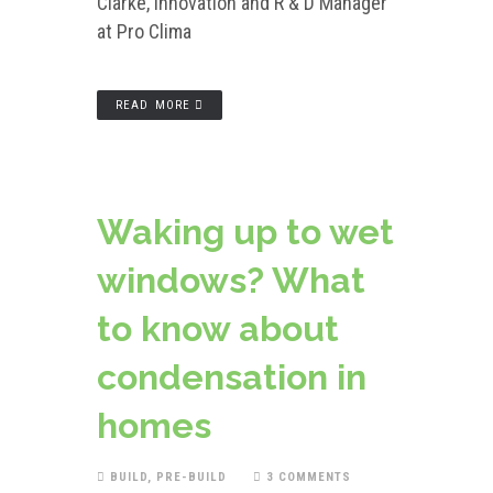
Clarke, Innovation and R & D Manager
at Pro Clima
READ MORE
Waking up to wet
windows? What
to know about
condensation in
homes
BUILD
,
PRE-BUILD
3 COMMENTS