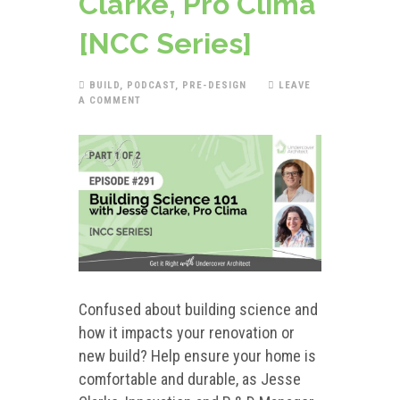
Clarke, Pro Clima
[NCC Series]
BUILD
,
PODCAST
,
PRE-DESIGN
LEAVE
A COMMENT
Confused about building science and
how it impacts your renovation or
new build? Help ensure your home is
comfortable and durable, as Jesse