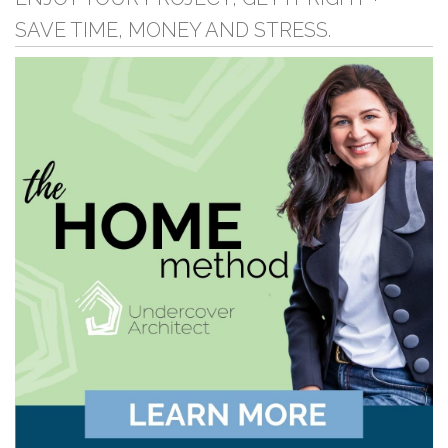
SAVE TIME, MONEY AND STRESS.