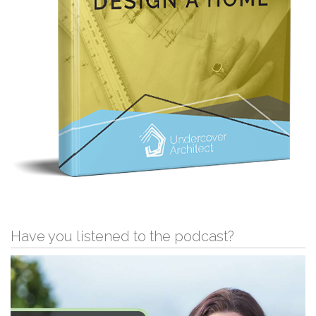
Have you listened to the podcast?