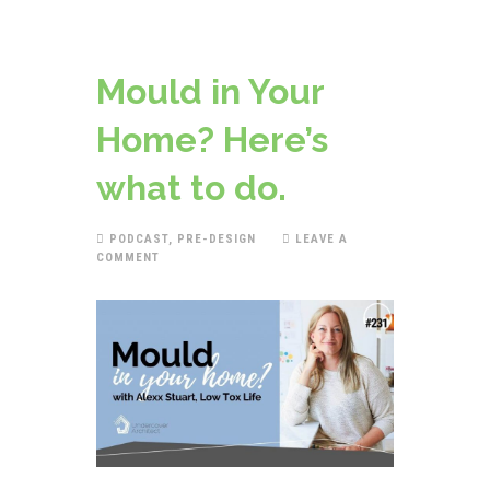
Mould in Your
Home? Here’s
what to do.
PODCAST
,
PRE-DESIGN
LEAVE A
COMMENT