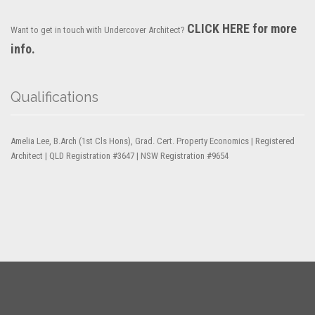
CLICK HERE for more
Want to get in touch with Undercover Architect?
info.
Qualifications
Amelia Lee, B.Arch (1st Cls Hons), Grad. Cert. Property Economics | Registered
Architect | QLD Registration #3647 | NSW Registration #9654