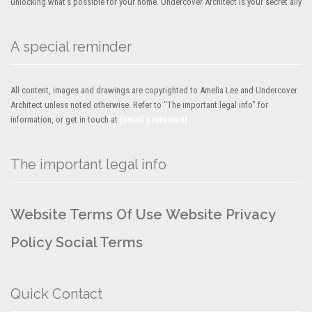
unlocking what’s possible for your home. Undercover Architect is your secret ally
A special reminder
All content, images and drawings are copyrighted to Amelia Lee and Undercover
Architect unless noted otherwise. Refer to "The important legal info" for
information, or get in touch at
[email protected]
The important legal info
Website Terms Of Use
Website Privacy
Policy
Social Terms
Quick Contact