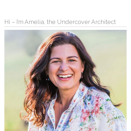
Hi – I’m Amelia, the Undercover Architect