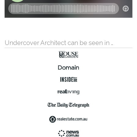
Undercover Architect can be seen in …