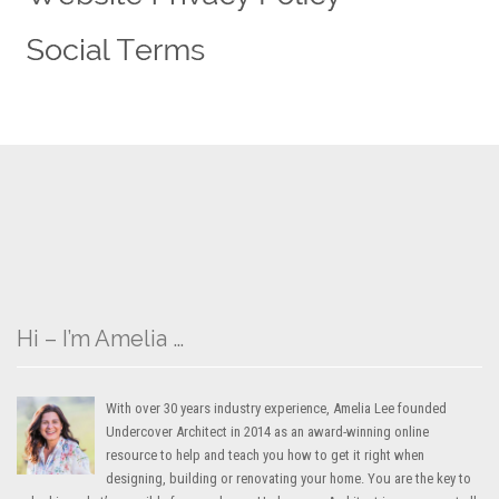
Hi – I’m Amelia …
With over 30 years industry experience, Amelia Lee founded
Undercover Architect in 2014 as an award-winning online
resource to help and teach you how to get it right when
designing, building or renovating your home. You are the key to