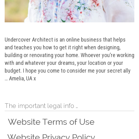
Undercover Architect is an online business that helps
and teaches you how to get it right when designing,
building or renovating your home. Whoever you’re working
with and whatever your dreams, your location or your
budget. I hope you come to consider me your secret ally
… Amelia, UA x
The important legal info …