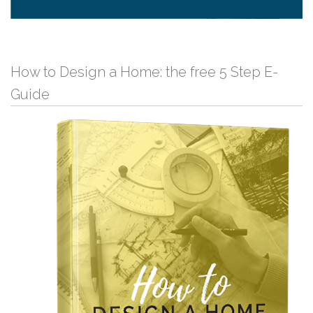
How to Design a Home: the free 5 Step E-
Guide