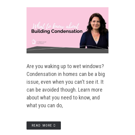
Are you waking up to wet windows?
Condensation in homes can be a big
issue, even when you can’t see it. It
can be avoided though. Learn more
about what you need to know, and
what you can do,
READ MORE