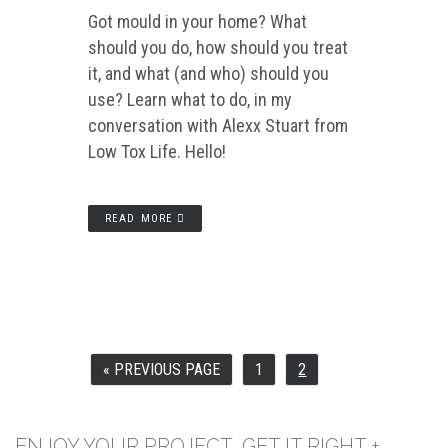
Got mould in your home? What
should you do, how should you treat
it, and what (and who) should you
use? Learn what to do, in my
conversation with Alexx Stuart from
Low Tox Life. Hello!
READ MORE
«
PREVIOUS PAGE
1
2
GO
PAGE
PAGE
TO
ENJOY YOUR PROJECT, GET IT RIGHT +