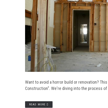
Want to avoid a horror build or renovation? Th
Construction". We're diving into the process o
READ MORE