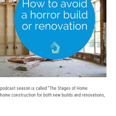
is podcast season is called "The Stages of Home
f home construction for both new builds and renovations,