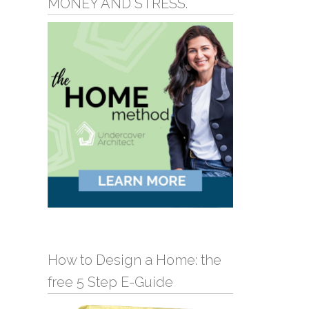
MONEY AND STRESS.
How to Design a Home: the
free 5 Step E-Guide