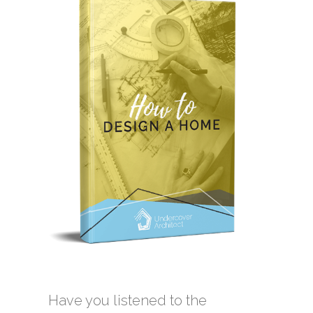
Have you listened to the