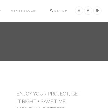
UT
MEMBER LOGIN
SEARCH
ENJOY YOUR PROJECT, GET
IT RIGHT + SAVE TIME,