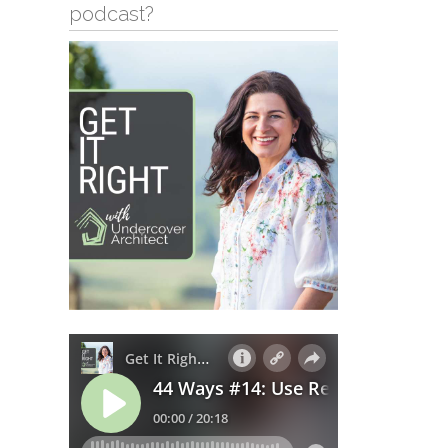
podcast?