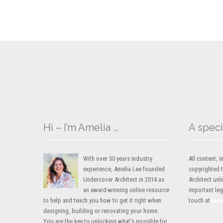
Hi – I’m Amelia …
A speci
With over 30 years industry
All content,
experience, Amelia Lee founded
copyrighted 
Undercover Architect in 2014 as
Architect unl
an award-winning online resource
important lega
to help and teach you how to get it right when
touch at
[em
designing, building or renovating your home.
You are the key to unlocking what’s possible for