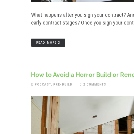
What happens after you sign your contract? And
early contract stages? Once you sign your contr
READ MORE
How to Avoid a Horror Build or Ren
PODCAST
,
PRE-BUILD
2 COMMENTS