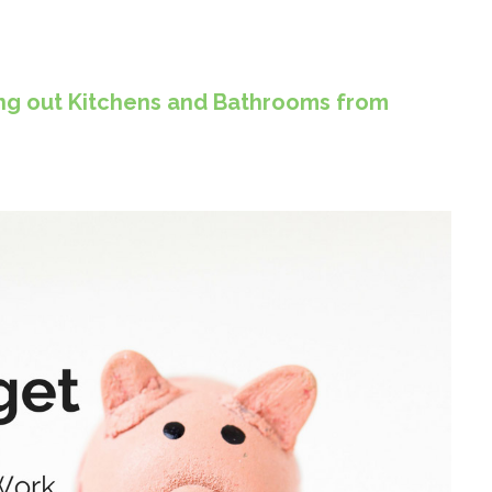
ting out Kitchens and Bathrooms from