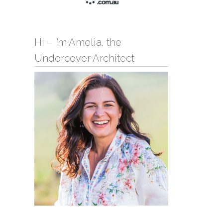
Hi – I’m Amelia, the
Undercover Architect