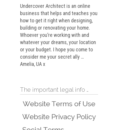
Undercover Architect is an online
business that helps and teaches you
how to get it right when designing,
building or renovating your home.
Whoever you’re working with and
whatever your dreams, your location
or your budget. I hope you come to
consider me your secret ally …
Amelia, UA x
The important legal info …