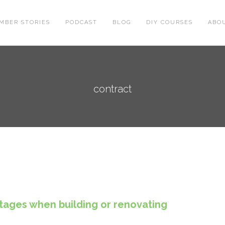
MBER STORIES
PODCAST
BLOG
DIY COURSES
ABO
contract
tages when building or renovating