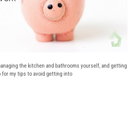
anaging the kitchen and bathrooms yourself, and getting
 for my tips to avoid getting into