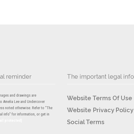
al reminder
The important legal info
 images and drawings are
Website Terms Of Use
to Amelia Lee and Undercover
ess noted otherwise. Refer to "The
Website Privacy Policy
l info" for information, or get in
ail protected]
Social Terms