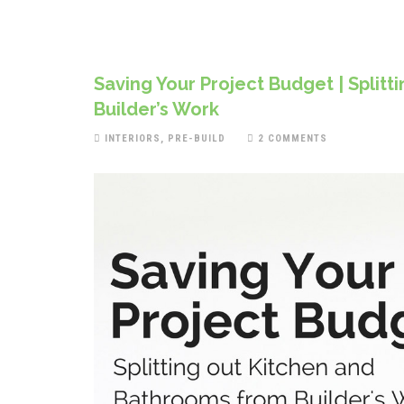
Saving Your Project Budget | Split
Builder’s Work
INTERIORS
,
PRE-BUILD
2 COMMENTS