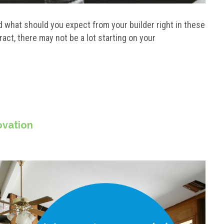
 what should you expect from your builder right in these
act, there may not be a lot starting on your
ovation