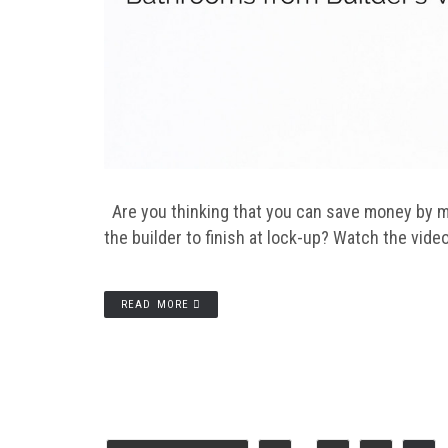
Are you thinking that you can save money by m
the builder to finish at lock-up? Watch the video
READ MORE