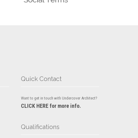
Quick Contact
Want to get in touch with Undercover Architect?
CLICK HERE for more info.
Qualifications