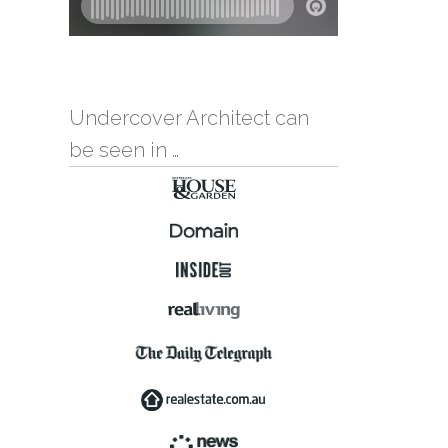
Undercover Architect can
be seen in …