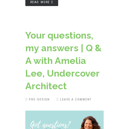
READ MORE
Your questions,
my answers | Q &
A with Amelia
Lee, Undercover
Architect
PRE-DESIGN
LEAVE A COMMENT