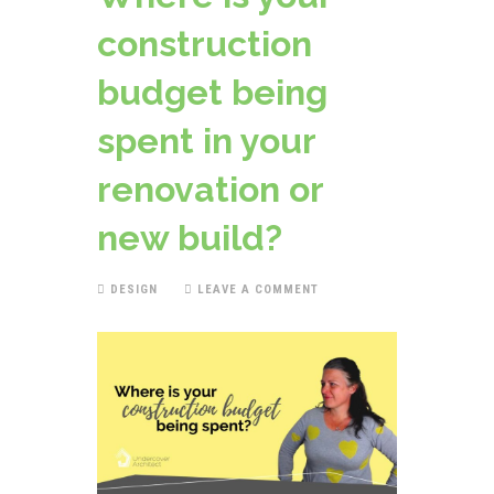
construction
budget being
spent in your
renovation or
new build?
DESIGN
LEAVE A COMMENT