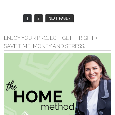
1
2
NEXT PAGE »
PAGE
PAGE
GO
TO
ENJOY YOUR PROJECT, GET IT RIGHT +
SAVE TIME, MONEY AND STRESS.