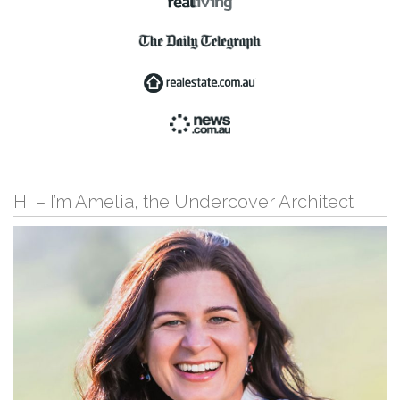
Hi – I’m Amelia, the Undercover Architect