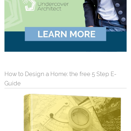
How to Design a Home: the free 5 Step E-
Guide