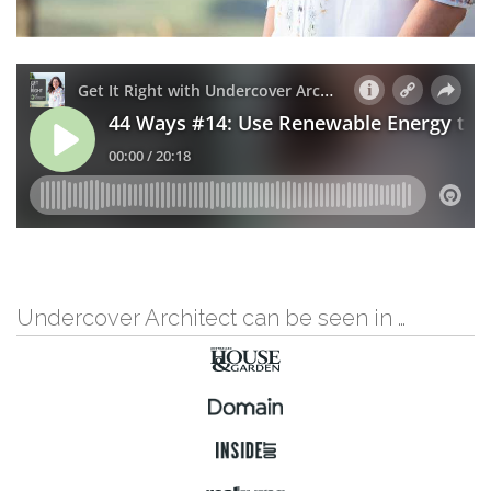
Undercover Architect can be seen in …