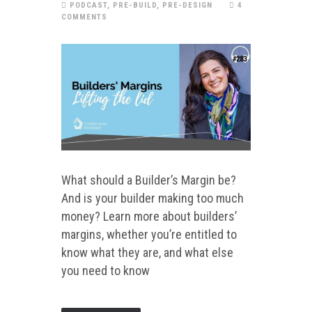
PODCAST
,
PRE-BUILD
,
PRE-DESIGN
4
COMMENTS
What should a Builder’s Margin be?
And is your builder making too much
money? Learn more about builders’
margins, whether you’re entitled to
know what they are, and what else
you need to know