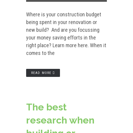
Where is your construction budget
being spent in your renovation or
new build? And are you focussing
your money saving efforts in the
right place? Learn more here. When it
comes to the
READ MORE
The best
research when