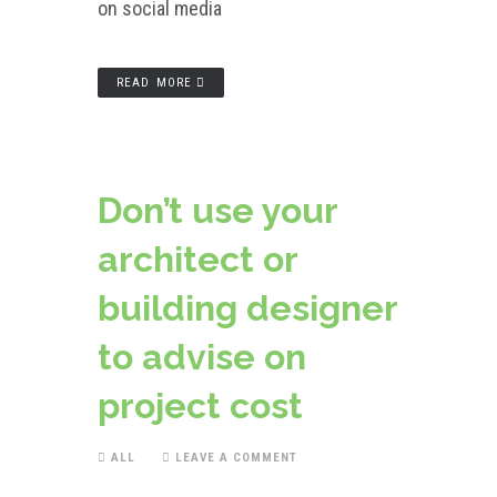
on social media
READ MORE
Don’t use your
architect or
building designer
to advise on
project cost
ALL
LEAVE A COMMENT