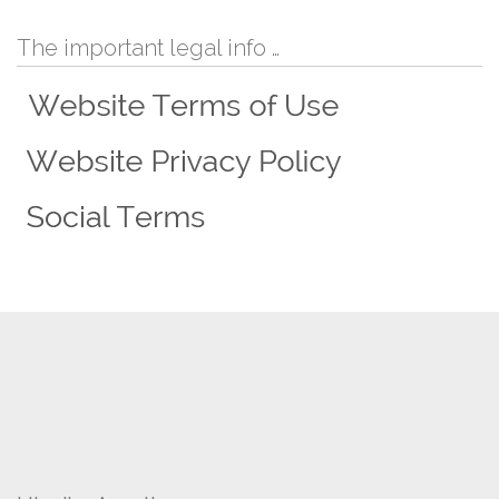
The important legal info …