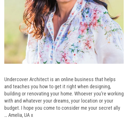
Undercover Architect is an online business that helps
and teaches you how to get it right when designing,
building or renovating your home. Whoever you’re working
with and whatever your dreams, your location or your
budget. I hope you come to consider me your secret ally
… Amelia, UA x