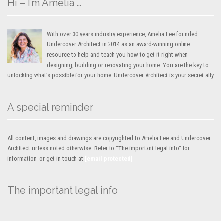
Hi – I’m Amelia …
With over 30 years industry experience, Amelia Lee founded
Undercover Architect in 2014 as an award-winning online
resource to help and teach you how to get it right when
designing, building or renovating your home. You are the key to
unlocking what’s possible for your home. Undercover Architect is your secret ally
A special reminder
All content, images and drawings are copyrighted to Amelia Lee and Undercover
Architect unless noted otherwise. Refer to "The important legal info" for
information, or get in touch at
[email protected]
The important legal info