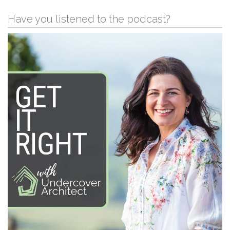
Have you listened to the podcast?