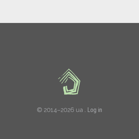
© 2014–2026 ua .
Log in