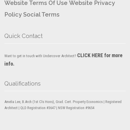
Website Terms Of Use
Website Privacy
Policy
Social Terms
Quick Contact
CLICK HERE for more
Want to get in touch with Undercover Architect?
info.
Qualifications
Amelia Lee, B.Arch (1st Cls Hons), Grad. Cert. Property Economics | Registered
Architect | QLD Registration #3647 | NSW Registration #9654