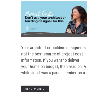
Your architect or building designer is
not the best source of project cost
information. If you want to deliver
your home on budget, then read on. A
while ago, I was a panel member on a
READ MORE