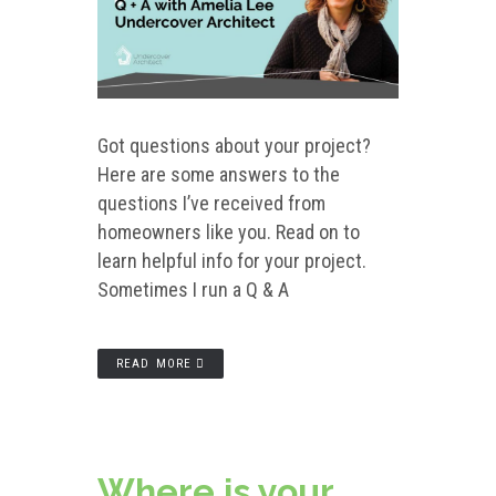
Got questions about your project?
Here are some answers to the
questions I’ve received from
homeowners like you. Read on to
learn helpful info for your project.
Sometimes I run a Q & A
READ MORE
Where is your