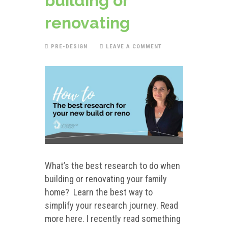
building or
renovating
PRE-DESIGN
LEAVE A COMMENT
What’s the best research to do when
building or renovating your family
home? Learn the best way to
simplify your research journey. Read
more here. I recently read something