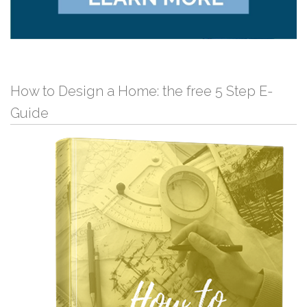
How to Design a Home: the free 5 Step E-
Guide