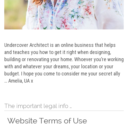
Undercover Architect is an online business that helps
and teaches you how to get it right when designing,
building or renovating your home. Whoever you’re working
with and whatever your dreams, your location or your
budget. I hope you come to consider me your secret ally
… Amelia, UA x
The important legal info …