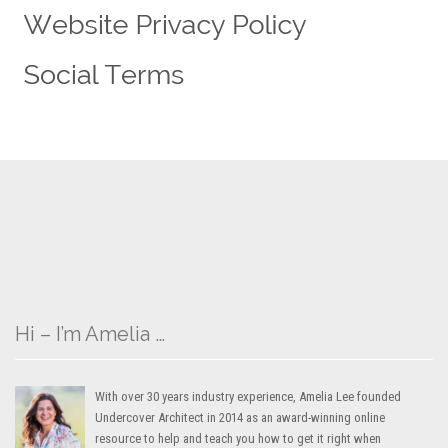
Hi – I’m Amelia …
With over 30 years industry experience, Amelia Lee founded
Undercover Architect in 2014 as an award-winning online
resource to help and teach you how to get it right when