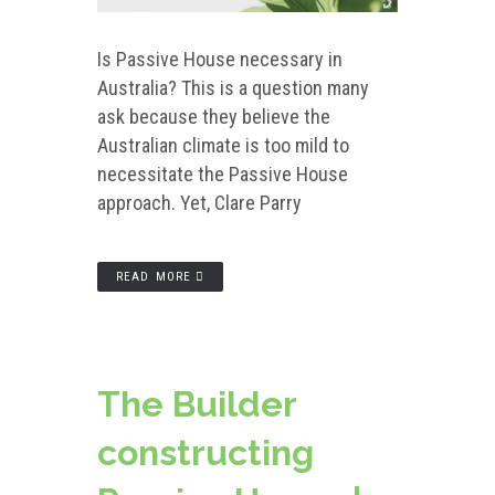
Is Passive House necessary in
Australia? This is a question many
ask because they believe the
Australian climate is too mild to
necessitate the Passive House
approach. Yet, Clare Parry
READ MORE
The Builder
constructing