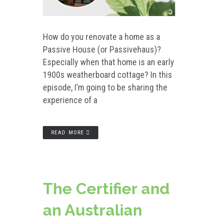
How do you renovate a home as a
Passive House (or Passivehaus)?
Especially when that home is an early
1900s weatherboard cottage? In this
episode, I’m going to be sharing the
experience of a
READ MORE
The Certifier and
an Australian