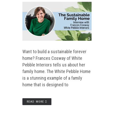
Want to build a sustainable forever
home? Frances Cosway of White
Pebble Interiors tells us about her
family home. The White Pebble Home
is a stunning example of a family
home that is designed to
READ MORE