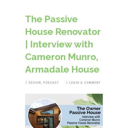
The Passive
House Renovator
| Interview with
Cameron Munro,
Armadale House
DESIGN
,
PODCAST
LEAVE A COMMENT