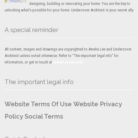
designing, building or renovating your home. You are the key to
unlocking what’s possible for your home. Undercover Architect is your secret ally
A special reminder
All content, images and drawings are copyrighted to Amelia Lee and Undercover
Architect unless noted otherwise. Refer to "The important legal info" for
information, or get in touch at
[email protected]
The important legal info
Website Terms Of Use
Website Privacy
Policy
Social Terms