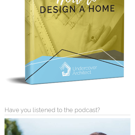
Have you listened to the podcast?