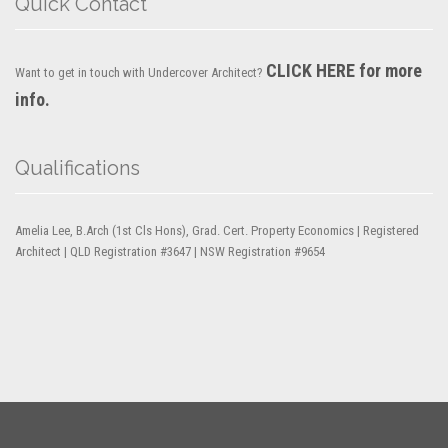
Quick Contact
CLICK HERE for more
Want to get in touch with Undercover Architect?
info.
Qualifications
Amelia Lee, B.Arch (1st Cls Hons), Grad. Cert. Property Economics | Registered
Architect | QLD Registration #3647 | NSW Registration #9654