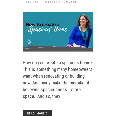
REVIEWS
LEAVE A COMMENT
How do you create a spacious home?
This is something many homeowners
want when renovating or building
new. And many make the mistake of
believing spaciousness = more
space. And so, they
READ MORE