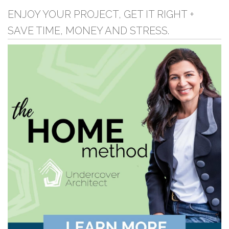
ENJOY YOUR PROJECT, GET IT RIGHT +
SAVE TIME, MONEY AND STRESS.