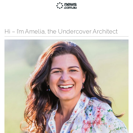
Hi – I’m Amelia, the Undercover Architect