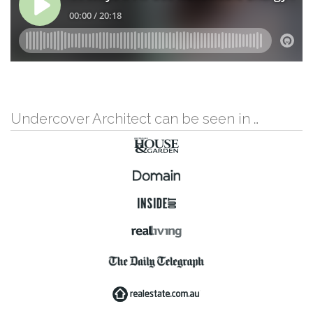
Undercover Architect can be seen in …