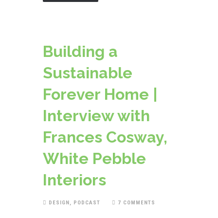
Building a
Sustainable
Forever Home |
Interview with
Frances Cosway,
White Pebble
Interiors
DESIGN
,
PODCAST
7 COMMENTS