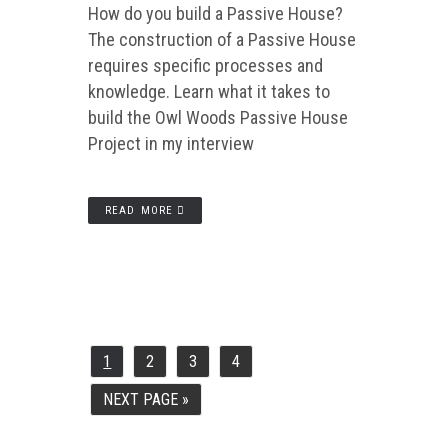
How do you build a Passive House?
The construction of a Passive House
requires specific processes and
knowledge. Learn what it takes to
build the Owl Woods Passive House
Project in my interview
READ MORE
1
2
3
4
PAGE
PAGE
PAGE
PAGE
NEXT PAGE »
GO
TO