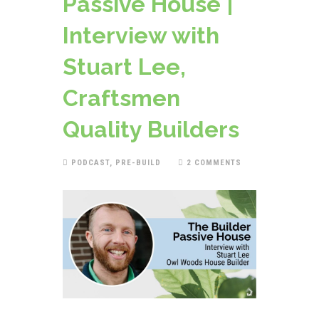
Passive House |
Interview with
Stuart Lee,
Craftsmen
Quality Builders
PODCAST
,
PRE-BUILD
2 COMMENTS