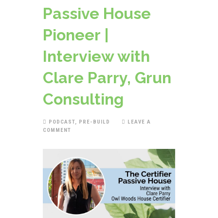
Passive House
Pioneer |
Interview with
Clare Parry, Grun
Consulting
PODCAST
,
PRE-BUILD
LEAVE A
COMMENT