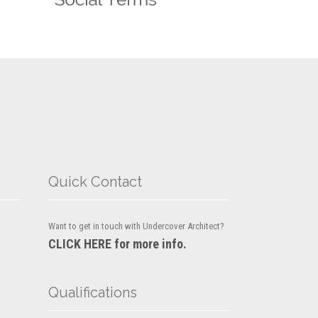
Quick Contact
Want to get in touch with Undercover Architect?
CLICK HERE for more info.
Qualifications