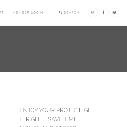
UT
MEMBER LOGIN
SEARCH
ENJOY YOUR PROJECT, GET
IT RIGHT + SAVE TIME,