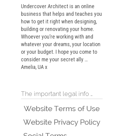
Undercover Architect is an online
business that helps and teaches you
how to get it right when designing,
building or renovating your home.
Whoever you’re working with and
whatever your dreams, your location
or your budget. I hope you come to
consider me your secret ally …
Amelia, UA x
The important legal info …