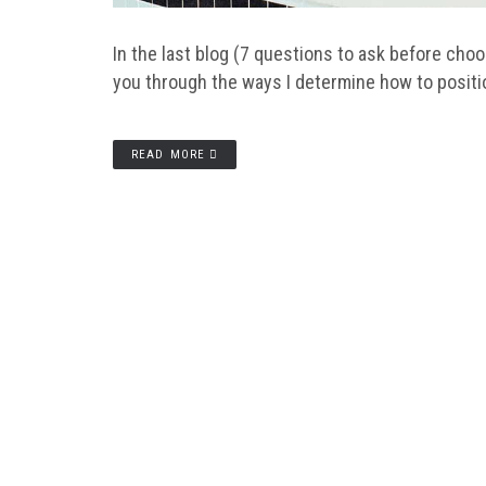
In the last blog (7 questions to ask before cho
you through the ways I determine how to posit
READ MORE