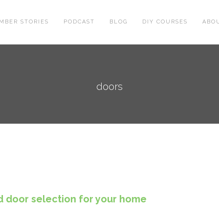
MBER STORIES
PODCAST
BLOG
DIY COURSES
ABO
doors
d door selection for your home