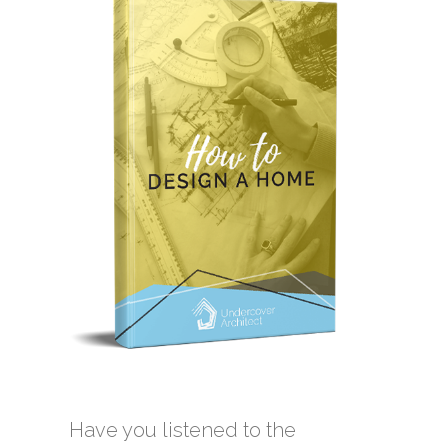
Have you listened to the