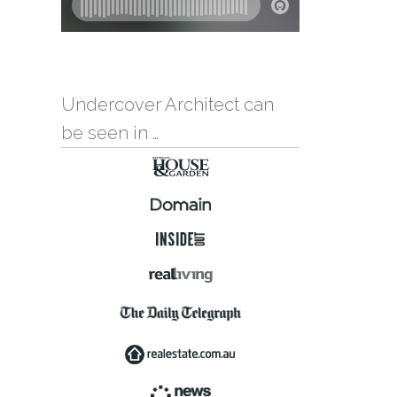
Undercover Architect can
be seen in …