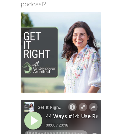
podcast?