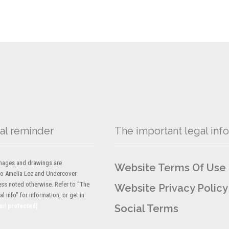
al reminder
The important legal info
 images and drawings are
Website Terms Of Use
to Amelia Lee and Undercover
ess noted otherwise. Refer to "The
Website Privacy Policy
l info" for information, or get in
ail protected]
Social Terms