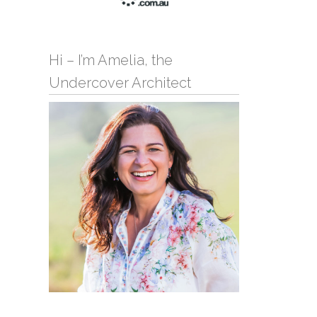
Hi – I’m Amelia, the
Undercover Architect