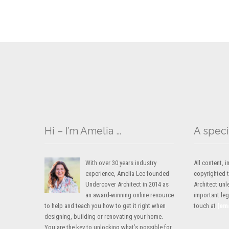
Hi – I’m Amelia …
A speci
With over 30 years industry
All content,
experience, Amelia Lee founded
copyrighted 
Undercover Architect in 2014 as
Architect unl
an award-winning online resource
important lega
to help and teach you how to get it right when
touch at
[em
designing, building or renovating your home.
You are the key to unlocking what’s possible for