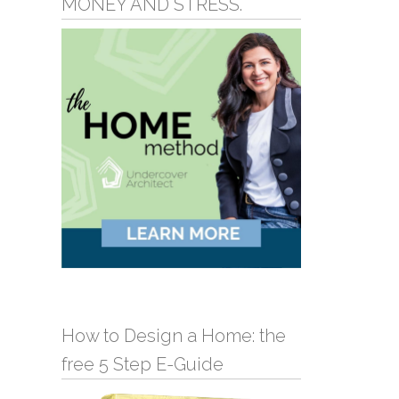
MONEY AND STRESS.
How to Design a Home: the
free 5 Step E-Guide