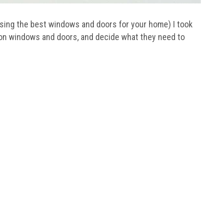
osing the best windows and doors for your home) I took
ion windows and doors, and decide what they need to