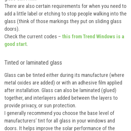
There are also certain requirements for when you need to
add a little label or etching to stop people walking into the
glass (think of those markings they put on sliding glass
doors).
Check the current codes –
this from Trend Windows is a
good start
.
Tinted or laminated glass
Glass can be tinted either during its manufacture (where
metal oxides are added) or with an adhesive film applied
after installation. Glass can also be laminated (glued)
together, and interlayers added between the layers to
provide privacy, or sun protection.
I generally recommend you choose the base level of
manufacturers’ tint for all glass in your windows and
doors. It helps improve the solar performance of the