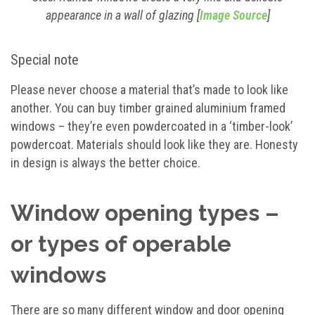
appearance in a wall of glazing [
Image Source
]
Special note
Please never choose a material that’s made to look like
another. You can buy timber grained aluminium framed
windows – they’re even powdercoated in a ‘timber-look’
powdercoat. Materials should look like they are. Honesty
in design is always the better choice.
Window opening types –
or types of operable
windows
There are so many different window and door opening