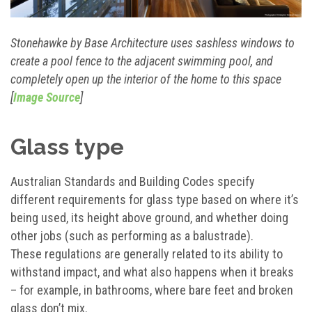
Stonehawke by Base Architecture uses sashless windows to
create a pool fence to the adjacent swimming pool, and
completely open up the interior of the home to this space
[
Image Source
]
Glass type
Australian Standards and Building Codes specify
different requirements for glass type based on where it’s
being used, its height above ground, and whether doing
other jobs (such as performing as a balustrade).
These regulations are generally related to its ability to
withstand impact, and what also happens when it breaks
– for example, in bathrooms, where bare feet and broken
glass don’t mix.