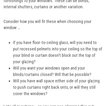
furnishings to your windows. These can be blinds,
internal shutters, curtains or another variation.
Consider how you will fit these when choosing your
window …
If you have floor-to-ceiling glass, will you need to
put recessed pelmets into your ceiling so the top of
your blind or curtain doesn’t block out the top of
your glazing?
Will you want your windows open and your
blinds/curtains closed? Will that be possible?
Will you have wall space either side of your glazing
to push curtains right back onto, or will they still
cover the windows?