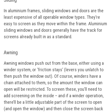
In aluminium frames, sliding windows and doors are the
least expensive of all operable window types. They’re
easy to screen as they move within the frame. Aluminium
sliding windows and doors generally have the track for
screens already built in as a standard.
Awning
Awning windows push out from the base, either using a
winder system, or ‘friction stays’ (levers you unlatch to
then push the window out). Of course, winders have a
chain attached to them, so the amount the window can
open will be restricted. To screen these, you’ll need to
add screening on the inside – and if a winder operation,
there’ll be a little adjustable part of the screen to open
(and open the window) and then close the screen back