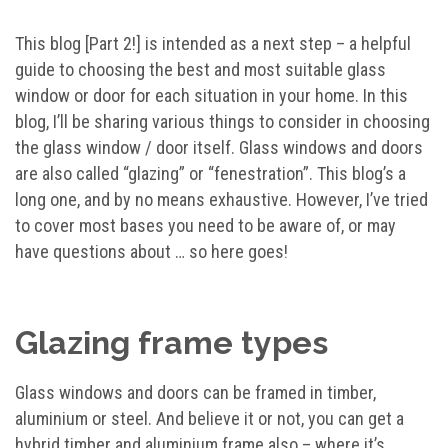
This blog [Part 2!] is intended as a next step – a helpful
guide to choosing the best and most suitable glass
window or door for each situation in your home. In this
blog, I’ll be sharing various things to consider in choosing
the glass window / door itself. Glass windows and doors
are also called “glazing” or “fenestration”. This blog’s a
long one, and by no means exhaustive. However, I’ve tried
to cover most bases you need to be aware of, or may
have questions about … so here goes!
Glazing frame types
Glass windows and doors can be framed in timber,
aluminium or steel. And believe it or not, you can get a
hybrid timber and aluminium frame also – where it’s