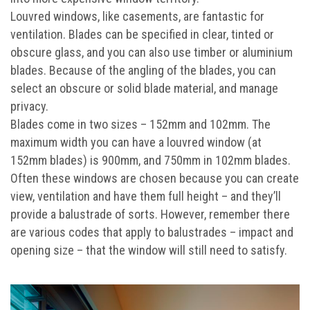
Louvred windows, like casements, are fantastic for
ventilation. Blades can be specified in clear, tinted or
obscure glass, and you can also use timber or aluminium
blades. Because of the angling of the blades, you can
select an obscure or solid blade material, and manage
privacy.
Blades come in two sizes – 152mm and 102mm. The
maximum width you can have a louvred window (at
152mm blades) is 900mm, and 750mm in 102mm blades.
Often these windows are chosen because you can create
view, ventilation and have them full height – and they’ll
provide a balustrade of sorts. However, remember there
are various codes that apply to balustrades – impact and
opening size – that the window will still need to satisfy.