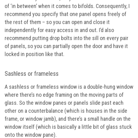
of ‘in between’ when it comes to bifolds. Consequently, I
recommend you specify that one panel opens freely of
the rest of them – so you can open and close it
independently for easy access in and out. I’d also
recommend putting drop bolts into the sill on every pair
of panels, so you can partially open the door and have it
locked in position like that.
Sashless or frameless
A sashless or frameless window is a double-hung window
where there’s no edge framing on the moving parts of
glass. So the window panes or panels slide past each
other on a counterbalance (which is houses in the side
frame, or window jamb), and there’s a small handle on the
window itself (which is basically a little bit of glass stuck
onto the window pane).