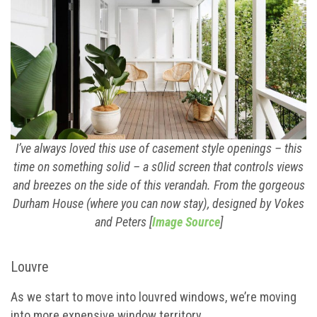
I’ve always loved this use of casement style openings – this
time on something solid – a s0lid screen that controls views
and breezes on the side of this verandah. From the gorgeous
Durham House (where you can now stay), designed by Vokes
and Peters [
Image Source
]
Louvre
As we start to move into louvred windows, we’re moving
into more expensive window territory.