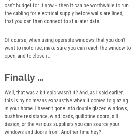
can’t budget for it now – then it can be worthwhile to run
the cabling for electrical supply before walls are lined,
that you can then connect to at a later date.
Of course, when using operable windows that you don’t
want to motorise, make sure you can reach the window to
open, and to close it.
Finally …
Well, that was a bit epic wasn’t it? And, as I said earlier,
this is by no means exhaustive when it comes to glazing
in your home. I haven’t gone into double glazed windows,
bushfire resistance, wind loads, guillotine doors, sill
design, or the various suppliers you can source your
windows and doors from. Another time hey?