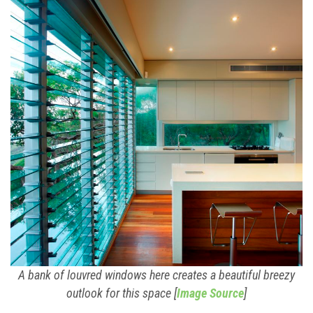
A bank of louvred windows here creates a beautiful breezy
outlook for this space [
Image Source
]