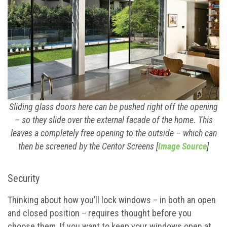
Sliding glass doors here can be pushed right off the opening
– so they slide over the external facade of the home. This
leaves a completely free opening to the outside – which can
then be screened by the Centor Screens [
Image Source
]
Security
Thinking about how you’ll lock windows – in both an open
and closed position – requires thought before you
choose them. If you want to keep your windows open at