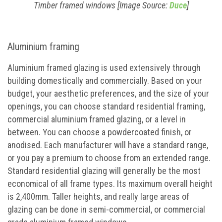
Timber framed windows [Image Source:
Duce
]
Aluminium framing
Aluminium framed glazing is used extensively through
building domestically and commercially. Based on your
budget, your aesthetic preferences, and the size of your
openings, you can choose standard residential framing,
commercial aluminium framed glazing, or a level in
between. You can choose a powdercoated finish, or
anodised. Each manufacturer will have a standard range,
or you pay a premium to choose from an extended range.
Standard residential glazing will generally be the most
economical of all frame types. Its maximum overall height
is 2,400mm. Taller heights, and really large areas of
glazing can be done in semi-commercial, or commercial