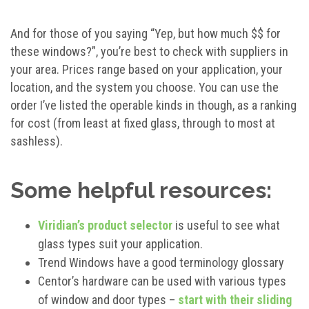
And for those of you saying “Yep, but how much $$ for
these windows?”, you’re best to check with suppliers in
your area. Prices range based on your application, your
location, and the system you choose. You can use the
order I’ve listed the operable kinds in though, as a ranking
for cost (from least at fixed glass, through to most at
sashless).
Some helpful resources:
Viridian’s product selector
is useful to see what
glass types suit your application.
Trend Windows have a good terminology glossary
Centor’s hardware can be used with various types
of window and door types –
start with their sliding