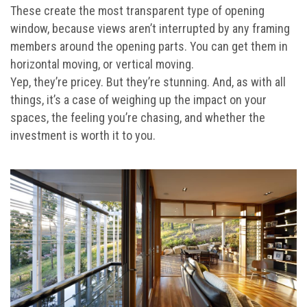
These create the most transparent type of opening
window, because views aren’t interrupted by any framing
members around the opening parts. You can get them in
horizontal moving, or vertical moving.
Yep, they’re pricey. But they’re stunning. And, as with all
things, it’s a case of weighing up the impact on your
spaces, the feeling you’re chasing, and whether the
investment is worth it to you.