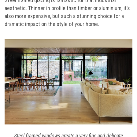
Steel framed glazing is fantastic for that industrial
aesthetic. Thinner in profile than timber or aluminium, it’s
also more expensive, but such a stunning choice for a
dramatic impact on the style of your home.
Steel framed windows create a very fine and delicate