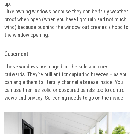
up.
I like awning windows because they can be fairly weather
proof when open (when you have light rain and not much
wind) because pushing the window out creates a hood to
the window opening.
Casement
These windows are hinged on the side and open
outwards. They’re brilliant for capturing breezes – as you
can angle them to literally channel a breeze inside. You
can use them as solid or obscured panels too to control
views and privacy. Screening needs to go on the inside.