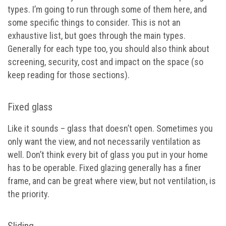
types. I’m going to run through some of them here, and
some specific things to consider. This is not an
exhaustive list, but goes through the main types.
Generally for each type too, you should also think about
screening, security, cost and impact on the space (so
keep reading for those sections).
Fixed glass
Like it sounds – glass that doesn’t open. Sometimes you
only want the view, and not necessarily ventilation as
well. Don’t think every bit of glass you put in your home
has to be operable. Fixed glazing generally has a finer
frame, and can be great where view, but not ventilation, is
the priority.
Sliding