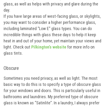
glass, as well as helps with privacy and glare during the
day.
If you have large areas of west-facing glass, or skylights,
you may want to consider a higher performance glass,
including laminated “Low E” glass types. You can do
incredible things with glass these days to help it keep
heat in and out of your home, yet maintain your views and
light. Check out
Pilkington’s website
for more info on
glass tints.
Obscure
Sometimes you need privacy, as well as light. The most
basic way to do this is to specify a type of obscure glass
for your windows and doors. This is particularly useful in
bathrooms and laundries. My preferred type of obscure
glass is known as “Satinlite”. In a laundry, I always prefer