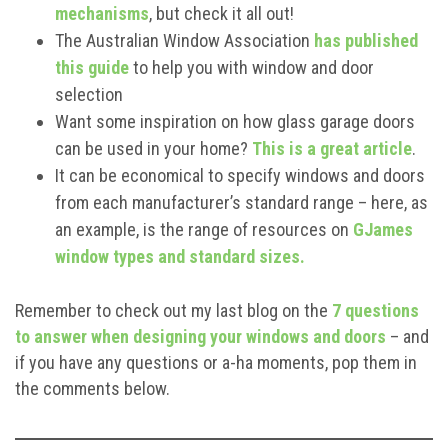
mechanisms
, but check it all out!
The Australian Window Association
has published
this guide
to help you with window and door
selection
Want some inspiration on how glass garage doors
can be used in your home?
This is a great article
.
It can be economical to specify windows and doors
from each manufacturer’s standard range – here, as
an example, is the range of resources on
GJames
window types and standard sizes.
Remember to check out my last blog on the
7 questions
to answer when designing your windows and doors
– and
if you have any questions or a-ha moments, pop them in
the comments below.