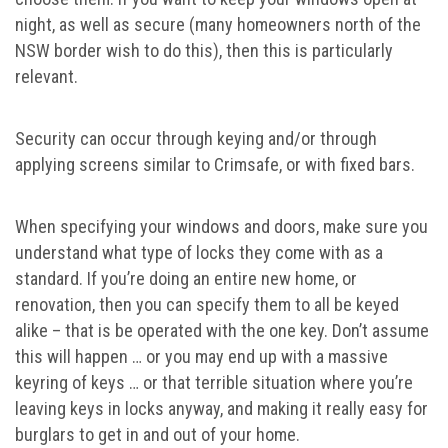
night, as well as secure (many homeowners north of the
NSW border wish to do this), then this is particularly
relevant.
Security can occur through keying and/or through
applying screens similar to Crimsafe, or with fixed bars.
When specifying your windows and doors, make sure you
understand what type of locks they come with as a
standard. If you’re doing an entire new home, or
renovation, then you can specify them to all be keyed
alike – that is be operated with the one key. Don’t assume
this will happen … or you may end up with a massive
keyring of keys … or that terrible situation where you’re
leaving keys in locks anyway, and making it really easy for
burglars to get in and out of your home.