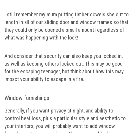
I still remember my mum putting timber dowels she cut to
length in all of our sliding door and window frames so that
they could only be opened a small amount regardless of
what was happening with the lock!
And consider that security can also keep you locked in,
as well as keeping others locked out. This may be good
for the escaping teenager, but think about how this may
impact your ability to escape in a fire.
Window furnishings
Generally, if you want privacy at night, and ability to
control heat loss, plus a particular style and aesthetic to
your interiors, you will probably want to add window