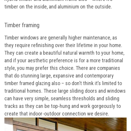
timber on the inside, and aluminium on the outside.
Timber framing
Timber windows are generally higher maintenance, as
they require refinishing over their lifetime in your home.
They can create a beautiful natural warmth to your home,
and if your aesthetic preference is for a more traditional
style, you may prefer this choice. There are companies
that do stunning large, expansive and contemporary
timber framed glazing also – so don’t think it’s limited to
traditional homes. These large sliding doors and windows
can have very simple, seamless thresholds and sliding
tracks as they can be top-hung and work gorgeously to
create that indoor-outdoor connection we desire.