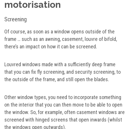
motorisation
Screening
Of course, as soon as a window opens outside of the
frame … such as an awning, casement, louvre of bifold,
there’s an impact on how it can be screened.
Louvred windows made with a sufficiently deep frame
that you can fix fly screening, and security screening, to
the outside of the frame, and still open the blades.
Other window types, you need to incorporate something
on the interior that you can then move to be able to open
the window. So, for example, often casement windows are
screened with hinged screens that open inwards (whilst
the windows open outwards).