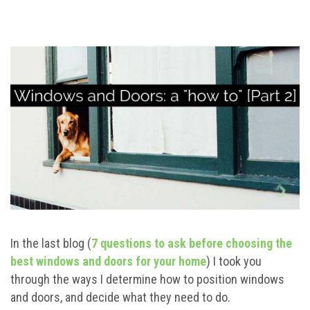
In the last blog (
7 questions to ask before choosing the
best windows and doors for your home
) I took you
through the ways I determine how to position windows
and doors, and decide what they need to do.