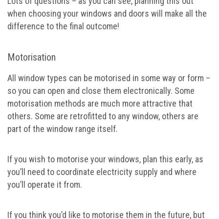
Lots of questions – as you can see, planning this out
when choosing your windows and doors will make all the
difference to the final outcome!
Motorisation
All window types can be motorised in some way or form –
so you can open and close them electronically. Some
motorisation methods are much more attractive that
others. Some are retrofitted to any window, others are
part of the window range itself.
If you wish to motorise your windows, plan this early, as
you’ll need to coordinate electricity supply and where
you’ll operate it from.
If you think you’d like to motorise them in the future, but