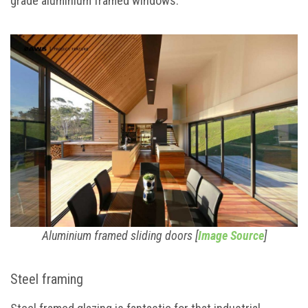
grade aluminium framed windows.
Aluminium framed sliding doors [
Image Source
]
Steel framing