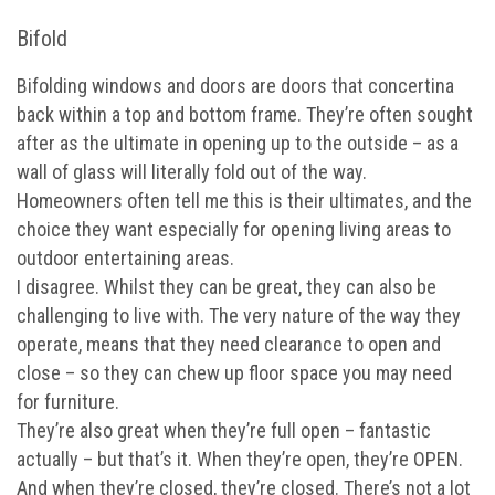
Bifold
Bifolding windows and doors are doors that concertina
back within a top and bottom frame. They’re often sought
after as the ultimate in opening up to the outside – as a
wall of glass will literally fold out of the way.
Homeowners often tell me this is their ultimates, and the
choice they want especially for opening living areas to
outdoor entertaining areas.
I disagree. Whilst they can be great, they can also be
challenging to live with. The very nature of the way they
operate, means that they need clearance to open and
close – so they can chew up floor space you may need
for furniture.
They’re also great when they’re full open – fantastic
actually – but that’s it. When they’re open, they’re OPEN.
And when they’re closed, they’re closed. There’s not a lot