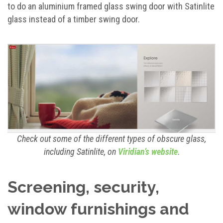
to do an aluminium framed glass swing door with Satinlite
glass instead of a timber swing door.
Check out some of the different types of obscure glass,
including Satinlite, on
Viridian’s website
.
Screening, security,
window furnishings and