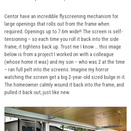
Centor have an incredible flyscreening mechanism for
large openings that rolls out from the frame when
required. Openings up to 7.6m wide!! The screen is self-
tensioning – so each time you roll it back into the side
frame, it tightens back up. Trust me I know … this image
below is from a project I worked on with a colleague
(whose home it was) and my son – who was 2 at the time
– ran full pelt into the screens. Imagine my horror
watching the screen get a big 2-year-old sized bulge in it.
The homeowner calmly wound it back into the frame, and
pulled it back out, just like new.