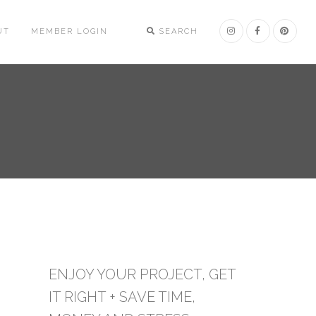
UT
MEMBER LOGIN
SEARCH
ENJOY YOUR PROJECT, GET
IT RIGHT + SAVE TIME,