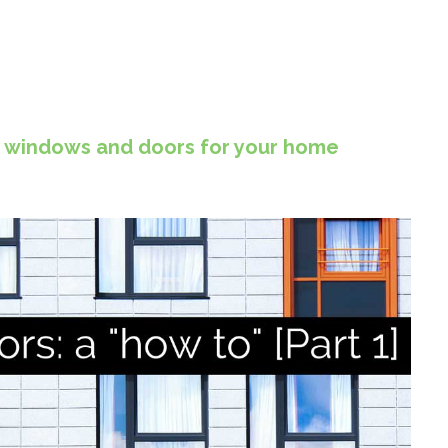
g windows and doors for your home