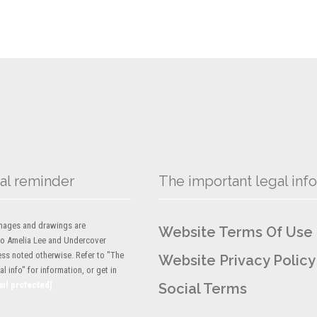
al reminder
The important legal info
 images and drawings are
Website Terms Of Use
to Amelia Lee and Undercover
ess noted otherwise. Refer to "The
Website Privacy Policy
l info" for information, or get in
ail protected]
Social Terms