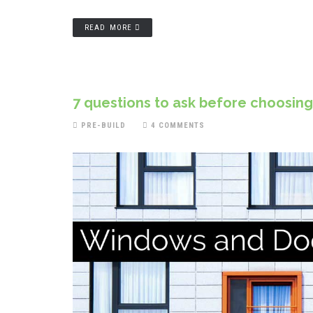
READ MORE
7 questions to ask before choosin
PRE-BUILD
4 COMMENTS