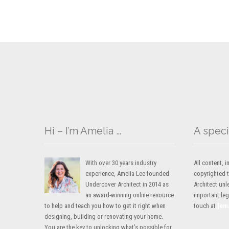
Hi – I’m Amelia …
A speci
With over 30 years industry
All content,
experience, Amelia Lee founded
copyrighted 
Undercover Architect in 2014 as
Architect unl
an award-winning online resource
important lega
to help and teach you how to get it right when
touch at
[em
designing, building or renovating your home.
You are the key to unlocking what’s possible for