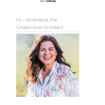
Hi – I’m Amelia, the
Undercover Architect