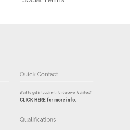
Quick Contact
Want to get in touch with Undercover Architect?
CLICK HERE for more info.
Qualifications