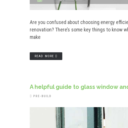
Are you confused about choosing energy effici
renovation? There’s some key things to know w
make
READ MORE
A helpful guide to glass window an
PRE-BUILD