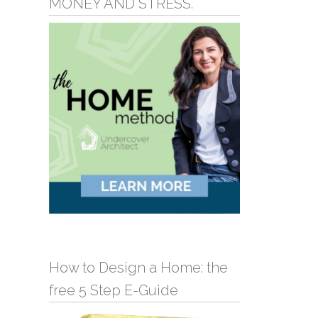
MONEY AND STRESS.
How to Design a Home: the
free 5 Step E-Guide