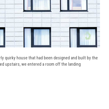
fairly quirky house that had been designed and built by the
d upstairs, we entered a room off the landing