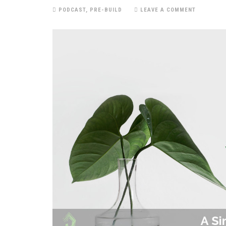
PODCAST
,
PRE-BUILD
LEAVE A COMMENT