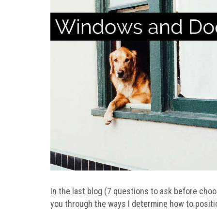
In the last blog (7 questions to ask before cho
you through the ways I determine how to posit