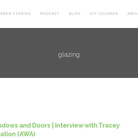
MBER STORIES
PODCAST
BLOG
DIY COURSES
ABO
glazing
ndows and Doors | Interview with Tracey
iation (AWA)