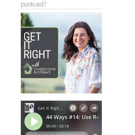
podcast?