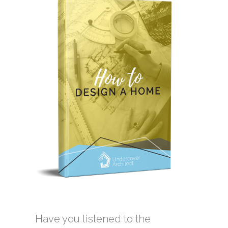
Have you listened to the