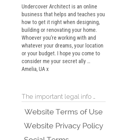
Undercover Architect is an online
business that helps and teaches you
how to get it right when designing,
building or renovating your home.
Whoever you’re working with and
whatever your dreams, your location
or your budget. I hope you come to
consider me your secret ally …
Amelia, UA x
The important legal info …