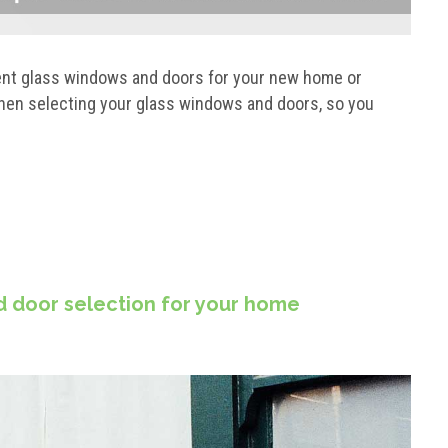
ent glass windows and doors for your new home or
hen selecting your glass windows and doors, so you
d door selection for your home