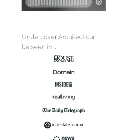
Undercover Architect can
be seen in …