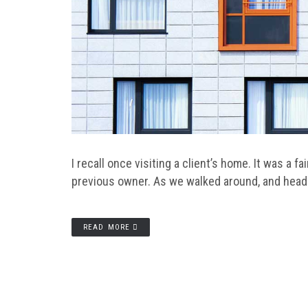
I recall once visiting a client’s home. It was a 
previous owner. As we walked around, and heade
READ MORE