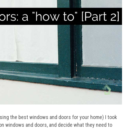
osing the best windows and doors for your home) I took
ion windows and doors, and decide what they need to