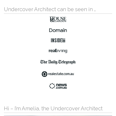
Undercover Architect can be seen in …
Hi – I’m Amelia, the Undercover Architect