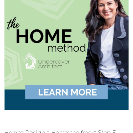
How to Design a Home: the free 5 Step E-