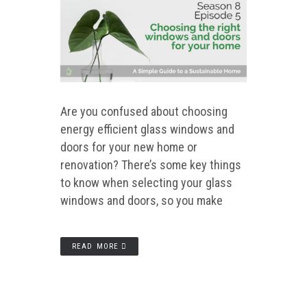
Are you confused about choosing
energy efficient glass windows and
doors for your new home or
renovation? There’s some key things
to know when selecting your glass
windows and doors, so you make
READ MORE