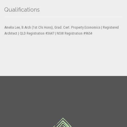
Qualifications
Amelia Lee, B.Arch (1st Cls Hons), Grad. Cert. Property Economics | Registered
Architect | QLD Registration #3647 | NSW Registration #9654