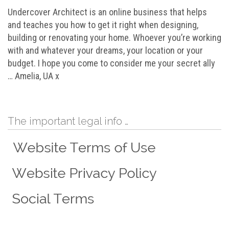
Undercover Architect is an online business that helps
and teaches you how to get it right when designing,
building or renovating your home. Whoever you’re working
with and whatever your dreams, your location or your
budget. I hope you come to consider me your secret ally
… Amelia, UA x
The important legal info …