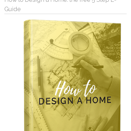
Guide