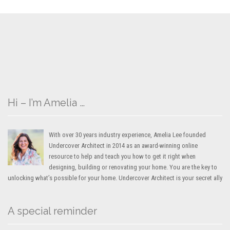
Hi – I’m Amelia …
With over 30 years industry experience, Amelia Lee founded
Undercover Architect in 2014 as an award-winning online
resource to help and teach you how to get it right when
designing, building or renovating your home. You are the key to
unlocking what’s possible for your home. Undercover Architect is your secret ally
A special reminder