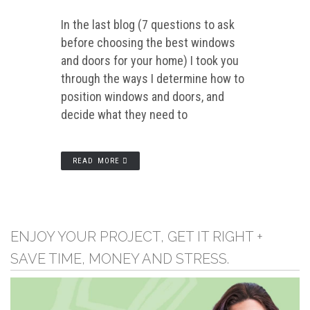
In the last blog (7 questions to ask
before choosing the best windows
and doors for your home) I took you
through the ways I determine how to
position windows and doors, and
decide what they need to
READ MORE
ENJOY YOUR PROJECT, GET IT RIGHT +
SAVE TIME, MONEY AND STRESS.