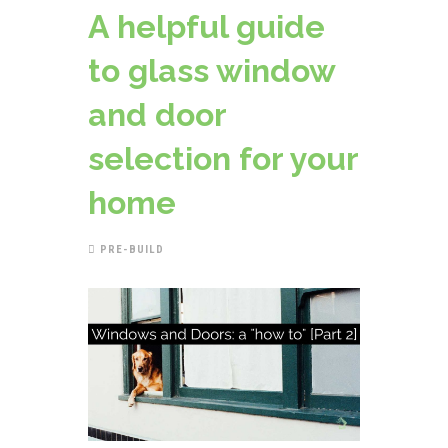
A helpful guide
to glass window
and door
selection for your
home
PRE-BUILD