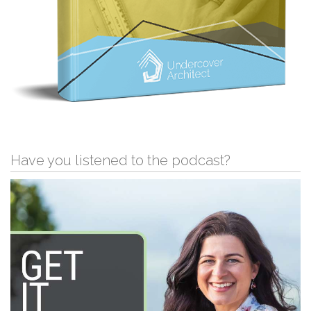
Have you listened to the podcast?