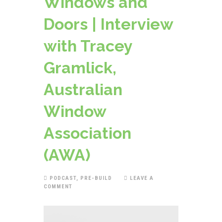
Windows and
Doors | Interview
with Tracey
Gramlick,
Australian
Window
Association
(AWA)
PODCAST
,
PRE-BUILD
LEAVE A
COMMENT