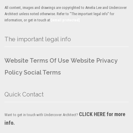
All content, images and drawings are copyrighted to Amelia Lee and Undercover
Architect unless noted otherwise. Refer to "The important legal info" for
information, or get in touch at
[email protected]
The important legal info
Website Terms Of Use
Website Privacy
Policy
Social Terms
Quick Contact
CLICK HERE for more
Want to get in touch with Undercover Architect?
info.