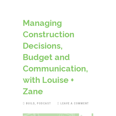
Managing
Construction
Decisions,
Budget and
Communication,
with Louise +
Zane
BUILD
,
PODCAST
LEAVE A COMMENT