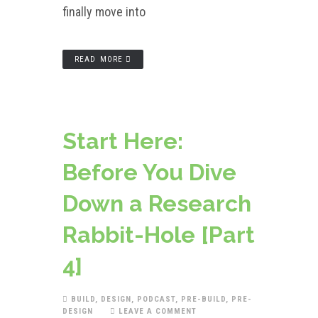
finally move into
READ MORE
Start Here:
Before You Dive
Down a Research
Rabbit-Hole [Part
4]
BUILD
,
DESIGN
,
PODCAST
,
PRE-BUILD
,
PRE-
DESIGN
LEAVE A COMMENT