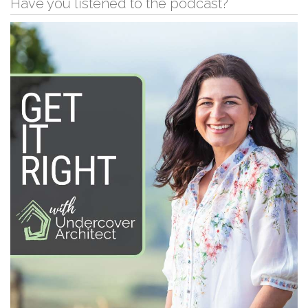
Have you listened to the podcast?