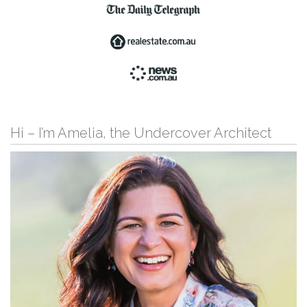
Hi – I’m Amelia, the Undercover Architect