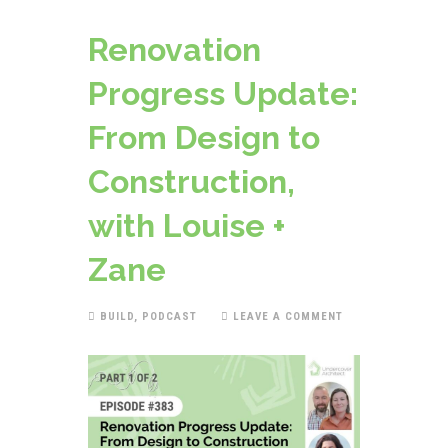
Renovation
Progress Update:
From Design to
Construction,
with Louise +
Zane
BUILD
,
PODCAST
LEAVE A COMMENT