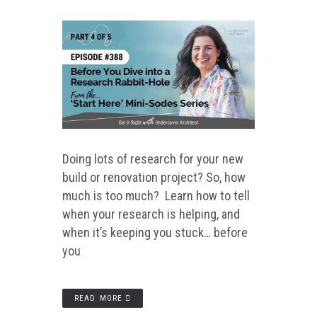
Doing lots of research for your new
build or renovation project? So, how
much is too much? Learn how to tell
when your research is helping, and
when it’s keeping you stuck… before
you
READ MORE