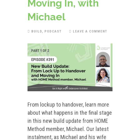
Moving In, with
Michael
BUILD
,
PODCAST
LEAVE A COMMENT
From lockup to handover, learn more
about what happens in the final stage
in this new build update from HOME
Method member, Michael. Our latest
instalment, as Michael and his wife