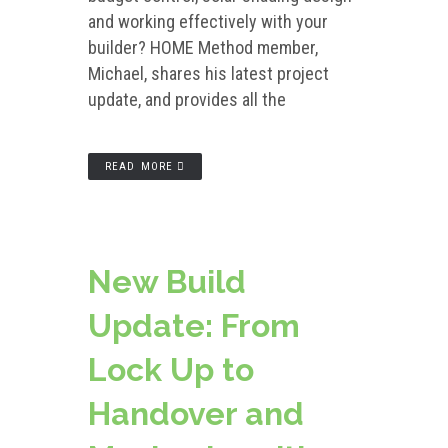
and working effectively with your
builder? HOME Method member,
Michael, shares his latest project
update, and provides all the
READ MORE
New Build
Update: From
Lock Up to
Handover and