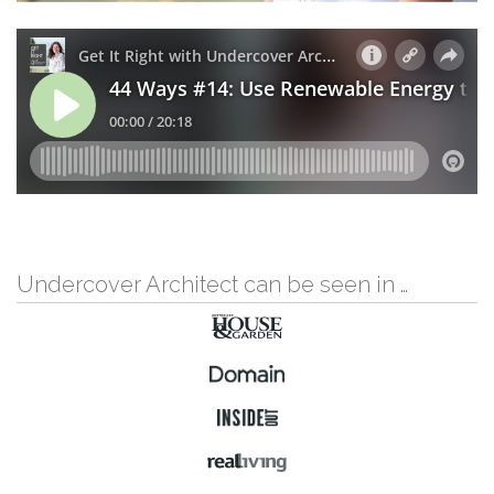
Undercover Architect can be seen in …