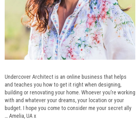
Undercover Architect is an online business that helps
and teaches you how to get it right when designing,
building or renovating your home. Whoever you’re working
with and whatever your dreams, your location or your
budget. I hope you come to consider me your secret ally
… Amelia, UA x