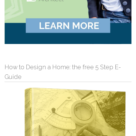
How to Design a Home: the free 5 Step E-
Guide