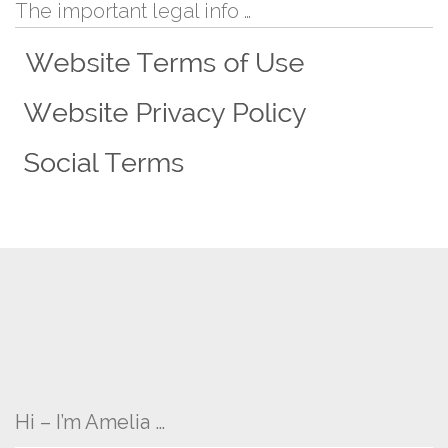
The important legal info …
Hi – I’m Amelia …