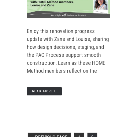
Enjoy this renovation progress
update with Zane and Louise, sharing
how design decisions, staging, and
the PAC Process support smooth
construction. Learn as these HOME
Method members reflect on the
READ MORE