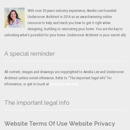
With over 30 years industry experience, Amelia Lee founded
Undercover Architect in 2014 as an award-winning online
resource to help and teach you how to get it right when
designing, building or renovating your home. You are the key to
unlocking what’s possible for your home. Undercover Architect is your secret ally
A special reminder
All content, images and drawings are copyrighted to Amelia Lee and Undercover
Architect unless noted otherwise. Refer to "The important legal info" for
information, or get in touch at
[email protected]
The important legal info
Website Terms Of Use
Website Privacy