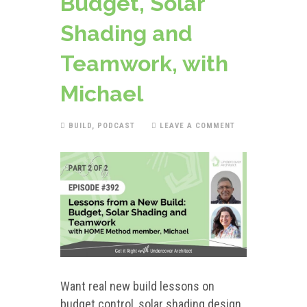
Budget, Solar
Shading and
Teamwork, with
Michael
BUILD
,
PODCAST
LEAVE A COMMENT
Want real new build lessons on
budget control, solar shading design