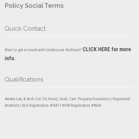
Policy
Social Terms
Quick Contact
CLICK HERE for more
Want to get in touch with Undercover Architect?
info.
Qualifications
Amelia Lee, B.Arch (1st Cls Hons), Grad. Cert. Property Economics | Registered
Architect | QLD Registration #3647 | NSW Registration #9654