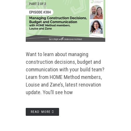
Want to learn about managing
construction decisions, budget and
communication with your build team?
Learn from HOME Method members,
Louise and Zane’s, latest renovation
update. You’ll see how
READ MORE