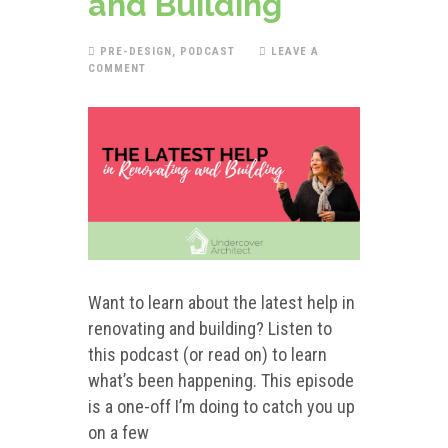
and Building
PRE-DESIGN
,
PODCAST
LEAVE A
COMMENT
Want to learn about the latest help in
renovating and building? Listen to
this podcast (or read on) to learn
what’s been happening. This episode
is a one-off I’m doing to catch you up
on a few