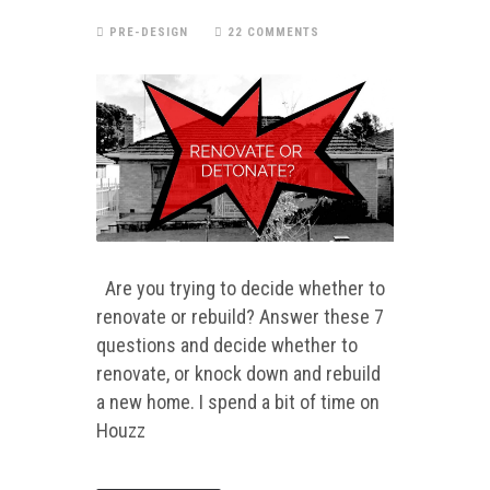
PRE-DESIGN
22 COMMENTS
Are you trying to decide whether to
renovate or rebuild? Answer these 7
questions and decide whether to
renovate, or knock down and rebuild
a new home. I spend a bit of time on
Houzz