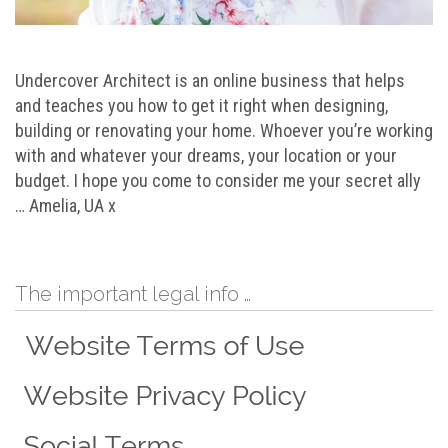
Undercover Architect is an online business that helps
and teaches you how to get it right when designing,
building or renovating your home. Whoever you’re working
with and whatever your dreams, your location or your
budget. I hope you come to consider me your secret ally
… Amelia, UA x
The important legal info …