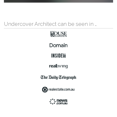
Undercover Architect can be seen in …