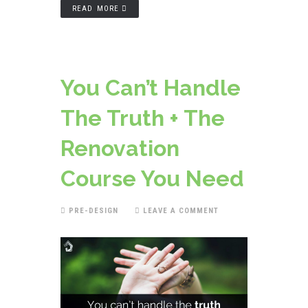
READ MORE
You Can’t Handle
The Truth + The
Renovation
Course You Need
PRE-DESIGN
LEAVE A COMMENT