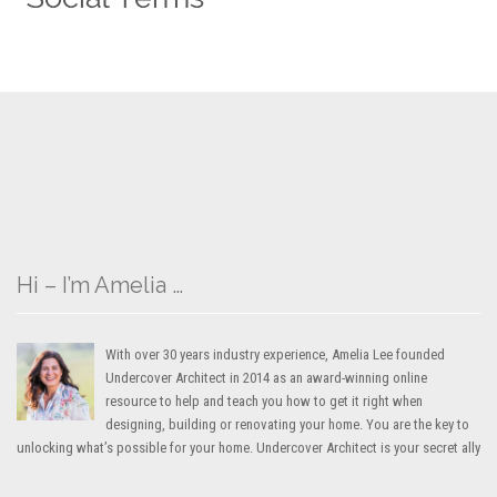
Hi – I’m Amelia …
With over 30 years industry experience, Amelia Lee founded
Undercover Architect in 2014 as an award-winning online
resource to help and teach you how to get it right when
designing, building or renovating your home. You are the key to
unlocking what’s possible for your home. Undercover Architect is your secret ally