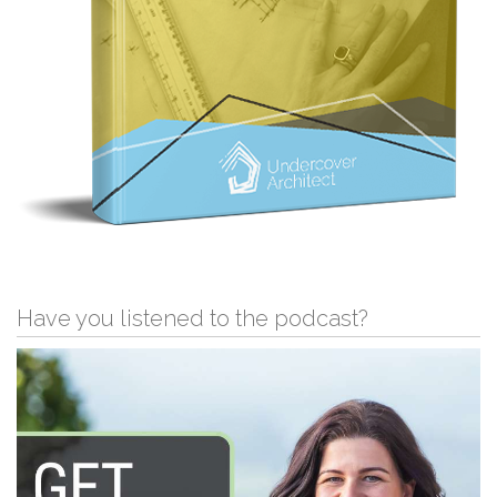
Have you listened to the podcast?