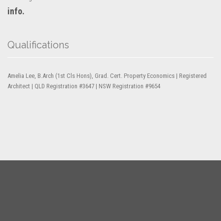
info.
Qualifications
Amelia Lee, B.Arch (1st Cls Hons), Grad. Cert. Property Economics | Registered
Architect | QLD Registration #3647 | NSW Registration #9654