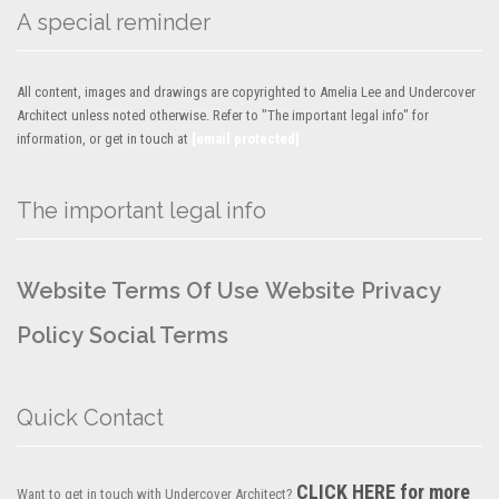
A special reminder
All content, images and drawings are copyrighted to Amelia Lee and Undercover
Architect unless noted otherwise. Refer to "The important legal info" for
information, or get in touch at
[email protected]
The important legal info
Website Terms Of Use
Website Privacy
Policy
Social Terms
Quick Contact
CLICK HERE for more
Want to get in touch with Undercover Architect?