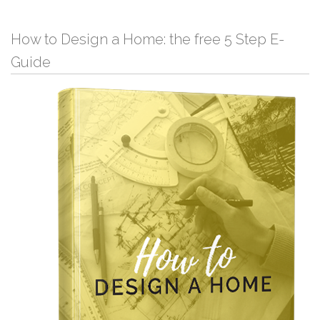
How to Design a Home: the free 5 Step E-
Guide