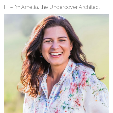
Hi – I’m Amelia, the Undercover Architect