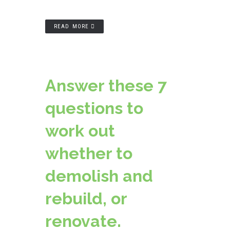
READ MORE
Answer these 7
questions to
work out
whether to
demolish and
rebuild, or
renovate.