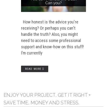
How honest is the advice you're
receiving? Or perhaps you can't
handle the truth? Also, you might
need to access some professional
support and know-how on this stuff!
I’m currently
READ MORE
ENJOY YOUR PROJECT, GET IT RIGHT +
SAVE TIME, MONEY AND STRESS.