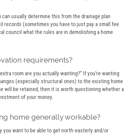
can usually determine this from the drainage plan
il records (sometimes you have to just pay a small fee
cal council what the rules are in demolishing a home
novation requirements?
xtra room are you actually wanting?” If you’re wanting
hanges (especially structural ones) to the existing home
me will be retained, then it is worth questioning whether a
nvestment of your money.
isting home generally workable?
y you want to be able to get north-easterly and/or