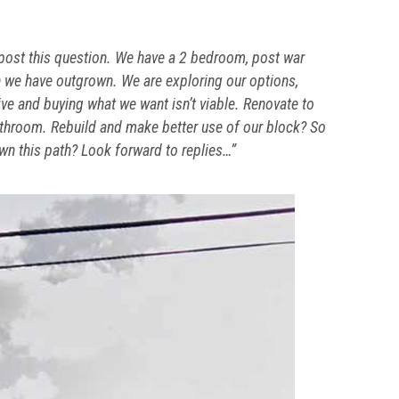
to post this question. We have a 2 bedroom, post war
 we have outgrown. We are exploring our options,
live and buying what we want isn’t viable. Renovate to
athroom. Rebuild and make better use of our block? So
n this path? Look forward to replies…”