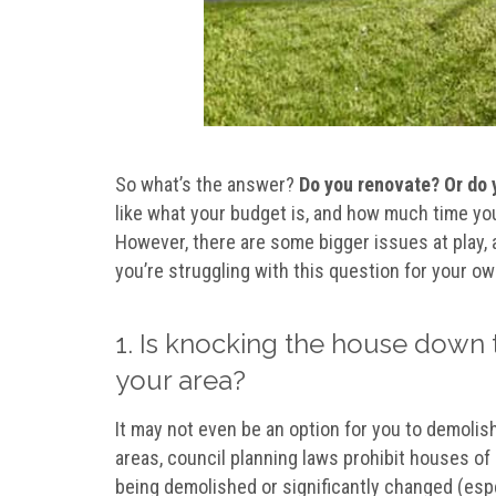
So what’s the answer?
Do you renovate? Or do 
like what your budget is, and how much time you 
However, there are some bigger issues at play, a
you’re struggling with this question for your o
1. Is knocking the house down 
your area?
It may not even be an option for you to demoli
areas, council planning laws prohibit houses of 
being demolished or significantly changed (espec