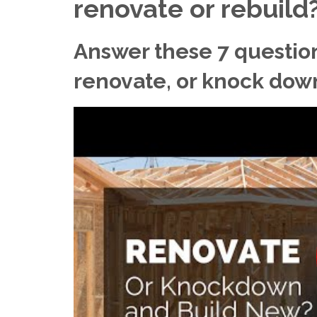
renovate or rebuild
Answer these 7 questio
renovate, or knock dow