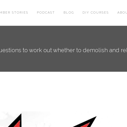
MBER STORIES
PODCAST
BLOG
DIY COURSES
ABO
estions to work out whether to demolish and reb