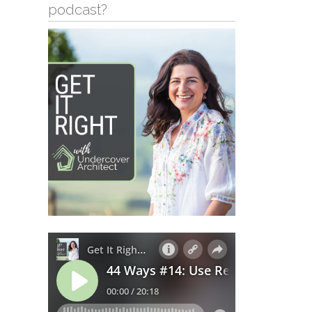
podcast?