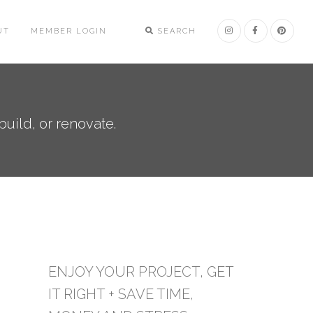
UT
MEMBER LOGIN
SEARCH
uild, or renovate.
ENJOY YOUR PROJECT, GET
IT RIGHT + SAVE TIME,