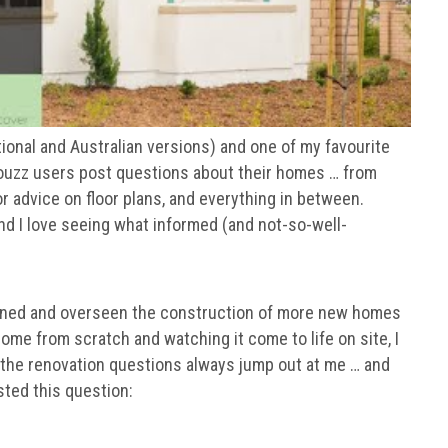
tional and Australian versions) and one of my favourite
Houzz users post questions about their homes … from
r advice on floor plans, and everything in between.
nd I love seeing what informed (and not-so-well-
signed and overseen the construction of more new homes
ome from scratch and watching it come to life on site, I
 the renovation questions always jump out at me … and
ted this question: