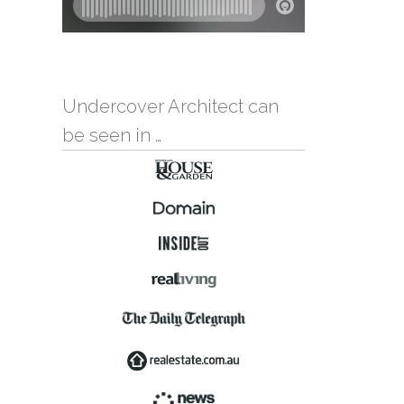
Undercover Architect can
be seen in …