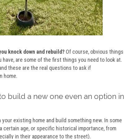
you knock down and rebuild?
Of course, obvious things
have, are some of the first things you need to look at.
nd these are the real questions to ask if
wn home.
to build a new one even an option in
sh your existing home and build something new. In some
a certain age, or specific historical importance, from
ially in their appearance to the street).