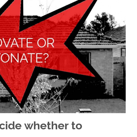
ecide whether to