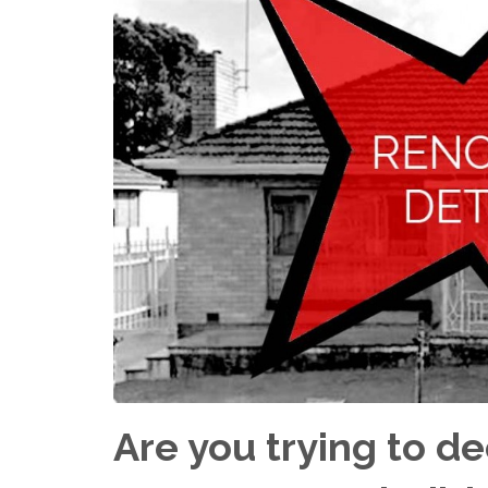
Are you trying to d