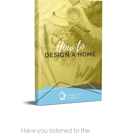
Have you listened to the