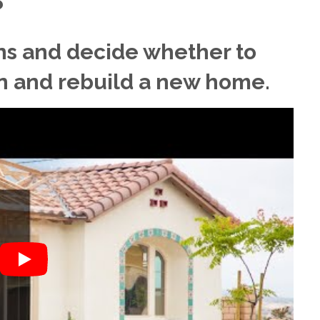
?
ns and decide whether to
n and rebuild a new home.