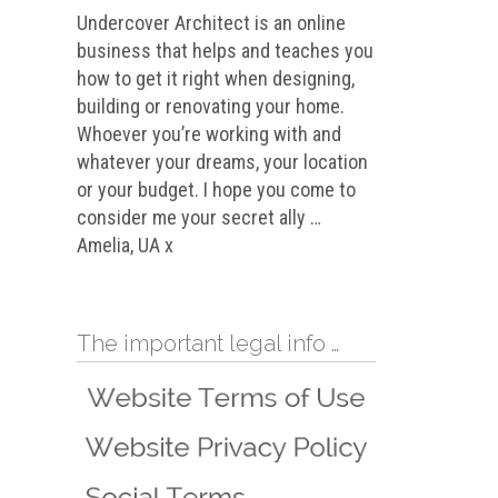
Undercover Architect is an online
business that helps and teaches you
how to get it right when designing,
building or renovating your home.
Whoever you’re working with and
whatever your dreams, your location
or your budget. I hope you come to
consider me your secret ally …
Amelia, UA x
The important legal info …