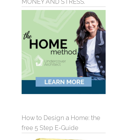
MONEY AND STRESS.
How to Design a Home: the
free 5 Step E-Guide