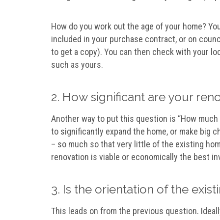
How do you work out the age of your home? You 
included in your purchase contract, or on counc
to get a copy). You can then check with your lo
such as yours.
2. How significant are your re
Another way to put this question is “How much e
to significantly expand the home, or make big c
– so much so that very little of the existing ho
renovation is viable or economically the best i
3. Is the orientation of the ex
This leads on from the previous question. Ideall