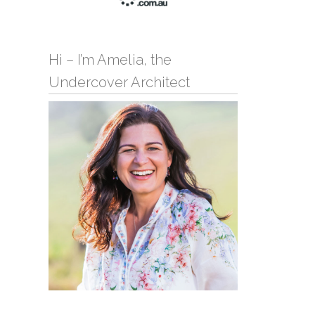
Hi – I’m Amelia, the
Undercover Architect