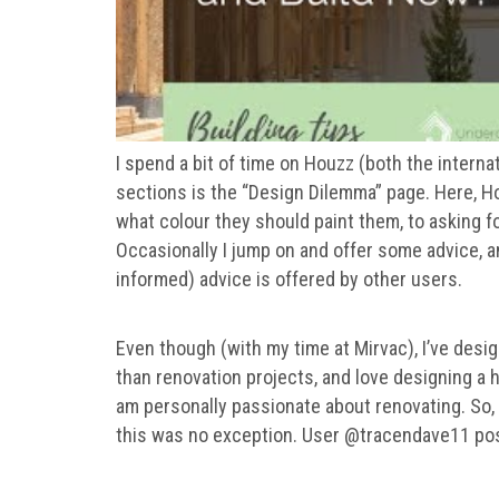
I spend a bit of time on Houzz (both the interna
sections is the “Design Dilemma” page. Here, 
what colour they should paint them, to asking fo
Occasionally I jump on and offer some advice, a
informed) advice is offered by other users.
Even though (with my time at Mirvac), I’ve de
than renovation projects, and love designing a h
am personally passionate about renovating. So,
this was no exception. User @tracendave11 pos