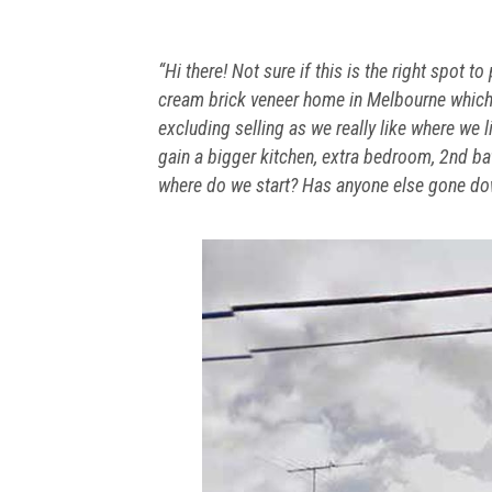
“Hi there! Not sure if this is the right spot 
cream brick veneer home in Melbourne which
excluding selling as we really like where we 
gain a bigger kitchen, extra bedroom, 2nd b
where do we start? Has anyone else gone dow