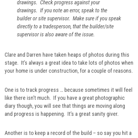
drawings. Check progress against your
drawings. If you note an error, speak to the
builder or site supervisor. Make sure if you speak
directly to a tradesperson, that the builder/site
supervisor is also aware of the issue.
Clare and Darren have taken heaps of photos during this
stage. It’s always a great idea to take lots of photos when
your home is under construction, for a couple of reasons.
One is to track progress … because sometimes it will feel
like there isn’t much. If you have a great photographic
diary though, you will see that things are moving along
and progress is happening. It’s a great sanity giver.
Another is to keep a record of the build – so say you hit a