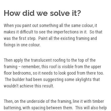
How did we solve it?
When you paint out something all the same colour, it
makes it difficult to see the imperfections in it. So that
was the first step. Paint all the existing framing and
fixings in one colour.
Then apply the translucent roofing to the top of the
framing – remember, this roof is visible from the upper
floor bedrooms, so it needs to look good from there too.
The builder had been suggesting some skylights that
wouldn’t achieve this result.
Then, on the underside of the framing, line it with timber
battening, with spacing between them. This will also help