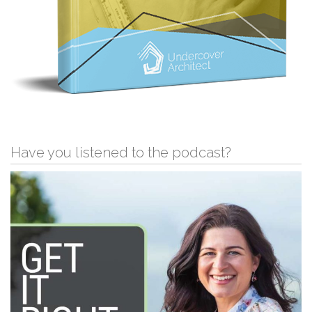
Have you listened to the podcast?