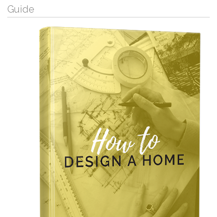
Guide