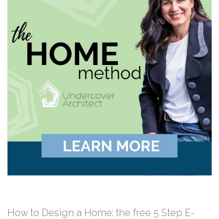
How to Design a Home: the free 5 Step E-