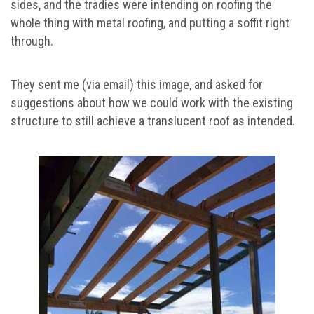
sides, and the tradies were intending on roofing the
whole thing with metal roofing, and putting a soffit right
through.
They sent me (via email) this image, and asked for
suggestions about how we could work with the existing
structure to still achieve a translucent roof as intended.