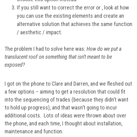
If you still want to correct the error or , look at how
you can use the existing elements and create an
alternative solution that achieves the same function
/ aesthetic / impact.
The problem I had to solve here was:
How do we put a
translucent roof on something that isn’t meant to be
exposed?
I got on the phone to Clare and Darren, and we fleshed out
a few options – aiming to get a resolution that could fit
into the sequencing of trades (because they didn’t want
to hold up progress), and that wasn’t going to incur
additional costs. Lots of ideas were thrown about over
the phone, and each time, I thought about installation,
maintenance and function.