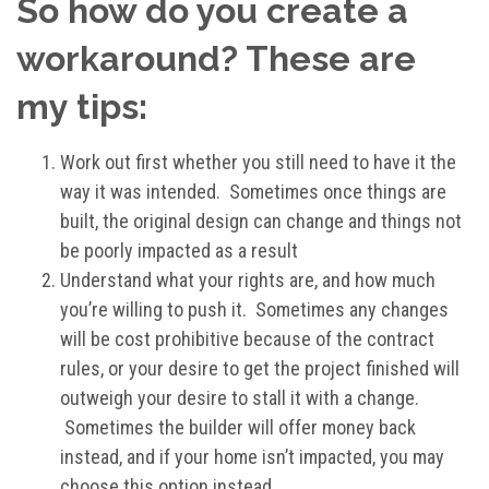
So how do you create a
workaround? These are
my tips:
Work out first whether you still need to have it the
way it was intended. Sometimes once things are
built, the original design can change and things not
be poorly impacted as a result
Understand what your rights are, and how much
you’re willing to push it. Sometimes any changes
will be cost prohibitive because of the contract
rules, or your desire to get the project finished will
outweigh your desire to stall it with a change.
Sometimes the builder will offer money back
instead, and if your home isn’t impacted, you may
choose this option instead.