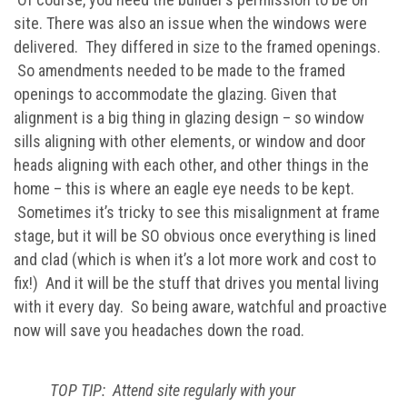
site. There was also an issue when the windows were
delivered. They differed in size to the framed openings.
So amendments needed to be made to the framed
openings to accommodate the glazing. Given that
alignment is a big thing in glazing design – so window
sills aligning with other elements, or window and door
heads aligning with each other, and other things in the
home – this is where an eagle eye needs to be kept.
Sometimes it’s tricky to see this misalignment at frame
stage, but it will be SO obvious once everything is lined
and clad (which is when it’s a lot more work and cost to
fix!) And it will be the stuff that drives you mental living
with it every day. So being aware, watchful and proactive
now will save you headaches down the road.
TOP TIP: Attend site regularly with your