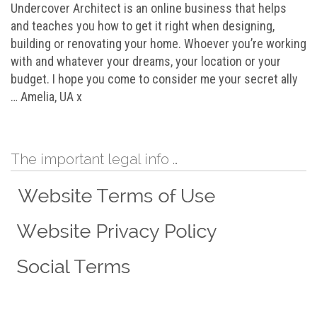
Undercover Architect is an online business that helps
and teaches you how to get it right when designing,
building or renovating your home. Whoever you’re working
with and whatever your dreams, your location or your
budget. I hope you come to consider me your secret ally
… Amelia, UA x
The important legal info …