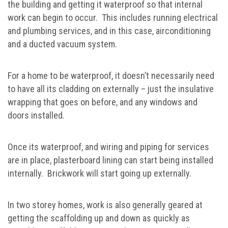
the building and getting it waterproof so that internal
work can begin to occur. This includes running electrical
and plumbing services, and in this case, airconditioning
and a ducted vacuum system.
For a home to be waterproof, it doesn’t necessarily need
to have all its cladding on externally – just the insulative
wrapping that goes on before, and any windows and
doors installed.
Once its waterproof, and wiring and piping for services
are in place, plasterboard lining can start being installed
internally. Brickwork will start going up externally.
In two storey homes, work is also generally geared at
getting the scaffolding up and down as quickly as