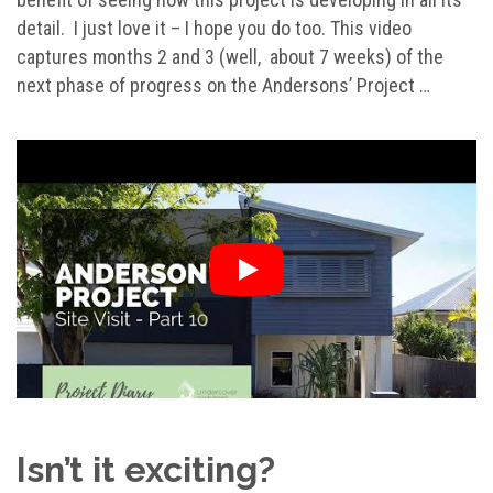
detail. I just love it – I hope you do too. This video
captures months 2 and 3 (well, about 7 weeks) of the
next phase of progress on the Andersons’ Project …
Isn’t it exciting?