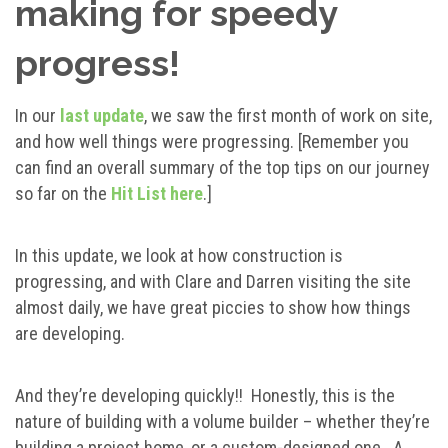
making for speedy
progress!
In our
last update
, we saw the first month of work on site,
and how well things were progressing. [Remember you
can find an overall summary of the top tips on our journey
so far on the
Hit List here
.]
In this update, we look at how construction is
progressing, and with Clare and Darren visiting the site
almost daily, we have great piccies to show how things
are developing.
And they’re developing quickly!! Honestly, this is the
nature of building with a volume builder – whether they’re
building a project home, or a custom-designed one. A