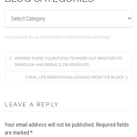
BLOG
CATEGORIES
FILED UNDER:
BUILD
TAGGED WITH:
CONSTRUCTION
,
NEW HOME
ANSWER THESE 7 QUESTIONS TO WORK OUT WHETHER TO
DEMOLISH AND REBUILD, OR RENOVATE.
5 REAL LIFE RENOVATING LESSONS FROM THE BLOCK
LEAVE A REPLY
Your email address will not be published.
Required fields
are marked
*