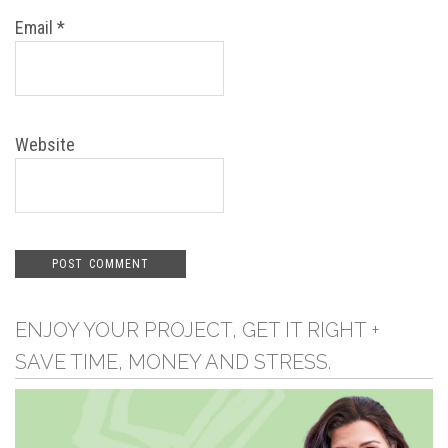
Email
*
Website
ENJOY YOUR PROJECT, GET IT RIGHT +
SAVE TIME, MONEY AND STRESS.