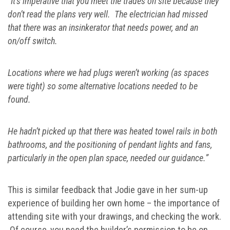
“It’s imperative that you meet the trades on site because they
don’t read the plans very well. The electrician had missed
that there was an insinkerator that needs power, and an
on/off switch.
Locations where we had plugs weren’t working (as spaces
were tight) so some alternative locations needed to be
found.
He hadn’t picked up that there was heated towel rails in both
bathrooms, and the positioning of pendant lights and fans,
particularly in the open plan space, needed our guidance.”
This is similar feedback that Jodie gave in her sum-up
experience of building her own home – the importance of
attending site with your drawings, and checking the work.
Of course, you need the builder’s permission to be on