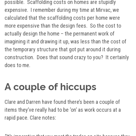
possible. Scaffolding costs on homes are stupidly
expensive. I remember during my time at Mirvac, we
calculated that the scaffolding costs per home were
more expensive than the design fees. So the cost to
actually design the home – the permanent work of
imagining it and drawing it up, was less than the cost of
the temporary structure that got put around it during
construction. Does that sound crazy to you? It certainly
does to me.
A couple of hiccups
Clare and Darren have found there’s been a couple of
items they’ve really had to be ‘on’ as work occurs at a
rapid pace. Clare notes: