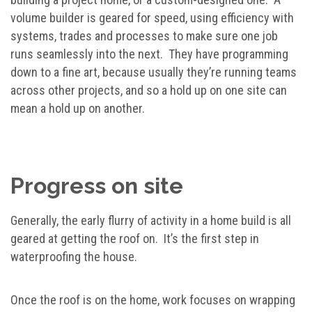
volume builder is geared for speed, using efficiency with
systems, trades and processes to make sure one job
runs seamlessly into the next. They have programming
down to a fine art, because usually they’re running teams
across other projects, and so a hold up on one site can
mean a hold up on another.
Progress on site
Generally, the early flurry of activity in a home build is all
geared at getting the roof on. It’s the first step in
waterproofing the house.
Once the roof is on the home, work focuses on wrapping