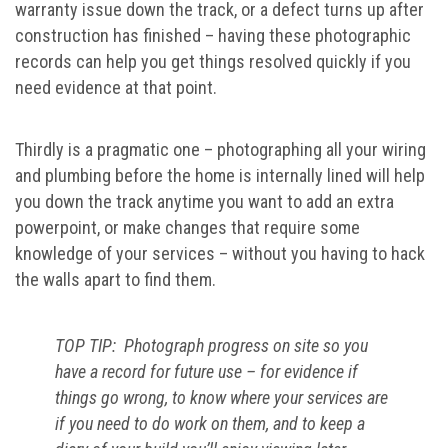
warranty issue down the track, or a defect turns up after
construction has finished – having these photographic
records can help you get things resolved quickly if you
need evidence at that point.
Thirdly is a pragmatic one – photographing all your wiring
and plumbing before the home is internally lined will help
you down the track anytime you want to add an extra
powerpoint, or make changes that require some
knowledge of your services – without you having to hack
the walls apart to find them.
TOP TIP: Photograph progress on site so you
have a record for future use – for evidence if
things go wrong, to know where your services are
if you need to do work on them, and to keep a