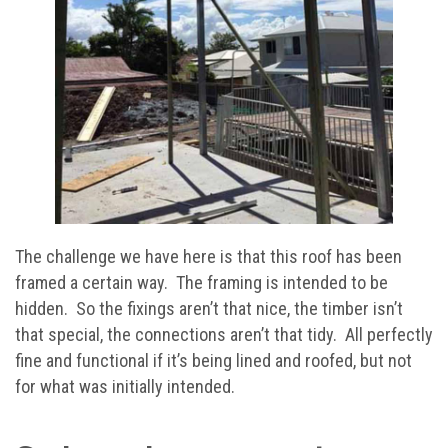
The challenge we have here is that this roof has been
framed a certain way. The framing is intended to be
hidden. So the fixings aren’t that nice, the timber isn’t
that special, the connections aren’t that tidy. All perfectly
fine and functional if it’s being lined and roofed, but not
for what was initially intended.