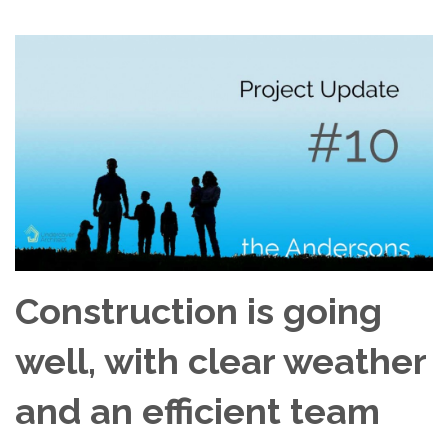
Construction is going
well, with clear weather
and an efficient team