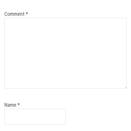
Comment
*
Name
*