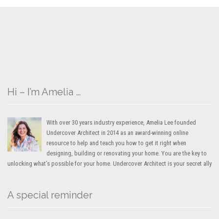
Hi – I’m Amelia …
With over 30 years industry experience, Amelia Lee founded
Undercover Architect in 2014 as an award-winning online
resource to help and teach you how to get it right when
designing, building or renovating your home. You are the key to
unlocking what’s possible for your home. Undercover Architect is your secret ally
A special reminder