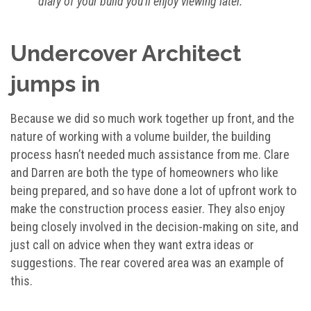
diary of your build you’ll enjoy viewing later.
Undercover Architect
jumps in
Because we did so much work together up front, and the
nature of working with a volume builder, the building
process hasn’t needed much assistance from me. Clare
and Darren are both the type of homeowners who like
being prepared, and so have done a lot of upfront work to
make the construction process easier. They also enjoy
being closely involved in the decision-making on site, and
just call on advice when they want extra ideas or
suggestions. The rear covered area was an example of
this.