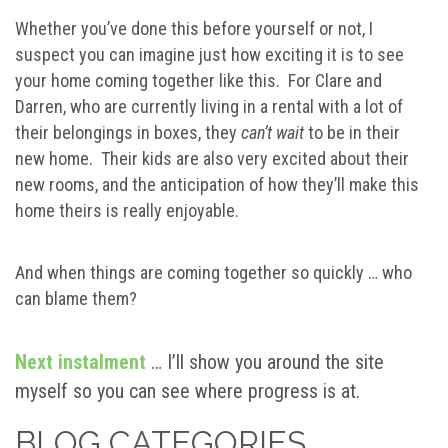
Whether you’ve done this before yourself or not, I
suspect you can imagine just how exciting it is to see
your home coming together like this. For Clare and
Darren, who are currently living in a rental with a lot of
their belongings in boxes, they
can’t wait
to be in their
new home. Their kids are also very excited about their
new rooms, and the anticipation of how they’ll make this
home theirs is really enjoyable.
And when things are coming together so quickly … who
can blame them?
Next instalment
… I’ll show you around the site
myself so you can see where progress is at.
BLOG CATEGORIES