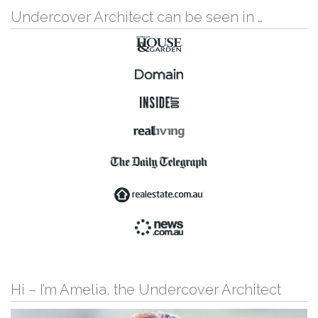
Undercover Architect can be seen in …
Hi – I’m Amelia, the Undercover Architect