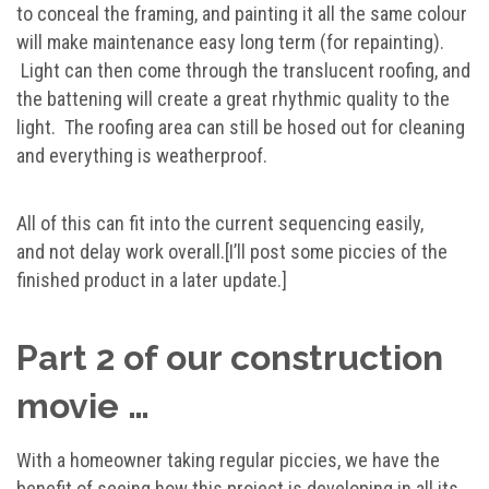
to conceal the framing, and painting it all the same colour
will make maintenance easy long term (for repainting).
Light can then come through the translucent roofing, and
the battening will create a great rhythmic quality to the
light. The roofing area can still be hosed out for cleaning
and everything is weatherproof.
All of this can fit into the current sequencing easily,
and not delay work overall.[I’ll post some piccies of the
finished product in a later update.]
Part 2 of our construction
movie …
With a homeowner taking regular piccies, we have the
benefit of seeing how this project is developing in all its