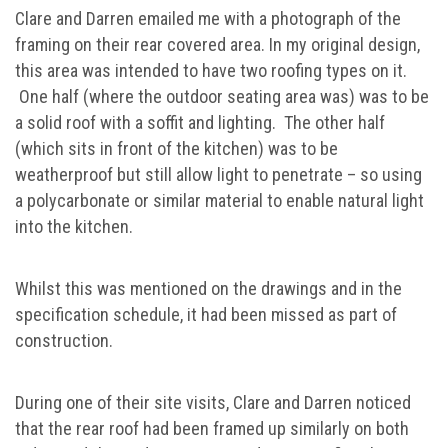
Clare and Darren emailed me with a photograph of the
framing on their rear covered area. In my original design,
this area was intended to have two roofing types on it.
One half (where the outdoor seating area was) was to be
a solid roof with a soffit and lighting. The other half
(which sits in front of the kitchen) was to be
weatherproof but still allow light to penetrate – so using
a polycarbonate or similar material to enable natural light
into the kitchen.
Whilst this was mentioned on the drawings and in the
specification schedule, it had been missed as part of
construction.
During one of their site visits, Clare and Darren noticed
that the rear roof had been framed up similarly on both