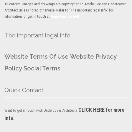
All content, images and drawings are copyrighted to Amelia Lee and Undercover
Architect unless noted otherwise. Refer to "The important legal info" for
information, or get in touch at
[email protected]
The important legal info
Website Terms Of Use
Website Privacy
Policy
Social Terms
Quick Contact
CLICK HERE for more
Want to get in touch with Undercover Architect?
info.