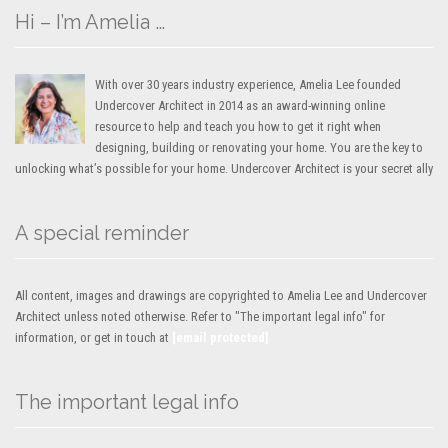
Hi – I’m Amelia …
With over 30 years industry experience, Amelia Lee founded
Undercover Architect in 2014 as an award-winning online
resource to help and teach you how to get it right when
designing, building or renovating your home. You are the key to
unlocking what’s possible for your home. Undercover Architect is your secret ally
A special reminder
All content, images and drawings are copyrighted to Amelia Lee and Undercover
Architect unless noted otherwise. Refer to "The important legal info" for
information, or get in touch at
[email protected]
The important legal info