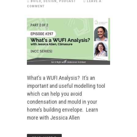
BUILD
,
DESIGN
,
PODCAST
LEAVE A
COMMENT
What’s a WUFI Analysis? It’s an
important and useful modelling tool
which can help you avoid
condensation and mould in your
home’s building envelope. Learn
more with Jessica Allen