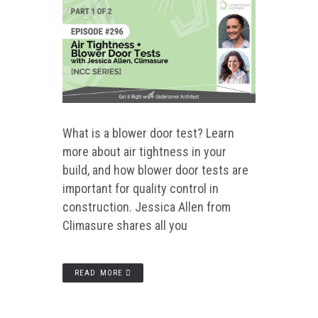
What is a blower door test? Learn
more about air tightness in your
build, and how blower door tests are
important for quality control in
construction. Jessica Allen from
Climasure shares all you
READ MORE