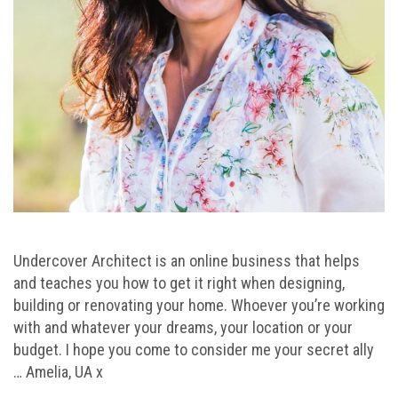
Undercover Architect is an online business that helps
and teaches you how to get it right when designing,
building or renovating your home. Whoever you’re working
with and whatever your dreams, your location or your
budget. I hope you come to consider me your secret ally
… Amelia, UA x