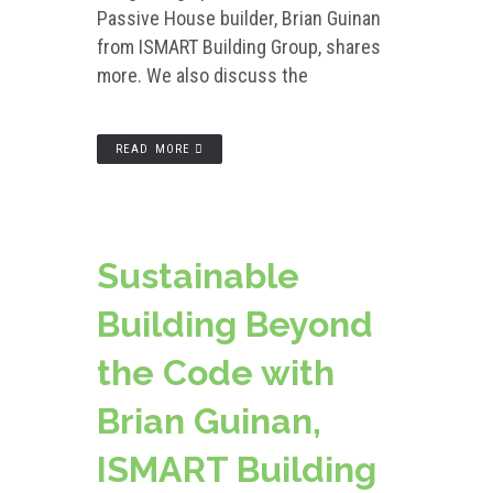
Passive House builder, Brian Guinan
from ISMART Building Group, shares
more. We also discuss the
READ MORE
Sustainable
Building Beyond
the Code with
Brian Guinan,
ISMART Building