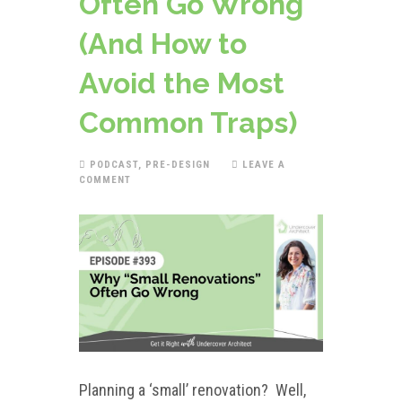
Often Go Wrong
(And How to
Avoid the Most
Common Traps)
PODCAST
,
PRE-DESIGN
LEAVE A
COMMENT
Planning a ‘small’ renovation? Well,