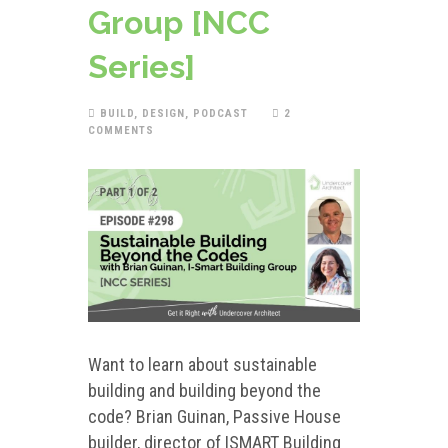
Group [NCC
Series]
BUILD
,
DESIGN
,
PODCAST
2
COMMENTS
Want to learn about sustainable
building and building beyond the
code? Brian Guinan, Passive House
builder, director of ISMART Building