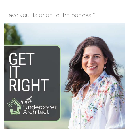
Have you listened to the podcast?