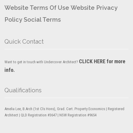
Website Terms Of Use
Website Privacy
Policy
Social Terms
Quick Contact
CLICK HERE for more
Want to get in touch with Undercover Architect?
info.
Qualifications
Amelia Lee, B.Arch (1st Cls Hons), Grad. Cert. Property Economics | Registered
Architect | QLD Registration #3647 | NSW Registration #9654