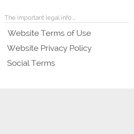
The important legal info …