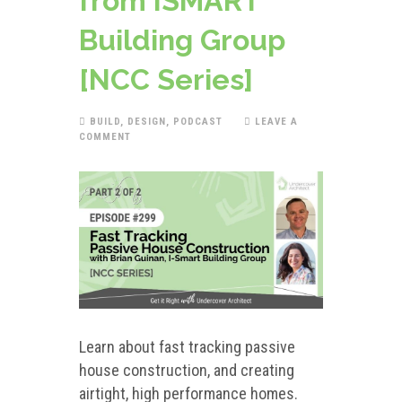
from ISMART
Building Group
[NCC Series]
BUILD
,
DESIGN
,
PODCAST
LEAVE A
COMMENT
Learn about fast tracking passive
house construction, and creating
airtight, high performance homes.