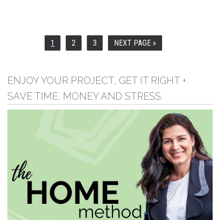
1
2
3
NEXT PAGE »
PAGE
PAGE
PAGE
GO
TO
ENJOY YOUR PROJECT, GET IT RIGHT +
SAVE TIME, MONEY AND STRESS.