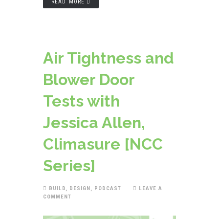
READ MORE
Air Tightness and
Blower Door
Tests with
Jessica Allen,
Climasure [NCC
Series]
BUILD
,
DESIGN
,
PODCAST
LEAVE A
COMMENT