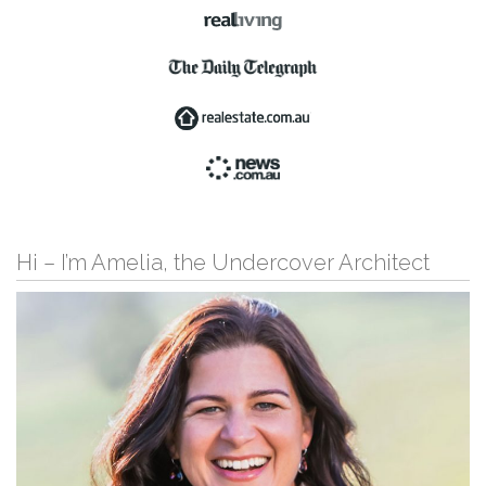
Hi – I’m Amelia, the Undercover Architect