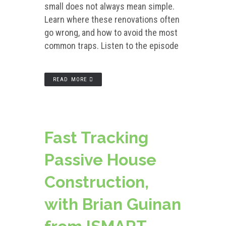
small does not always mean simple.
Learn where these renovations often
go wrong, and how to avoid the most
common traps. Listen to the episode
READ MORE
Fast Tracking
Passive House
Construction,
with Brian Guinan