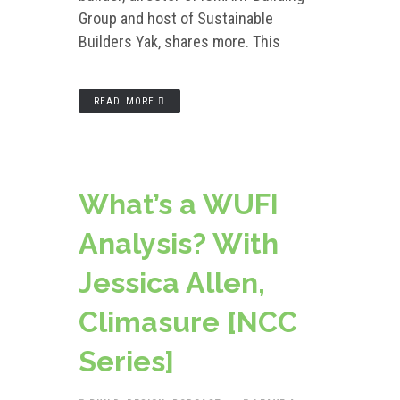
Group and host of Sustainable
Builders Yak, shares more. This
READ MORE
What’s a WUFI
Analysis? With
Jessica Allen,
Climasure [NCC
Series]