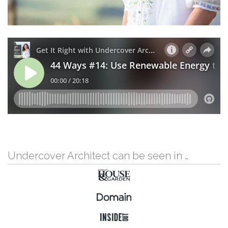
Undercover Architect can be seen in …