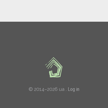
© 2014–2026 ua .
Log in