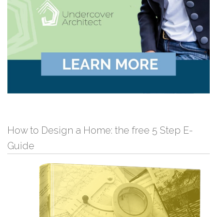
How to Design a Home: the free 5 Step E-
Guide