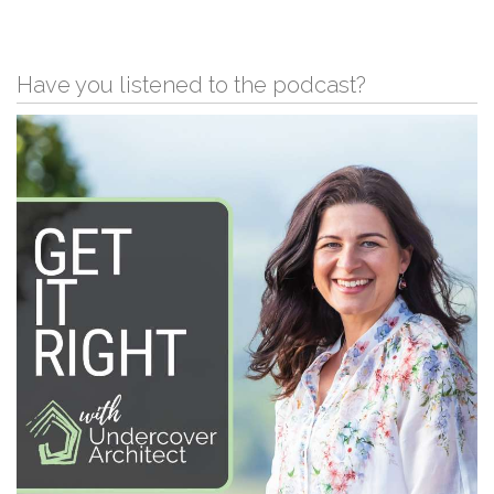
Have you listened to the podcast?