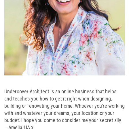
Undercover Architect is an online business that helps
and teaches you how to get it right when designing,
building or renovating your home. Whoever you’re working
with and whatever your dreams, your location or your
budget. I hope you come to consider me your secret ally
… Amelia, UA x