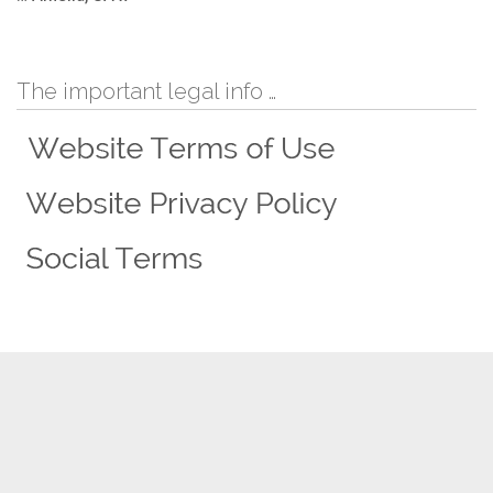
The important legal info …