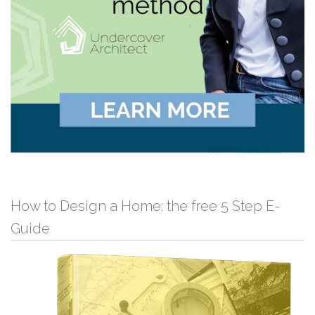
How to Design a Home: the free 5 Step E-
Guide