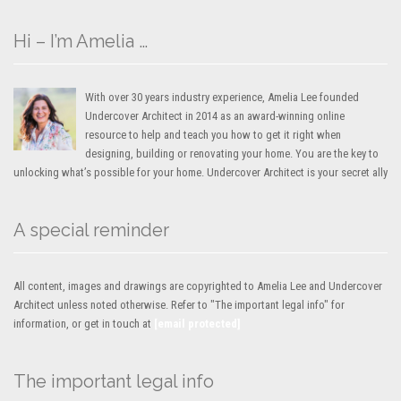
Hi – I’m Amelia …
With over 30 years industry experience, Amelia Lee founded
Undercover Architect in 2014 as an award-winning online
resource to help and teach you how to get it right when
designing, building or renovating your home. You are the key to
unlocking what’s possible for your home. Undercover Architect is your secret ally
A special reminder
All content, images and drawings are copyrighted to Amelia Lee and Undercover
Architect unless noted otherwise. Refer to "The important legal info" for
information, or get in touch at
[email protected]
The important legal info