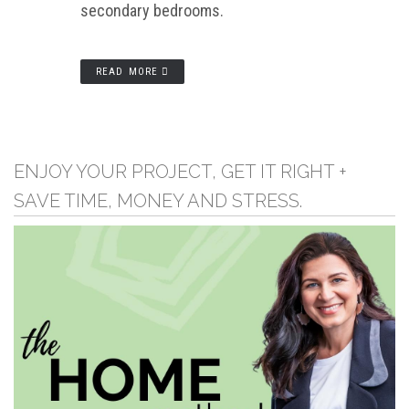
secondary bedrooms.
READ MORE
ENJOY YOUR PROJECT, GET IT RIGHT +
SAVE TIME, MONEY AND STRESS.