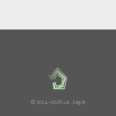
© 2014–2026 ua .
Log in