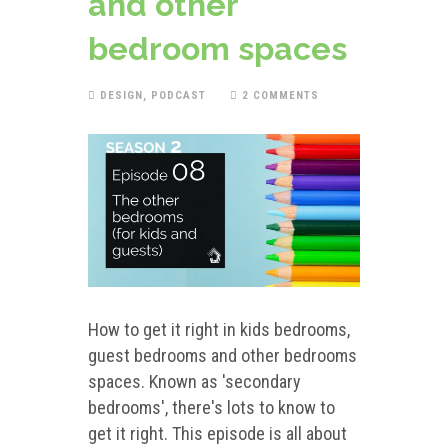
and other
bedroom spaces
DESIGN
,
PODCAST
2 COMMENTS
How to get it right in kids bedrooms,
guest bedrooms and other bedrooms
spaces. Known as 'secondary
bedrooms', there's lots to know to
get it right. This episode is all about