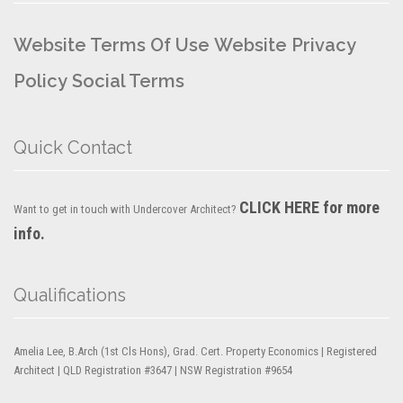
Website Terms Of Use
Website Privacy
Policy
Social Terms
Quick Contact
CLICK HERE for more
Want to get in touch with Undercover Architect?
info.
Qualifications
Amelia Lee, B.Arch (1st Cls Hons), Grad. Cert. Property Economics | Registered
Architect | QLD Registration #3647 | NSW Registration #9654