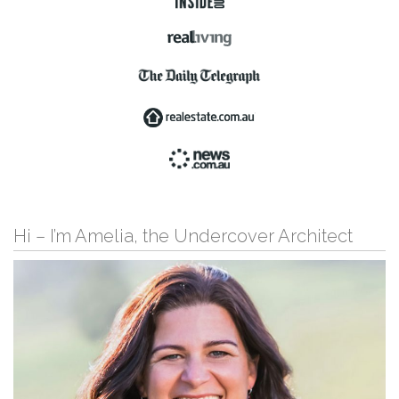
Hi – I’m Amelia, the Undercover Architect