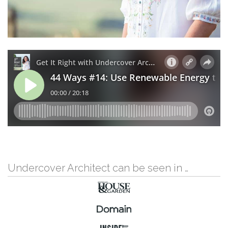
Undercover Architect can be seen in …