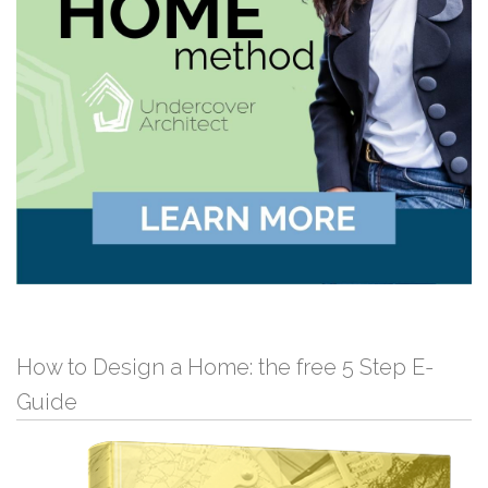
How to Design a Home: the free 5 Step E-
Guide