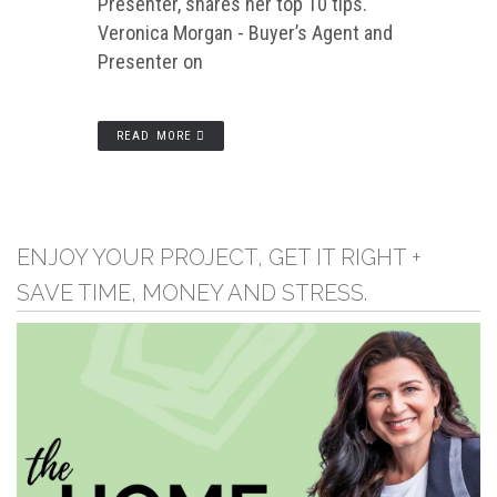
Presenter, shares her top 10 tips.
Veronica Morgan - Buyer’s Agent and
Presenter on
READ MORE
ENJOY YOUR PROJECT, GET IT RIGHT +
SAVE TIME, MONEY AND STRESS.