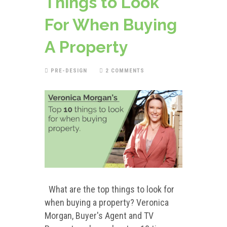
Things to Look
For When Buying
A Property
PRE-DESIGN
2 COMMENTS
What are the top things to look for
when buying a property? Veronica
Morgan, Buyer's Agent and TV