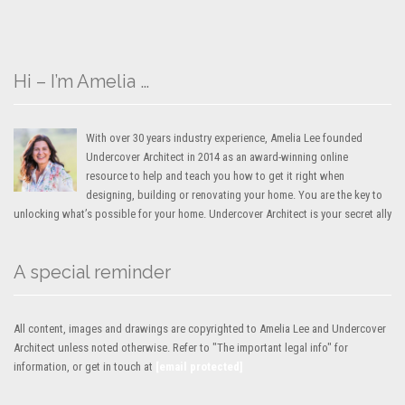
Hi – I’m Amelia …
With over 30 years industry experience, Amelia Lee founded
Undercover Architect in 2014 as an award-winning online
resource to help and teach you how to get it right when
designing, building or renovating your home. You are the key to
unlocking what’s possible for your home. Undercover Architect is your secret ally
A special reminder
All content, images and drawings are copyrighted to Amelia Lee and Undercover
Architect unless noted otherwise. Refer to "The important legal info" for
information, or get in touch at
[email protected]