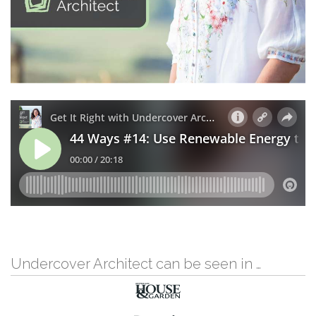
Undercover Architect can be seen in …