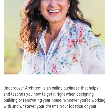
Undercover Architect is an online business that helps
and teaches you how to get it right when designing,
building or renovating your home. Whoever you’re working
with and whatever your dreams, your location or your