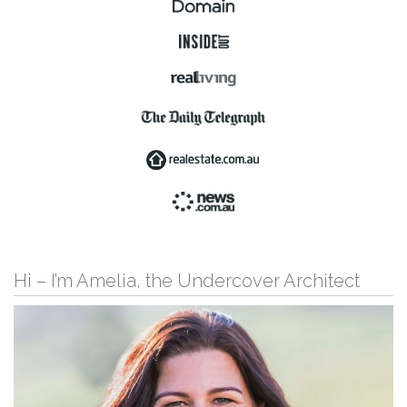
Hi – I’m Amelia, the Undercover Architect