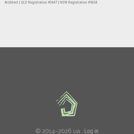
Architect | QLD Registration #3647 | NSW Registration #9654
© 2014–2026 ua .
Log in