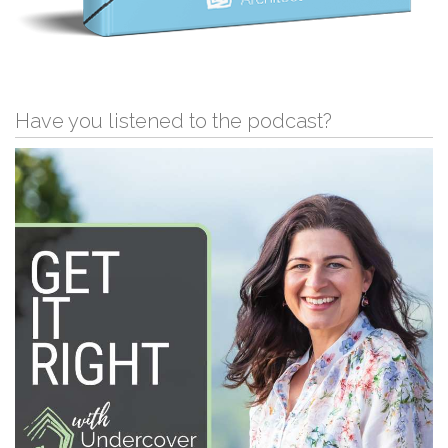
Have you listened to the podcast?