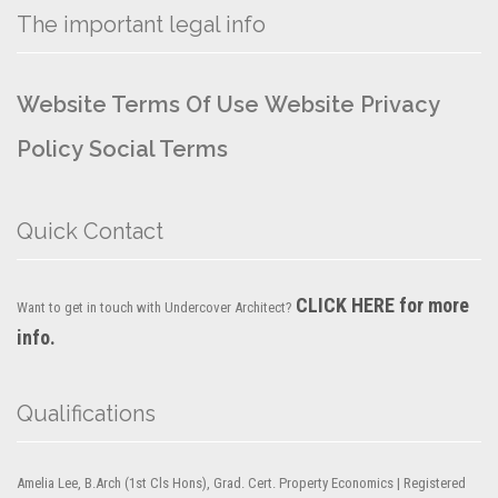
The important legal info
Website Terms Of Use
Website Privacy
Policy
Social Terms
Quick Contact
CLICK HERE for more
Want to get in touch with Undercover Architect?
info.
Qualifications
Amelia Lee, B.Arch (1st Cls Hons), Grad. Cert. Property Economics | Registered