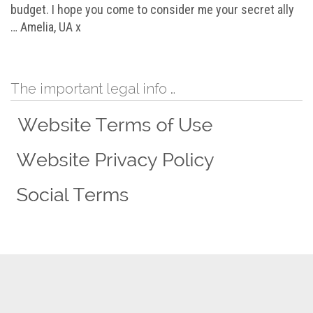
budget. I hope you come to consider me your secret ally
… Amelia, UA x
The important legal info …