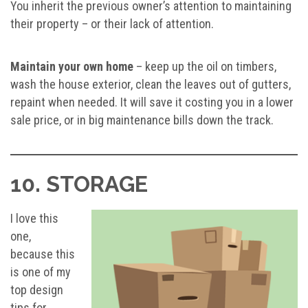
You inherit the previous owner’s attention to maintaining
their property – or their lack of attention.
Maintain your own home
– keep up the oil on timbers,
wash the house exterior, clean the leaves out of gutters,
repaint when needed. It will save it costing you in a lower
sale price, or in big maintenance bills down the track.
10. STORAGE
I love this
one,
because this
is one of my
top design
tips for