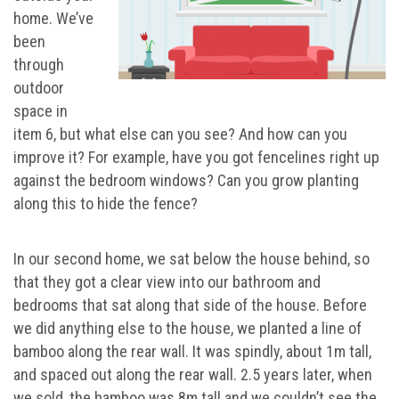
home. We’ve
been
through
outdoor
space in
item 6, but what else can you see? And how can you
improve it? For example, have you got fencelines right up
against the bedroom windows? Can you grow planting
along this to hide the fence?
In our second home, we sat below the house behind, so
that they got a clear view into our bathroom and
bedrooms that sat along that side of the house. Before
we did anything else to the house, we planted a line of
bamboo along the rear wall. It was spindly, about 1m tall,
and spaced out along the rear wall. 2.5 years later, when
we sold, the bamboo was 8m tall and we couldn’t see the