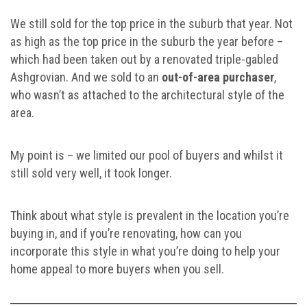
We still sold for the top price in the suburb that year. Not
as high as the top price in the suburb the year before –
which had been taken out by a renovated triple-gabled
Ashgrovian. And we sold to an
out-of-area purchaser
,
who wasn’t as attached to the architectural style of the
area.
My point is – we limited our pool of buyers and whilst it
still sold very well, it took longer.
Think about what style is prevalent in the location you’re
buying in, and if you’re renovating, how can you
incorporate this style in what you’re doing to help your
home appeal to more buyers when you sell.