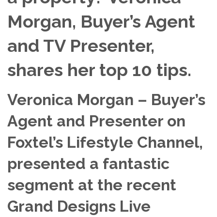
Morgan, Buyer’s Agent
and TV Presenter,
shares her top 10 tips.
Veronica Morgan – Buyer’s
Agent and Presenter on
Foxtel’s Lifestyle Channel,
presented a fantastic
segment at the recent
Grand Designs Live