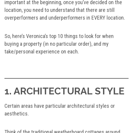
important at the beginning, once you’ve decided on the
location, you need to understand that there are still
overperformers and underperformers in EVERY location.
So, here’s Veronica’s top 10 things to look for when
buying a property (in no particular order), and my
take/personal experience on each.
1. ARCHITECTURAL STYLE
Certain areas have particular architectural styles or
aesthetics.
Think of the traditional weatherboard cottages around