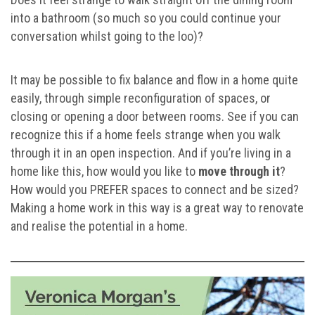
into a bathroom (so much so you could continue your
conversation whilst going to the loo)?
It may be possible to fix balance and flow in a home quite
easily, through simple reconfiguration of spaces, or
closing or opening a door between rooms. See if you can
recognize this if a home feels strange when you walk
through it in an open inspection. And if you’re living in a
home like this, how would you like to
move through it
?
How would you PREFER spaces to connect and be sized?
Making a home work in this way is a great way to renovate
and realise the potential in a home.