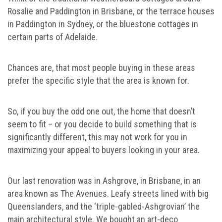
Rosalie and Paddington in Brisbane, or the terrace houses
in Paddington in Sydney, or the bluestone cottages in
certain parts of Adelaide.
Chances are, that most people buying in these areas
prefer the specific style that the area is known for.
So, if you buy the odd one out, the home that doesn’t
seem to fit – or you decide to build something that is
significantly different, this may not work for you in
maximizing your appeal to buyers looking in your area.
Our last renovation was in Ashgrove, in Brisbane, in an
area known as The Avenues. Leafy streets lined with big
Queenslanders, and the ‘triple-gabled-Ashgrovian’ the
main architectural style. We bought an art-deco