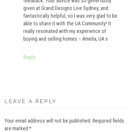
feedback. Your advice was so generously
given at Grand Designs Live Sydney, and
fantastically helpful, so I was very glad to be
able to share it with the UA Community! It
really resonated with my experience of
buying and selling homes – Amelia, UA x
Reply
LEAVE A REPLY
Your email address will not be published.
Required fields
are marked
*