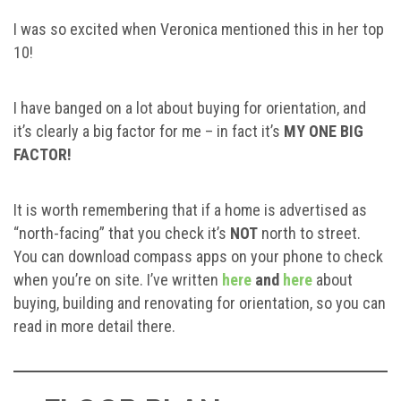
I was so excited when Veronica mentioned this in her top
10!
I have banged on a lot about buying for orientation, and
it’s clearly a big factor for me – in fact it’s
MY ONE BIG
FACTOR!
It is worth remembering that if a home is advertised as
“north-facing” that you check it’s
NOT
north to street.
You can download compass apps on your phone to check
when you’re on site. I’ve written
here
and
here
about
buying, building and renovating for orientation, so you can
read in more detail there.