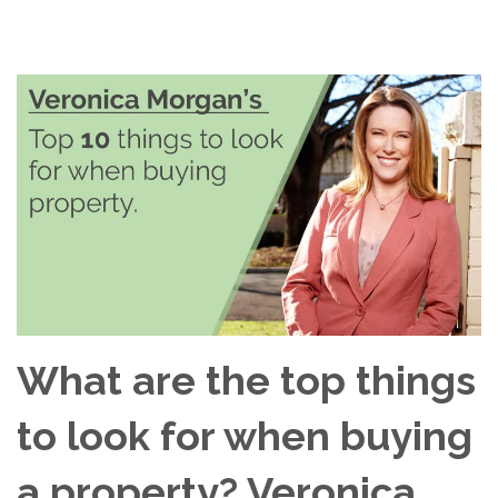
What are the top things
to look for when buying
a property? Veronica