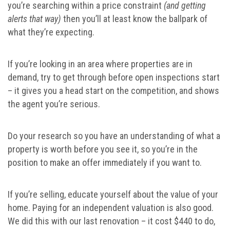
you’re searching within a price constraint
(and getting
alerts that way)
then you’ll at least know the ballpark of
what they’re expecting.
If you’re looking in an area where properties are in
demand, try to get through before open inspections start
– it gives you a head start on the competition, and shows
the agent you’re serious.
Do your research so you have an understanding of what a
property is worth before you see it, so you’re in the
position to make an offer immediately if you want to.
If you’re selling, educate yourself about the value of your
home. Paying for an independent valuation is also good.
We did this with our last renovation – it cost $440 to do,