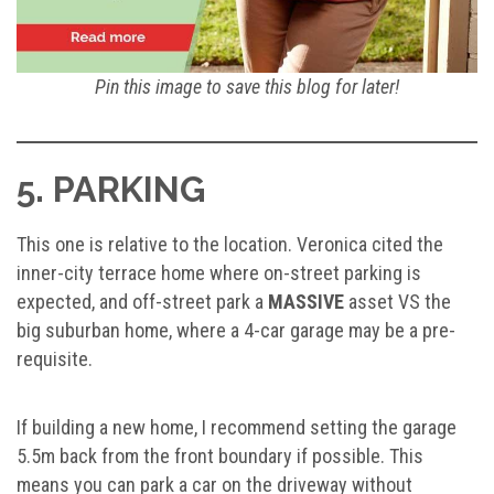
Pin this image to save this blog for later!
5. PARKING
This one is relative to the location. Veronica cited the
inner-city terrace home where on-street parking is
expected, and off-street park a
MASSIVE
asset VS the
big suburban home, where a 4-car garage may be a pre-
requisite.
If building a new home, I recommend setting the garage
5.5m back from the front boundary if possible. This
means you can park a car on the driveway without