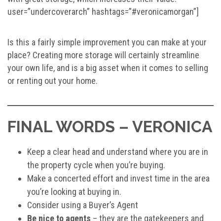
user=”undercoverarch” hashtags=”#veronicamorgan”]
Is this a fairly simple improvement you can make at your
place? Creating more storage will certainly streamline
your own life, and is a big asset when it comes to selling
or renting out your home.
FINAL WORDS – VERONICA
Keep a clear head and understand where you are in
the property cycle when you’re buying.
Make a concerted effort and invest time in the area
you’re looking at buying in.
Consider using a Buyer’s Agent
Be nice to agents
– they are the gatekeepers and