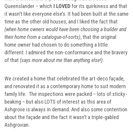
Queenslander – which
I LOVED
for its quirkiness and that
it wasn’t like everyone else’s. It had been built at the same
time as the other old houses, and I liked the fact that
(when home owners would have been choosing a builder and
their home from a catalogue-of-sorts)
, that the original
home owner had chosen to do something a little
different. I admired the non-conformance and the bravery
of that
(says more about me than anything else!)
.
We created a home that celebrated the art-deco façade,
and renovated it as a contemporary home to suit modern
family life. The inspections were packed – lots of sticky-
beaking – but also LOTS of interest as this area of
Ashgrove is always in demand. And also some contention
about the façade and the fact it wasn’t a triple-gabled
Ashgrovian.