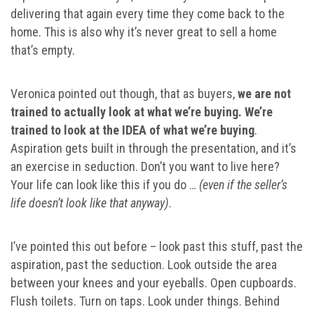
delivering that again every time they come back to the
home. This is also why it’s never great to sell a home
that’s empty.
Veronica pointed out though, that as buyers,
we are not
trained to actually look at what we’re buying. We’re
trained to look at the IDEA of what we’re buying
.
Aspiration gets built in through the presentation, and it’s
an exercise in seduction. Don’t you want to live here?
Your life can look like this if you do …
(even if the seller’s
life doesn’t look like that anyway)
.
I’ve pointed this out before – look past this stuff, past the
aspiration, past the seduction. Look outside the area
between your knees and your eyeballs. Open cupboards.
Flush toilets. Turn on taps. Look under things. Behind