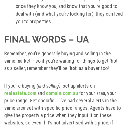
once they know you, and know that you’re good to
deal with (and what you’re looking for), they can lead
you to properties.
FINAL WORDS – UA
Remember, you’re generally buying and selling in the
same market – so if you’re waiting for things to get ‘hot’
as a seller, remember they’ll be ‘
hot
‘ as a buyer too!
If you’re buying
(and selling),
set up alerts on
realestate.com
and
domain.com.au
for your area, your
price range. Get specific … I’ve had several alerts in the
same area set with specific price ranges. Agents have to
give the property a price when they input it on these
websites, so even if it’s not advertised with a price, if