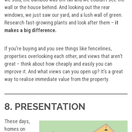
wall or the house behind. And looking out the rear
windows, we just saw our yard, and a lush wall of green.
Research fast-growing plants and look after them –
it
makes a big difference.
If you’re buying and you see things like fencelines,
properties overlooking each other, and views that aren’t
great – think about how cheaply and easily you can
improve it. And what views can you open up? It’s a great
way to realise immediate value from the property.
8. PRESENTATION
These days,
homes on