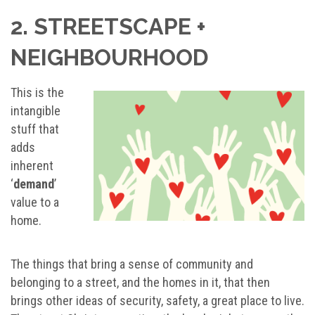
2. STREETSCAPE +
NEIGHBOURHOOD
This is the
intangible
stuff that
adds
inherent
‘
demand
’
value to a
home.
The things that bring a sense of community and
belonging to a street, and the homes in it, that then
brings other ideas of security, safety, a great place to live.