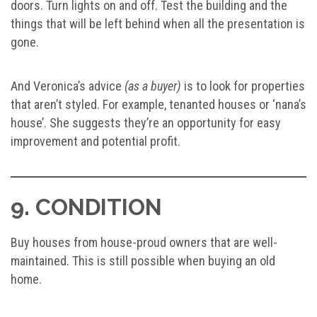
doors. Turn lights on and off. Test the building and the
things that will be left behind when all the presentation is
gone.
And Veronica’s advice
(as a buyer)
is to look for properties
that aren’t styled. For example, tenanted houses or ‘nana’s
house’. She suggests they’re an opportunity for easy
improvement and potential profit.
9. CONDITION
Buy houses from house-proud owners that are well-
maintained. This is still possible when buying an old
home.