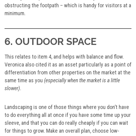
obstructing the footpath – which is handy for visitors at a
minimum.
6. OUTDOOR SPACE
This relates to item 4, and helps with balance and flow.
Veronica also cited it as an asset particularly as a point of
differentiation from other properties on the market at the
same time as you
(especially when the market is a little
slower)
.
Landscaping is one of those things where you don’t have
to do everything all at once if you have some time up your
sleeve, and that you can do really cheaply if you can wait
for things to grow. Make an overall plan, choose low-