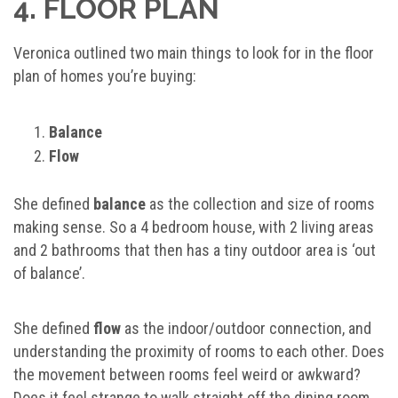
4. FLOOR PLAN
Veronica outlined two main things to look for in the floor
plan of homes you’re buying:
Balance
Flow
She defined
balance
as the collection and size of rooms
making sense. So a 4 bedroom house, with 2 living areas
and 2 bathrooms that then has a tiny outdoor area is ‘out
of balance’.
She defined
flow
as the indoor/outdoor connection, and
understanding the proximity of rooms to each other. Does
the movement between rooms feel weird or awkward?
Does it feel strange to walk straight off the dining room