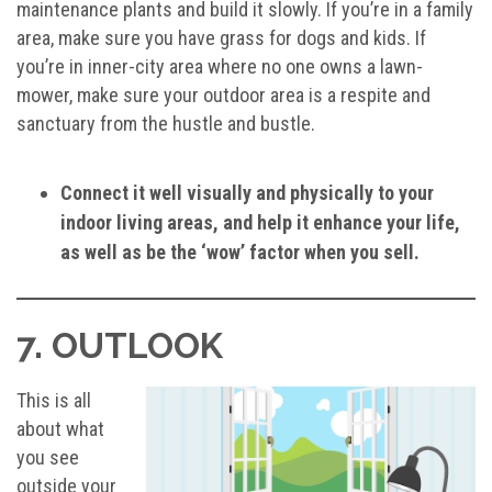
maintenance plants and build it slowly. If you’re in a family
area, make sure you have grass for dogs and kids. If
you’re in inner-city area where no one owns a lawn-
mower, make sure your outdoor area is a respite and
sanctuary from the hustle and bustle.
Connect it well visually and physically to your
indoor living areas, and help it enhance your life,
as well as be the ‘wow’ factor when you sell.
7. OUTLOOK
This is all
about what
you see
outside your