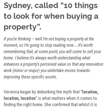
Sydney, called “10 things
to look for when buying a
property”.
If you’re thinking – well I’m not buying a property at the
moment, so I’m going to stop reading now … it’s worth
remembering that, at some point, you will come to sell your
home. I believe it’s always worth understanding what
enhances a property’s perceived value so that any renovation
work (minor or major) you undertake moves towards
improving these specific assets.
Veronica began by debunking the myth that “
location,
location, location
” is what matters when it comes to
finding the right home. She confirmed that whilst it is