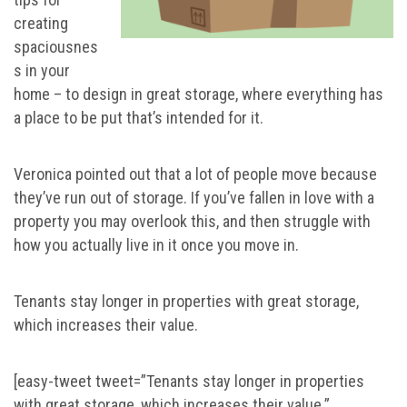
creating
spaciousnes
s in your
home – to design in great storage, where everything has
a place to be put that’s intended for it.
Veronica pointed out that a lot of people move because
they’ve run out of storage. If you’ve fallen in love with a
property you may overlook this, and then struggle with
how you actually live in it once you move in.
Tenants stay longer in properties with great storage,
which increases their value.
[easy-tweet tweet=”Tenants stay longer in properties
with great storage, which increases their value.”