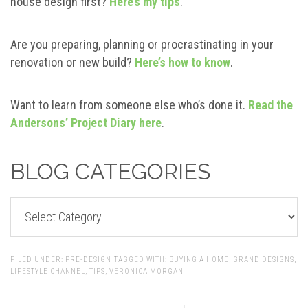
house design first?
Here’s my tips
.
Are you preparing, planning or procrastinating in your
renovation or new build?
Here’s how to know
.
Want to learn from someone else who’s done it.
Read the
Andersons’ Project Diary here
.
BLOG CATEGORIES
BLOG
CATEGORIES
FILED UNDER:
PRE-DESIGN
TAGGED WITH:
BUYING A HOME
,
GRAND DESIGNS
,
LIFESTYLE CHANNEL
,
TIPS
,
VERONICA MORGAN