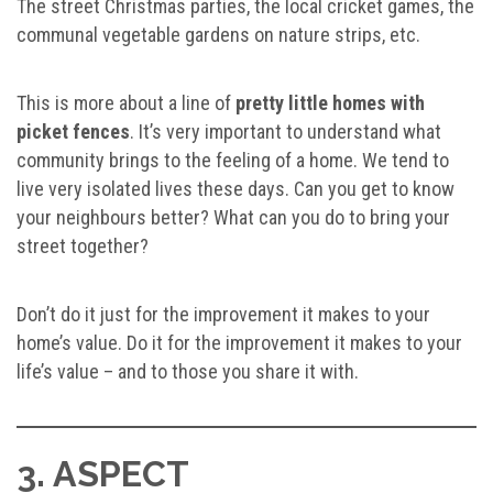
The street Christmas parties, the local cricket games, the
communal vegetable gardens on nature strips, etc.
This is more about a line of
pretty little homes with
picket fences
. It’s very important to understand what
community brings to the feeling of a home. We tend to
live very isolated lives these days. Can you get to know
your neighbours better? What can you do to bring your
street together?
Don’t do it just for the improvement it makes to your
home’s value. Do it for the improvement it makes to your
life’s value – and to those you share it with.
3. ASPECT