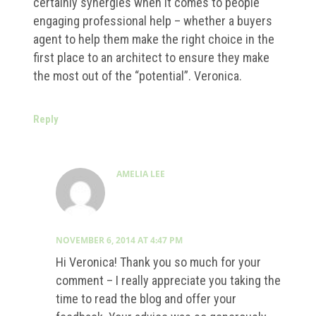
certainly synergies when it comes to people
engaging professional help – whether a buyers
agent to help them make the right choice in the
first place to an architect to ensure they make
the most out of the “potential”. Veronica.
Reply
AMELIA LEE
NOVEMBER 6, 2014 AT 4:47 PM
Hi Veronica! Thank you so much for your
comment – I really appreciate you taking the
time to read the blog and offer your