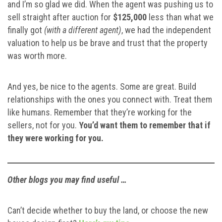
and I’m so glad we did. When the agent was pushing us to
sell straight after auction for
$125,000
less than what we
finally got
(with a different agent)
, we had the independent
valuation to help us be brave and trust that the property
was worth more.
And yes, be nice to the agents. Some are great. Build
relationships with the ones you connect with. Treat them
like humans. Remember that they’re working for the
sellers, not for you.
You’d want them to remember that if
they were working for you.
Other blogs you may find useful …
Can’t decide whether to buy the land, or choose the new