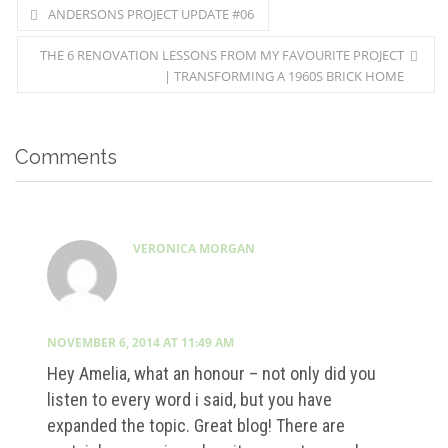
ANDERSONS PROJECT UPDATE #06
THE 6 RENOVATION LESSONS FROM MY FAVOURITE PROJECT
| TRANSFORMING A 1960S BRICK HOME
Comments
VERONICA MORGAN
NOVEMBER 6, 2014 AT 11:49 AM
Hey Amelia, what an honour – not only did you
listen to every word i said, but you have
expanded the topic. Great blog! There are