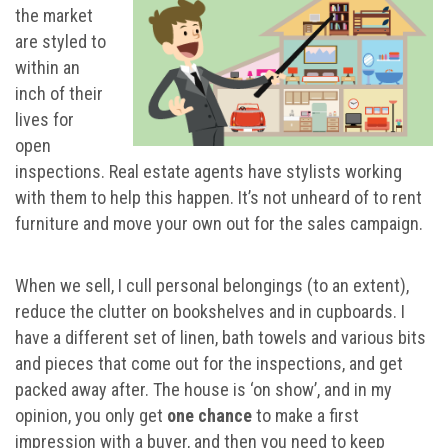
the market
are styled to
within an
inch of their
lives for
open
inspections. Real estate agents have stylists working
with them to help this happen. It’s not unheard of to rent
furniture and move your own out for the sales campaign.
When we sell, I cull personal belongings (to an extent),
reduce the clutter on bookshelves and in cupboards. I
have a different set of linen, bath towels and various bits
and pieces that come out for the inspections, and get
packed away after. The house is ‘on show’, and in my
opinion, you only get
one chance
to make a first
impression with a buyer, and then you need to keep