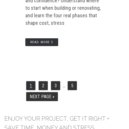
and confidence? Understand where
to start when building or renovating,
and learn the four real phases that
shape cost, stress
READ MORE
…
INTERIM
1
2
3
5
PAGE
PAGE
PAGE
PAGE
PAGES
OMITTED
NEXT PAGE »
GO
TO
ENJOY YOUR PROJECT, GET IT RIGHT +
SAVE TIME, MONEY AND STRESS.