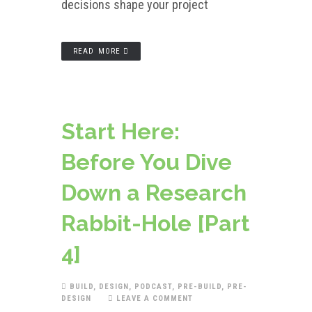
decisions shape your project
READ MORE
Start Here:
Before You Dive
Down a Research
Rabbit-Hole [Part
4]
BUILD
,
DESIGN
,
PODCAST
,
PRE-BUILD
,
PRE-
DESIGN
LEAVE A COMMENT