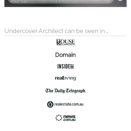
Undercover Architect can be seen in …