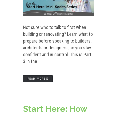
Not sure who to talk to first when
building or renovating? Learn what to
prepare before speaking to builders,
architects or designers, so you stay
confident and in control. This is Part
3 in the
READ MORE
Start Here: How