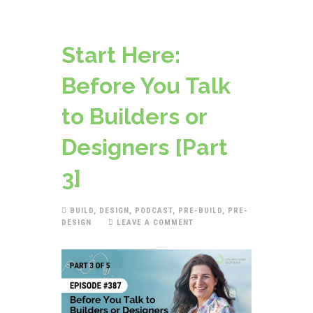
Start Here:
Before You Talk
to Builders or
Designers [Part
3]
BUILD
,
DESIGN
,
PODCAST
,
PRE-BUILD
,
PRE-
DESIGN
LEAVE A COMMENT