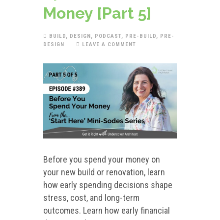
Money [Part 5]
BUILD
,
DESIGN
,
PODCAST
,
PRE-BUILD
,
PRE-
DESIGN
LEAVE A COMMENT
Before you spend your money on
your new build or renovation, learn
how early spending decisions shape
stress, cost, and long-term
outcomes. Learn how early financial