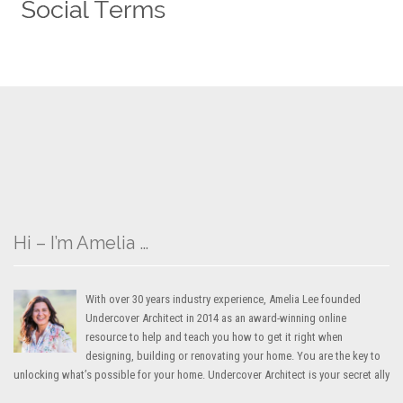
Hi – I’m Amelia …
With over 30 years industry experience, Amelia Lee founded
Undercover Architect in 2014 as an award-winning online
resource to help and teach you how to get it right when
designing, building or renovating your home. You are the key to
unlocking what’s possible for your home. Undercover Architect is your secret ally