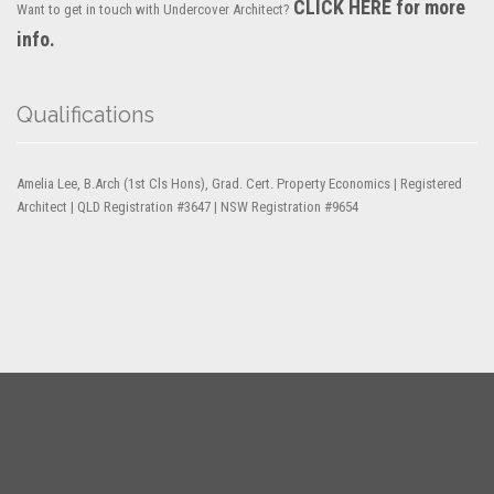
CLICK HERE for more
Want to get in touch with Undercover Architect?
info.
Qualifications
Amelia Lee, B.Arch (1st Cls Hons), Grad. Cert. Property Economics | Registered
Architect | QLD Registration #3647 | NSW Registration #9654