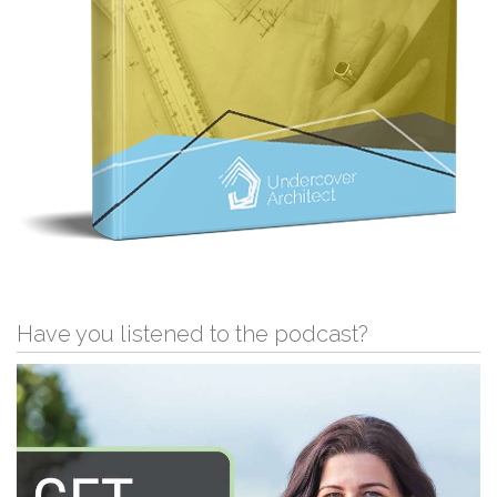
Have you listened to the podcast?