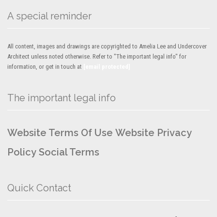
A special reminder
All content, images and drawings are copyrighted to Amelia Lee and Undercover
Architect unless noted otherwise. Refer to "The important legal info" for
information, or get in touch at
[email protected]
The important legal info
Website Terms Of Use
Website Privacy
Policy
Social Terms
Quick Contact