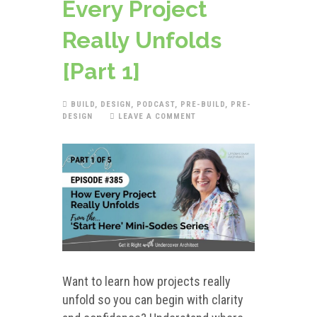
Every Project
Really Unfolds
[Part 1]
BUILD
,
DESIGN
,
PODCAST
,
PRE-BUILD
,
PRE-
DESIGN
LEAVE A COMMENT
Want to learn how projects really
unfold so you can begin with clarity