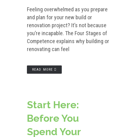
Feeling overwhelmed as you prepare
and plan for your new build or
renovation project? It’s not because
you’re incapable. The Four Stages of
Competence explains why building or
renovating can feel
READ MORE
Start Here:
Before You
Spend Your