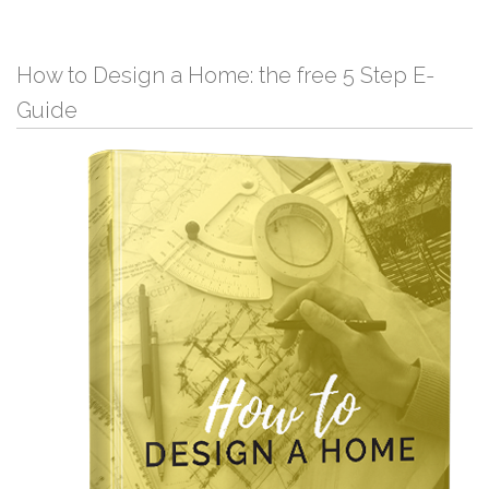
How to Design a Home: the free 5 Step E-
Guide