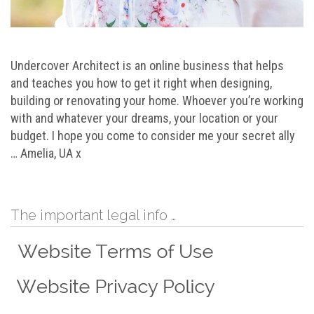
Undercover Architect is an online business that helps
and teaches you how to get it right when designing,
building or renovating your home. Whoever you’re working
with and whatever your dreams, your location or your
budget. I hope you come to consider me your secret ally
… Amelia, UA x
The important legal info …