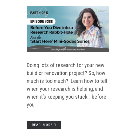
Doing lots of research for your new
build or renovation project? So, how
much is too much? Learn how to tell
when your research is helping, and
when it’s keeping you stuck… before
you
READ MORE