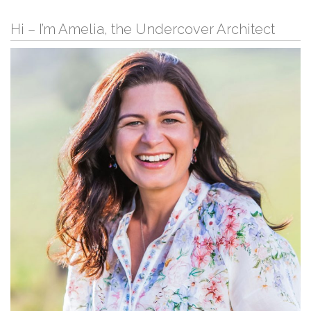
Hi – I’m Amelia, the Undercover Architect