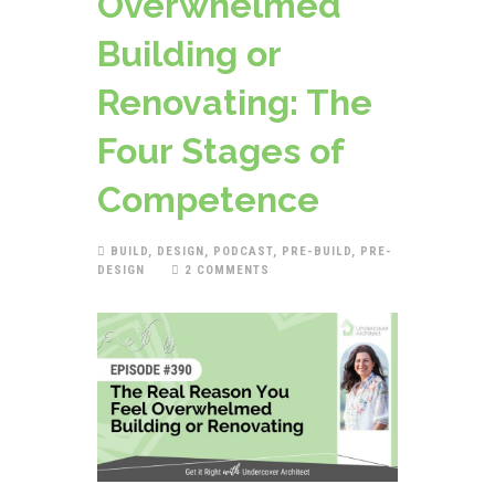
Overwhelmed
Building or
Renovating: The
Four Stages of
Competence
BUILD
,
DESIGN
,
PODCAST
,
PRE-BUILD
,
PRE-
DESIGN
2 COMMENTS