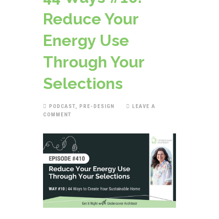
Reduce Your
Energy Use
Through Your
Selections
PODCAST
,
PRE-DESIGN
LEAVE A
COMMENT