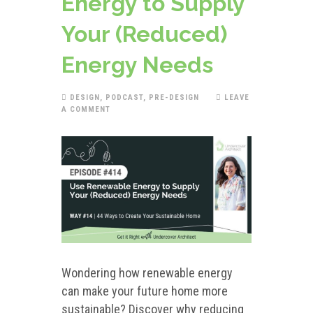
Energy to Supply
Your (Reduced)
Energy Needs
DESIGN
,
PODCAST
,
PRE-DESIGN
LEAVE
A COMMENT
Wondering how renewable energy
can make your future home more
sustainable? Discover why reducing