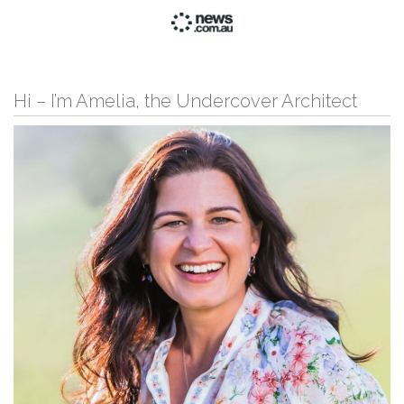
Hi – I’m Amelia, the Undercover Architect