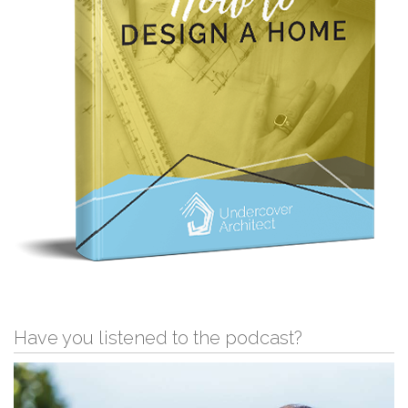
Have you listened to the podcast?