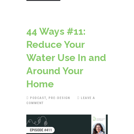
44 Ways #11:
Reduce Your
Water Use In and
Around Your
Home
PODCAST
,
PRE-DESIGN
LEAVE A
COMMENT