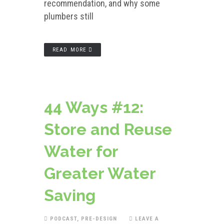
recommendation, and why some
plumbers still
READ MORE
44 Ways #12:
Store and Reuse
Water for
Greater Water
Saving
PODCAST
,
PRE-DESIGN
LEAVE A