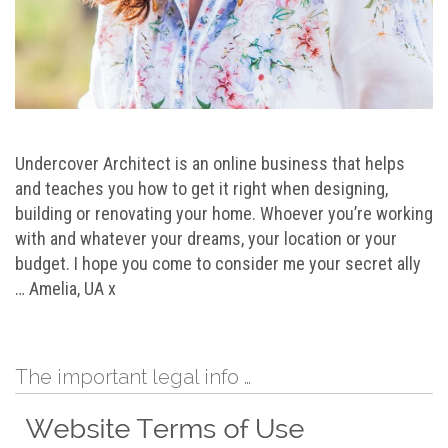
Undercover Architect is an online business that helps
and teaches you how to get it right when designing,
building or renovating your home. Whoever you’re working
with and whatever your dreams, your location or your
budget. I hope you come to consider me your secret ally
… Amelia, UA x
The important legal info …