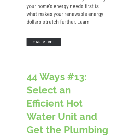
your home’s energy needs first is
what makes your renewable energy
dollars stretch further. Learn
READ MORE
44 Ways #13:
Select an
Efficient Hot
Water Unit and
Get the Plumbing