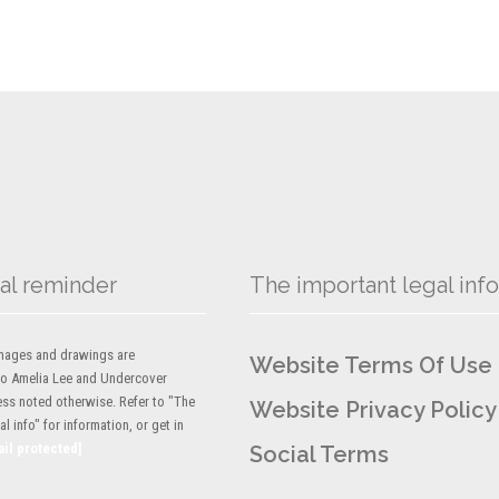
al reminder
The important legal info
 images and drawings are
Website Terms Of Use
to Amelia Lee and Undercover
ess noted otherwise. Refer to "The
Website Privacy Policy
l info" for information, or get in
ail protected]
Social Terms