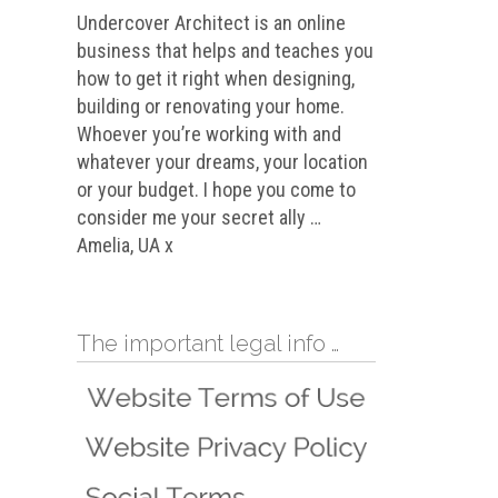
Undercover Architect is an online
business that helps and teaches you
how to get it right when designing,
building or renovating your home.
Whoever you’re working with and
whatever your dreams, your location
or your budget. I hope you come to
consider me your secret ally …
Amelia, UA x
The important legal info …