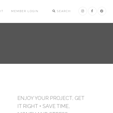
UT
MEMBER LOGIN
SEARCH
ENJOY YOUR PROJECT, GET
IT RIGHT + SAVE TIME,