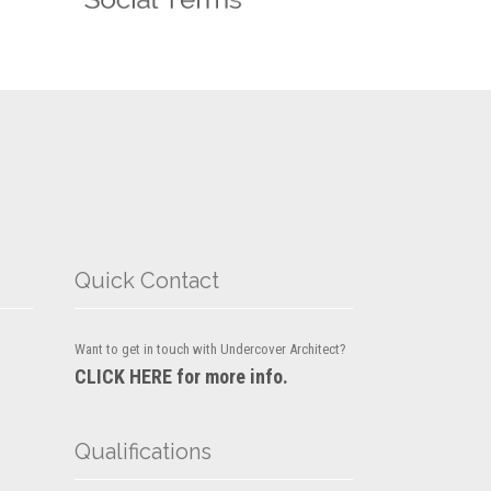
Quick Contact
Want to get in touch with Undercover Architect?
CLICK HERE for more info.
Qualifications