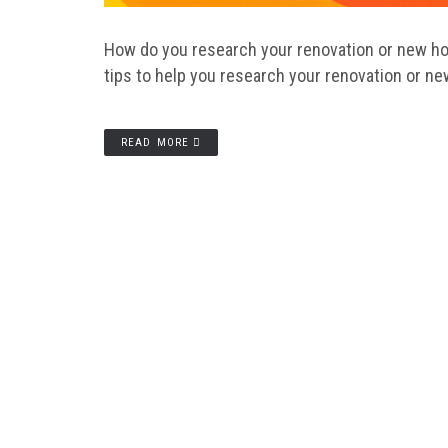
How do you research your renovation or new home
tips to help you research your renovation or ne
READ MORE