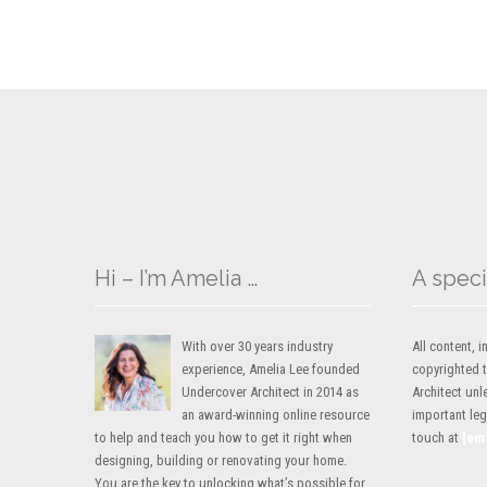
Hi – I’m Amelia …
A speci
With over 30 years industry
All content,
experience, Amelia Lee founded
copyrighted 
Undercover Architect in 2014 as
Architect unl
an award-winning online resource
important lega
to help and teach you how to get it right when
touch at
[em
designing, building or renovating your home.
You are the key to unlocking what’s possible for