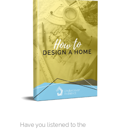
Have you listened to the