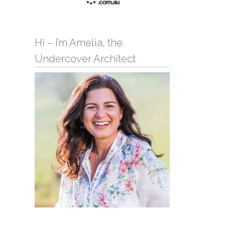
Hi – I’m Amelia, the
Undercover Architect