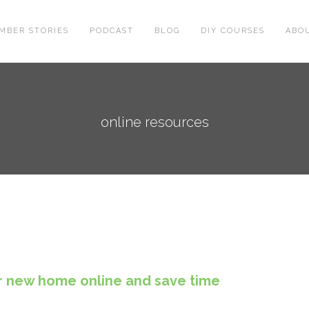
MBER STORIES
PODCAST
BLOG
DIY COURSES
ABO
online resources
r new home online and save time