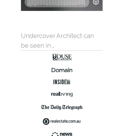
Undercover Architect can
be seen in …