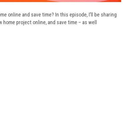
 online and save time? In this episode, I’ll be sharing
w home project online, and save time – as well