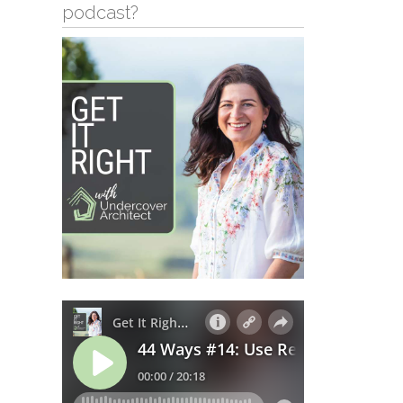
podcast?