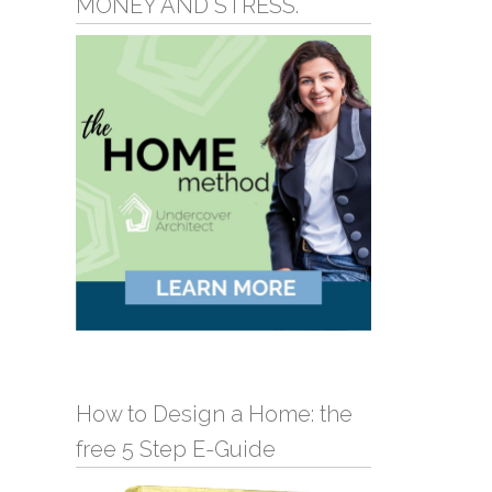
MONEY AND STRESS.
How to Design a Home: the
free 5 Step E-Guide