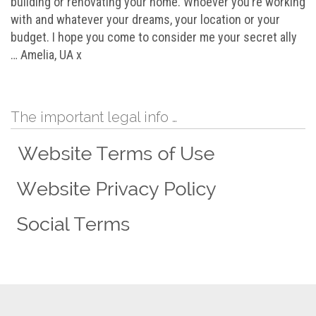
building or renovating your home. Whoever you’re working
with and whatever your dreams, your location or your
budget. I hope you come to consider me your secret ally
… Amelia, UA x
The important legal info …