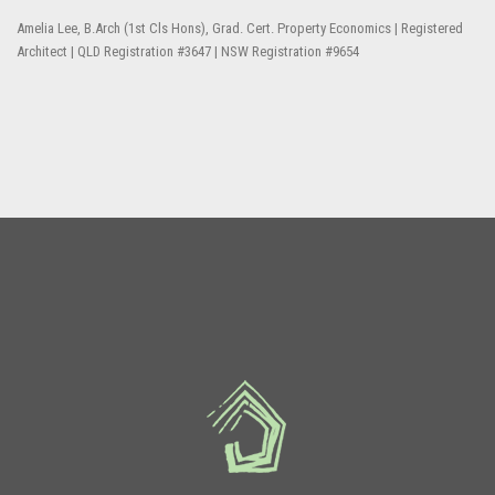
Amelia Lee, B.Arch (1st Cls Hons), Grad. Cert. Property Economics | Registered
Architect | QLD Registration #3647 | NSW Registration #9654