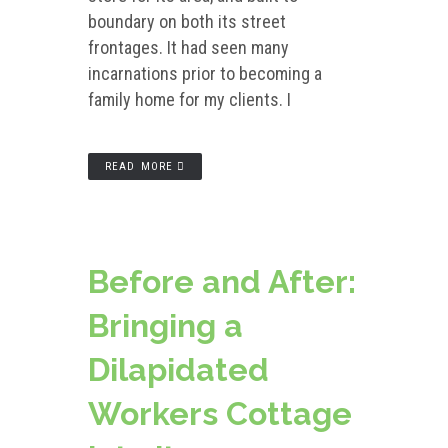
boundary on both its street
frontages. It had seen many
incarnations prior to becoming a
family home for my clients. I
READ MORE
Before and After:
Bringing a
Dilapidated
Workers Cottage