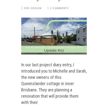
PRE-DESIGN
2 COMMENTS
In our last project diary entry, I
introduced you to Michelle and Sarah,
the new owners of this
Queenslander cottage in inner
Brisbane. They are planning a
renovation that will provide them
with their