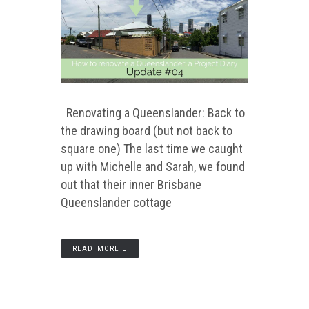
Renovating a Queenslander: Back to
the drawing board (but not back to
square one) The last time we caught
up with Michelle and Sarah, we found
out that their inner Brisbane
Queenslander cottage
READ MORE