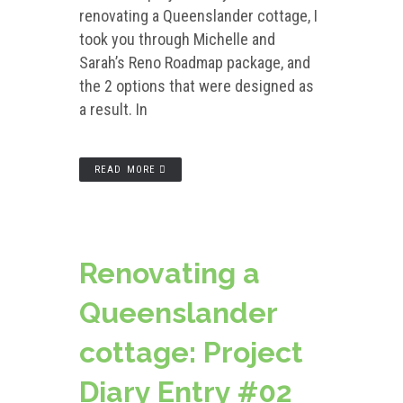
renovating a Queenslander cottage, I
took you through Michelle and
Sarah’s Reno Roadmap package, and
the 2 options that were designed as
a result. In
READ MORE
Renovating a
Queenslander
cottage: Project
Diary Entry #02