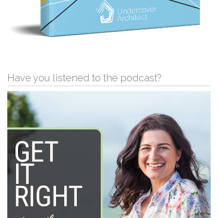
Have you listened to the podcast?