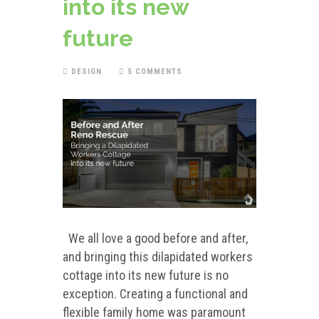
into its new
future
DESIGN
5 COMMENTS
We all love a good before and after,
and bringing this dilapidated workers
cottage into its new future is no
exception. Creating a functional and
flexible family home was paramount