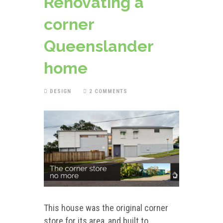
Renovating a
corner
Queenslander
home
DESIGN
2 COMMENTS
This house was the original corner
store for its area, and built to