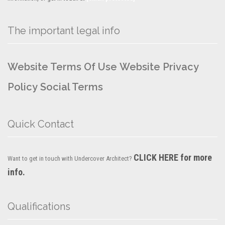
The important legal info
Website Terms Of Use
Website Privacy
Policy
Social Terms
Quick Contact
CLICK HERE for more
Want to get in touch with Undercover Architect?
info.
Qualifications