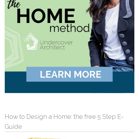
How to Design a Home: the free 5 Step E-
Guide