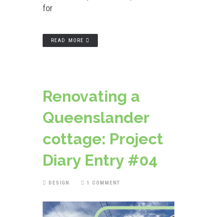
for
READ MORE
Renovating a
Queenslander
cottage: Project
Diary Entry #04
DESIGN
1 COMMENT