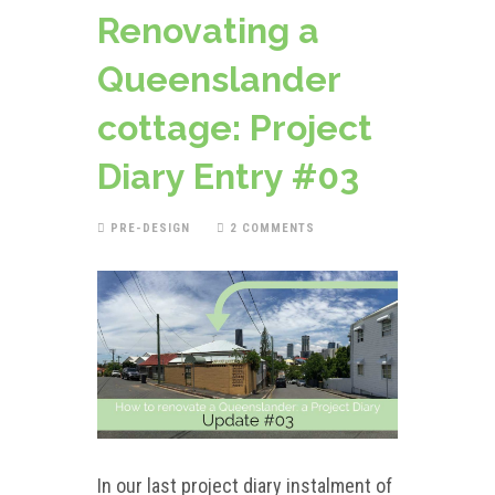
Renovating a
Queenslander
cottage: Project
Diary Entry #03
PRE-DESIGN
2 COMMENTS
In our last project diary instalment of