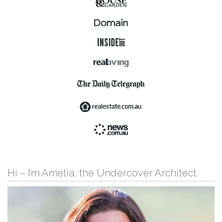
Hi – I’m Amelia, the Undercover Architect