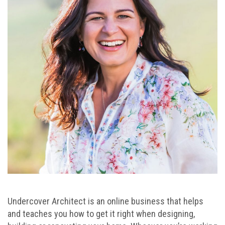
Undercover Architect is an online business that helps
and teaches you how to get it right when designing,