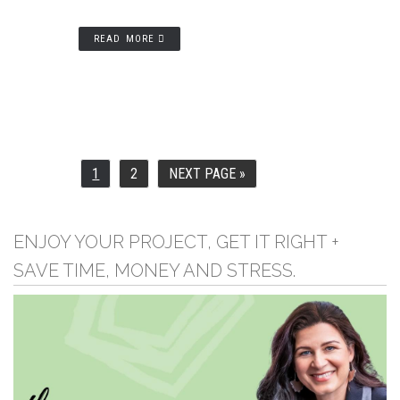
READ MORE
1
2
NEXT PAGE »
PAGE
PAGE
GO
TO
ENJOY YOUR PROJECT, GET IT RIGHT +
SAVE TIME, MONEY AND STRESS.