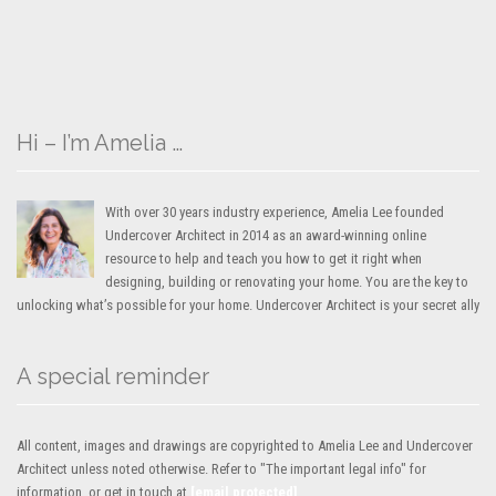
Hi – I’m Amelia …
With over 30 years industry experience, Amelia Lee founded
Undercover Architect in 2014 as an award-winning online
resource to help and teach you how to get it right when
designing, building or renovating your home. You are the key to
unlocking what’s possible for your home. Undercover Architect is your secret ally
A special reminder
All content, images and drawings are copyrighted to Amelia Lee and Undercover
Architect unless noted otherwise. Refer to "The important legal info" for
information, or get in touch at
[email protected]