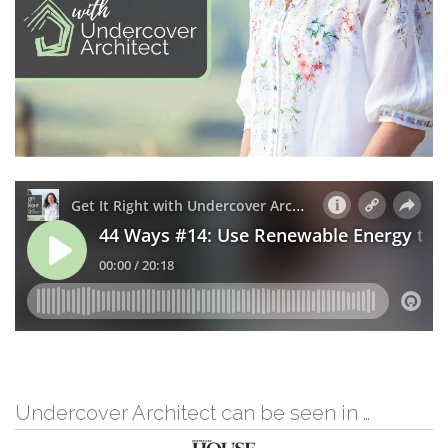
Undercover Architect can be seen in …