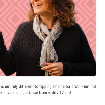
s entirely different to flipping a home for profit - but not
k advice and guidance from reality TV and