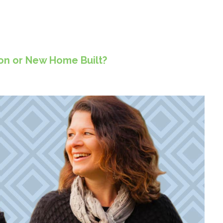
ion or New Home Built?