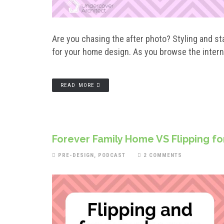
Are you chasing the after photo? Styling and 
for your home design. As you browse the intern
READ MORE
Forever Family Home VS Flipping for P
PRE-DESIGN
,
PODCAST
2 COMMENTS