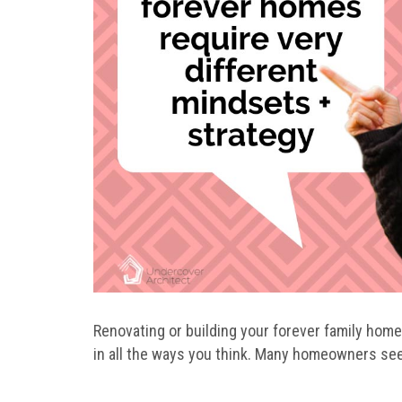
Renovating or building your forever family home i
in all the ways you think. Many homeowners see