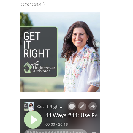
podcast?