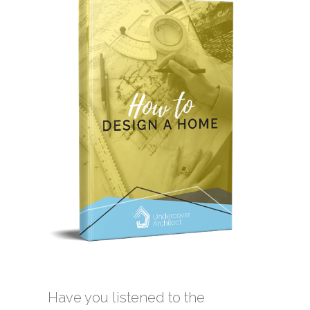
Have you listened to the