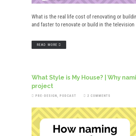
What is the real life cost of renovating or bu
and faster to renovate or build in the television
READ MORE
What Style is My House? | Why nami
project
PRE-DESIGN
,
PODCAST
2 COMMENTS