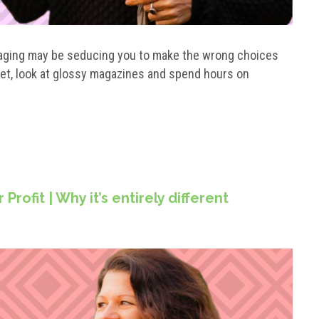
staging may be seducing you to make the wrong choices
et, look at glossy magazines and spend hours on
rofit | Why it’s entirely different