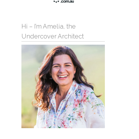
Hi – I’m Amelia, the
Undercover Architect