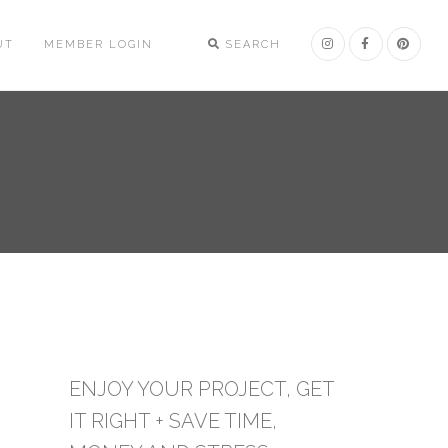
UT
MEMBER LOGIN
SEARCH
ENJOY YOUR PROJECT, GET
IT RIGHT + SAVE TIME,