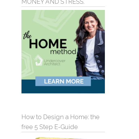
MONEY AND STRESS.
How to Design a Home: the
free 5 Step E-Guide