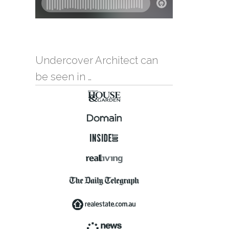
Undercover Architect can
be seen in …