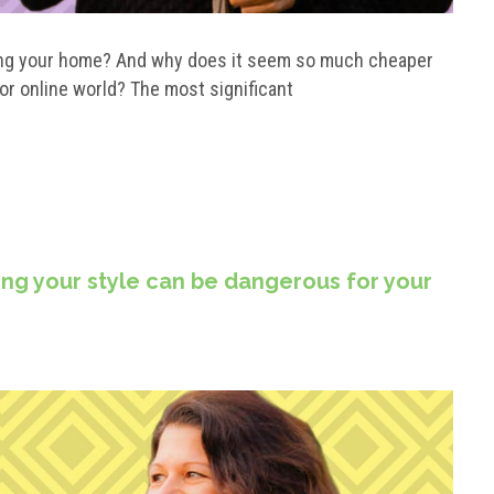
ilding your home? And why does it seem so much cheaper
 or online world? The most significant
ng your style can be dangerous for your