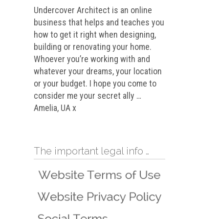
Undercover Architect is an online
business that helps and teaches you
how to get it right when designing,
building or renovating your home.
Whoever you’re working with and
whatever your dreams, your location
or your budget. I hope you come to
consider me your secret ally …
Amelia, UA x
The important legal info …