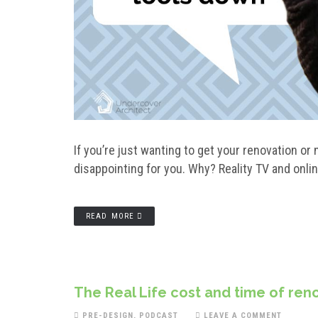
If you’re just wanting to get your renovation or
disappointing for you. Why? Reality TV and onlin
READ MORE
The Real Life cost and time of reno
PRE-DESIGN
,
PODCAST
LEAVE A COMMENT