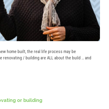
 new home built, the real life process may be
e renovating / building are ALL about the build … and
vating or building