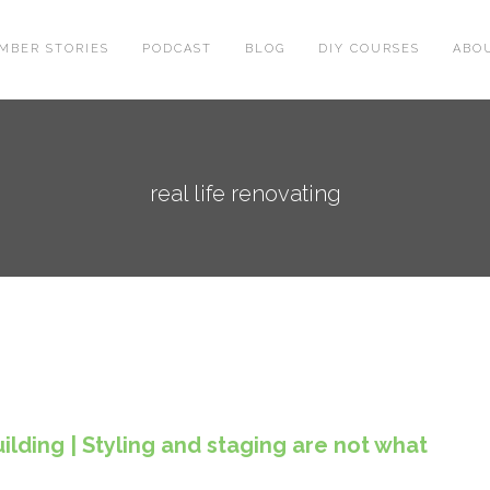
MBER STORIES
PODCAST
BLOG
DIY COURSES
ABO
real life renovating
lding | Styling and staging are not what