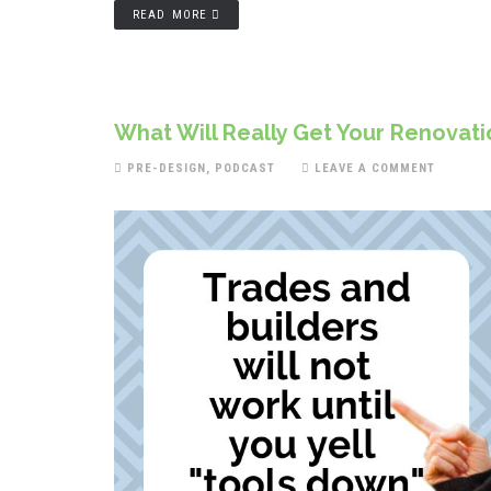
READ MORE
What Will Really Get Your Renovat
PRE-DESIGN
,
PODCAST
LEAVE A COMMENT