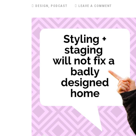
DESIGN
,
PODCAST
LEAVE A COMMENT