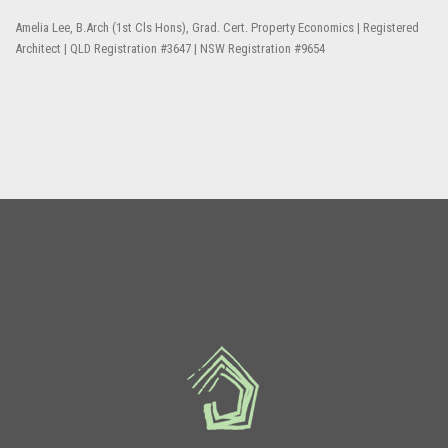
Amelia Lee, B.Arch (1st Cls Hons), Grad. Cert. Property Economics | Registered
Architect | QLD Registration #3647 | NSW Registration #9654