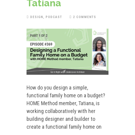
Tatiana
DESIGN
,
PODCAST
2 COMMENTS
How do you design a simple,
functional family home on a budget?
HOME Method member, Tatiana, is
working collaboratively with her
building designer and builder to
create a functional family home on