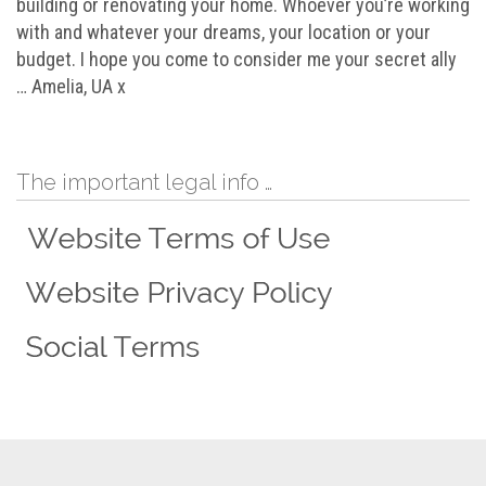
building or renovating your home. Whoever you’re working
with and whatever your dreams, your location or your
budget. I hope you come to consider me your secret ally
… Amelia, UA x
The important legal info …