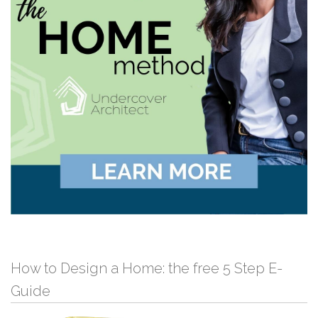
How to Design a Home: the free 5 Step E-
Guide