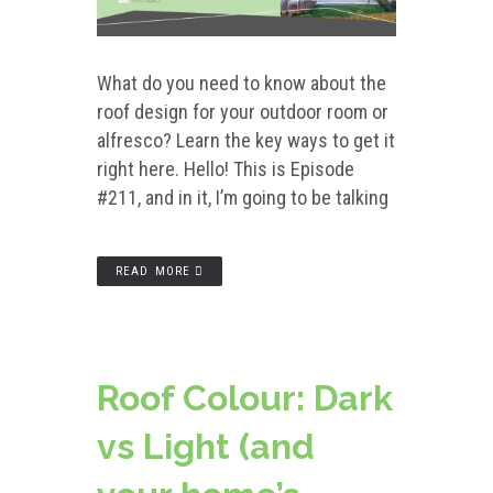
What do you need to know about the
roof design for your outdoor room or
alfresco? Learn the key ways to get it
right here. Hello! This is Episode
#211, and in it, I’m going to be talking
READ MORE
Roof Colour: Dark
vs Light (and