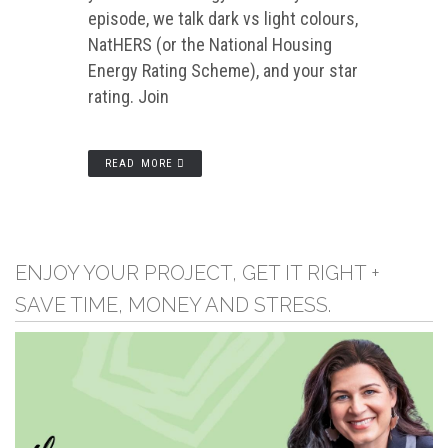
episode, we talk dark vs light colours,
NatHERS (or the National Housing
Energy Rating Scheme), and your star
rating. Join
READ MORE
ENJOY YOUR PROJECT, GET IT RIGHT +
SAVE TIME, MONEY AND STRESS.