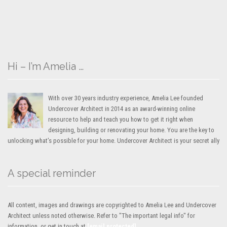
Hi – I’m Amelia …
With over 30 years industry experience, Amelia Lee founded
Undercover Architect in 2014 as an award-winning online
resource to help and teach you how to get it right when
designing, building or renovating your home. You are the key to
unlocking what’s possible for your home. Undercover Architect is your secret ally
A special reminder
All content, images and drawings are copyrighted to Amelia Lee and Undercover
Architect unless noted otherwise. Refer to "The important legal info" for
information, or get in touch at
[email protected]