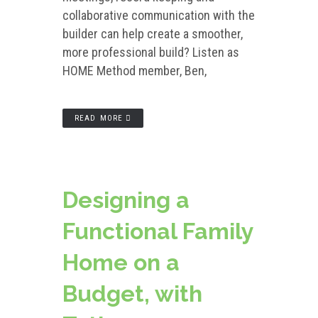
collaborative communication with the
builder can help create a smoother,
more professional build? Listen as
HOME Method member, Ben,
READ MORE
Designing a
Functional Family
Home on a
Budget, with