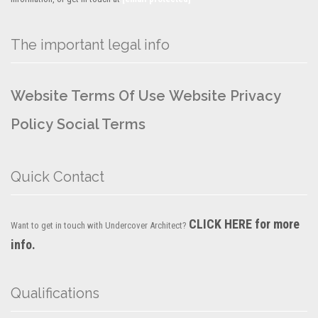
The important legal info
Website Terms Of Use
Website Privacy
Policy
Social Terms
Quick Contact
CLICK HERE for more
Want to get in touch with Undercover Architect?
info.
Qualifications