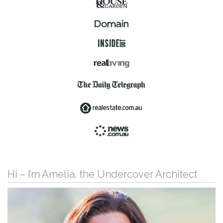
Hi – I’m Amelia, the Undercover Architect