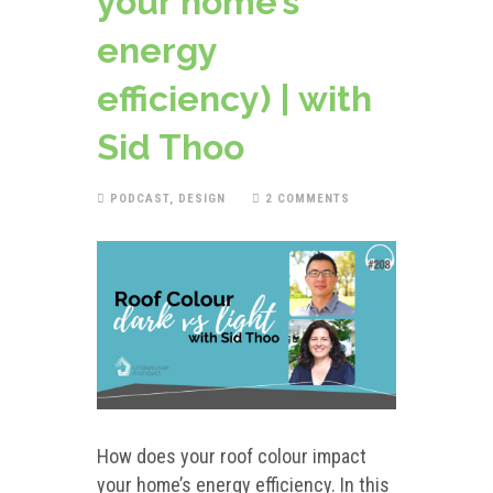
your home’s
energy
efficiency) | with
Sid Thoo
PODCAST
,
DESIGN
2 COMMENTS
How does your roof colour impact
your home’s energy efficiency. In this