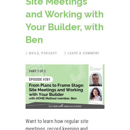
Site Meetings
and Working with
Your Builder, with
Ben
BUILD
,
PODCAST
LEAVE A COMMENT
Want to learn how regular site
meetings, record keeping and