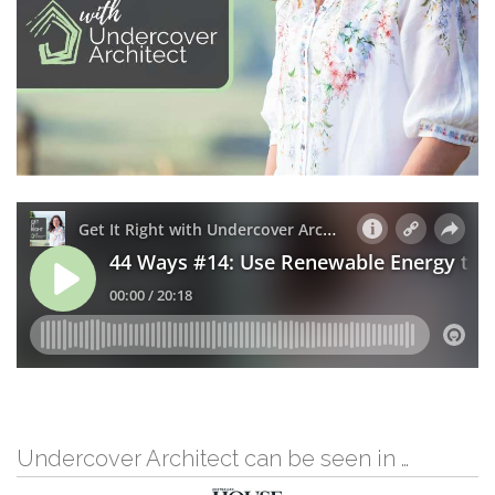
Undercover Architect can be seen in …