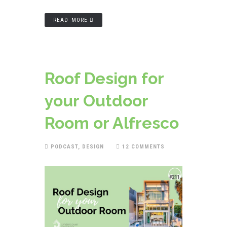
READ MORE
Roof Design for
your Outdoor
Room or Alfresco
PODCAST
,
DESIGN
12 COMMENTS