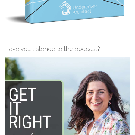
Have you listened to the podcast?