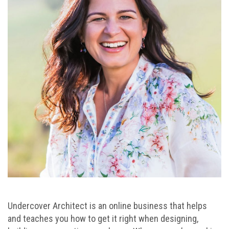
Undercover Architect is an online business that helps
and teaches you how to get it right when designing,