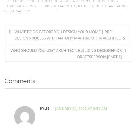
FILED UNDER:
PODCAST
,
DESIGN
TAGGED WITH:
ARCHITECT
,
BUILDING
DESIGNER
,
ENERGY EFFICIENCY
,
MATERIALS
,
NATHERS
,
ROOF
,
STAR RATING
,
SUSTAINABILITY
WHAT TO DO BEFORE YOU DESIGN YOUR HOME | PRE-
DESIGN PROCESS WITH ANTONY MARTIN, MRTN ARCHITECTS
WHO SHOULD YOU USE? ARCHITECT, BUILDING DESIGNER OR
DRAFTSPERSON [PART 1]
Comments
KYLIE
JANUARY 22, 2022 AT 9:59 AM