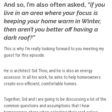
And so, I’m also often asked,
“if you
live in an area where your focus is
keeping your home warm in Winter,
then aren’t you better off having a
dark roof?”
This is why I’m really looking forward to you meeting my
guest for this episode.
He is architect Sid Thoo, and he is also an energy
assessor. In all his work, he aims to help homeowners
create eco-efficient, comfortable homes.
Together, Sid and I are going to be discussing a lot of the
common questions and assumptions that I hear