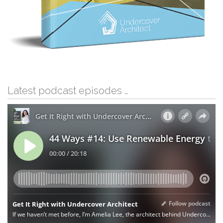
Latest podcast episodes …