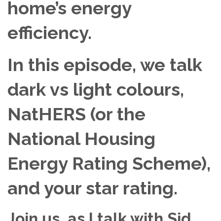
home’s energy
efficiency.
In this episode, we talk
dark vs light colours,
NatHERS (or the
National Housing
Energy Rating Scheme),
and your star rating.
Join us, as I talk with Sid