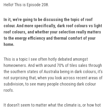
Hello! This is Episode 208.
In it, we’re going to be discussing the topic of roof
colour. And more specifically, dark roof colours vs light
roof colours, and whether your selection really matters
to the energy efficiency and thermal comfort of your
home.
This is a topic I see often hotly debated amongst
homeowners. And with around 70% of tiles sales through
the southern states of Australia being in dark colours, it’s
not surprising that, when you look across recent areas of
subdivision, to see many people choosing dark colour
roofs.
It doesn’t seem to matter what the climate is, or how hot