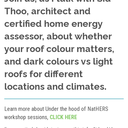
Thoo, architect and
certified home energy
assessor, about whether
your roof colour matters,
and dark colours vs light
roofs for different
locations and climates.
Learn more about Under the hood of NatHERS
workshop sessions,
CLICK HERE