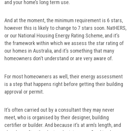
and your home’s long term use.
And at the moment, the minimum requirement is 6 stars,
however this is likely to change to 7 stars soon. NatHERS,
or our National Housing Energy Rating Scheme, and it’s
the framework within which we assess the star rating of
our homes in Australia, and it’s something that many
homeowners don’t understand or are very aware of.
For most homeowners as well, their energy assessment
is a step that happens right before getting their building
approval or permit.
It’s often carried out by a consultant they may never
meet, who is organised by their designer, building
certifier or builder. And because it’s at arm’s length, and