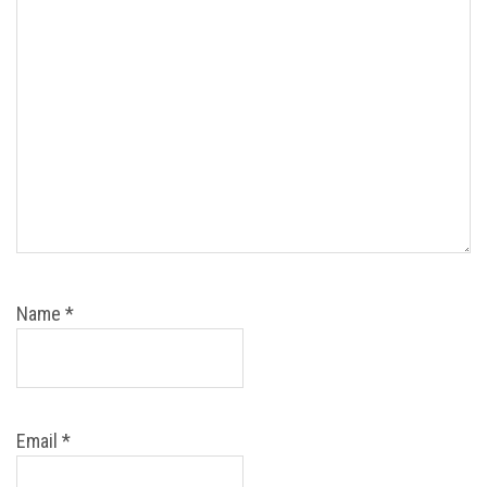
Name
*
Email
*