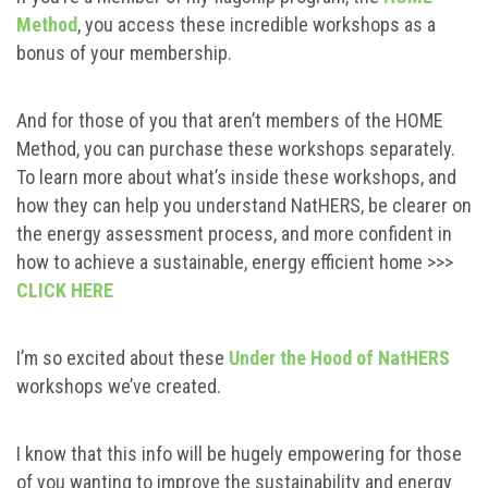
Method
, you access these incredible workshops as a
bonus of your membership.
And for those of you that aren’t members of the HOME
Method, you can purchase these workshops separately.
To learn more about what’s inside these workshops, and
how they can help you understand NatHERS, be clearer on
the energy assessment process, and more confident in
how to achieve a sustainable, energy efficient home >>>
CLICK HERE
I’m so excited about these
Under the Hood of NatHERS
workshops we’ve created.
I know that this info will be hugely empowering for those
of you wanting to improve the sustainability and energy