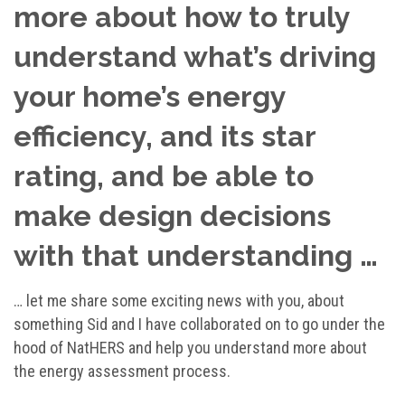
more about how to truly
understand what’s driving
your home’s energy
efficiency, and its star
rating, and be able to
make design decisions
with that understanding …
… let me share some exciting news with you, about
something Sid and I have collaborated on to go under the
hood of NatHERS and help you understand more about
the energy assessment process.