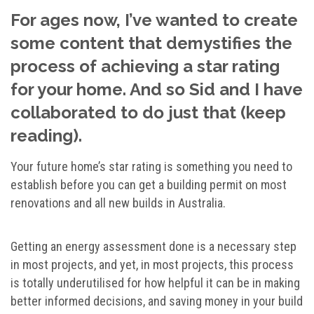
For ages now, I’ve wanted to create
some content that demystifies the
process of achieving a star rating
for your home. And so Sid and I have
collaborated to do just that (keep
reading).
Your future home’s star rating is something you need to
establish before you can get a building permit on most
renovations and all new builds in Australia.
Getting an energy assessment done is a necessary step
in most projects, and yet, in most projects, this process
is totally underutilised for how helpful it can be in making
better informed decisions, and saving money in your build