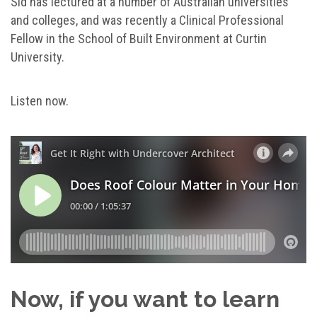
Sid has lectured at a number of Australian universities
and colleges, and was recently a Clinical Professional
Fellow in the School of Built Environment at Curtin
University.
Listen now.
Now, if you want to learn