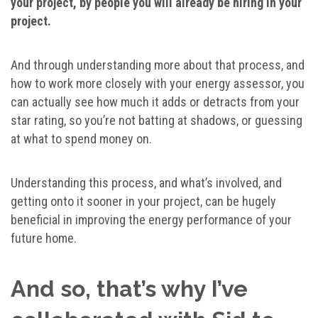
your project, by people you will already be hiring in your
project.
And through understanding more about that process, and
how to work more closely with your energy assessor, you
can actually see how much it adds or detracts from your
star rating, so you’re not batting at shadows, or guessing
at what to spend money on.
Understanding this process, and what’s involved, and
getting onto it sooner in your project, can be hugely
beneficial in improving the energy performance of your
future home.
And so, that’s why I’ve