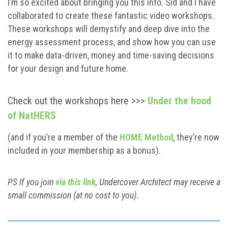
I’m so excited about bringing you this info. Sid and I have
collaborated to create these fantastic video workshops.
These workshops will demystify and deep dive into the
energy assessment process, and show how you can use
it to make data-driven, money and time-saving decisions
for your design and future home.
Check out the workshops here >>>
Under the hood
of NatHERS
(and if you’re a member of the
HOME Method
, they’re now
included in your membership as a bonus).
PS If you join
via this link
, Undercover Architect may receive a
small commission (at no cost to you).