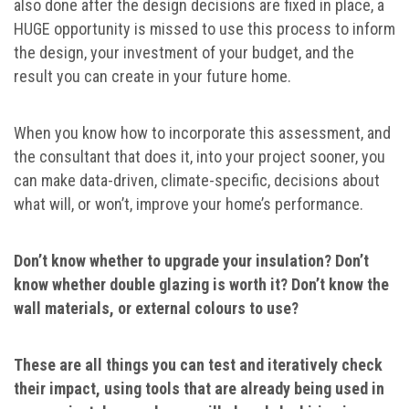
also done after the design decisions are fixed in place, a
HUGE opportunity is missed to use this process to inform
the design, your investment of your budget, and the
result you can create in your future home.
When you know how to incorporate this assessment, and
the consultant that does it, into your project sooner, you
can make data-driven, climate-specific, decisions about
what will, or won’t, improve your home’s performance.
Don’t know whether to upgrade your insulation? Don’t
know whether double glazing is worth it? Don’t know the
wall materials, or external colours to use?
These are all things you can test and iteratively check
their impact, using tools that are already being used in