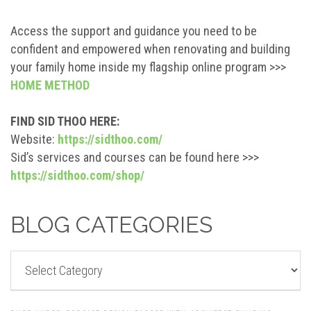
Access the support and guidance you need to be
confident and empowered when renovating and building
your family home inside my flagship online program >>>
HOME METHOD
FIND SID THOO HERE:
Website:
https://sidthoo.com/
Sid’s services and courses can be found here >>>
https://sidthoo.com/shop/
BLOG CATEGORIES
BLOG
CATEGORIES