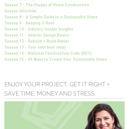
Season 7 - The Stages of Home Construction
Season Interlude
Season 8 - A Simple Guide to a Sustainable Home
Season 9 - Keeping it Real
Season 10 - Industry Insider Insights
Season 11 - Interior Design Basics
Season 12 - Rebuild + Build Better
Season 13 - Your next best steps
Season 14 - National Construction Code (NCC)
Season 15 - 44 Ways to Create Your Sustainable Home
ENJOY YOUR PROJECT, GET IT RIGHT +
SAVE TIME, MONEY AND STRESS.