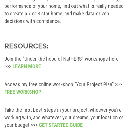
performance of your home, find out what is really needed
to create a 7 or 8 star home, and make data-driven
decisions with confidence.
RESOURCES:
Join the “Under the hood of NatHERS” workshops here
>>>
LEARN MORE
Access my free online workshop “Your Project Plan” >>>
FREE WORKSHOP
Take the first best steps in your project, whoever you’re
working with, and whatever your dreams, your location or
your budget >>>
GET STARTED GUIDE