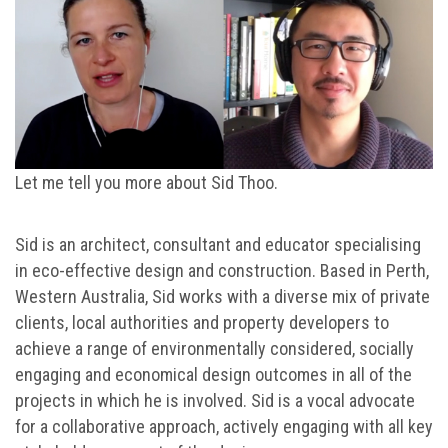
Let me tell you more about Sid Thoo.
Sid is an architect, consultant and educator specialising
in eco-effective design and construction. Based in Perth,
Western Australia, Sid works with a diverse mix of private
clients, local authorities and property developers to
achieve a range of environmentally considered, socially
engaging and economical design outcomes in all of the
projects in which he is involved. Sid is a vocal advocate
for a collaborative approach, actively engaging with all key