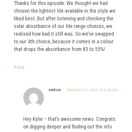
Thanks for this episode. We thought we had
chosen the lightest tile available in the style we
liked best. But after listening and checking the
solar absorbance of our tile range choices, we
realised how bad it still was. So we’ve swapped
to our 4th choice, because it comes in a colour
that drops the absorbance from 83 to 55%!
Reply
AMELIA
JANUARY 25, 2022 AT 6:58 PM
Hey Kylie – that’s awesome news. Congrats
on digging deeper and finding out the info