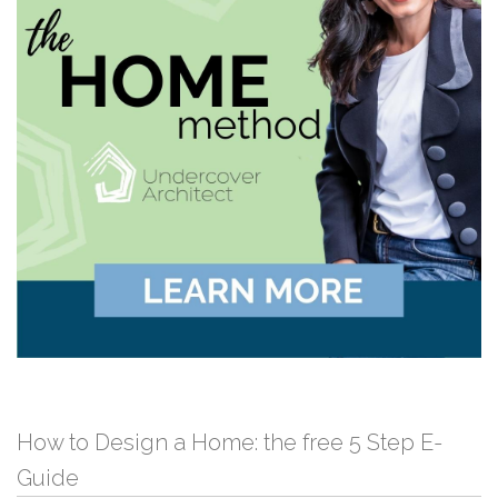
How to Design a Home: the free 5 Step E-
Guide