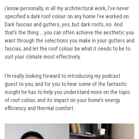
I know personally, in all my architectural work, I’ve never
specified a dark roof colour on any home I’ve worked on.
Dark fascias and gutters, yes, but dark roofs, no. And
that’s the thing … you can often achieve the aesthetic you
want through the selections you make in your gutters and
fascias, and let the roof colour be what it needs to be to
suit your climate most effectively.
I’m really looking forward to introducing my podcast
guest to you, and for you to hear some of the fantastic
insight he has to help you understand more on the topic
of roof colour, and its impact on your home’s energy
efficiency and thermal comfort.