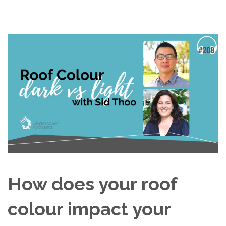
How does your roof
colour impact your