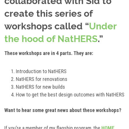
collaborated with Sid to
create this series of
workshops called “
Under
the hood of NatHERS
.”
These workshops are in 4 parts. They are:
Introduction to NatHERS
NatHERS for renovations
NatHERS for new builds
How to get the best design outcomes with NatHERS
Want to hear some great news about these workshops?
If you’re a member of my flagship program, the
HOME