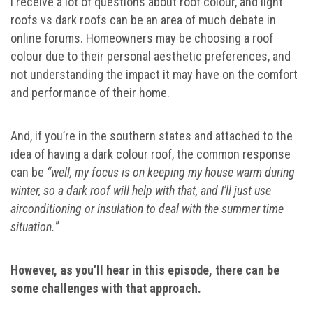
I receive a lot of questions about roof colour, and light
roofs vs dark roofs can be an area of much debate in
online forums. Homeowners may be choosing a roof
colour due to their personal aesthetic preferences, and
not understanding the impact it may have on the comfort
and performance of their home.
And, if you’re in the southern states and attached to the
idea of having a dark colour roof, the common response
can be
“well, my focus is on keeping my house warm during
winter, so a dark roof will help with that, and I’ll just use
airconditioning or insulation to deal with the summer time
situation.”
However, as you’ll hear in this episode, there can be
some challenges with that approach.