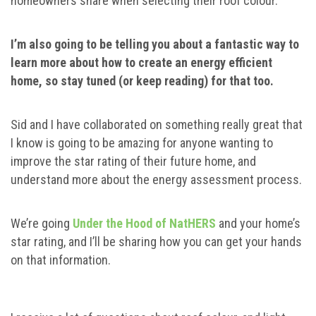
homeowners share when selecting their roof colour.
I’m also going to be telling you about a fantastic way to
learn more about how to create an energy efficient
home, so stay tuned (or keep reading) for that too.
Sid and I have collaborated on something really great that
I know is going to be amazing for anyone wanting to
improve the star rating of their future home, and
understand more about the energy assessment process.
We’re going
Under the Hood of NatHERS
and your home’s
star rating, and I’ll be sharing how you can get your hands
on that information.