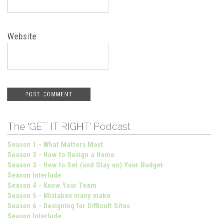
Website
The ‘GET IT RIGHT’ Podcast
Season 1 - What Matters Most
Season 2 - How to Design a Home
Season 3 - How to Set (and Stay on) Your Budget
Season Interlude
Season 4 - Know Your Team
Season 5 - Mistakes many make
Season 6 - Designing for Difficult Sites
Season Interlude