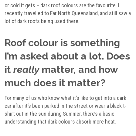
or cold it gets – dark roof colours are the favourite. I
recently travelled to Far North Queensland, and still saw a
lot of dark roofs being used there.
Roof colour is something
I’m asked about a lot. Does
it
really
matter, and how
much does it matter?
For many of us who know what it’s like to get into a dark
car after it’s been parked in the street or wear a black t-
shirt out in the sun during Summer, there’s a basic
understanding that dark colours absorb more heat.