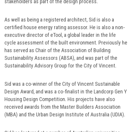
stakeholders as part of the design process.
As well as being a registered architect, Sid is also a
certified house energy rating assessor. He is also a non-
executive director of eTool, a global leader in the life
cycle assessment of the built environment. Previously he
has served as Chair of the Association of Building
Sustainability Assessors (ABSA), and was part of the
Sustainability Advisory Group for the City of Vincent.
Sid was a co-winner of the City of Vincent Sustainable
Design Award, and was a co-finalist in the Landcorp Gen Y
Housing Design Competition. His projects have also
received awards from the Master Builders Association
(MBA) and the Urban Design Institute of Australia (UDIA).