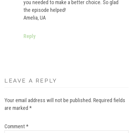
you needed to make a better choice. So glad
the episode helped!
Amelia, UA
Reply
LEAVE A REPLY
Your email address will not be published.
Required fields
are marked
*
Comment
*