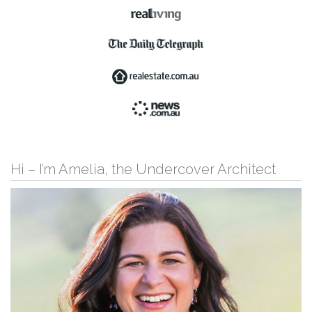
Hi – I’m Amelia, the Undercover Architect