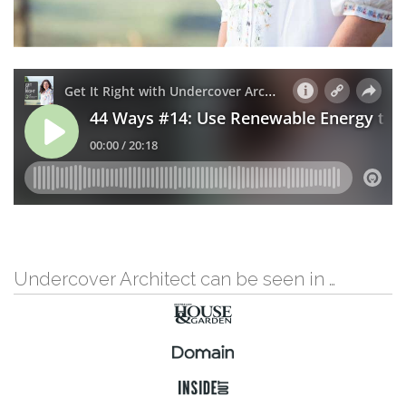
Undercover Architect can be seen in …