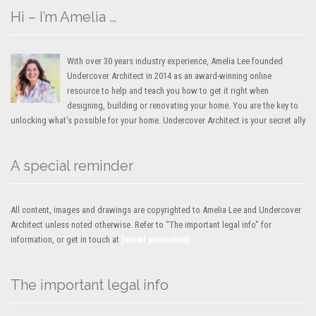
Hi – I’m Amelia …
With over 30 years industry experience, Amelia Lee founded
Undercover Architect in 2014 as an award-winning online
resource to help and teach you how to get it right when
designing, building or renovating your home. You are the key to
unlocking what’s possible for your home. Undercover Architect is your secret ally
A special reminder
All content, images and drawings are copyrighted to Amelia Lee and Undercover
Architect unless noted otherwise. Refer to "The important legal info" for
information, or get in touch at
[email protected]
The important legal info