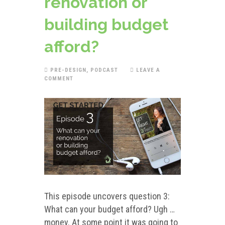
renovation or
building budget
afford?
PRE-DESIGN
,
PODCAST
LEAVE A
COMMENT
This episode uncovers question 3:
What can your budget afford? Ugh …
money. At some point it was going to