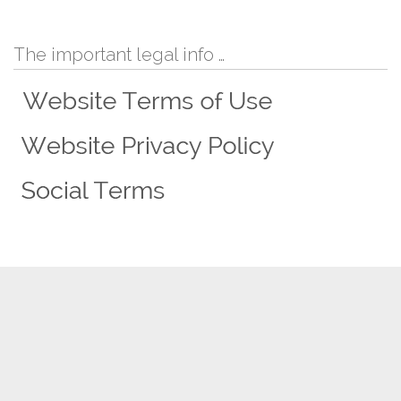
The important legal info …