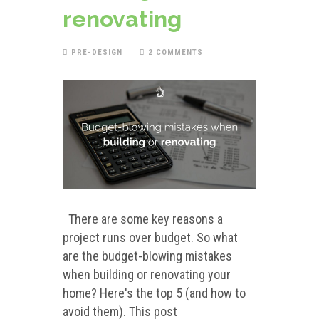
renovating
PRE-DESIGN
2 COMMENTS
There are some key reasons a
project runs over budget. So what
are the budget-blowing mistakes
when building or renovating your
home? Here's the top 5 (and how to
avoid them). This post