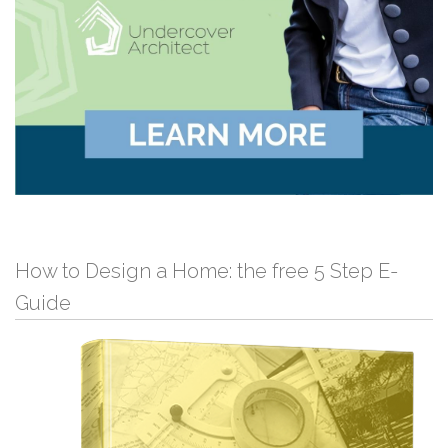
How to Design a Home: the free 5 Step E-
Guide