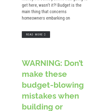
get here, wasn’t it?! Budget is the
main thing that concerns
homeowners embarking on
READ MORE
WARNING: Don’t
make these
budget-blowing
mistakes when
building or