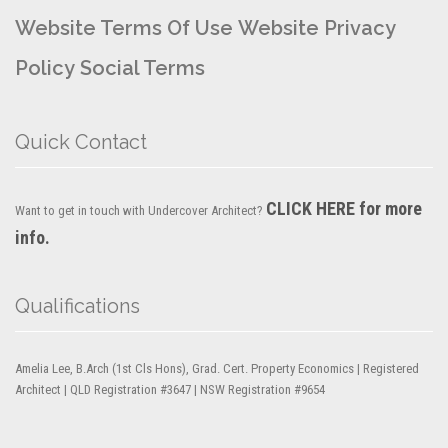
Website Terms Of Use
Website Privacy
Policy
Social Terms
Quick Contact
CLICK HERE for more
Want to get in touch with Undercover Architect?
info.
Qualifications
Amelia Lee, B.Arch (1st Cls Hons), Grad. Cert. Property Economics | Registered
Architect | QLD Registration #3647 | NSW Registration #9654