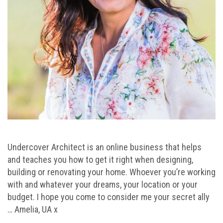
Undercover Architect is an online business that helps
and teaches you how to get it right when designing,
building or renovating your home. Whoever you’re working
with and whatever your dreams, your location or your
budget. I hope you come to consider me your secret ally
… Amelia, UA x