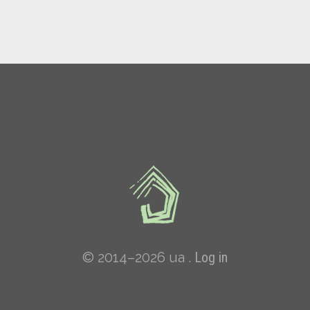
© 2014–2026 ua .
Log in