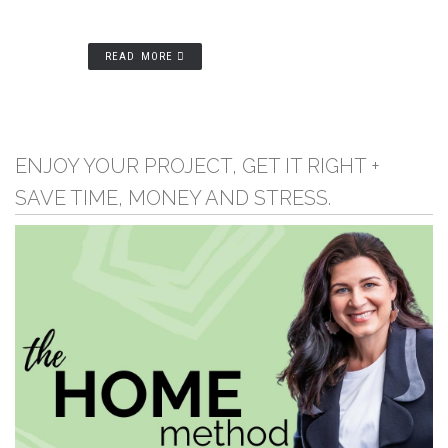
READ MORE
ENJOY YOUR PROJECT, GET IT RIGHT +
SAVE TIME, MONEY AND STRESS.