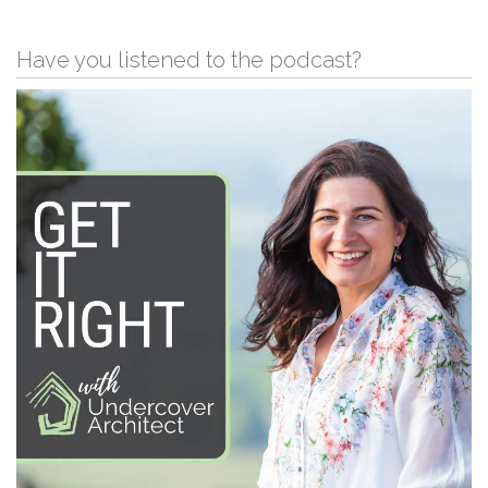
Have you listened to the podcast?