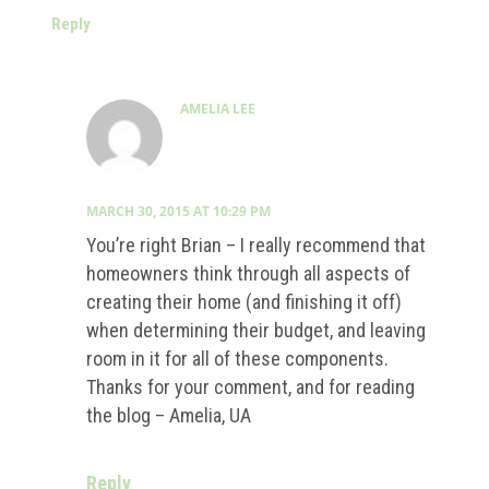
Reply
AMELIA LEE
MARCH 30, 2015 AT 10:29 PM
You’re right Brian – I really recommend that
homeowners think through all aspects of
creating their home (and finishing it off)
when determining their budget, and leaving
room in it for all of these components.
Thanks for your comment, and for reading
the blog – Amelia, UA
Reply