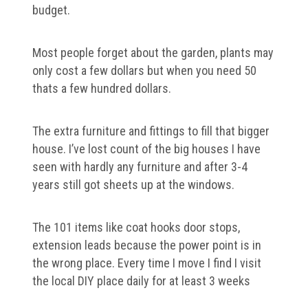
budget.
Most people forget about the garden, plants may
only cost a few dollars but when you need 50
thats a few hundred dollars.
The extra furniture and fittings to fill that bigger
house. I’ve lost count of the big houses I have
seen with hardly any furniture and after 3-4
years still got sheets up at the windows.
The 101 items like coat hooks door stops,
extension leads because the power point is in
the wrong place. Every time I move I find I visit
the local DIY place daily for at least 3 weeks