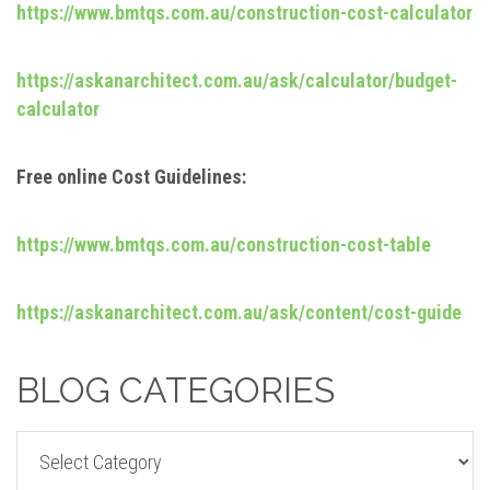
https://www.bmtqs.com.au/construction-cost-calculator
https://askanarchitect.com.au/ask/calculator/budget-
calculator
Free online Cost Guidelines:
https://www.bmtqs.com.au/construction-cost-table
https://askanarchitect.com.au/ask/content/cost-guide
BLOG CATEGORIES
BLOG
CATEGORIES