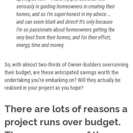
seriously in guiding homeowners in creating their
homes, and so I’m super-honest in my advice …
and can seem blunt and direct! It’s only because
I’m so passionate about homeowners getting the
very best from their homes, and for their effort,
energy, time and money.
So, with almost two-thirds of Owner-Builders overrunning
their budget, are these anticipated savings worth the
undertaking you’re embarking on? Will they actually be
realised in your project as you hope?
There are lots of reasons a
project runs over budget.