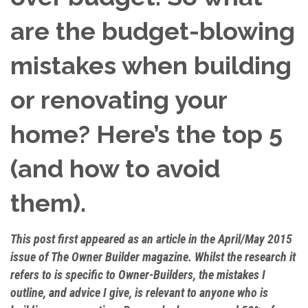
are the budget-blowing
mistakes when building
or renovating your
home? Here’s the top 5
(and how to avoid
them).
This post first appeared as an article in the April/May 2015
issue of The Owner Builder magazine. Whilst the research it
refers to is specific to Owner-Builders, the mistakes I
outline, and advice I give, is relevant to anyone who is