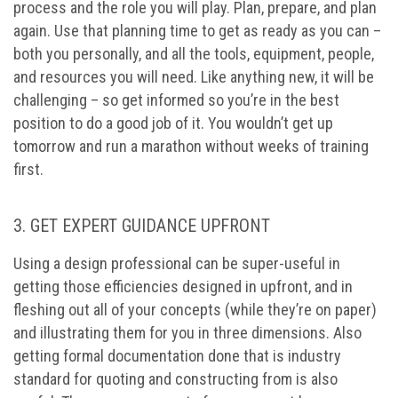
process and the role you will play. Plan, prepare, and plan
again. Use that planning time to get as ready as you can –
both you personally, and all the tools, equipment, people,
and resources you will need. Like anything new, it will be
challenging – so get informed so you’re in the best
position to do a good job of it. You wouldn’t get up
tomorrow and run a marathon without weeks of training
first.
3. GET EXPERT GUIDANCE UPFRONT
Using a design professional can be super-useful in
getting those efficiencies designed in upfront, and in
fleshing out all of your concepts (while they’re on paper)
and illustrating them for you in three dimensions. Also
getting formal documentation done that is industry
standard for quoting and constructing from is also