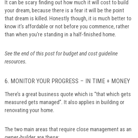
It can be scary finding out how much it will cost to build
your dream, because there is a fear it will be the point
that dream is killed. Honestly though, it is much better to
know it’s affordable or not before you commence, rather
than when you’re standing in a half-finished home.
See the end of this post for budget and cost guideline
resources.
6. MONITOR YOUR PROGRESS – IN TIME + MONEY
There’s a great business quote which is “that which gets
measured gets managed”. It also applies in building or
renovating your home.
The two main areas that require close management as an
owner-builder are these: