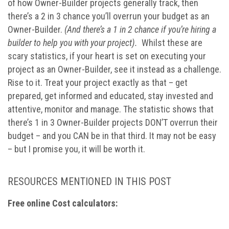
of how Owner-Builder projects generally track, then
there’s a 2 in 3 chance you’ll overrun your budget as an
Owner-Builder.
(And there’s a 1 in 2 chance if you’re hiring a
builder to help you with your project).
Whilst these are
scary statistics, if your heart is set on executing your
project as an Owner-Builder, see it instead as a challenge.
Rise to it. Treat your project exactly as that – get
prepared, get informed and educated, stay invested and
attentive, monitor and manage. The statistic shows that
there’s 1 in 3 Owner-Builder projects DON’T overrun their
budget – and you CAN be in that third. It may not be easy
– but I promise you, it will be worth it.
RESOURCES MENTIONED IN THIS POST
Free online Cost calculators: