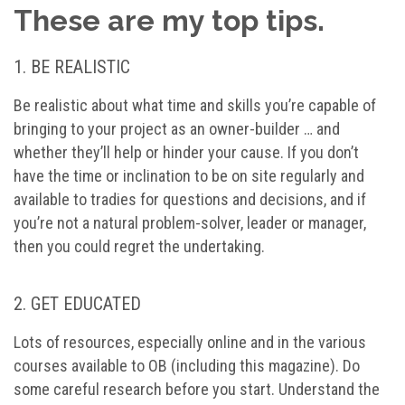
These are my top tips.
1. BE REALISTIC
Be realistic about what time and skills you’re capable of
bringing to your project as an owner-builder … and
whether they’ll help or hinder your cause. If you don’t
have the time or inclination to be on site regularly and
available to tradies for questions and decisions, and if
you’re not a natural problem-solver, leader or manager,
then you could regret the undertaking.
2. GET EDUCATED
Lots of resources, especially online and in the various
courses available to OB (including this magazine). Do
some careful research before you start. Understand the