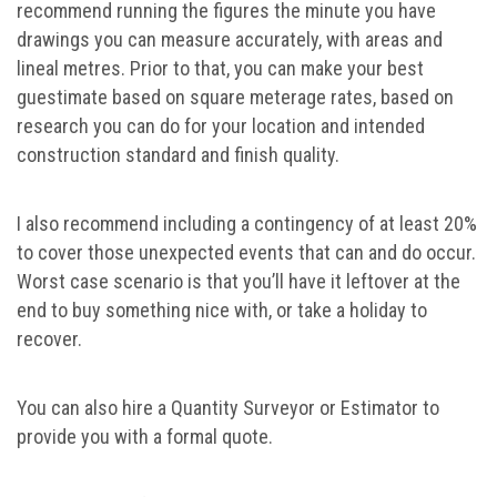
recommend running the figures the minute you have
drawings you can measure accurately, with areas and
lineal metres. Prior to that, you can make your best
guestimate based on square meterage rates, based on
research you can do for your location and intended
construction standard and finish quality.
I also recommend including a contingency of at least 20%
to cover those unexpected events that can and do occur.
Worst case scenario is that you’ll have it leftover at the
end to buy something nice with, or take a holiday to
recover.
You can also hire a Quantity Surveyor or Estimator to
provide you with a formal quote.