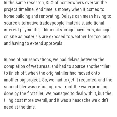
In the same research, 35% of homeowners overran the
project timeline. And time is money when it comes to
home building and renovating. Delays can mean having to
source alternative tradespeople, materials, additional
interest payments, additional storage payments, damage
on site as materials are exposed to weather for too long,
and having to extend approvals.
In one of our renovations, we had delays between the
completion of wet areas, and had to source another tiler
to finish off, when the original tiler had moved onto
another big project. So, we had to get it requoted, and the
second tiler was refusing to warrant the waterproofing
done by the first tiler. We managed to deal with it, but the
tiling cost more overall, and it was a headache we didn’t
need at the time.