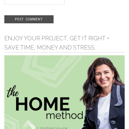
ENJOY YOUR PROJECT, GET IT RIGHT +
SAVE TIME, MONEY AND STRESS.