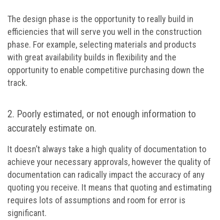
The design phase is the opportunity to really build in
efficiencies that will serve you well in the construction
phase. For example, selecting materials and products
with great availability builds in flexibility and the
opportunity to enable competitive purchasing down the
track.
2. Poorly estimated, or not enough information to
accurately estimate on.
It doesn’t always take a high quality of documentation to
achieve your necessary approvals, however the quality of
documentation can radically impact the accuracy of any
quoting you receive. It means that quoting and estimating
requires lots of assumptions and room for error is
significant.