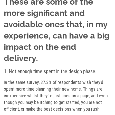
These are some of the
more significant and
avoidable ones that, in my
experience, can have a big
impact on the end
delivery.
1. Not enough time spent in the design phase.
In the same survey, 37.3% of respondents wish they’d
spent more time planning their new home. Things are
inexpensive whilst they’re just lines on a page, and even
though you may be itching to get started, you are not
efficient, or make the best decisions when you rush.