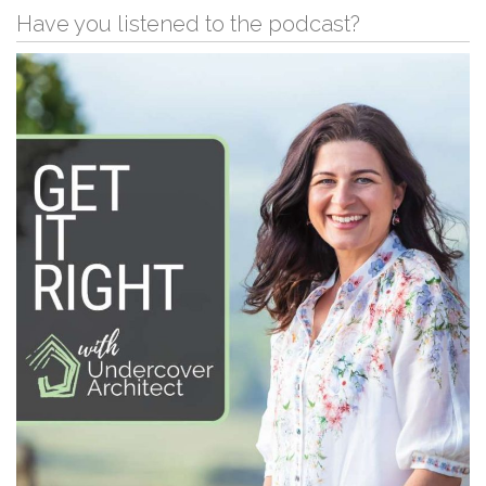
Have you listened to the podcast?