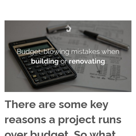
There are some key
reasons a project runs
over budget. So what