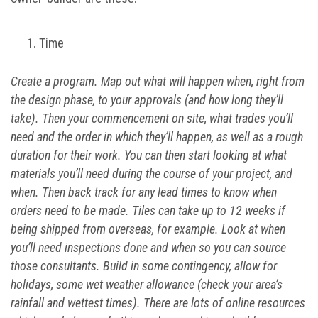
Time
Create a program. Map out what will happen when, right from
the design phase, to your approvals (and how long they’ll
take). Then your commencement on site, what trades you’ll
need and the order in which they’ll happen, as well as a rough
duration for their work. You can then start looking at what
materials you’ll need during the course of your project, and
when. Then back track for any lead times to know when
orders need to be made. Tiles can take up to 12 weeks if
being shipped from overseas, for example. Look at when
you’ll need inspections done and when so you can source
those consultants. Build in some contingency, allow for
holidays, some wet weather allowance (check your area’s
rainfall and wettest times). There are lots of online resources