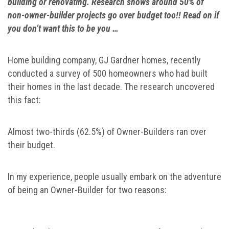
building or renovating. Research shows around 50% of
non-owner-builder projects go over budget too!! Read on if
you don’t want this to be you …
Home building company, GJ Gardner homes, recently
conducted a survey of 500 homeowners who had built
their homes in the last decade. The research uncovered
this fact:
Almost two-thirds (62.5%) of Owner-Builders ran over
their budget.
In my experience, people usually embark on the adventure
of being an Owner-Builder for two reasons: