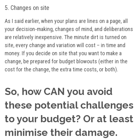
5. Changes on site
As I said earlier, when your plans are lines on a page, all
your decision-making, changes of mind, and deliberations
are relatively inexpensive. The minute dirt is turned on
site, every change and variation will cost – in time and
money. If you decide on site that you want to make a
change, be prepared for budget blowouts (either in the
cost for the change, the extra time costs, or both).
So, how CAN you avoid
these potential challenges
to your budget? Or at least
minimise their damage.