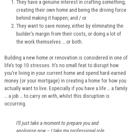
They have a genuine interest in crafting something,
creating their own home and being the driving force
behind making it happen; and / or
They want to save money, either by eliminating the
builder’s margin from their costs, or doing a lot of
the work themselves … or both.
Building a new home or renovation is considered in one of
life’s top 10 stresses. It’s no small feat to disrupt how
you’re living in your current home and spend hard-earned
money (or your mortgage) in creating a home for how you
actually want to live. Especially if you have a life … a family
… a job … to carry on with, whilst this disruption is
occurring.
I’ll just take a moment to prepare you and
apologise now – I take my professional role