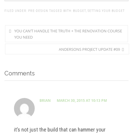
FILED UNDER:
PRE-DESIGN
TAGGED WITH:
BUDGET
,
SETTING YOUR BUDGET
YOU CAN’T HANDLE THE TRUTH + THE RENOVATION COURSE
YOU NEED
ANDERSONS PROJECT UPDATE #09
Comments
BRIAN
MARCH 30, 2015 AT 10:13 PM
it’s not just the build that can hammer your