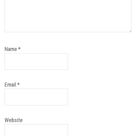
Name
*
Email
*
Website