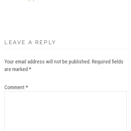
LEAVE A REPLY
Your email address will not be published.
Required fields
are marked
*
Comment
*