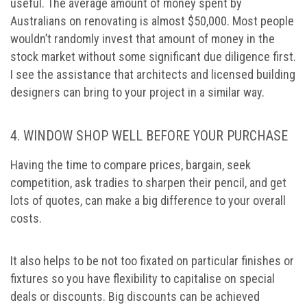
useful. The average amount of money spent by
Australians on renovating is almost $50,000. Most people
wouldn’t randomly invest that amount of money in the
stock market without some significant due diligence first.
I see the assistance that architects and licensed building
designers can bring to your project in a similar way.
4. WINDOW SHOP WELL BEFORE YOUR PURCHASE
Having the time to compare prices, bargain, seek
competition, ask tradies to sharpen their pencil, and get
lots of quotes, can make a big difference to your overall
costs.
It also helps to be not too fixated on particular finishes or
fixtures so you have flexibility to capitalise on special
deals or discounts. Big discounts can be achieved