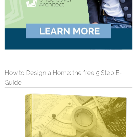
How to Design a Home: the free 5 Step E-
Guide