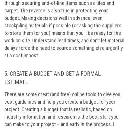
through securing end-of-line items such as tiles and
carpet. The reverse is also true in protecting your
budget. Making decisions well in advance, even
stockpiling materials if possible (or asking the suppliers
to store them for you) means that you’ll be ready for the
work on site. Understand lead times, and don’t let material
delays force the need to source something else urgently
at a cost impost.
5. CREATE A BUDGET AND GET A FORMAL
ESTIMATE
There are some great (and free) online tools to give you
cost guidelines and help you create a budget for your
project. Creating a budget that is realistic, based on
industry information and research is the best start you
can make to your project – and early in the process. I