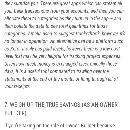
they surprise you. There are great apps which can stream all
your bank transactions from your accounts, and then you can
allocate them to categories as they turn up in the app – and
then collate the data to see total quantities for those
categories. Amelia used to suggest Pocketbook, however, it’s
no longer in operation. An alternative can be a platform such
as Xero. It only has paid levels, however there is a low cost
level that may be very helpful for tracking project expenses.
Given how much money is exchanged electronically these
days, it is a useful tool compared to trawling over the
statements at the end of the month, or filing through all of
your receipts.
7.
WEIGH UP THE TRUE SAVINGS (AS AN OWNER-
BUILDER)
If you’re taking on the role of Owner-Builder because