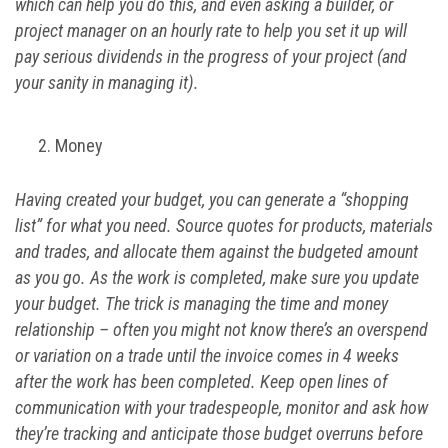
which can help you do this, and even asking a builder, or
project manager on an hourly rate to help you set it up will
pay serious dividends in the progress of your project (and
your sanity in managing it).
Money
Having created your budget, you can generate a “shopping
list” for what you need. Source quotes for products, materials
and trades, and allocate them against the budgeted amount
as you go. As the work is completed, make sure you update
your budget. The trick is managing the time and money
relationship – often you might not know there’s an overspend
or variation on a trade until the invoice comes in 4 weeks
after the work has been completed. Keep open lines of
communication with your tradespeople, monitor and ask how
they’re tracking and anticipate those budget overruns before