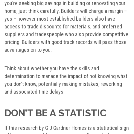
you’re seeking big savings in building or renovating your
home, just think carefully. Builders will charge a margin –
yes – however most established builders also have
access to trade discounts for materials, and preferred
suppliers and tradespeople who also provide competitive
pricing. Builders with good track records will pass those
advantages on to you.
Think about whether you have the skills and
determination to manage the impact of not knowing what
you don’t know, potentially making mistakes, reworking
and associated time delays.
DON’T BE A STATISTIC
If this research by G J Gardner Homes is a statistical sign