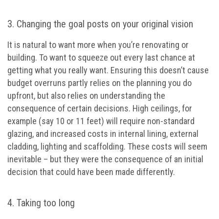
3. Changing the goal posts on your original vision
It is natural to want more when you’re renovating or
building. To want to squeeze out every last chance at
getting what you really want. Ensuring this doesn’t cause
budget overruns partly relies on the planning you do
upfront, but also relies on understanding the
consequence of certain decisions. High ceilings, for
example (say 10 or 11 feet) will require non-standard
glazing, and increased costs in internal lining, external
cladding, lighting and scaffolding. These costs will seem
inevitable – but they were the consequence of an initial
decision that could have been made differently.
4. Taking too long