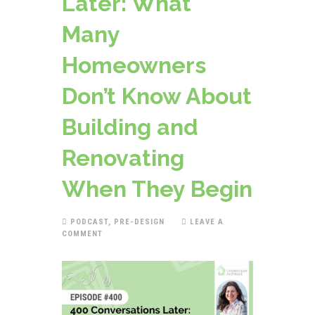
Later: What
Many
Homeowners
Don’t Know About
Building and
Renovating
When They Begin
PODCAST
,
PRE-DESIGN
LEAVE A
COMMENT