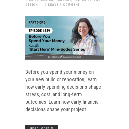
DESIGN
LEAVE A COMMENT
Before you spend your money on
your new build or renovation, learn
how early spending decisions shape
stress, cost, and long-term
outcomes. Learn how early financial
decisions shape your project
READ MORE