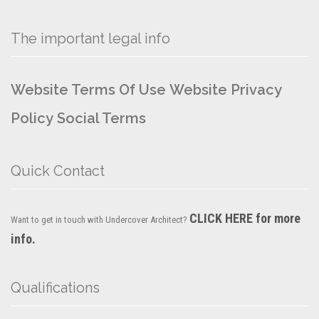
The important legal info
Website Terms Of Use
Website Privacy
Policy
Social Terms
Quick Contact
CLICK HERE for more
Want to get in touch with Undercover Architect?
info.
Qualifications