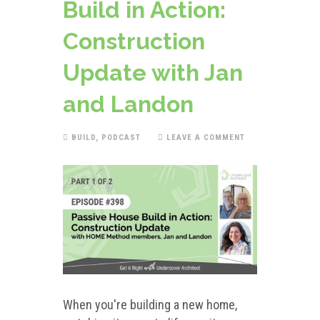
Build in Action:
Construction
Update with Jan
and Landon
BUILD
,
PODCAST
LEAVE A COMMENT
When you're building a new home,