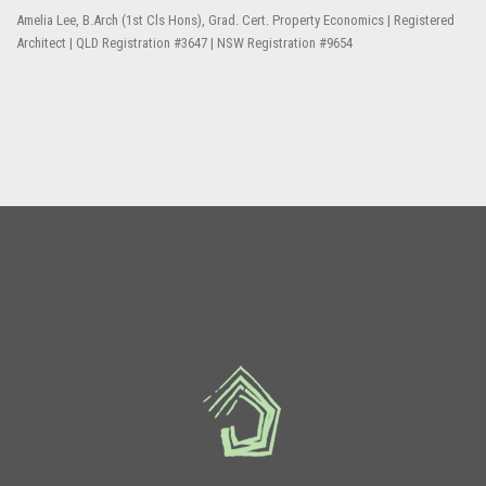
Amelia Lee, B.Arch (1st Cls Hons), Grad. Cert. Property Economics | Registered
Architect | QLD Registration #3647 | NSW Registration #9654