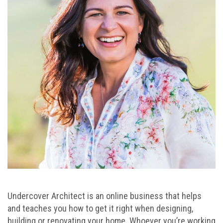
Undercover Architect is an online business that helps
and teaches you how to get it right when designing,
building or renovating your home. Whoever you’re working