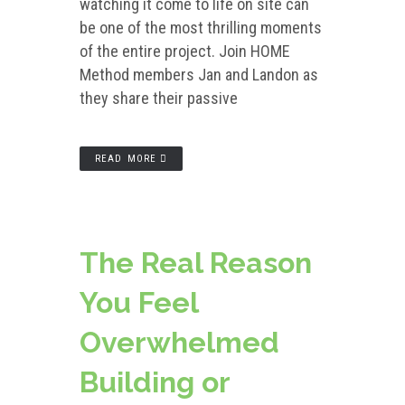
watching it come to life on site can
be one of the most thrilling moments
of the entire project. Join HOME
Method members Jan and Landon as
they share their passive
READ MORE
The Real Reason
You Feel
Overwhelmed
Building or