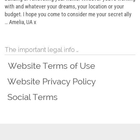
with and whatever your dreams, your location or your
budget. I hope you come to consider me your secret ally
… Amelia, UA x
The important legal info …