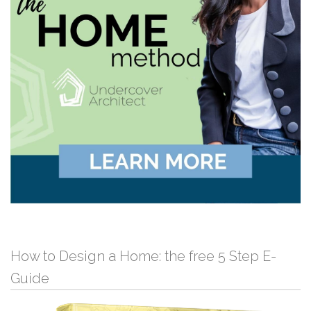
How to Design a Home: the free 5 Step E-
Guide