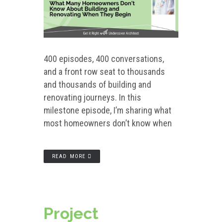
400 episodes, 400 conversations,
and a front row seat to thousands
and thousands of building and
renovating journeys. In this
milestone episode, I’m sharing what
most homeowners don’t know when
READ MORE
Project