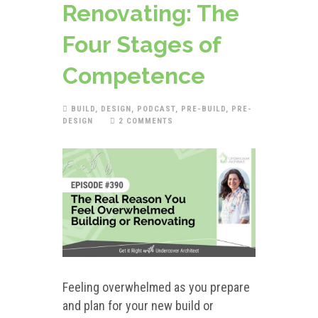
Renovating: The
Four Stages of
Competence
BUILD
,
DESIGN
,
PODCAST
,
PRE-BUILD
,
PRE-
DESIGN
2 COMMENTS
Feeling overwhelmed as you prepare
and plan for your new build or