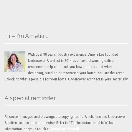
Hi – I’m Amelia …
With over 30 years industry experience, Amelia Lee founded
Undercover Architect in 2014 as an award-winning online
resource to help and teach you how to get it right when
designing, building or renovating your home. You are the key to
unlocking what’s possible for your home. Undercover Architect is your secret ally
A special reminder
All content, images and drawings are copyrighted to Amelia Lee and Undercover
Architect unless noted otherwise. Refer to "The important legal info" for
information, or get in touch at
[email protected]