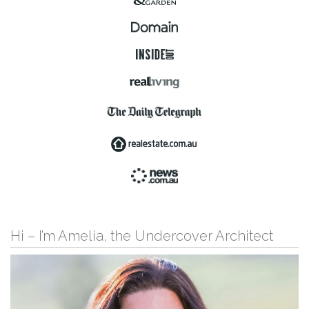
Hi – I’m Amelia, the Undercover Architect