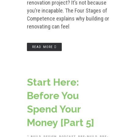
renovation project? It’s not because
you’re incapable. The Four Stages of
Competence explains why building or
renovating can feel
READ MORE
Start Here:
Before You
Spend Your
Money [Part 5]
BUILD
,
DESIGN
,
PODCAST
,
PRE-BUILD
,
PRE-