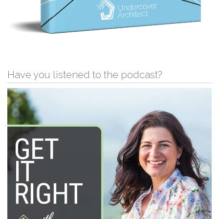
Have you listened to the podcast?