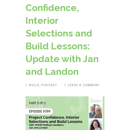
Confidence,
Interior
Selections and
Build Lessons:
Update with Jan
and Landon
BUILD
,
PODCAST
LEAVE A COMMENT