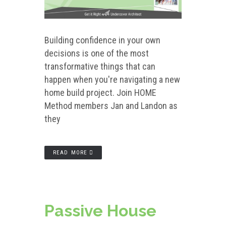
Building confidence in your own
decisions is one of the most
transformative things that can
happen when you're navigating a new
home build project. Join HOME
Method members Jan and Landon as
they
READ MORE
Passive House