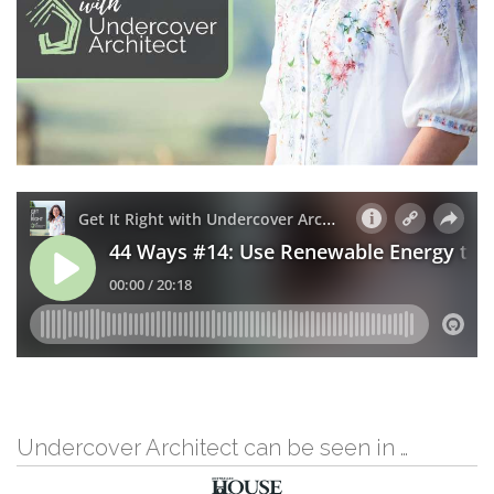
Undercover Architect can be seen in …