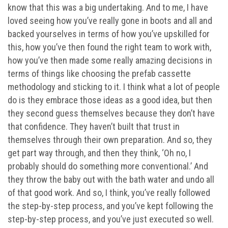
know that this was a big undertaking. And to me, I have
loved seeing how you’ve really gone in boots and all and
backed yourselves in terms of how you’ve upskilled for
this, how you’ve then found the right team to work with,
how you’ve then made some really amazing decisions in
terms of things like choosing the prefab cassette
methodology and sticking to it. I think what a lot of people
do is they embrace those ideas as a good idea, but then
they second guess themselves because they don’t have
that confidence. They haven’t built that trust in
themselves through their own preparation. And so, they
get part way through, and then they think, ‘Oh no, I
probably should do something more conventional.’ And
they throw the baby out with the bath water and undo all
of that good work. And so, I think, you’ve really followed
the step-by-step process, and you’ve kept following the
step-by-step process, and you’ve just executed so well.