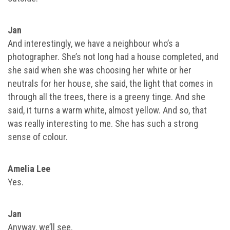
Jan
And interestingly, we have a neighbour who’s a
photographer. She’s not long had a house completed, and
she said when she was choosing her white or her
neutrals for her house, she said, the light that comes in
through all the trees, there is a greeny tinge. And she
said, it turns a warm white, almost yellow. And so, that
was really interesting to me. She has such a strong
sense of colour.
Amelia Lee
Yes.
Jan
Anyway, we’ll see.