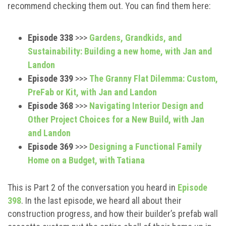
recommend checking them out. You can find them here:
Episode 338
>>>
Gardens, Grandkids, and
Sustainability: Building a new home, with Jan and
Landon
Episode 339
>>>
The Granny Flat Dilemma: Custom,
PreFab or Kit, with Jan and Landon
Episode 368
>>>
Navigating Interior Design and
Other Project Choices for a New Build, with Jan
and Landon
Episode 369
>>>
Designing a Functional Family
Home on a Budget, with Tatiana
This is Part 2 of the conversation you heard in
Episode
398
. In the last episode, we heard all about their
construction progress, and how their builder’s prefab wall