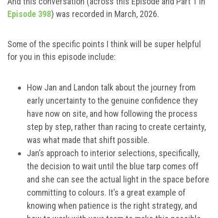
And this conversation (across this Episode and Part 1 in
Episode 398
) was recorded in March, 2026.
Some of the specific points I think will be super helpful
for you in this episode include:
How Jan and Landon talk about the journey from
early uncertainty to the genuine confidence they
have now on site, and how following the process
step by step, rather than racing to create certainty,
was what made that shift possible.
Jan’s approach to interior selections, specifically,
the decision to wait until the blue tarp comes off
and she can see the actual light in the space before
committing to colours. It’s a great example of
knowing when patience is the right strategy, and