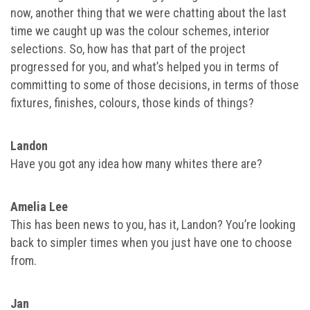
now, another thing that we were chatting about the last
time we caught up was the colour schemes, interior
selections. So, how has that part of the project
progressed for you, and what’s helped you in terms of
committing to some of those decisions, in terms of those
fixtures, finishes, colours, those kinds of things?
Landon
Have you got any idea how many whites there are?
Amelia Lee
This has been news to you, has it, Landon? You’re looking
back to simpler times when you just have one to choose
from.
Jan