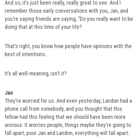
And so, it’s just been really, really great to see. And I
remember those early conversations with you, Jan, and
you’re saying friends are saying, “Do you really want to be
doing that at this time of your life?
That’s right, you know how people have opinions with the
best of intentions.
It’s all well-meaning, isn’t it?
Jan
They’re worried for us. And even yesterday, Landon had a
phone call from somebody, and you thought that this
fellow had this feeling that we should have been more
anxious. It worries people, things maybe they’re going to
fall apart, poor Jan and Landon, everything will fall apart.