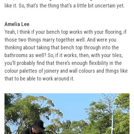
like it. So, that’s the thing that’s a little bit uncertain yet.
Amelia Lee
Yeah, I think if your bench top works with your flooring, if
those two things marry together well. And were you
thinking about taking that bench top through into the
bathrooms as well? So, if it works, then, with your tiles,
you’ll probably find that there’s enough flexibility in the
colour palettes of joinery and wall colours and things like
that to be able to work around it.