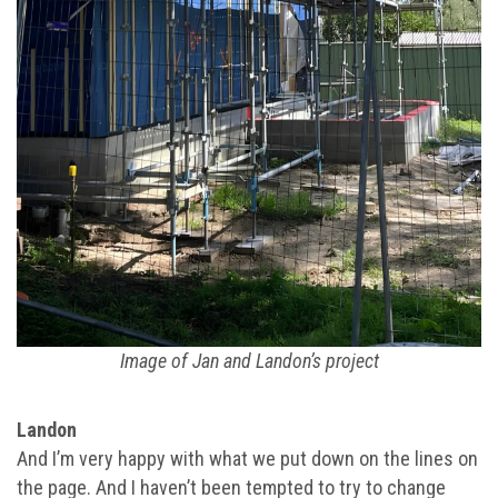
Image of Jan and Landon’s project
Landon
And I’m very happy with what we put down on the lines on
the page. And I haven’t been tempted to try to change