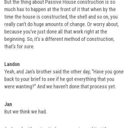
But the thing about Passive House construction is so
much has to happen at the front of it that when by the
time the house is constructed, the shell and so on, you
really can’t do huge amounts of change. Or worry about,
because you’ve just done all that work right at the
beginning. So, it’s a different method of construction,
that’s for sure.
Landon
Yeah, and Jan’s brother said the other day, “Have you gone
back to your brief to see if he got everything that you
were wanting?” And we haven’t done that process yet.
Jan
But we think we had.