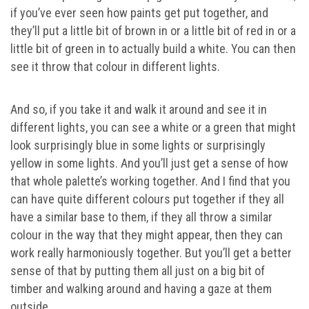
if you’ve ever seen how paints get put together, and
they’ll put a little bit of brown in or a little bit of red in or a
little bit of green in to actually build a white. You can then
see it throw that colour in different lights.
And so, if you take it and walk it around and see it in
different lights, you can see a white or a green that might
look surprisingly blue in some lights or surprisingly
yellow in some lights. And you’ll just get a sense of how
that whole palette’s working together. And I find that you
can have quite different colours put together if they all
have a similar base to them, if they all throw a similar
colour in the way that they might appear, then they can
work really harmoniously together. But you’ll get a better
sense of that by putting them all just on a big bit of
timber and walking around and having a gaze at them
outside.