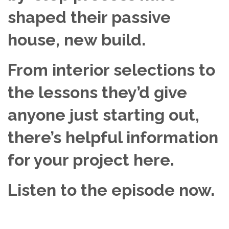
shaped their passive
house, new build.
From interior selections to
the lessons they’d give
anyone just starting out,
there’s helpful information
for your project here.
Listen to the episode now.