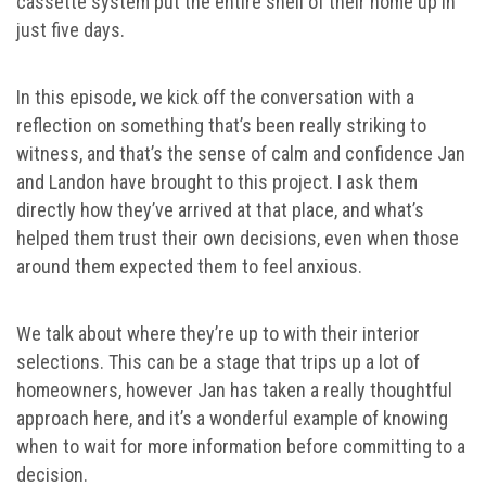
cassette system put the entire shell of their home up in
just five days.
In this episode, we kick off the conversation with a
reflection on something that’s been really striking to
witness, and that’s the sense of calm and confidence Jan
and Landon have brought to this project. I ask them
directly how they’ve arrived at that place, and what’s
helped them trust their own decisions, even when those
around them expected them to feel anxious.
We talk about where they’re up to with their interior
selections. This can be a stage that trips up a lot of
homeowners, however Jan has taken a really thoughtful
approach here, and it’s a wonderful example of knowing
when to wait for more information before committing to a
decision.