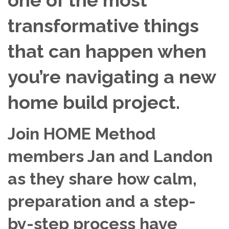
transformative things
that can happen when
you’re navigating a new
home build project.
Join HOME Method
members Jan and Landon
as they share how calm,
preparation and a step-
by-step process have