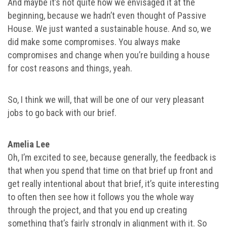
And maybe it’s not quite how we envisaged it at the
beginning, because we hadn’t even thought of Passive
House. We just wanted a sustainable house. And so, we
did make some compromises. You always make
compromises and change when you’re building a house
for cost reasons and things, yeah.
So, I think we will, that will be one of our very pleasant
jobs to go back with our brief.
Amelia Lee
Oh, I’m excited to see, because generally, the feedback is
that when you spend that time on that brief up front and
get really intentional about that brief, it’s quite interesting
to often then see how it follows you the whole way
through the project, and that you end up creating
something that’s fairly strongly in alignment with it. So