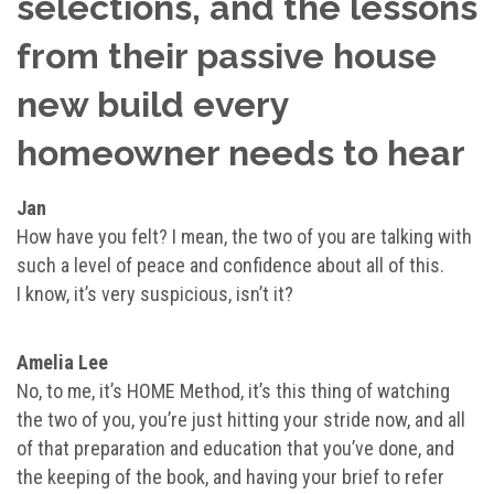
selections, and the lessons
from their passive house
new build every
homeowner needs to hear
Jan
How have you felt? I mean, the two of you are talking with
such a level of peace and confidence about all of this.
I know, it’s very suspicious, isn’t it?
Amelia Lee
No, to me, it’s HOME Method, it’s this thing of watching
the two of you, you’re just hitting your stride now, and all
of that preparation and education that you’ve done, and
the keeping of the book, and having your brief to refer