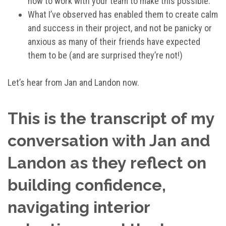
how to work with your team to make this possible.
What I’ve observed has enabled them to create calm
and success in their project, and not be panicky or
anxious as many of their friends have expected
them to be (and are surprised they’re not!)
Let’s hear from Jan and Landon now.
This is the transcript of my
conversation with Jan and
Landon as they reflect on
building confidence,
navigating interior