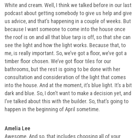
White and cream. Well, I think we talked before in our last
podcast about getting somebody to give us help and give
us advice, and that’s happening in a couple of weeks. But
because I want someone to come into the house once
the roof is on and all that blue tarp is off, so that she can
see the light and how the light works. Because that, to
me, is really important. So, we’ve got a floor, we’ve got a
timber floor chosen. We’ve got floor tiles for our
bathrooms, but the rest is going to be done with her
consultation and consideration of the light that comes
into the house. And at the moment, it’s blue light. It’s a bit
dark and blue. So, I don’t want to make a decision yet, and
I’ve talked about this with the builder. So, that’s going to
happen in the beginning of April sometime.
Amelia Lee
Awesome. And so, that includes choosing all of your