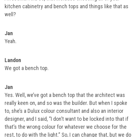
kitchen cabinetry and bench tops and things like that as
well?
Jan
Yeah.
Landon
We got a bench top.
Jan
Yes. Well, we’ve got a bench top that the architect was
really keen on, and so was the builder. But when I spoke
to, she’s a Dulux colour consultant and also an interior
designer, and I said, “I don’t want to be locked into that if
that’s the wrong colour for whatever we choose for the
rest, to do with the light.” So, I can change that, but we do