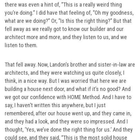
there was even a hint of, “This is a really weird thing
you’re doing.” I did have that feeling of, “Oh my goodness,
what are we doing?” Or, “Is this the right thing?” But that
fell away as we really got to know our builder and our
architect more and more, and they listen to us, and we
listen to them.
That fell away. Now, Landon’s brother and sister-in-law are
architects, and they were watching us quite closely, I
think, in a nice way. But I was worried that here we are
building a house next door, and what if it’s no good? And
we got our confidence with HOME Method. And I have to
say, I haven’t written this anywhere, but I just
remembered, after our house went up, and they came in,
and they had a look, and they were so impressed. And I
thought, ‘Yes, we’ve done the right thing for us.’ And they
could see, and they said, “This is the most solid house