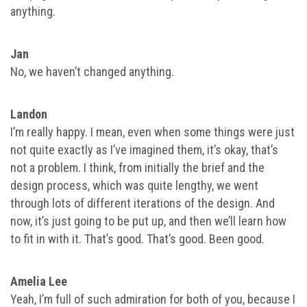
anything.
Jan
No, we haven’t changed anything.
Landon
I’m really happy. I mean, even when some things were just
not quite exactly as I’ve imagined them, it’s okay, that’s
not a problem. I think, from initially the brief and the
design process, which was quite lengthy, we went
through lots of different iterations of the design. And
now, it’s just going to be put up, and then we’ll learn how
to fit in with it. That’s good. That’s good. Been good.
Amelia Lee
Yeah, I’m full of such admiration for both of you, because I