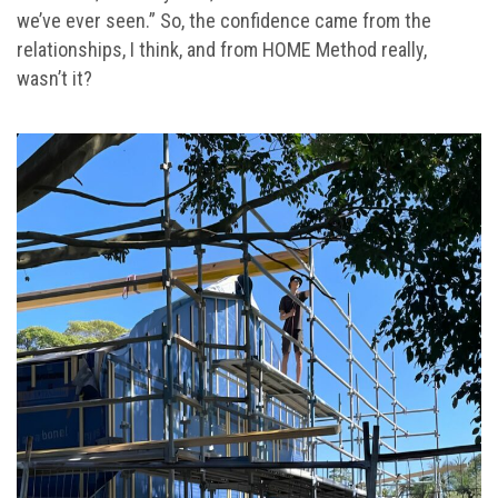
we’ve ever seen.” So, the confidence came from the
relationships, I think, and from HOME Method really,
wasn’t it?