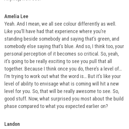
Amelia Lee
Yeah. And I mean, we all see colour differently as well.
Like you’ll have had that experience where you’re
standing beside somebody and saying that’s green, and
somebody else saying that’s blue. And so, I think too, your
personal perception of it becomes so critical. So, yeah,
it’s going to be really exciting to see you pull that all
together. Because I think once you do, there’s a level of…
I’m trying to work out what the word is… But it’s like your
level of ability to envisage what is coming will hit a new
level for you. So, that will be really awesome to see. So,
good stuff. Now, what surprised you most about the build
phase compared to what you expected earlier on?
Landon