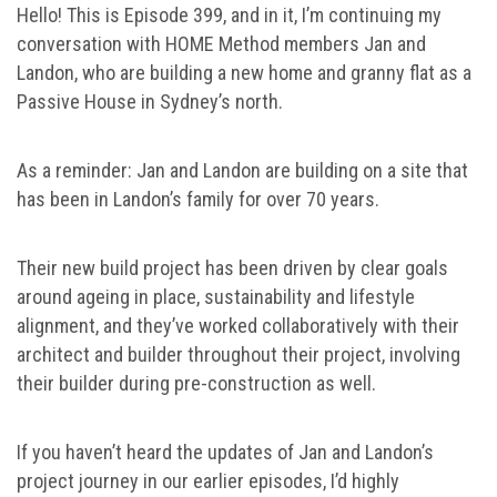
Hello! This is Episode 399, and in it, I’m continuing my
conversation with HOME Method members Jan and
Landon, who are building a new home and granny flat as a
Passive House in Sydney’s north.
As a reminder: Jan and Landon are building on a site that
has been in Landon’s family for over 70 years.
Their new build project has been driven by clear goals
around ageing in place, sustainability and lifestyle
alignment, and they’ve worked collaboratively with their
architect and builder throughout their project, involving
their builder during pre-construction as well.
If you haven’t heard the updates of Jan and Landon’s
project journey in our earlier episodes, I’d highly