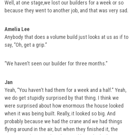
Well, at one stage,we lost our builders for a week or so
because they went to another job, and that was very sad.
Amelia Lee
Anybody that does a volume build just looks at us as if to
say, “Oh, get a grip.”
“We haven’t seen our builder for three months.”
Jan
Yeah, “You haven’t had them for a week and a half.” Yeah,
we do get stupidly surprised by that thing. I think we
were surprised about how enormous the house looked
when it was being built. Really, it looked so big. And
probably because we had the crane and we had things
flying around in the air, but when they finished it, the