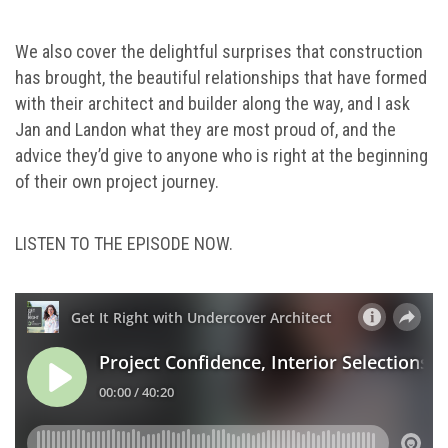
We also cover the delightful surprises that construction
has brought, the beautiful relationships that have formed
with their architect and builder along the way, and I ask
Jan and Landon what they are most proud of, and the
advice they’d give to anyone who is right at the beginning
of their own project journey.
LISTEN TO THE EPISODE NOW.