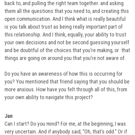
back to, and pulling the right team together. and asking
them all the questions that you need to, and creating this
open communication. And I think what is really beautiful
is you talk about trust as being really important part of
this relationship. And I think, equally, your ability to trust
your own decisions and not be second guessing yourself
and be doubtful of the choices that you’re making, or that
things are going on around you that you’re not aware of.
Do you have an awareness of how this is occurring for
you? You mentioned that friend saying that you should be
more anxious. How have you felt through all of this, from
your own ability to navigate this project?
Jan
Can I start? Do you mind? For me, at the beginning, I was
very uncertain. And if anybody said, “Oh, that’s odd.” Or if