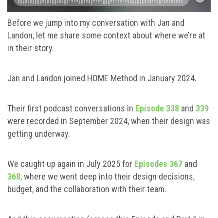
Before we jump into my conversation with Jan and
Landon, let me share some context about where we’re at
in their story.
Jan and Landon joined HOME Method in January 2024.
Their first podcast conversations in
Episode 338
and
339
were recorded in September 2024, when their design was
getting underway.
We caught up again in July 2025 for
Episodes 367
and
368
, where we went deep into their design decisions,
budget, and the collaboration with their team.