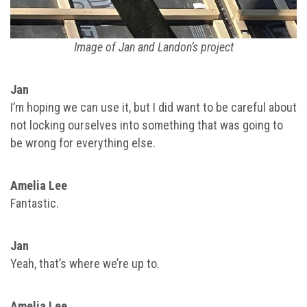
Image of Jan and Landon’s project
Jan
I’m hoping we can use it, but I did want to be careful about
not locking ourselves into something that was going to
be wrong for everything else.
Amelia Lee
Fantastic.
Jan
Yeah, that’s where we’re up to.
Amelia Lee