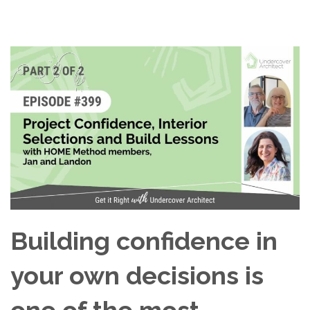
Building confidence in
your own decisions is
one of the most