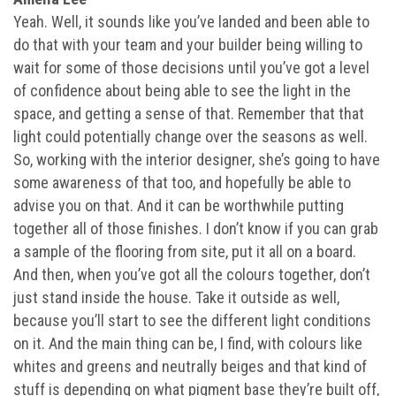
Yeah. Well, it sounds like you’ve landed and been able to
do that with your team and your builder being willing to
wait for some of those decisions until you’ve got a level
of confidence about being able to see the light in the
space, and getting a sense of that. Remember that that
light could potentially change over the seasons as well.
So, working with the interior designer, she’s going to have
some awareness of that too, and hopefully be able to
advise you on that. And it can be worthwhile putting
together all of those finishes. I don’t know if you can grab
a sample of the flooring from site, put it all on a board.
And then, when you’ve got all the colours together, don’t
just stand inside the house. Take it outside as well,
because you’ll start to see the different light conditions
on it. And the main thing can be, I find, with colours like
whites and greens and neutrally beiges and that kind of
stuff is depending on what pigment base they’re built off,