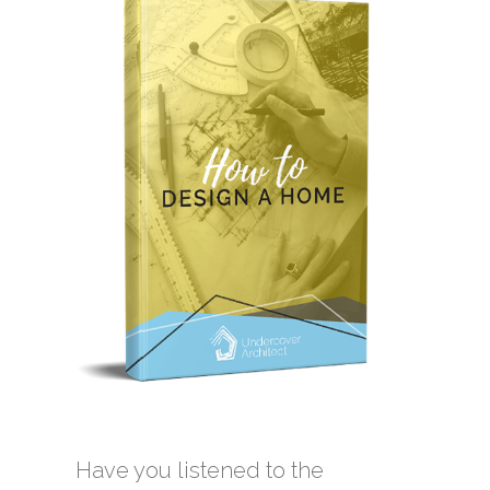
Have you listened to the