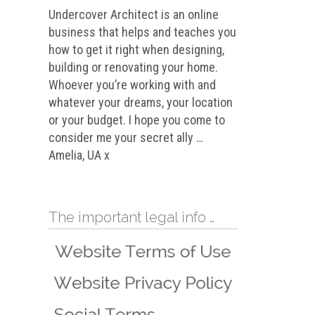
Undercover Architect is an online
business that helps and teaches you
how to get it right when designing,
building or renovating your home.
Whoever you’re working with and
whatever your dreams, your location
or your budget. I hope you come to
consider me your secret ally …
Amelia, UA x
The important legal info …