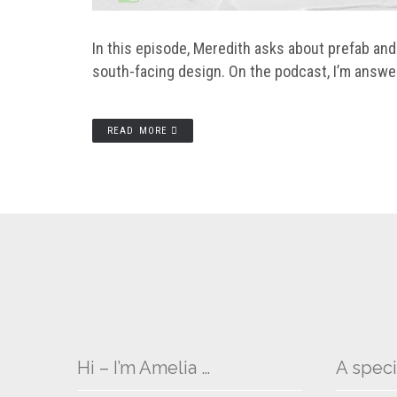
In this episode, Meredith asks about prefab an
south-facing design. On the podcast, I’m answe
READ MORE
Hi – I’m Amelia …
A speci