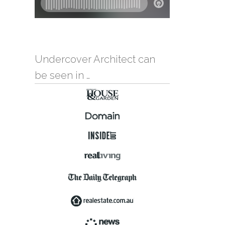
Undercover Architect can
be seen in …