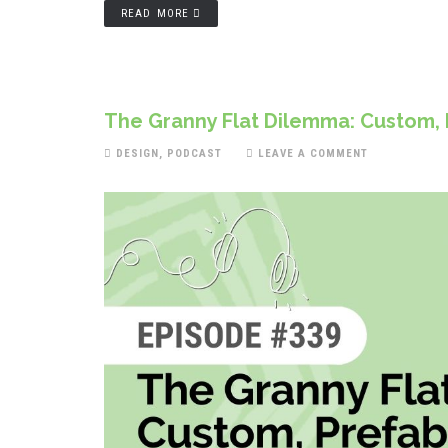
READ MORE
The Granny Flat Dilemma: Custom, P
DESIGN
,
PODCAST
LEAVE A COMMENT