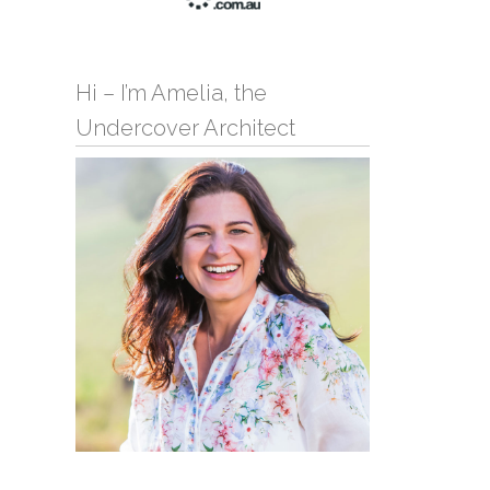
Hi – I’m Amelia, the
Undercover Architect