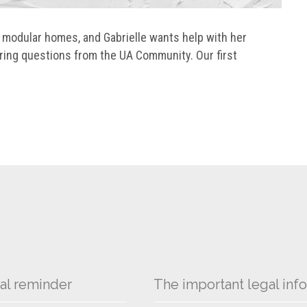
d modular homes, and Gabrielle wants help with her
ring questions from the UA Community. Our first
al reminder
The important legal info