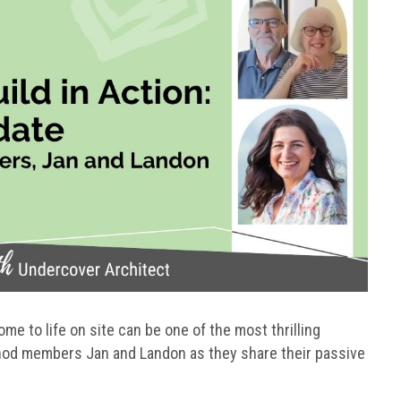
e to life on site can be one of the most thrilling
hod members Jan and Landon as they share their passive