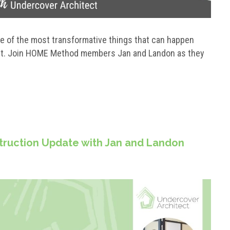
ne of the most transformative things that can happen
ect. Join HOME Method members Jan and Landon as they
struction Update with Jan and Landon