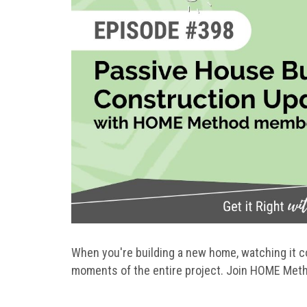
When you're building a new home, watching it com
moments of the entire project. Join HOME Met