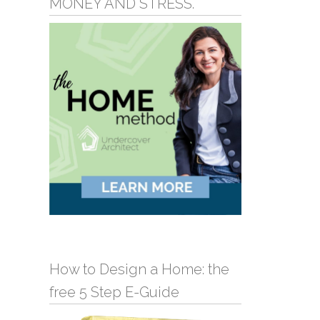
MONEY AND STRESS.
How to Design a Home: the
free 5 Step E-Guide