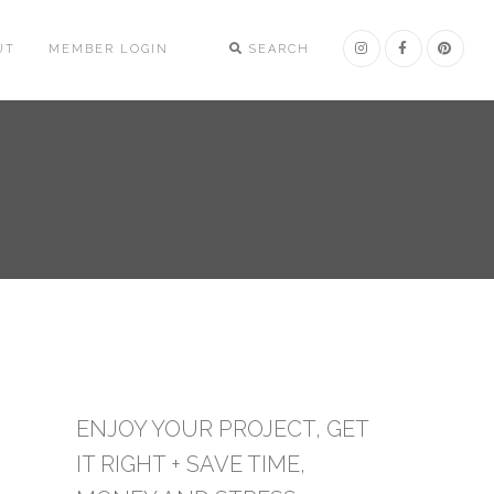
UT
MEMBER LOGIN
SEARCH
ENJOY YOUR PROJECT, GET
IT RIGHT + SAVE TIME,