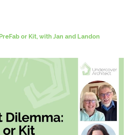
reFab or Kit, with Jan and Landon