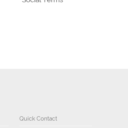
Quick Contact