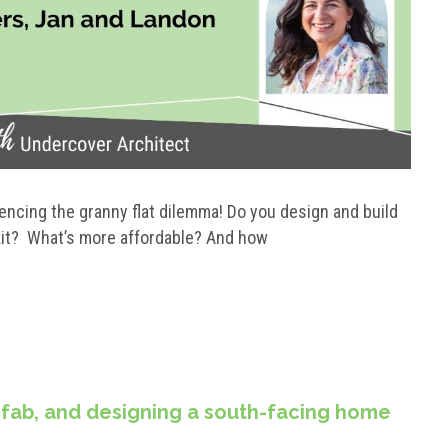
iencing the granny flat dilemma! Do you design and build
 kit? What’s more affordable? And how
efab, and designing a south-facing home