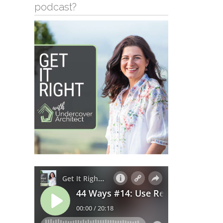
podcast?