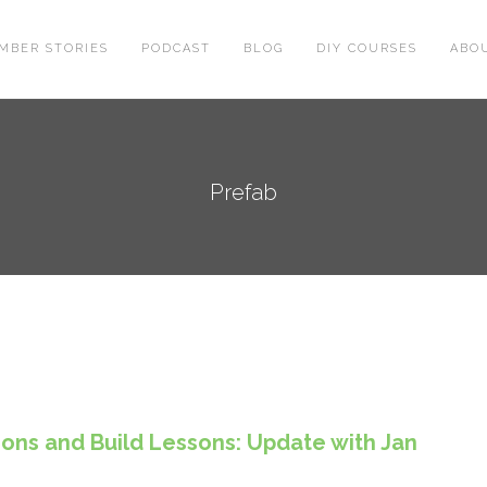
MBER STORIES
PODCAST
BLOG
DIY COURSES
ABO
Prefab
tions and Build Lessons: Update with Jan