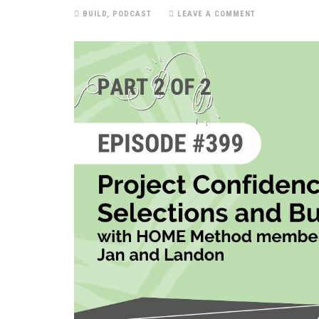
BUILD
,
PODCAST
LEAVE A COMMENT