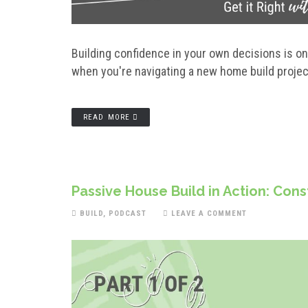
Building confidence in your own decisions is o
when you're navigating a new home build proj
READ MORE
Passive House Build in Action: Con
BUILD
,
PODCAST
LEAVE A COMMENT