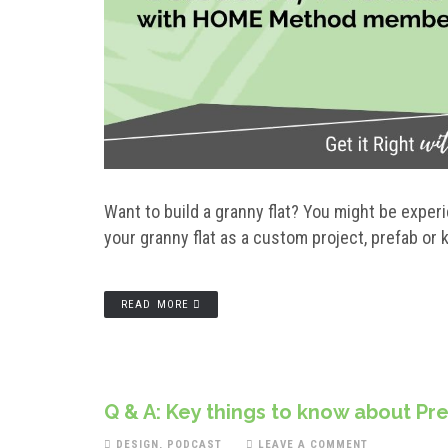
Want to build a granny flat? You might be exper
your granny flat as a custom project, prefab or
READ MORE
Q & A: Key things to know about Pr
DESIGN
,
PODCAST
LEAVE A COMMENT