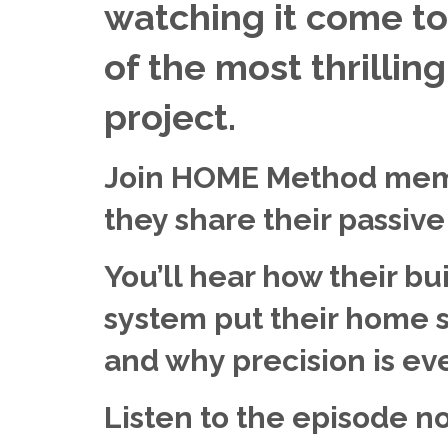
watching it come to 
of the most thrillin
project.
Join HOME Method mem
they share their passiv
You’ll hear how their bu
system put their home sh
and why precision is ever
Listen to the episode n