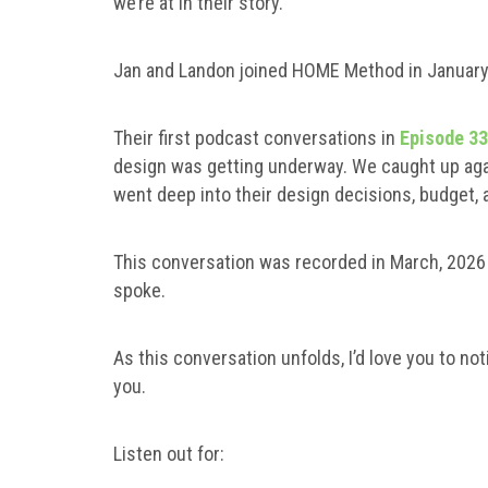
we’re at in their story.
Jan and Landon joined HOME Method in Januar
Their first podcast conversations in
Episode 3
design was getting underway. We caught up aga
went deep into their design decisions, budget, a
This conversation was recorded in March, 2026 a
spoke.
As this conversation unfolds, I’d love you to noti
you.
Listen out for: