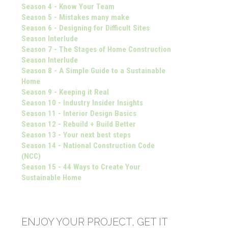
Season 4 - Know Your Team
Season 5 - Mistakes many make
Season 6 - Designing for Difficult Sites
Season Interlude
Season 7 - The Stages of Home Construction
Season Interlude
Season 8 - A Simple Guide to a Sustainable
Home
Season 9 - Keeping it Real
Season 10 - Industry Insider Insights
Season 11 - Interior Design Basics
Season 12 - Rebuild + Build Better
Season 13 - Your next best steps
Season 14 - National Construction Code
(NCC)
Season 15 - 44 Ways to Create Your
Sustainable Home
ENJOY YOUR PROJECT, GET IT