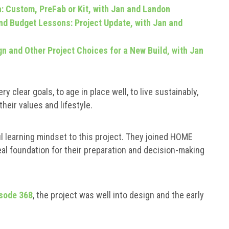
: Custom, PreFab or Kit, with Jan and Landon
d Budget Lessons: Project Update, with Jan and
gn and Other Project Choices for a New Build, with Jan
ry clear goals, to age in place well, to live sustainably,
heir values and lifestyle.
l learning mindset to this project. They joined HOME
al foundation for their preparation and decision-making
sode 368
, the project was well into design and the early