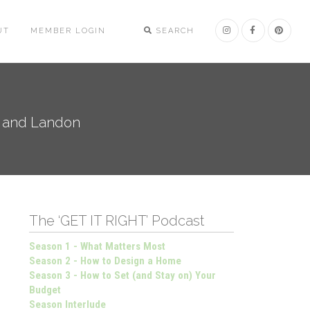
UT
MEMBER LOGIN
SEARCH
n and Landon
The ‘GET IT RIGHT’ Podcast
Season 1 - What Matters Most
Season 2 - How to Design a Home
Season 3 - How to Set (and Stay on) Your
Budget
Season Interlude