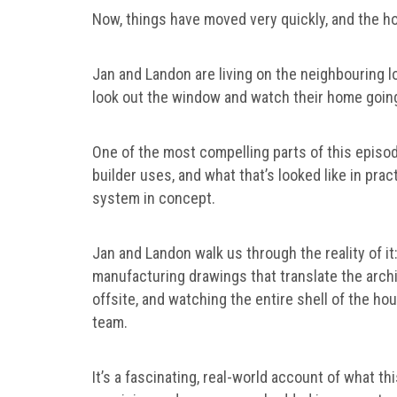
Now, things have moved very quickly, and the ho
Jan and Landon are living on the neighbouring lot
look out the window and watch their home goin
One of the most compelling parts of this episod
builder uses, and what that’s looked like in prac
system in concept.
Jan and Landon walk us through the reality of it:
manufacturing drawings that translate the archi
offsite, and watching the entire shell of the ho
team.
It’s a fascinating, real-world account of what 