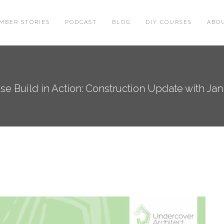
MBER STORIES
PODCAST
BLOG
DIY COURSES
ABO
se Build in Action: Construction Update with Ja