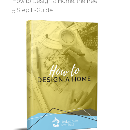
How to Design a Home: the free
5 Step E-Guide