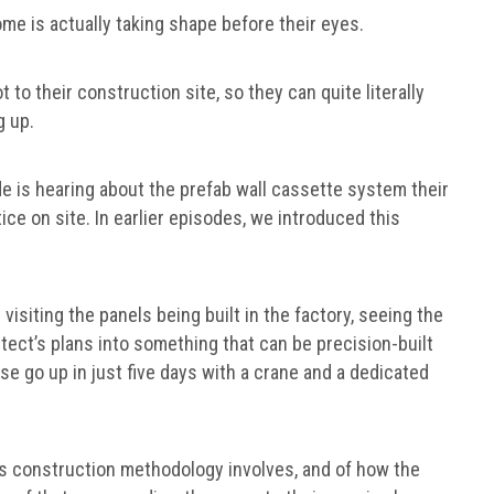
me is actually taking shape before their eyes.
 to their construction site, so they can quite literally
g up.
e is hearing about the prefab wall cassette system their
tice on site. In earlier episodes, we introduced this
 visiting the panels being built in the factory, seeing the
tect’s plans into something that can be precision-built
use go up in just five days with a crane and a dedicated
this construction methodology involves, and of how the