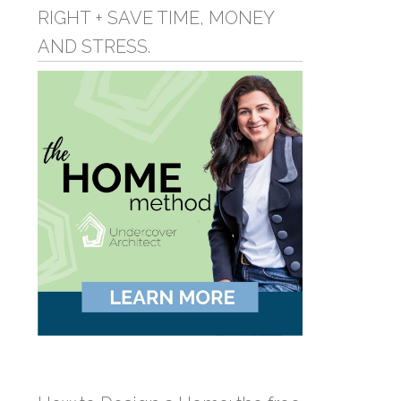
RIGHT + SAVE TIME, MONEY
AND STRESS.