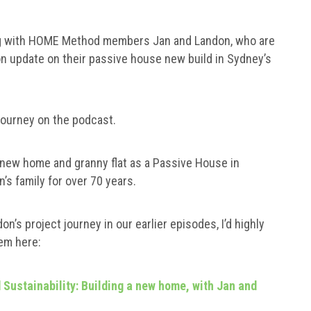
aking with HOME Method members Jan and Landon, who are
on update on their passive house new build in Sydney’s
 journey on the podcast.
a new home and granny flat as a Passive House in
n’s family for over 70 years.
n’s project journey in our earlier episodes, I’d highly
em here:
Sustainability: Building a new home, with Jan and