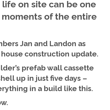
life on site can be one
g moments of the entire
bers Jan and Landon as
e house construction update.
ilder’s prefab wall cassette
ell up in just five days –
ything in a build like this.
ow.