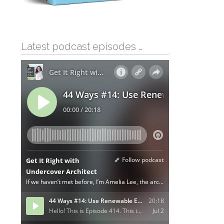
Latest podcast episodes …