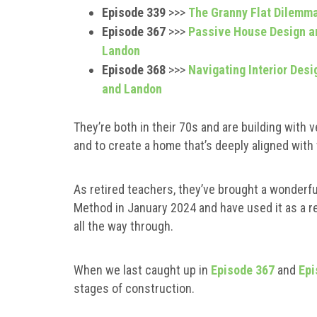
Episode 339
>>>
The Granny Flat Dilemma
Episode 367
>>>
Passive House Design an
Landon
Episode 368
>>>
Navigating Interior Desi
and Landon
They’re both in their 70s and are building with ve
and to create a home that’s deeply aligned with t
As retired teachers, they’ve brought a wonderfu
Method in January 2024 and have used it as a re
all the way through.
When we last caught up in
Episode 367
and
Epi
stages of construction.