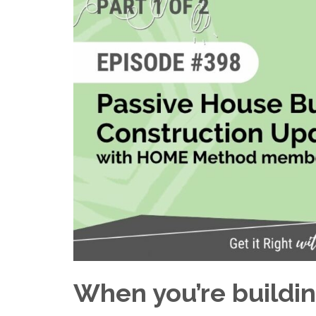
When you’re buildi