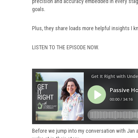
precision and accuracy embedded in every stage
goals.
Plus, they share loads more helpful insights I kn
LISTEN TO THE EPISODE NOW.
Before we jump into my conversation with Jan 