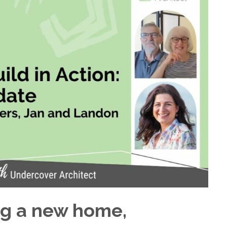
ng a new home,