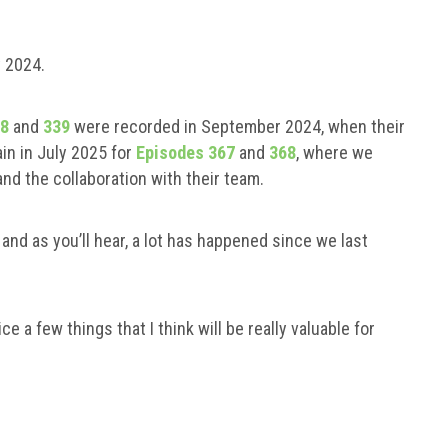
y 2024.
38
and
339
were recorded in September 2024, when their
in in July 2025 for
Episodes 367
and
368
, where we
nd the collaboration with their team.
nd as you’ll hear, a lot has happened since we last
ce a few things that I think will be really valuable for