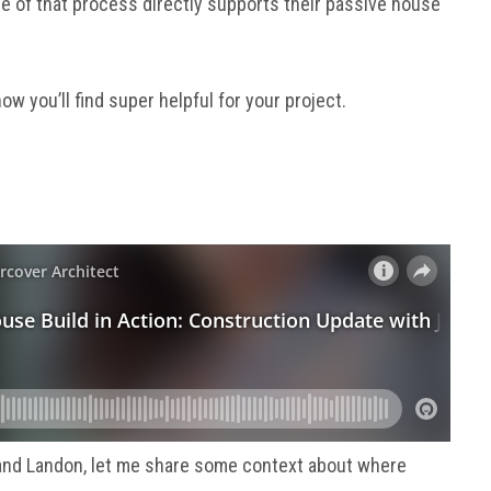
 of that process directly supports their passive house
ow you’ll find super helpful for your project.
and Landon, let me share some context about where