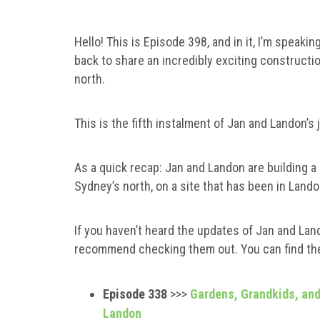
Hello! This is Episode 398, and in it, I’m spe
back to share an incredibly exciting constructi
north.
This is the fifth instalment of Jan and Landon’s
As a quick recap: Jan and Landon are building 
Sydney’s north, on a site that has been in Lando
If you haven’t heard the updates of Jan and Lando
recommend checking them out. You can find th
Episode 338
>>>
Gardens, Grandkids, and 
Landon