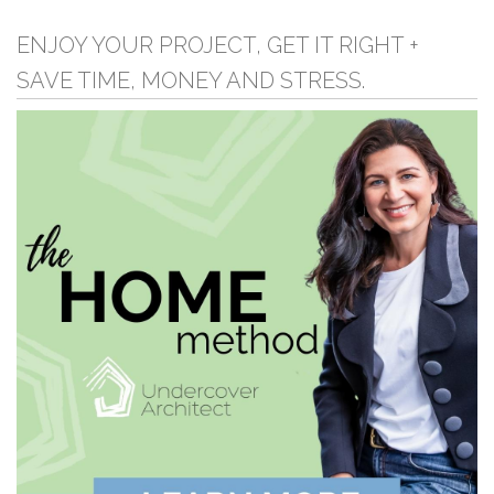
ENJOY YOUR PROJECT, GET IT RIGHT +
SAVE TIME, MONEY AND STRESS.