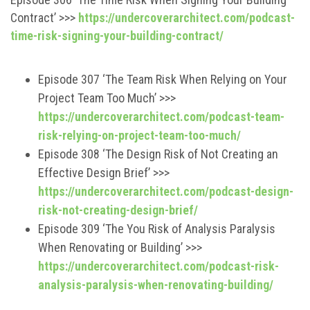
Contract’ >>>
https://undercoverarchitect.com/podcast-
time-risk-signing-your-building-contract/
Episode 307 ‘The Team Risk When Relying on Your
Project Team Too Much’ >>>
https://undercoverarchitect.com/podcast-team-
risk-relying-on-project-team-too-much/
Episode 308 ‘The Design Risk of Not Creating an
Effective Design Brief’ >>>
https://undercoverarchitect.com/podcast-design-
risk-not-creating-design-brief/
Episode 309 ‘The You Risk of Analysis Paralysis
When Renovating or Building’ >>>
https://undercoverarchitect.com/podcast-risk-
analysis-paralysis-when-renovating-building/