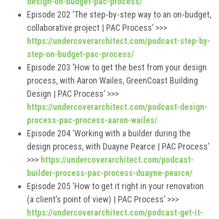
design-on-budget-pac-process/
Episode 202 ‘The step-by-step way to an on-budget,
collaborative project | PAC Process’ >>>
https://undercoverarchitect.com/podcast-step-by-
step-on-budget-pac-process/
Episode 203 ‘How to get the best from your design
process, with Aaron Wailes, GreenCoast Building
Design | PAC Process’ >>>
https://undercoverarchitect.com/podcast-design-
process-pac-process-aaron-wailes/
Episode 204 ‘Working with a builder during the
design process, with Duayne Pearce | PAC Process’
>>>
https://undercoverarchitect.com/podcast-
builder-process-pac-process-duayne-pearce/
Episode 205 ‘How to get it right in your renovation
(a client’s point of view) | PAC Process’ >>>
https://undercoverarchitect.com/podcast-get-it-