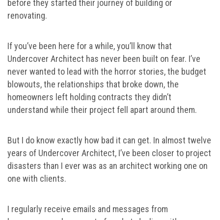
before they started their journey of building or
renovating.
If you’ve been here for a while, you’ll know that
Undercover Architect has never been built on fear. I’ve
never wanted to lead with the horror stories, the budget
blowouts, the relationships that broke down, the
homeowners left holding contracts they didn’t
understand while their project fell apart around them.
But I do know exactly how bad it can get. In almost twelve
years of Undercover Architect, I’ve been closer to project
disasters than I ever was as an architect working one on
one with clients.
I regularly receive emails and messages from