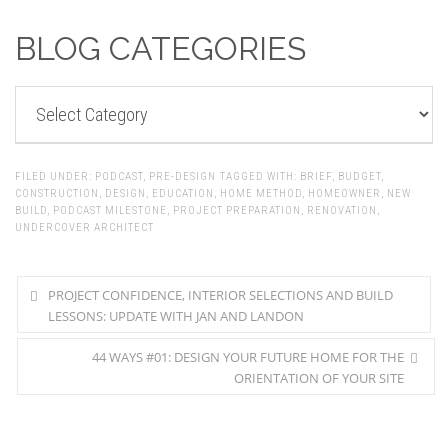
BLOG CATEGORIES
BLOG
CATEGORIES
FILED UNDER:
PODCAST
,
PRE-DESIGN
TAGGED WITH:
BRIEF
,
BUDGET
,
CONSTRUCTION
,
DESIGN
,
EDUCATION
,
HOME METHOD
,
HOMEOWNER
,
NEW
BUILD
,
PODCAST MILESTONE
,
PROJECT PREPARATION
,
RENOVATION
,
UNDERCOVER ARCHITECT
PROJECT CONFIDENCE, INTERIOR SELECTIONS AND BUILD
LESSONS: UPDATE WITH JAN AND LANDON
44 WAYS #01: DESIGN YOUR FUTURE HOME FOR THE
ORIENTATION OF YOUR SITE