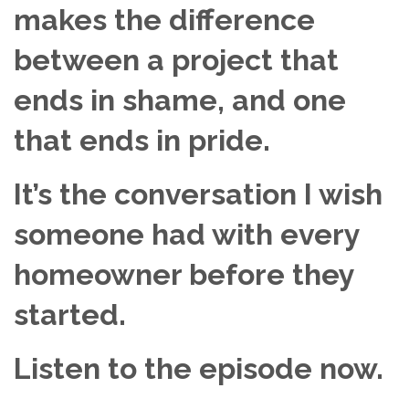
makes the difference
between a project that
ends in shame, and one
that ends in pride.
It’s the conversation I wish
someone had with every
homeowner before they
started.
Listen to the episode now.