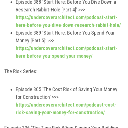
Episode 388 ‘Start Here: Before You Dive Down a
Research Rabbit-Hole [Part 4]’ >>>
https://undercoverarchitect.com/podcast-start-
here-before-you-dive-down-research-rabbit-hole/
Episode 389 ‘Start Here: Before You Spend Your
Money [Part 5]’ >>>
https://undercoverarchitect.com/podcast-start-
here-before-you-spend-your-money/
The Risk Series:
Episode 305 ‘The Cost Risk of Saving Your Money
for Construction’ >>>
https://undercoverarchitect.com/podcast-cost-
risk-saving-your-money-for-construction/
Episode 306 ‘The Time Risk When Signing Your Building