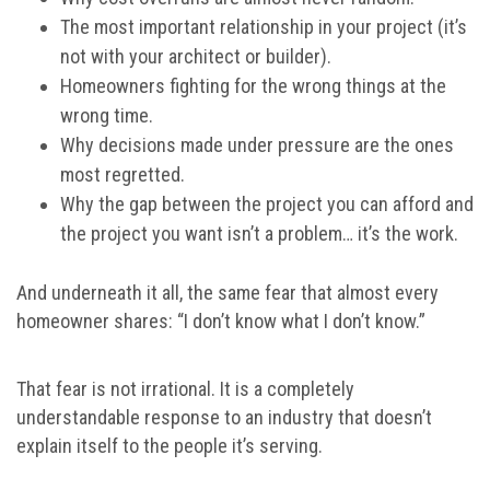
The most important relationship in your project (it’s
not with your architect or builder).
Homeowners fighting for the wrong things at the
wrong time.
Why decisions made under pressure are the ones
most regretted.
Why the gap between the project you can afford and
the project you want isn’t a problem… it’s the work.
And underneath it all, the same fear that almost every
homeowner shares: “I don’t know what I don’t know.”
That fear is not irrational. It is a completely
understandable response to an industry that doesn’t
explain itself to the people it’s serving.