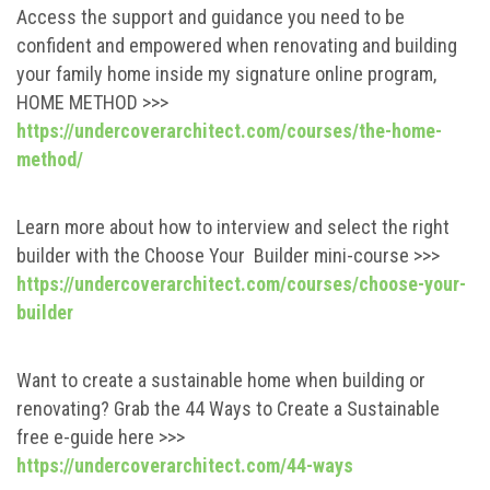
Access the support and guidance you need to be
confident and empowered when renovating and building
your family home inside my signature online program,
HOME METHOD >>>
https://undercoverarchitect.com/courses/the-home-
method/
Learn more about how to interview and select the right
builder with the Choose Your Builder mini-course >>>
https://undercoverarchitect.com/courses/choose-your-
builder
Want to create a sustainable home when building or
renovating? Grab the 44 Ways to Create a Sustainable
free e-guide here >>>
https://undercoverarchitect.com/44-ways