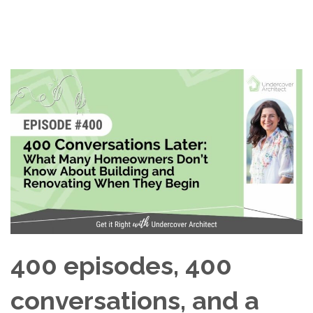
400 episodes, 400
conversations, and a