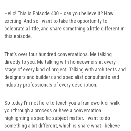
Hello! This is Episode 400 – can you believe it? How
exciting! And so I want to take the opportunity to
celebrate a little, and share something a little different in
this episode.
That’s over four hundred conversations. Me talking
directly to you. Me talking with homeowners at every
stage of every kind of project. Talking with architects and
designers and builders and specialist consultants and
industry professionals of every description.
So today I’m not here to teach you a framework or walk
you through a process or have a conversation
highlighting a specific subject matter. I want to do
something a bit different, which is share what I believe