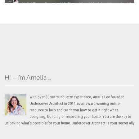
Hi – I’m Amelia …
With over 30 years industry experience, Amelia Lee founded
Undercover Architect in 2014 as an award-winning online
resource to help and teach you how to get it right when
designing, building or renovating your home. You are the key to
unlocking what’s possible for your home. Undercover Architect is your secret ally