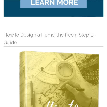
How to Design a Home: the free 5 Step E-
Guide