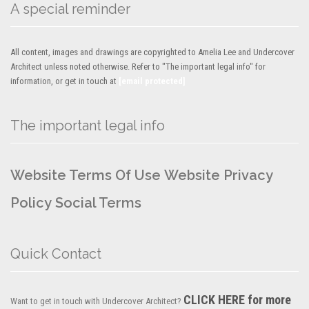
A special reminder
All content, images and drawings are copyrighted to Amelia Lee and Undercover
Architect unless noted otherwise. Refer to "The important legal info" for
information, or get in touch at
[email protected]
The important legal info
Website Terms Of Use
Website Privacy
Policy
Social Terms
Quick Contact
CLICK HERE for more
Want to get in touch with Undercover Architect?