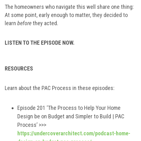
The homeowners who navigate this well share one thing:
At some point, early enough to matter, they decided to
learn
before
they acted.
LISTEN TO THE EPISODE NOW.
RESOURCES
Learn about the PAC Process in these episodes:
Episode 201 ‘The Process to Help Your Home
Design be on Budget and Simpler to Build | PAC
Process’ >>>
https://undercoverarchitect.com/podcast-home-