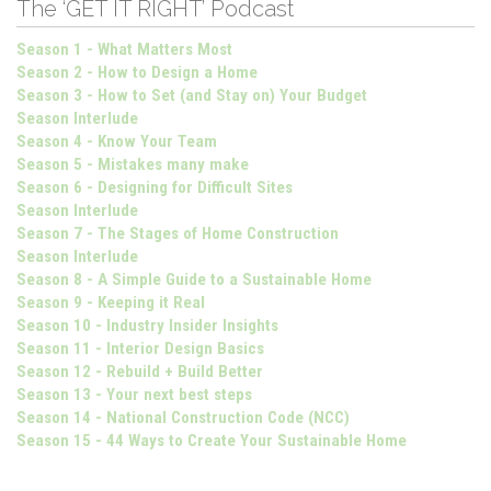
The ‘GET IT RIGHT’ Podcast
Season 1 - What Matters Most
Season 2 - How to Design a Home
Season 3 - How to Set (and Stay on) Your Budget
Season Interlude
Season 4 - Know Your Team
Season 5 - Mistakes many make
Season 6 - Designing for Difficult Sites
Season Interlude
Season 7 - The Stages of Home Construction
Season Interlude
Season 8 - A Simple Guide to a Sustainable Home
Season 9 - Keeping it Real
Season 10 - Industry Insider Insights
Season 11 - Interior Design Basics
Season 12 - Rebuild + Build Better
Season 13 - Your next best steps
Season 14 - National Construction Code (NCC)
Season 15 - 44 Ways to Create Your Sustainable Home