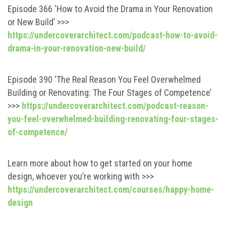
Episode 366 ‘How to Avoid the Drama in Your Renovation
or New Build’ >>>
https://undercoverarchitect.com/podcast-how-to-avoid-
drama-in-your-renovation-new-build/
Episode 390 ‘The Real Reason You Feel Overwhelmed
Building or Renovating: The Four Stages of Competence’
>>>
https://undercoverarchitect.com/podcast-reason-
you-feel-overwhelmed-building-renovating-four-stages-
of-competence/
Learn more about how to get started on your home
design, whoever you’re working with >>>
https://undercoverarchitect.com/courses/happy-home-
design