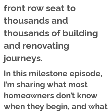
front row seat to
thousands and
thousands of building
and renovating
journeys.
In this milestone episode,
I’m sharing what most
homeowners don’t know
when they begin, and what