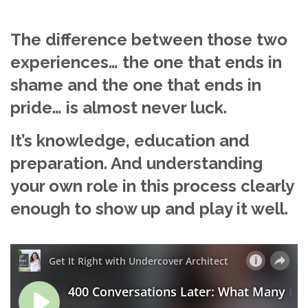
The difference between those two
experiences… the one that ends in
shame and the one that ends in
pride… is almost never luck.
It’s knowledge, education and
preparation. And understanding
your own role in this process clearly
enough to show up and play it well.