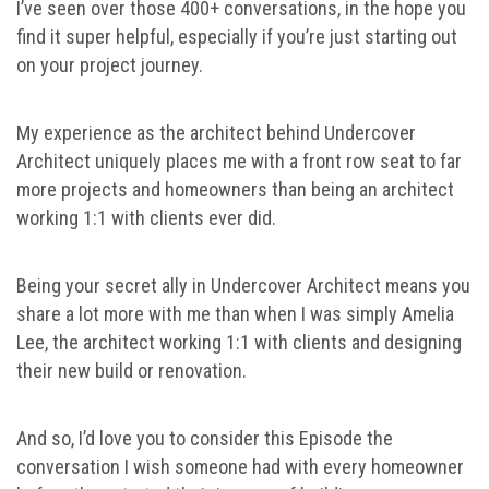
I’ve seen over those 400+ conversations, in the hope you
find it super helpful, especially if you’re just starting out
on your project journey.
My experience as the architect behind Undercover
Architect uniquely places me with a front row seat to far
more projects and homeowners than being an architect
working 1:1 with clients ever did.
Being your secret ally in Undercover Architect means you
share a lot more with me than when I was simply Amelia
Lee, the architect working 1:1 with clients and designing
their new build or renovation.
And so, I’d love you to consider this Episode the
conversation I wish someone had with every homeowner