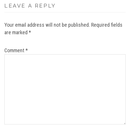
LEAVE A REPLY
Your email address will not be published.
Required fields
are marked
*
Comment
*