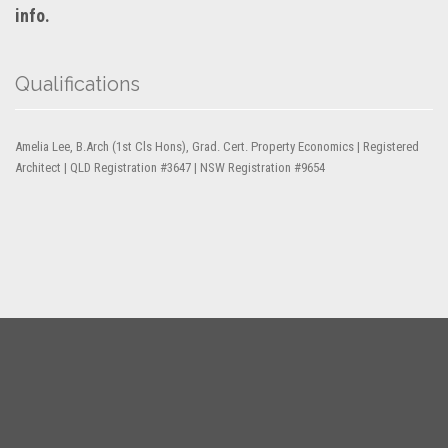
info.
Qualifications
Amelia Lee, B.Arch (1st Cls Hons), Grad. Cert. Property Economics | Registered
Architect | QLD Registration #3647 | NSW Registration #9654