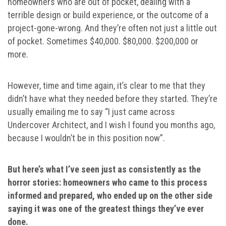
homeowners who are out of pocket, dealing with a
terrible design or build experience, or the outcome of a
project-gone-wrong. And they’re often not just a little out
of pocket. Sometimes $40,000. $80,000. $200,000 or
more.
However, time and time again, it’s clear to me that they
didn’t have what they needed before they started. They’re
usually emailing me to say “I just came across
Undercover Architect, and I wish I found you months ago,
because I wouldn’t be in this position now”.
But here’s what I’ve seen just as consistently as the
horror stories: homeowners who came to this process
informed and prepared, who ended up on the other side
saying it was one of the greatest things they’ve ever
done.