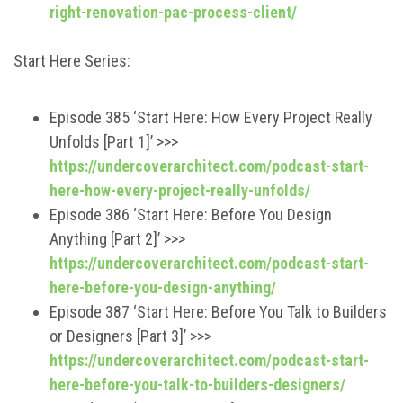
right-renovation-pac-process-client/
Start Here Series:
Episode 385 ‘Start Here: How Every Project Really
Unfolds [Part 1]’ >>>
https://undercoverarchitect.com/podcast-start-
here-how-every-project-really-unfolds/
Episode 386 ‘Start Here: Before You Design
Anything [Part 2]’ >>>
https://undercoverarchitect.com/podcast-start-
here-before-you-design-anything/
Episode 387 ‘Start Here: Before You Talk to Builders
or Designers [Part 3]’ >>>
https://undercoverarchitect.com/podcast-start-
here-before-you-talk-to-builders-designers/