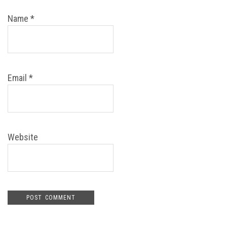
Name
*
Email
*
Website