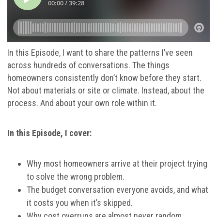
In this Episode, I want to share the patterns I’ve seen
across hundreds of conversations. The things
homeowners consistently don’t know before they start.
Not about materials or site or climate. Instead, about the
process. And about your own role within it.
In this Episode, I cover:
Why most homeowners arrive at their project trying
to solve the wrong problem.
The budget conversation everyone avoids, and what
it costs you when it’s skipped.
Why cost overruns are almost never random.