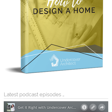
Latest podcast episodes …