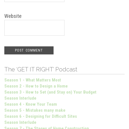
Website
The ‘GET IT RIGHT’ Podcast
Season 1 - What Matters Most
Season 2 - How to Design a Home
Season 3 - How to Set (and Stay on) Your Budget
Season Interlude
Season 4 - Know Your Team
Season 5 - Mistakes many make
Season 6 - Designing for Difficult Sites
Season Interlude
Season 7 - The Stages of Home Construction