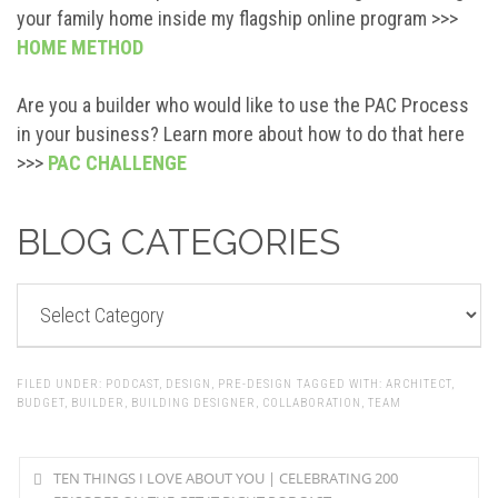
your family home inside my flagship online program >>>
HOME METHOD
Are you a builder who would like to use the PAC Process
in your business? Learn more about how to do that here
>>>
PAC CHALLENGE
BLOG CATEGORIES
BLOG
CATEGORIES
FILED UNDER:
PODCAST
,
DESIGN
,
PRE-DESIGN
TAGGED WITH:
ARCHITECT
,
BUDGET
,
BUILDER
,
BUILDING DESIGNER
,
COLLABORATION
,
TEAM
TEN THINGS I LOVE ABOUT YOU | CELEBRATING 200