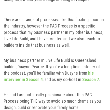
There are a range of processes like this floating about in
the industry, however the PAC Process is a specific
process that my business partner in my other business,
Live Life Build, and I have created and we also teach to
builders inside that business as well.
My business partner in Live Life Build is Queensland
builder, Duayne Pearce. If you’re a long time listener of
the podcast, you’ll be familiar with Duayne from
his
interview in Season 4
, and as my co-host in
Season 7
.
He and I are both really passionate about this PAC
Process being THE way to avoid so much drama as you
design, build or renovate your family home.