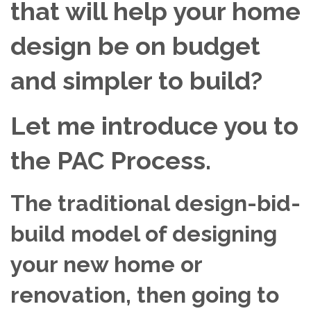
that will help your home
design be on budget
and simpler to build?
Let me introduce you to
the PAC Process.
The traditional design-bid-
build model of designing
your new home or
renovation, then going to