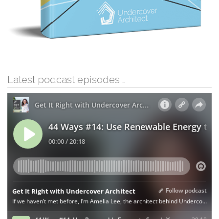
Latest podcast episodes …