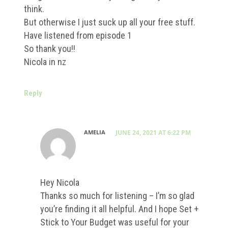
think.
But otherwise I just suck up all your free stuff.
Have listened from episode 1
So thank you!!
Nicola in nz
Reply
AMELIA
JUNE 24, 2021 AT 6:22 PM
Hey Nicola
Thanks so much for listening – I’m so glad
you’re finding it all helpful. And I hope Set +
Stick to Your Budget was useful for your