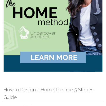
How to Design a Home: the free 5 Step E-
Guide