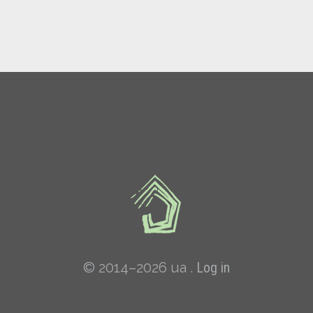
© 2014–2026 ua .
Log in