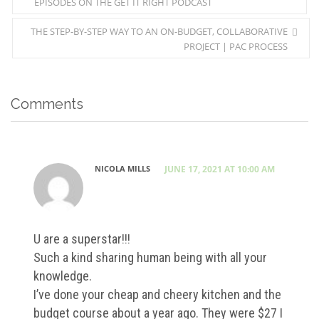
EPISODES ON THE GET IT RIGHT PODCAST
THE STEP-BY-STEP WAY TO AN ON-BUDGET, COLLABORATIVE
PROJECT | PAC PROCESS
Comments
NICOLA MILLS
JUNE 17, 2021 AT 10:00 AM
U are a superstar!!!
Such a kind sharing human being with all your
knowledge.
I’ve done your cheap and cheery kitchen and the
budget course about a year ago. They were $27 I