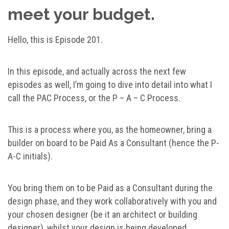
meet your budget.
Hello, this is Episode 201.
In this episode, and actually across the next few
episodes as well, I’m going to dive into detail into what I
call the PAC Process, or the P – A – C Process.
This is a process where you, as the homeowner, bring a
builder on board to be Paid As a Consultant (hence the P-
A-C initials).
You bring them on to be Paid as a Consultant during the
design phase, and they work collaboratively with you and
your chosen designer (be it an architect or building
designer), whilst your design is being developed.