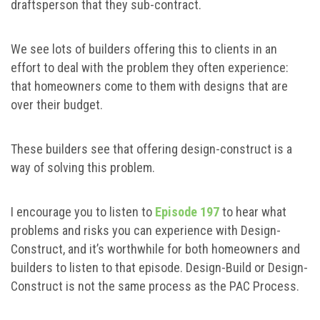
draftsperson that they sub-contract.
We see lots of builders offering this to clients in an
effort to deal with the problem they often experience:
that homeowners come to them with designs that are
over their budget.
These builders see that offering design-construct is a
way of solving this problem.
I encourage you to listen to
Episode 197
to hear what
problems and risks you can experience with Design-
Construct, and it’s worthwhile for both homeowners and
builders to listen to that episode. Design-Build or Design-
Construct is not the same process as the PAC Process.