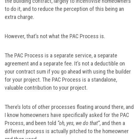
the building contract, largely to incentivise homeowners
to do it, and to reduce the perception of this being an
extra charge.
However, that’s not what the PAC Process is.
The PAC Process is a separate service, a separate
agreement and a separate fee. It’s not a deductible on
your contract sum if you go ahead with using the builder
for your project. The PAC Process is a standalone,
valuable contribution to your project.
There’s lots of other processes floating around there, and
I know homeowners have specifically asked for the PAC
Process, and been told
“oh, yes, we do that”
, and then a
different process is actually pitched to the homeowner