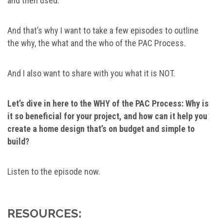
and then used.
And that’s why I want to take a few episodes to outline
the why, the what and the who of the PAC Process.
And I also want to share with you what it is NOT.
Let’s dive in here to the WHY of the PAC Process: Why is
it so beneficial for your project, and how can it help you
create a home design that’s on budget and simple to
build?
Listen to the episode now.
RESOURCES: