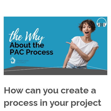
How can you create a
process in your project