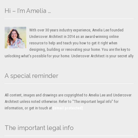
Hi – I’m Amelia …
With over 30 years industry experience, Amelia Lee founded
Undercover Architect in 2014 as an award-winning online
resource to help and teach you how to get it right when
designing, building or renovating your home. You are the key to
unlocking what’s possible for your home. Undercover Architect is your secret ally
A special reminder
All content, images and drawings are copyrighted to Amelia Lee and Undercover
Architect unless noted otherwise. Refer to "The important legal info" for
information, or get in touch at
[email protected]
The important legal info