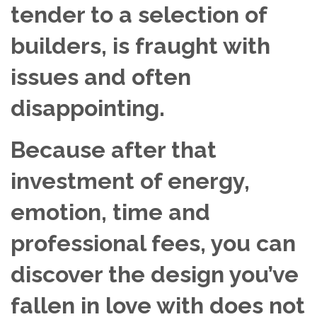
tender to a selection of
builders, is fraught with
issues and often
disappointing.
Because after that
investment of energy,
emotion, time and
professional fees, you can
discover the design you’ve
fallen in love with does not