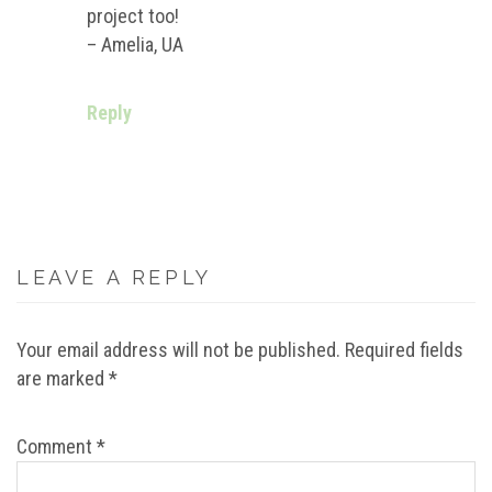
project too!
– Amelia, UA
Reply
LEAVE A REPLY
Your email address will not be published.
Required fields
are marked
*
Comment
*