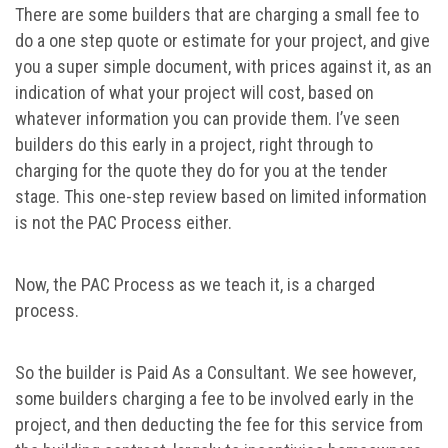
There are some builders that are charging a small fee to
do a one step quote or estimate for your project, and give
you a super simple document, with prices against it, as an
indication of what your project will cost, based on
whatever information you can provide them. I’ve seen
builders do this early in a project, right through to
charging for the quote they do for you at the tender
stage. This one-step review based on limited information
is not the PAC Process either.
Now, the PAC Process as we teach it, is a charged
process.
So the builder is Paid As a Consultant. We see however,
some builders charging a fee to be involved early in the
project, and then deducting the fee for this service from