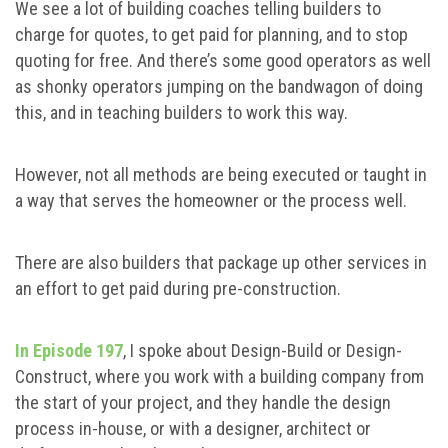
We see a lot of building coaches telling builders to
charge for quotes, to get paid for planning, and to stop
quoting for free. And there’s some good operators as well
as shonky operators jumping on the bandwagon of doing
this, and in teaching builders to work this way.
However, not all methods are being executed or taught in
a way that serves the homeowner or the process well.
There are also builders that package up other services in
an effort to get paid during pre-construction.
In Episode 197
, I spoke about Design-Build or Design-
Construct, where you work with a building company from
the start of your project, and they handle the design
process in-house, or with a designer, architect or