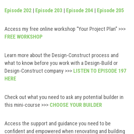
Episode 202
|
Episode 203
|
Episode 204
|
Episode 205
Access my free online workshop “Your Project Plan” >>>
FREE WORKSHOP
Learn more about the Design-Construct process and
what to know before you work with a Design-Build or
Design-Construct company >>>
LISTEN TO EPISODE 197
HERE
Check out what you need to ask any potential builder in
this mini-course >>>
CHOOSE YOUR BUILDER
Access the support and guidance you need to be
confident and empowered when renovating and building