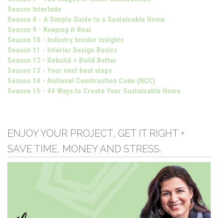
Season Interlude
Season 8 - A Simple Guide to a Sustainable Home
Season 9 - Keeping it Real
Season 10 - Industry Insider Insights
Season 11 - Interior Design Basics
Season 12 - Rebuild + Build Better
Season 13 - Your next best steps
Season 14 - National Construction Code (NCC)
Season 15 - 44 Ways to Create Your Sustainable Home
ENJOY YOUR PROJECT, GET IT RIGHT +
SAVE TIME, MONEY AND STRESS.