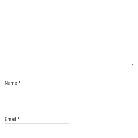
Name
*
Email
*