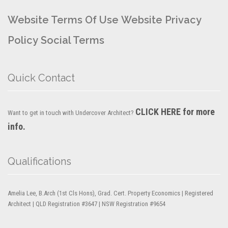
Website Terms Of Use
Website Privacy
Policy
Social Terms
Quick Contact
CLICK HERE for more
Want to get in touch with Undercover Architect?
info.
Qualifications
Amelia Lee, B.Arch (1st Cls Hons), Grad. Cert. Property Economics | Registered
Architect | QLD Registration #3647 | NSW Registration #9654