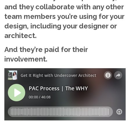
and they collaborate with any other
team members you’re using for your
design, including your designer or
architect.
And they’re paid for their
involvement.