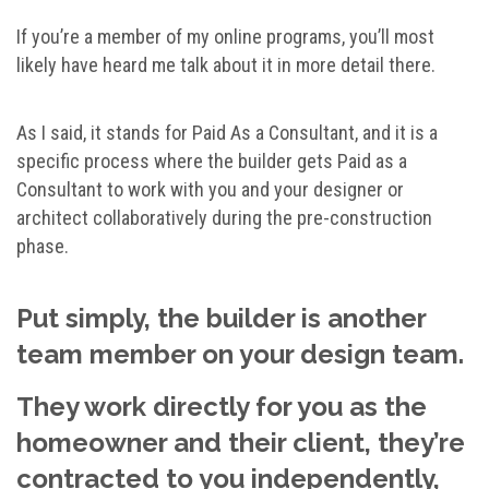
If you’re a member of my online programs, you’ll most
likely have heard me talk about it in more detail there.
As I said, it stands for Paid As a Consultant, and it is a
specific process where the builder gets Paid as a
Consultant to work with you and your designer or
architect collaboratively during the pre-construction
phase.
Put simply, the builder is another
team member on your design team.
They work directly for you as the
homeowner and their client, they’re
contracted to you independently,