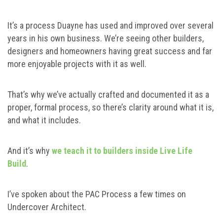
It’s a process Duayne has used and improved over several
years in his own business. We’re seeing other builders,
designers and homeowners having great success and far
more enjoyable projects with it as well.
That’s why we’ve actually crafted and documented it as a
proper, formal process, so there’s clarity around what it is,
and what it includes.
And it’s why
we teach it to builders inside Live Life
Build
.
I’ve spoken about the PAC Process a few times on
Undercover Architect.