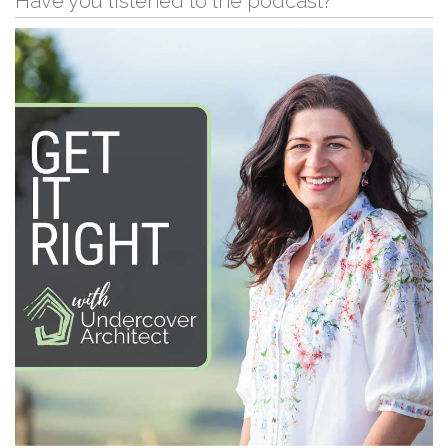
Have you listened to the podcast?