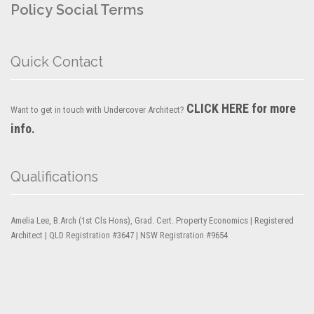
Policy
Social Terms
Quick Contact
CLICK HERE for more
Want to get in touch with Undercover Architect?
info.
Qualifications
Amelia Lee, B.Arch (1st Cls Hons), Grad. Cert. Property Economics | Registered
Architect | QLD Registration #3647 | NSW Registration #9654