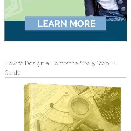
How to Design a Home: the free 5 Step E-
Guide