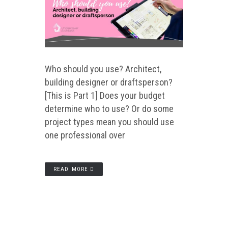
Who should you use? Architect,
building designer or draftsperson?
[This is Part 1] Does your budget
determine who to use? Or do some
project types mean you should use
one professional over
READ MORE