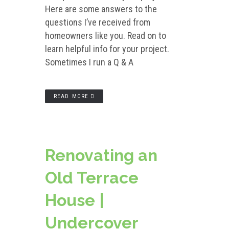
Here are some answers to the
questions I’ve received from
homeowners like you. Read on to
learn helpful info for your project.
Sometimes I run a Q & A
READ MORE
Renovating an
Old Terrace
House |
Undercover