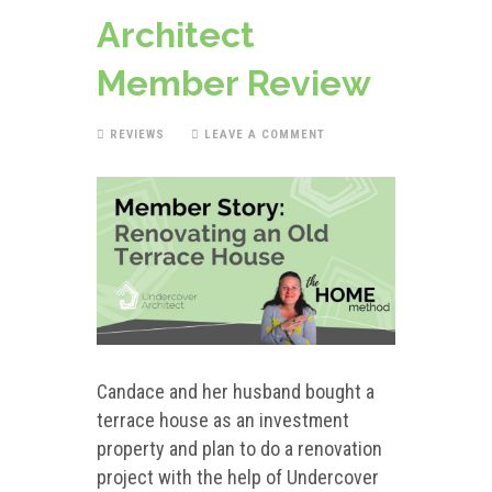
Architect
Member Review
REVIEWS
LEAVE A COMMENT
Candace and her husband bought a
terrace house as an investment
property and plan to do a renovation
project with the help of Undercover