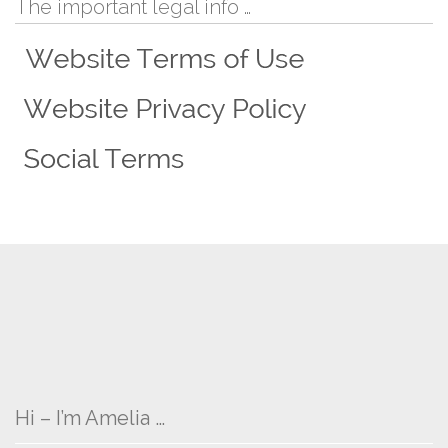
The important legal info …
Hi – I’m Amelia …