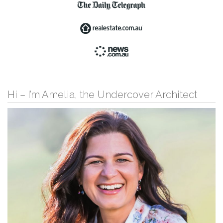
Hi – I’m Amelia, the Undercover Architect