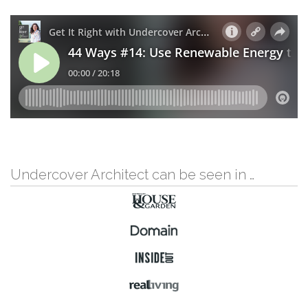
Undercover Architect can be seen in …