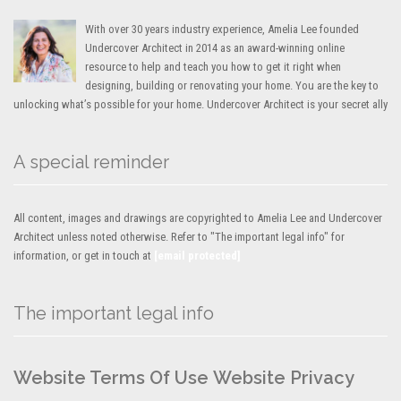
With over 30 years industry experience, Amelia Lee founded
Undercover Architect in 2014 as an award-winning online
resource to help and teach you how to get it right when
designing, building or renovating your home. You are the key to
unlocking what’s possible for your home. Undercover Architect is your secret ally
A special reminder
All content, images and drawings are copyrighted to Amelia Lee and Undercover
Architect unless noted otherwise. Refer to "The important legal info" for
information, or get in touch at
[email protected]
The important legal info
Website Terms Of Use
Website Privacy