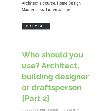
Architect's course, Home Design
Masterclass. Listen as she
READ MORE
Who should you
use? Architect,
building designer
or draftsperson
[Part 2]
PODCAST
,
PRE-DESIGN
LEAVE A