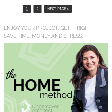
1
2
NEXT PAGE »
PAGE
PAGE
GO
TO
ENJOY YOUR PROJECT, GET IT RIGHT +
SAVE TIME, MONEY AND STRESS.