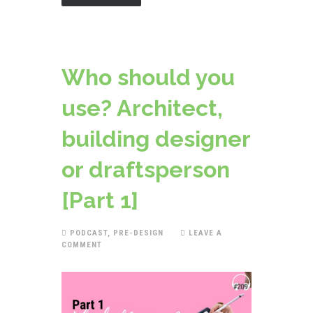
Who should you
use? Architect,
building designer
or draftsperson
[Part 1]
PODCAST
,
PRE-DESIGN
LEAVE A
COMMENT