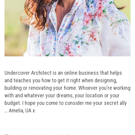
Undercover Architect is an online business that helps
and teaches you how to get it right when designing,
building or renovating your home. Whoever you’re working
with and whatever your dreams, your location or your
budget. I hope you come to consider me your secret ally
… Amelia, UA x