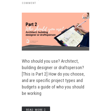
COMMENT
Who should you use? Architect,
building designer or draftsperson?
[This is Part 2] How do you choose,
and are specific project types and
budgets a guide of who you should
be working
READ MORE