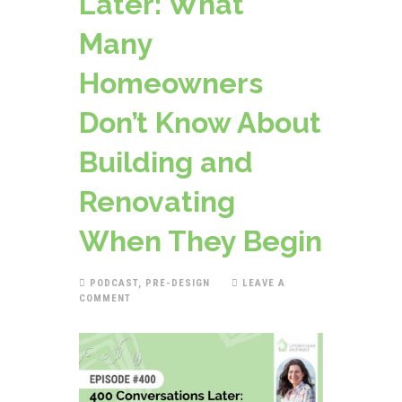
Later: What
Many
Homeowners
Don’t Know About
Building and
Renovating
When They Begin
PODCAST
,
PRE-DESIGN
LEAVE A
COMMENT