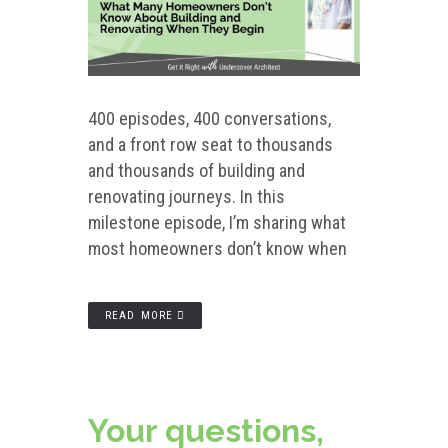
400 episodes, 400 conversations,
and a front row seat to thousands
and thousands of building and
renovating journeys. In this
milestone episode, I’m sharing what
most homeowners don’t know when
READ MORE
Your questions,