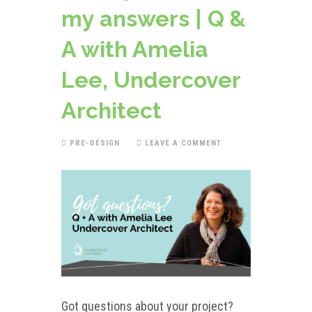
my answers | Q &
A with Amelia
Lee, Undercover
Architect
PRE-DESIGN
LEAVE A COMMENT
Got questions about your project?