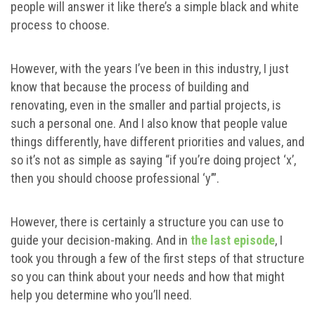
people will answer it like there’s a simple black and white
process to choose.
However, with the years I’ve been in this industry, I just
know that because the process of building and
renovating, even in the smaller and partial projects, is
such a personal one. And I also know that people value
things differently, have different priorities and values, and
so it’s not as simple as saying “if you’re doing project ‘x’,
then you should choose professional ‘y’”.
However, there is certainly a structure you can use to
guide your decision-making. And in
the last episode
, I
took you through a few of the first steps of that structure
so you can think about your needs and how that might
help you determine who you’ll need.