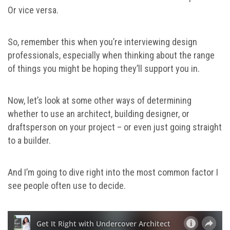
Or vice versa.
So, remember this when you’re interviewing design
professionals, especially when thinking about the range
of things you might be hoping they’ll support you in.
Now, let’s look at some other ways of determining
whether to use an architect, building designer, or
draftsperson on your project – or even just going straight
to a builder.
And I’m going to dive right into the most common factor I
see people often use to decide.