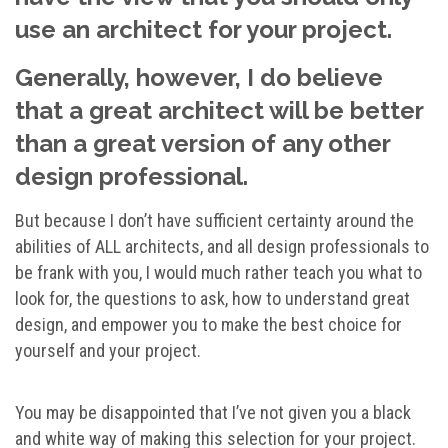
use an architect for your project.
Generally, however, I do believe
that a great architect will be better
than a great version of any other
design professional.
But because I don’t have sufficient certainty around the
abilities of ALL architects, and all design professionals to
be frank with you, I would much rather teach you what to
look for, the questions to ask, how to understand great
design, and empower you to make the best choice for
yourself and your project.
You may be disappointed that I’ve not given you a black
and white way of making this selection for your project.