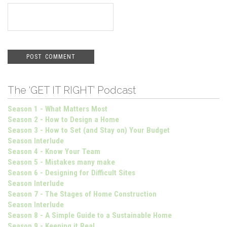
The ‘GET IT RIGHT’ Podcast
Season 1 - What Matters Most
Season 2 - How to Design a Home
Season 3 - How to Set (and Stay on) Your Budget
Season Interlude
Season 4 - Know Your Team
Season 5 - Mistakes many make
Season 6 - Designing for Difficult Sites
Season Interlude
Season 7 - The Stages of Home Construction
Season Interlude
Season 8 - A Simple Guide to a Sustainable Home
Season 9 - Keeping it Real