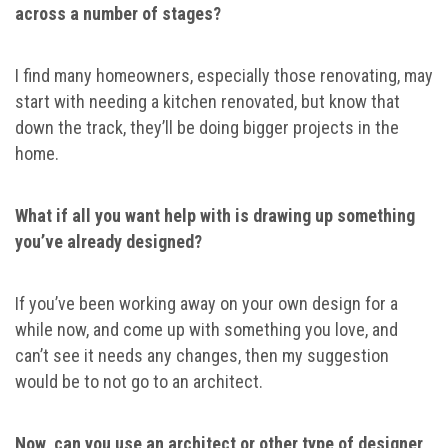
across a number of stages?
I find many homeowners, especially those renovating, may
start with needing a kitchen renovated, but know that
down the track, they’ll be doing bigger projects in the
home.
What if all you want help with is drawing up something
you’ve already designed?
If you’ve been working away on your own design for a
while now, and come up with something you love, and
can’t see it needs any changes, then my suggestion
would be to not go to an architect.
Now, can you use an architect or other type of designer