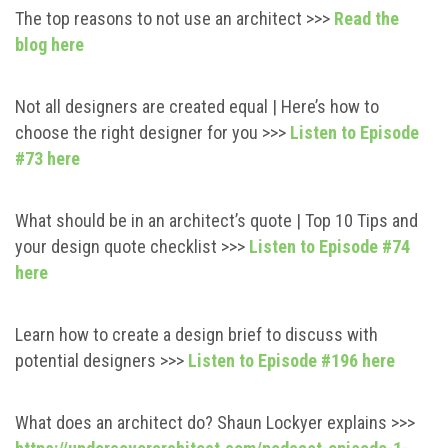
The top reasons to not use an architect >>>
Read the
blog here
Not all designers are created equal | Here’s how to
choose the right designer for you >>>
Listen to Episode
#73 here
What should be in an architect’s quote | Top 10 Tips and
your design quote checklist >>>
Listen to Episode #74
here
Learn how to create a design brief to discuss with
potential designers >>>
Listen to Episode #196 here
What does an architect do? Shaun Lockyer explains >>>