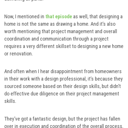
Now, I mentioned in
that episode
as well, that designing a
home is not the same as drawing a home. And it’s also
worth mentioning that project management and overall
coordination and communication through a project
requires a very different skillset to designing a new home
or renovation.
And often when I hear disappointment from homeowners
in their work with a design professional, it’s because they
sourced someone based on their design skills, but didn’t
do effective due diligence on their project management
skills.
They’ve got a fantastic design, but the project has fallen
over in execution and coordination of the overall process.