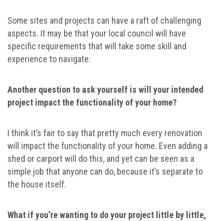
Some sites and projects can have a raft of challenging
aspects. It may be that your local council will have
specific requirements that will take some skill and
experience to navigate.
Another question to ask yourself is will your intended
project impact the functionality of your home?
I think it’s fair to say that pretty much every renovation
will impact the functionality of your home. Even adding a
shed or carport will do this, and yet can be seen as a
simple job that anyone can do, because it’s separate to
the house itself.
What if you’re wanting to do your project little by little,