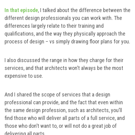
In that episode
, I talked about the difference between the
different design professionals you can work with. The
differences largely relate to their training and
qualifications, and the way they physically approach the
process of design – vs simply drawing floor plans for you.
I also discussed the range in how they charge for their
services, and that architects won’t always be the most
expensive to use.
And I shared the scope of services that a design
professional can provide, and the fact that even within
the same design profession, such as architects, you’ll
find those who will deliver all parts of a full service, and
those who don’t want to, or will not do a great job of
delivering all parts.