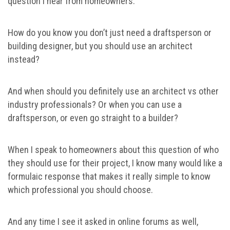
question I hear from homeowners.
How do you know you don’t just need a draftsperson or
building designer, but you should use an architect
instead?
And when should you definitely use an architect vs other
industry professionals? Or when you can use a
draftsperson, or even go straight to a builder?
When I speak to homeowners about this question of who
they should use for their project, I know many would like a
formulaic response that makes it really simple to know
which professional you should choose.
And any time I see it asked in online forums as well,