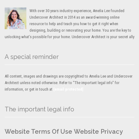
With over 30 years industry experience, Amelia Lee founded
Undercover Architect in 2014 as an award-winning online
resource to help and teach you how to get it right when
designing, building or renovating your home. You are the key to
unlocking what’s possible for your home. Undercover Architect is your secret ally
A special reminder
All content, images and drawings are copyrighted to Amelia Lee and Undercover
Architect unless noted otherwise. Refer to "The important legal info" for
information, or get in touch at
[email protected]
The important legal info
Website Terms Of Use
Website Privacy