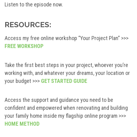
Listen to the episode now.
RESOURCES:
Access my free online workshop “Your Project Plan” >>>
FREE WORKSHOP
Take the first best steps in your project, whoever you’re
working with, and whatever your dreams, your location or
your budget >>>
GET STARTED GUIDE
Access the support and guidance you need to be
confident and empowered when renovating and building
your family home inside my flagship online program >>>
HOME METHOD