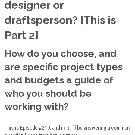
designer or
draftsperson? [This is
Part 2]
How do you choose, and
are specific project types
and budgets a guide of
who you should be
working with?
This is Episode #210, and in it, I’ll be answering a common