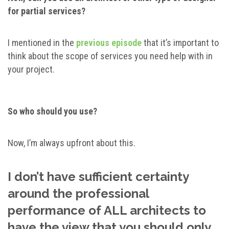
for partial services?
I mentioned in the
previous episode
that it’s important to
think about the scope of services you need help with in
your project.
So who should you use?
Now, I’m always upfront about this.
I don’t have sufficient certainty
around the professional
performance of ALL architects to
have the view that you should only