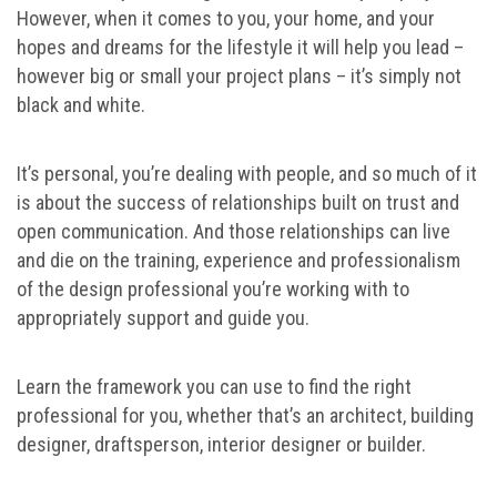
However, when it comes to you, your home, and your
hopes and dreams for the lifestyle it will help you lead –
however big or small your project plans – it’s simply not
black and white.
It’s personal, you’re dealing with people, and so much of it
is about the success of relationships built on trust and
open communication. And those relationships can live
and die on the training, experience and professionalism
of the design professional you’re working with to
appropriately support and guide you.
Learn the framework you can use to find the right
professional for you, whether that’s an architect, building
designer, draftsperson, interior designer or builder.