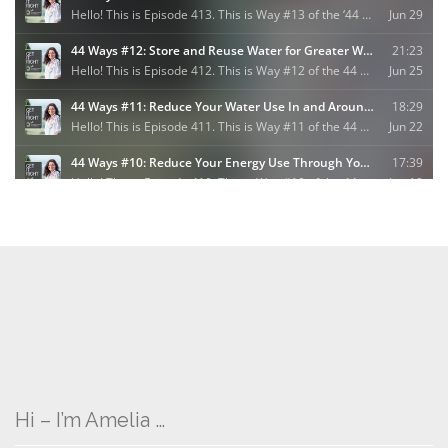
Hi – I’m Amelia …