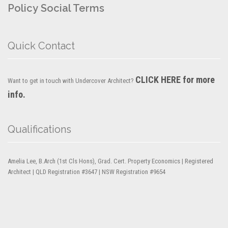
Policy
Social Terms
Quick Contact
CLICK HERE for more
Want to get in touch with Undercover Architect?
info.
Qualifications
Amelia Lee, B.Arch (1st Cls Hons), Grad. Cert. Property Economics | Registered
Architect | QLD Registration #3647 | NSW Registration #9654