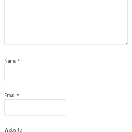
Name
*
Email
*
Website