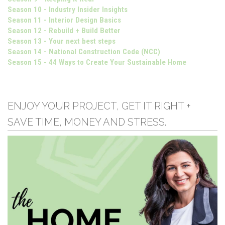
Season 10 - Industry Insider Insights
Season 11 - Interior Design Basics
Season 12 - Rebuild + Build Better
Season 13 - Your next best steps
Season 14 - National Construction Code (NCC)
Season 15 - 44 Ways to Create Your Sustainable Home
ENJOY YOUR PROJECT, GET IT RIGHT +
SAVE TIME, MONEY AND STRESS.