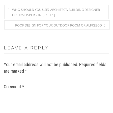
WHO SHOULD YOU USE? ARCHITECT, BUILDING DESIGNER
OR DRAFTSPERSON [PART 1]
ROOF DESIGN FOR YOUR OUTDOOR ROOM OR ALFRESCO
LEAVE A REPLY
Your email address will not be published.
Required fields
are marked
*
Comment
*