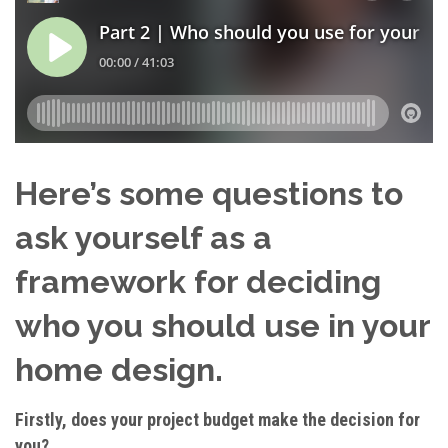
Here’s some questions to
ask yourself as a
framework for deciding
who you should use in your
home design.
Firstly, does your project budget make the decision for
you?