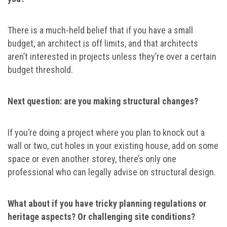
There is a much-held belief that if you have a small
budget, an architect is off limits, and that architects
aren’t interested in projects unless they’re over a certain
budget threshold.
Next question: are you making structural changes?
If you’re doing a project where you plan to knock out a
wall or two, cut holes in your existing house, add on some
space or even another storey, there’s only one
professional who can legally advise on structural design.
What about if you have tricky planning regulations or
heritage aspects? Or challenging site conditions?