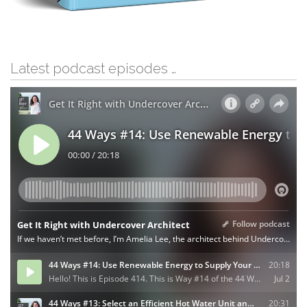
Latest podcast episodes …