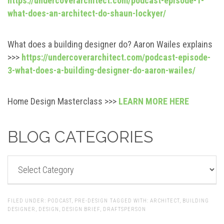
https://undercoverarchitect.com/podcast-episode-1-
what-does-an-architect-do-shaun-lockyer/
What does a building designer do? Aaron Wailes explains
>>>
https://undercoverarchitect.com/podcast-episode-
3-what-does-a-building-designer-do-aaron-wailes/
Home Design Masterclass >>>
LEARN MORE HERE
BLOG CATEGORIES
BLOG
CATEGORIES
FILED UNDER:
PODCAST
,
PRE-DESIGN
TAGGED WITH:
ARCHITECT
,
BUILDING
DESIGNER
,
DESIGN
,
DESIGN BRIEF
,
DRAFTSPERSON