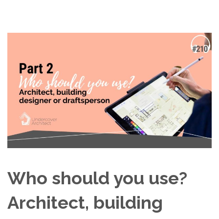
Who should you use?
Architect, building