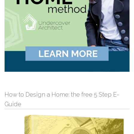
How to Design a Home: the free 5 Step E-
Guide