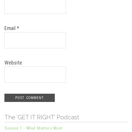
Email
*
Website
The ‘GET IT RIGHT’ Podcast
Season 1 - What Matters Most