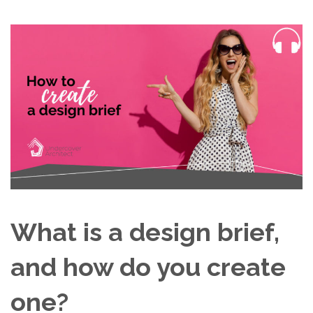
What is a design brief,
and how do you create
one?