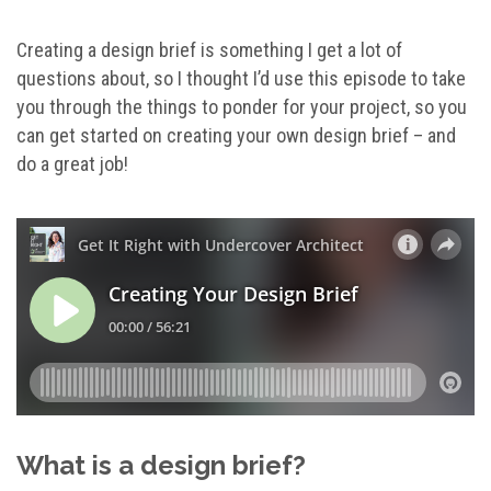
Creating a design brief is something I get a lot of
questions about, so I thought I’d use this episode to take
you through the things to ponder for your project, so you
can get started on creating your own design brief – and
do a great job!
What is a design brief?