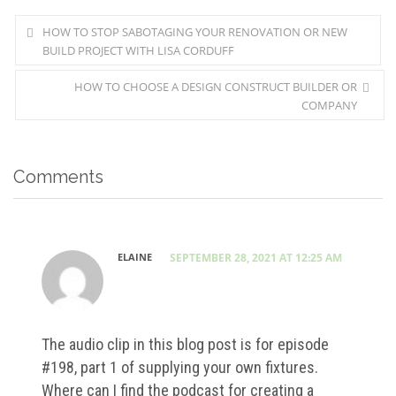
HOW TO STOP SABOTAGING YOUR RENOVATION OR NEW
BUILD PROJECT WITH LISA CORDUFF
HOW TO CHOOSE A DESIGN CONSTRUCT BUILDER OR
COMPANY
Comments
ELAINE
SEPTEMBER 28, 2021 AT 12:25 AM
The audio clip in this blog post is for episode
#198, part 1 of supplying your own fixtures.
Where can I find the podcast for creating a