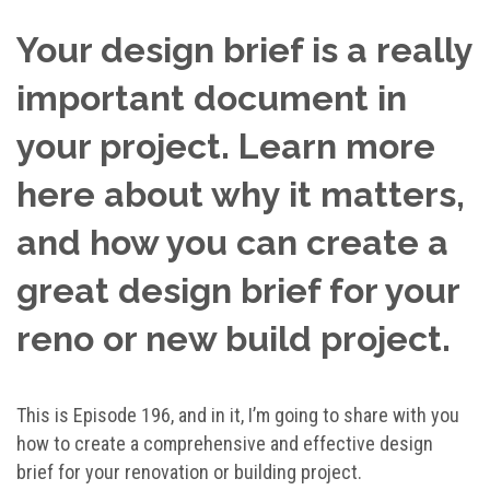
Your design brief is a really
important document in
your project. Learn more
here about why it matters,
and how you can create a
great design brief for your
reno or new build project.
This is Episode 196, and in it, I’m going to share with you
how to create a comprehensive and effective design
brief for your renovation or building project.