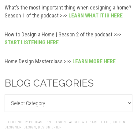
What’s the most important thing when designing a home?
Season 1 of the podcast >>>
LEARN WHAT IT IS HERE
How to Design a Home | Season 2 of the podcast >>>
START LISTENING HERE
Home Design Masterclass >>>
LEARN MORE HERE
BLOG CATEGORIES
BLOG
CATEGORIES
FILED UNDER:
PODCAST
,
PRE-DESIGN
TAGGED WITH:
ARCHITECT
,
BUILDING
DESIGNER
,
DESIGN
,
DESIGN BRIEF