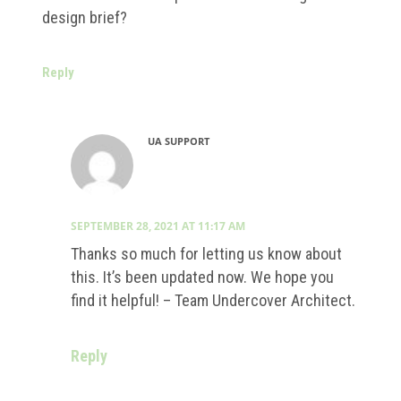
design brief?
Reply
UA SUPPORT
SEPTEMBER 28, 2021 AT 11:17 AM
Thanks so much for letting us know about
this. It’s been updated now. We hope you
find it helpful! – Team Undercover Architect.
Reply