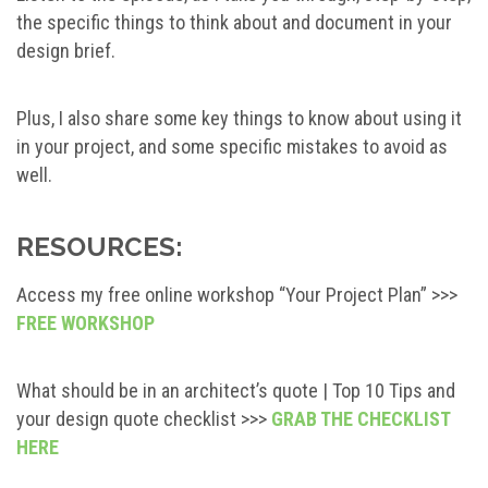
the specific things to think about and document in your
design brief.
Plus, I also share some key things to know about using it
in your project, and some specific mistakes to avoid as
well.
RESOURCES:
Access my free online workshop “Your Project Plan” >>>
FREE WORKSHOP
What should be in an architect’s quote | Top 10 Tips and
your design quote checklist >>>
GRAB THE CHECKLIST
HERE