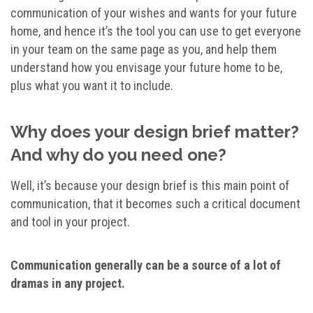
communication of your wishes and wants for your future
home, and hence it’s the tool you can use to get everyone
in your team on the same page as you, and help them
understand how you envisage your future home to be,
plus what you want it to include.
Why does your design brief matter?
And why do you need one?
Well, it’s because your design brief is this main point of
communication, that it becomes such a critical document
and tool in your project.
Communication generally can be a source of a lot of
dramas in any project.