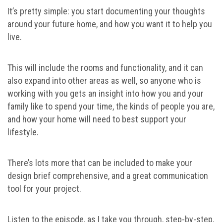
It’s pretty simple: you start documenting your thoughts
around your future home, and how you want it to help you
live.
This will include the rooms and functionality, and it can
also expand into other areas as well, so anyone who is
working with you gets an insight into how you and your
family like to spend your time, the kinds of people you are,
and how your home will need to best support your
lifestyle.
There’s lots more that can be included to make your
design brief comprehensive, and a great communication
tool for your project.
Listen to the episode, as I take you through, step-by-step,