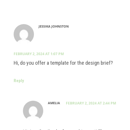
JESSIKA JOHNSTON
FEBRUARY 2, 2024 AT 1:07 PM
Hi, do you offer a template for the design brief?
Reply
AMELIA
FEBRUARY 2, 2024 AT 2:44 PM