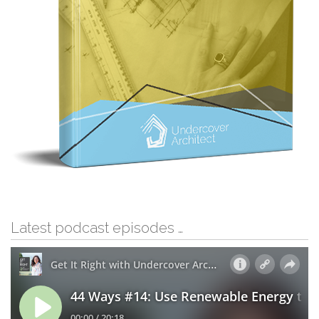
Latest podcast episodes …