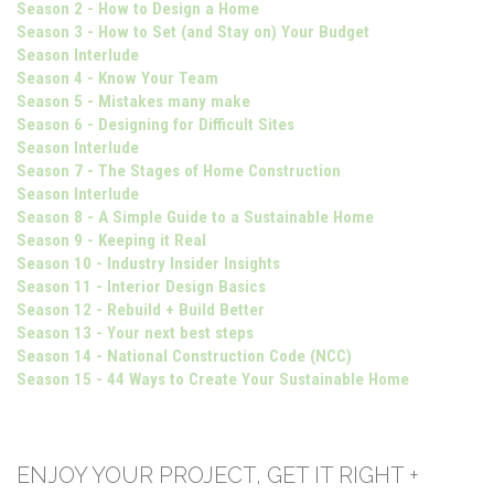
Season 2 - How to Design a Home
Season 3 - How to Set (and Stay on) Your Budget
Season Interlude
Season 4 - Know Your Team
Season 5 - Mistakes many make
Season 6 - Designing for Difficult Sites
Season Interlude
Season 7 - The Stages of Home Construction
Season Interlude
Season 8 - A Simple Guide to a Sustainable Home
Season 9 - Keeping it Real
Season 10 - Industry Insider Insights
Season 11 - Interior Design Basics
Season 12 - Rebuild + Build Better
Season 13 - Your next best steps
Season 14 - National Construction Code (NCC)
Season 15 - 44 Ways to Create Your Sustainable Home
ENJOY YOUR PROJECT, GET IT RIGHT +