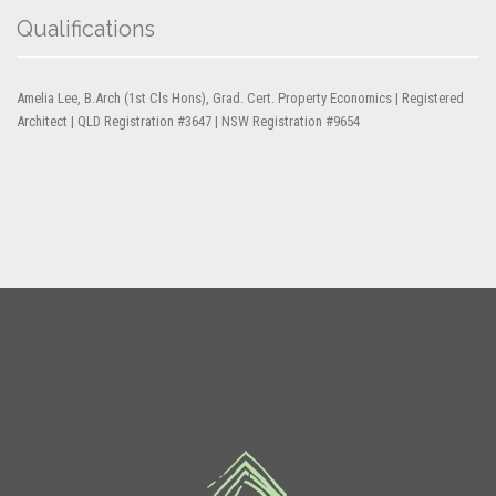
Qualifications
Amelia Lee, B.Arch (1st Cls Hons), Grad. Cert. Property Economics | Registered
Architect | QLD Registration #3647 | NSW Registration #9654