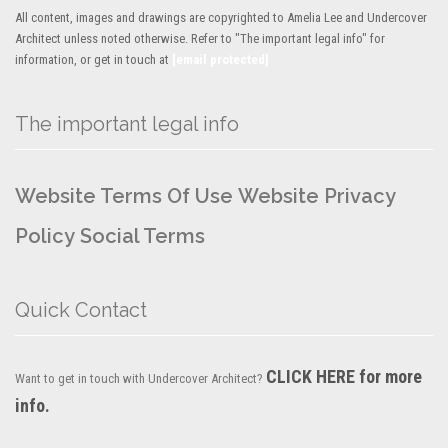
All content, images and drawings are copyrighted to Amelia Lee and Undercover
Architect unless noted otherwise. Refer to "The important legal info" for
information, or get in touch at
[email protected]
The important legal info
Website Terms Of Use
Website Privacy
Policy
Social Terms
Quick Contact
CLICK HERE for more
Want to get in touch with Undercover Architect?
info.