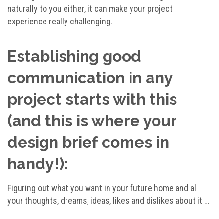
naturally to you either, it can make your project
experience really challenging.
Establishing good
communication in any
project starts with this
(and this is where your
design brief comes in
handy!):
Figuring out what you want in your future home and all
your thoughts, dreams, ideas, likes and dislikes about it …