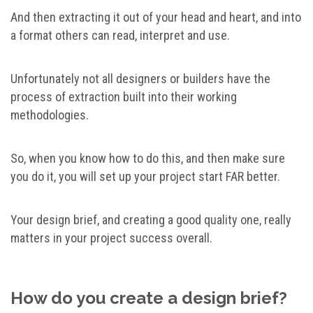
And then extracting it out of your head and heart, and into
a format others can read, interpret and use.
Unfortunately not all designers or builders have the
process of extraction built into their working
methodologies.
So, when you know how to do this, and then make sure
you do it, you will set up your project start FAR better.
Your design brief, and creating a good quality one, really
matters in your project success overall.
How do you create a design brief?