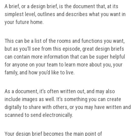
A brief, or a design brief, is the document that, at its
simplest level, outlines and describes what you want in
your future home.
This can be a list of the rooms and functions you want,
but as you’ll see from this episode, great design briefs
can contain more information that can be super helpful
for anyone on your team to learn more about you, your
family, and how you’d like to live.
As a document, it’s often written out, and may also
include images as well. It’s something you can create
digitally to share with others, or you may have written and
scanned to send electronically.
Your design brief becomes the main point of