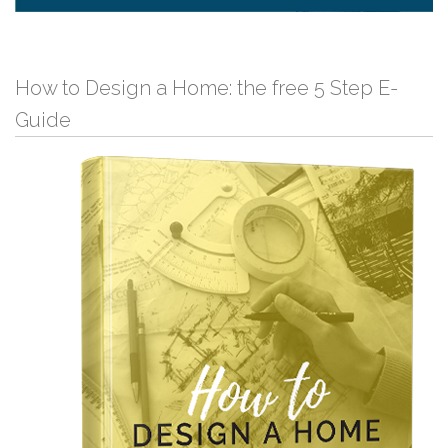
How to Design a Home: the free 5 Step E-
Guide