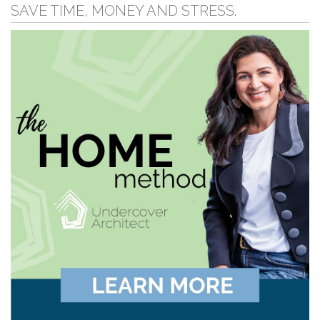
SAVE TIME, MONEY AND STRESS.