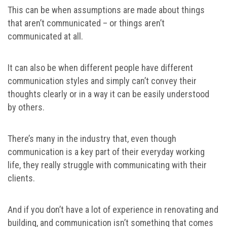
This can be when assumptions are made about things
that aren’t communicated – or things aren’t
communicated at all.
It can also be when different people have different
communication styles and simply can’t convey their
thoughts clearly or in a way it can be easily understood
by others.
There’s many in the industry that, even though
communication is a key part of their everyday working
life, they really struggle with communicating with their
clients.
And if you don’t have a lot of experience in renovating and
building, and communication isn’t something that comes