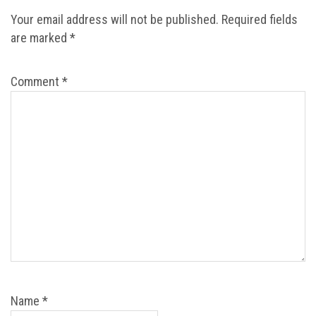
Your email address will not be published.
Required fields
are marked
*
Comment
*
Name
*