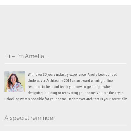
Hi – I’m Amelia …
With over 30 years industry experience, Amelia Lee founded
Undercover Architect in 2014 as an award-winning online
resource to help and teach you how to get it right when
designing, building or renovating your home. You are the key to
unlocking what’s possible for your home. Undercover Architect is your secret ally
A special reminder