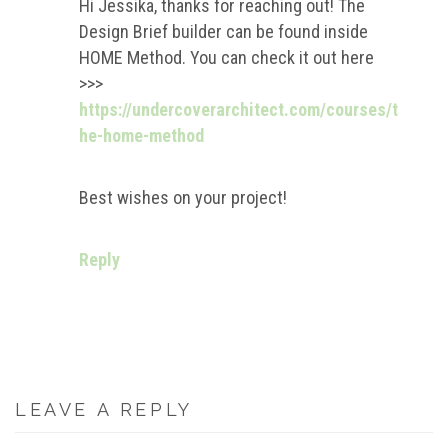
Hi Jessika, thanks for reaching out! The
Design Brief builder can be found inside
HOME Method. You can check it out here
>>>
https://undercoverarchitect.com/courses/t
he-home-method
Best wishes on your project!
Reply
LEAVE A REPLY