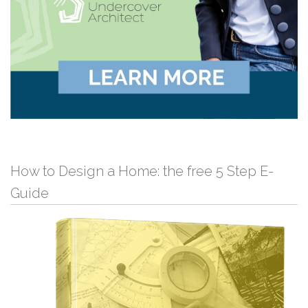
How to Design a Home: the free 5 Step E-
Guide