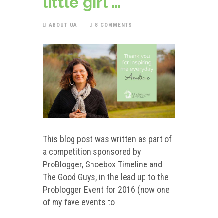
little girl …
ABOUT UA
8 COMMENTS
This blog post was written as part of
a competition sponsored by
ProBlogger, Shoebox Timeline and
The Good Guys, in the lead up to the
Problogger Event for 2016 (now one
of my fave events to