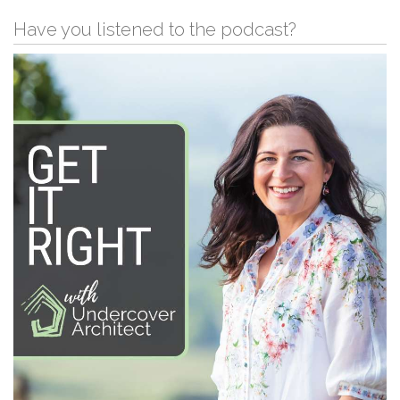
Have you listened to the podcast?