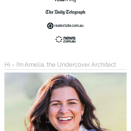
Hi – I’m Amelia, the Undercover Architect