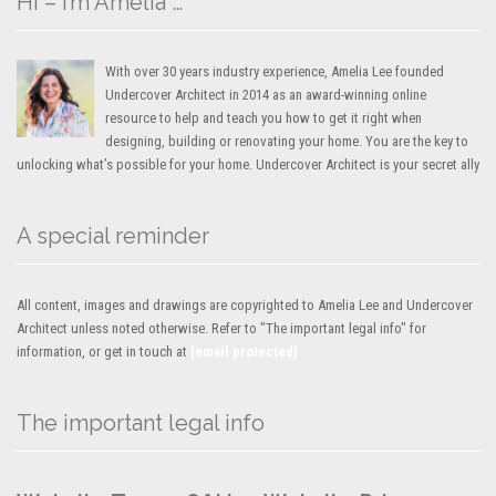
Hi – I’m Amelia …
With over 30 years industry experience, Amelia Lee founded
Undercover Architect in 2014 as an award-winning online
resource to help and teach you how to get it right when
designing, building or renovating your home. You are the key to
unlocking what’s possible for your home. Undercover Architect is your secret ally
A special reminder
All content, images and drawings are copyrighted to Amelia Lee and Undercover
Architect unless noted otherwise. Refer to "The important legal info" for
information, or get in touch at
[email protected]
The important legal info