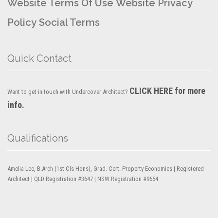
Website Terms Of Use
Website Privacy
Policy
Social Terms
Quick Contact
CLICK HERE for more
Want to get in touch with Undercover Architect?
info.
Qualifications
Amelia Lee, B.Arch (1st Cls Hons), Grad. Cert. Property Economics | Registered
Architect | QLD Registration #3647 | NSW Registration #9654