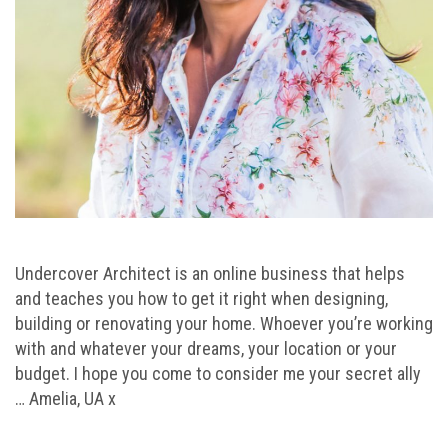
Undercover Architect is an online business that helps
and teaches you how to get it right when designing,
building or renovating your home. Whoever you’re working
with and whatever your dreams, your location or your
budget. I hope you come to consider me your secret ally
… Amelia, UA x