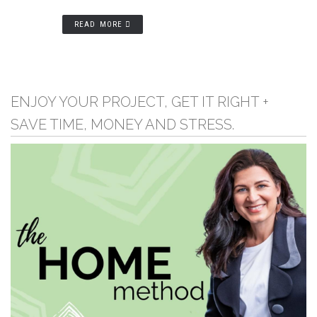
READ MORE
ENJOY YOUR PROJECT, GET IT RIGHT +
SAVE TIME, MONEY AND STRESS.