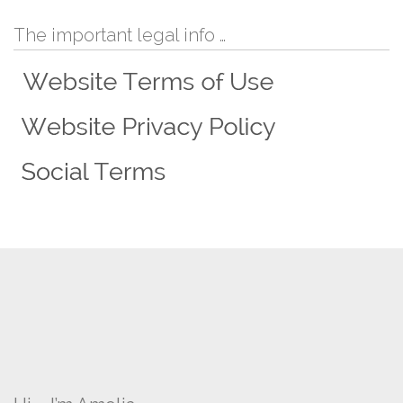
The important legal info …