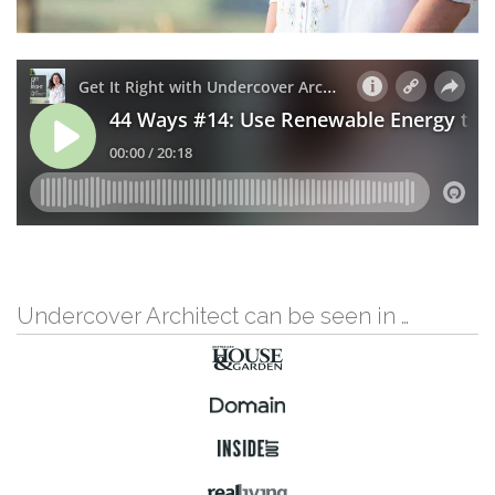
Undercover Architect can be seen in …