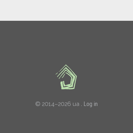
© 2014–2026 ua .
Log in