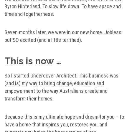
Byron Hinterland. To slow life down. To have space and
time and togetherness.
Seven months later, we were in our new home. Jobless
but SO excited (and a little terrified).
This is now …
So I started Undercover Architect. This business was
(and is) my way to bring change, education and
empowerment to the way Australians create and
transform their homes.
Because this is my ultimate hope and dream for you – to
have a home that inspires you, restores you, and