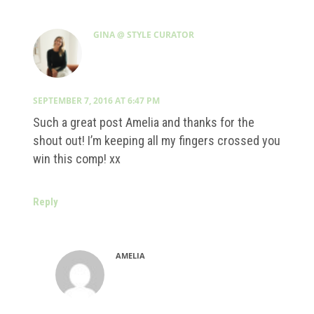
GINA @ STYLE CURATOR
SEPTEMBER 7, 2016 AT 6:47 PM
Such a great post Amelia and thanks for the
shout out! I’m keeping all my fingers crossed you
win this comp! xx
Reply
AMELIA