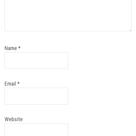
Name
*
Email
*
Website