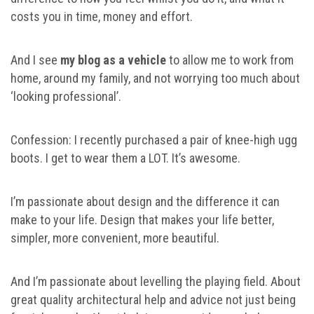
costs you in time, money and effort.
And I see
my blog as a vehicle
to allow me to work from
home, around my family, and not worrying too much about
‘looking professional’.
Confession: I recently purchased a pair of knee-high ugg
boots. I get to wear them a LOT. It’s awesome.
I’m passionate about design and the difference it can
make to your life. Design that makes your life better,
simpler, more convenient, more beautiful.
And I’m passionate about levelling the playing field. About
great quality architectural help and advice not just being