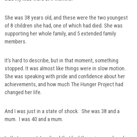
She was 38 years old, and these were the two youngest
of 8 children she had, one of which had died. She was
supporting her whole family, and 5 extended family
members.
It’s hard to describe, but in that moment, something
stopped. It was almost like things were in slow motion.
She was speaking with pride and confidence about her
achievements, and how much The Hunger Project had
changed her life.
And I was just in a state of shock. She was 38 and a
mum. I was 40 and a mum.