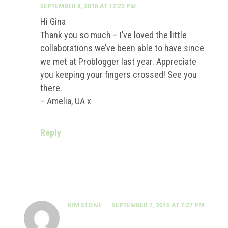
SEPTEMBER 8, 2016 AT 12:22 PM
Hi Gina
Thank you so much – I’ve loved the little
collaborations we’ve been able to have since
we met at Problogger last year. Appreciate
you keeping your fingers crossed! See you
there.
– Amelia, UA x
Reply
KIM STONE
SEPTEMBER 7, 2016 AT 7:27 PM