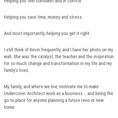
Helping you feel confident and in control.
Helping you save time, money and stress.
And most importantly, helping you get it right.
I still think of Kevin frequently, and I have her photo on my
wall. She was the catalyst, the teacher and the inspiration
for so much change and transformation in my life and my
family’s lives.
My family, and where we live, motivate me to make
Undercover Architect work as a business … and being the
go-to place for anyone planning a future reno or new
home.