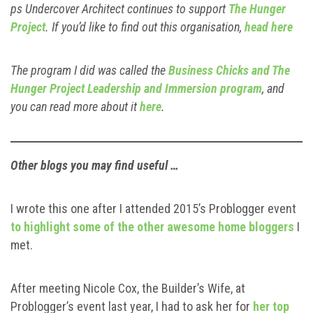
ps Undercover Architect continues to support
The Hunger
Project
. If you’d like to find out this organisation,
head here
The program I did was called the
Business Chicks and The
Hunger Project Leadership and Immersion program
, and
you can read more about it
here
.
Other blogs you may find useful …
I wrote this one after I attended 2015’s Problogger event
to highlight some of the other awesome home bloggers
I
met.
After meeting Nicole Cox, the Builder’s Wife, at
Problogger’s event last year, I had to ask her for
her top