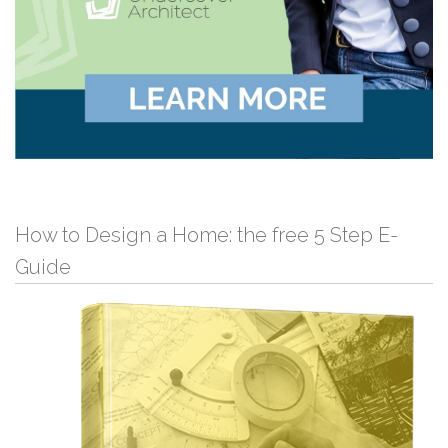
How to Design a Home: the free 5 Step E-
Guide