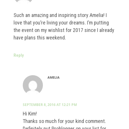
Such an amazing and inspiring story Amelia! I
love that you’re living your dreams. I’m putting
the event on my wishlist for 2017 since I already
have plans this weekend.
Reply
AMELIA
SEPTEMBER 8, 2016 AT 12:21 PM
Hi Kim!
Thanks so much for your kind comment.
Definitely put Problogger on your list for