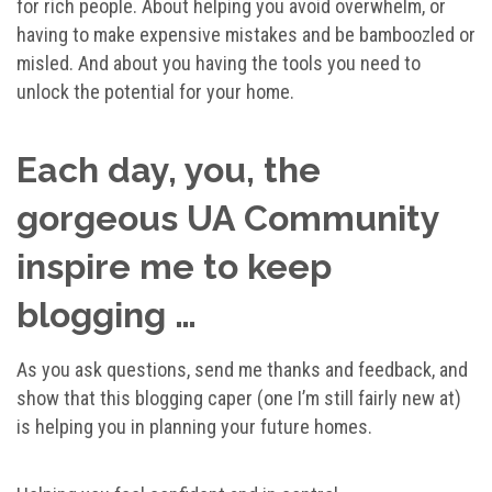
for rich people. About helping you avoid overwhelm, or
having to make expensive mistakes and be bamboozled or
misled. And about you having the tools you need to
unlock the potential for your home.
Each day, you, the
gorgeous UA Community
inspire me to keep
blogging …
As you ask questions, send me thanks and feedback, and
show that this blogging caper (one I’m still fairly new at)
is helping you in planning your future homes.