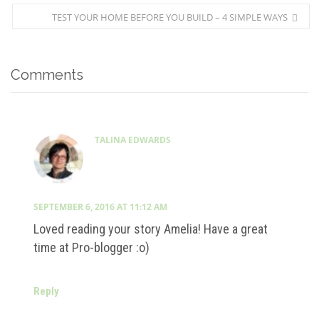
TEST YOUR HOME BEFORE YOU BUILD – 4 SIMPLE WAYS
Comments
TALINA EDWARDS
SEPTEMBER 6, 2016 AT 11:12 AM
Loved reading your story Amelia! Have a great
time at Pro-blogger :o)
Reply