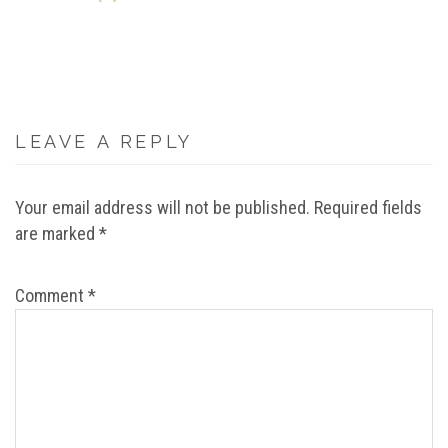
LEAVE A REPLY
Your email address will not be published.
Required fields
are marked
*
Comment
*