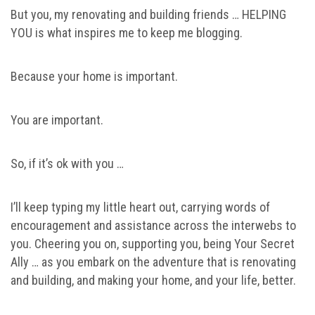
But you, my renovating and building friends … HELPING
YOU is what inspires me to keep me blogging.
Because your home is important.
You are important.
So, if it’s ok with you …
I’ll keep typing my little heart out, carrying words of
encouragement and assistance across the interwebs to
you. Cheering you on, supporting you, being Your Secret
Ally … as you embark on the adventure that is renovating
and building, and making your home, and your life, better.