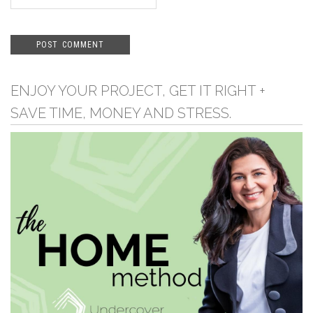
ENJOY YOUR PROJECT, GET IT RIGHT +
SAVE TIME, MONEY AND STRESS.