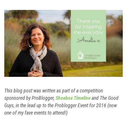
This blog post was written as part of a competition
sponsored by ProBlogger,
Shoebox Timeline
and The Good
Guys, in the lead up to the Problogger Event for 2016 (now
one of my fave events to attend!)