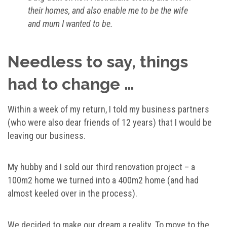
their homes, and also enable me to be the wife
and mum I wanted to be.
Needless to say, things
had to change …
Within a week of my return, I told my business partners
(who were also dear friends of 12 years) that I would be
leaving our business.
My hubby and I sold our third renovation project – a
100m2 home we turned into a 400m2 home (and had
almost keeled over in the process).
We decided to make our dream a reality. To move to the