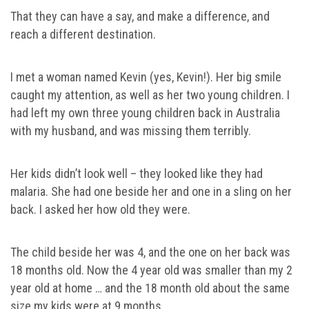
That they can have a say, and make a difference, and
reach a different destination.
I met a woman named Kevin (yes, Kevin!). Her big smile
caught my attention, as well as her two young children. I
had left my own three young children back in Australia
with my husband, and was missing them terribly.
Her kids didn’t look well – they looked like they had
malaria. She had one beside her and one in a sling on her
back. I asked her how old they were.
The child beside her was 4, and the one on her back was
18 months old. Now the 4 year old was smaller than my 2
year old at home … and the 18 month old about the same
size my kids were at 9 months.