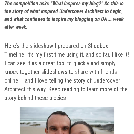
The competition asks “What inspires my blog?” So this is
the story of what inspired Undercover Architect to begin,
and what continues to inspire my blogging on UA … week
after week.
Here’s the slideshow I prepared on Shoebox
Timeline. It’s my first time using it, and so far, I like it!
I can see it as a great tool to quickly and simply
knock together slideshows to share with friends
online – and I love telling the story of Undercover
Architect this way. Keep reading to learn more of the
story behind these piccies …