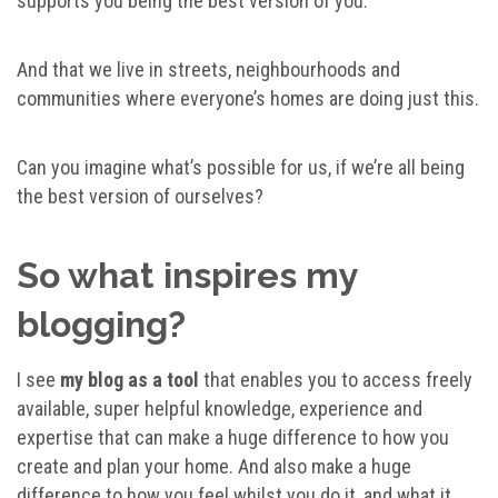
supports you being the best version of you.
And that we live in streets, neighbourhoods and
communities where everyone’s homes are doing just this.
Can you imagine what’s possible for us, if we’re all being
the best version of ourselves?
So what inspires my
blogging?
I see
my blog as a tool
that enables you to access freely
available, super helpful knowledge, experience and
expertise that can make a huge difference to how you
create and plan your home. And also make a huge
difference to how you feel whilst you do it, and what it