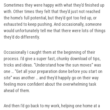
Sometimes they were happy with what they’d finished up
with. Other times they felt that they’d just not reached
the home’s full potential, but they’d got too fed up, or
exhausted to keep pushing. And occasionally, someone
would unfortunately tell me that there were lots of things
they’d do differently.
Occasionally I caught them at the beginning of their
process. I’d give a super fast, chunky download of tips,
tricks and ideas. “Understand how the sun moves” was
one … “Get all your preparation done before you start on
site” was another … and they’d happily go on their way
feeling more confident about the overwhelming task
ahead of them.
And then I’d go back to my work, helping one home at a