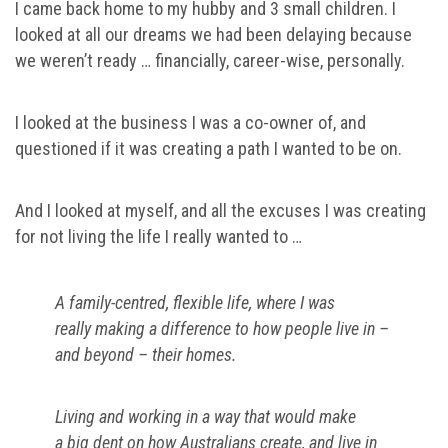
I came back home to my hubby and 3 small children. I
looked at all our dreams we had been delaying because
we weren’t ready … financially, career-wise, personally.
I looked at the business I was a co-owner of, and
questioned if it was creating a path I wanted to be on.
And I looked at myself, and all the excuses I was creating
for not living the life I really wanted to …
A family-centred, flexible life, where I was
really making a difference to how people live in –
and beyond – their homes.
Living and working in a way that would make
a big dent on how Australians create, and live in