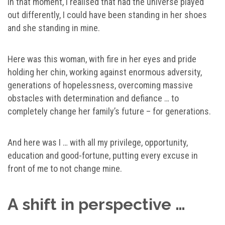
In that moment, I realised that had the universe played
out differently, I could have been standing in her shoes
and she standing in mine.
Here was this woman, with fire in her eyes and pride
holding her chin, working against enormous adversity,
generations of hopelessness, overcoming massive
obstacles with determination and defiance … to
completely change her family’s future – for generations.
And here was I … with all my privilege, opportunity,
education and good-fortune, putting every excuse in
front of me to not change mine.
A shift in perspective …