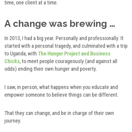
time, one client at a time.
A change was brewing …
In 2013, I had a big year. Personally and professionally. It
started with a personal tragedy, and culminated with a trip
to Uganda, with
The Hunger Project and Business
Chicks
, to meet people courageously (and against all
odds) ending their own hunger and poverty.
I saw, in person, what happens when you educate and
empower someone to believe things can be different.
That they can change, and be in charge of their own
journey.