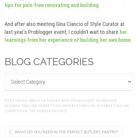
tips for pain-free renovating and building
.
And after also meeting Gina Ciancio of Style Curator at
last year’s Problogger event, I couldn’t wait to share
her
learnings from her experience of building her own home
.
BLOG CATEGORIES
BLOG
CATEGORIES
FILED UNDER:
ABOUT UA
TAGGED WITH:
PROBLOGGER
,
PROBOGGER
SHOEBOX TIMELINE COMPETITION
,
SHOEBOX TIMELINE
,
SHOEBOX TIMELINE
COMPETITION
,
THE HUNGER PROJECT
WHAT DO YOU NEED IN THE PERFECT BUTLER’S PANTRY?