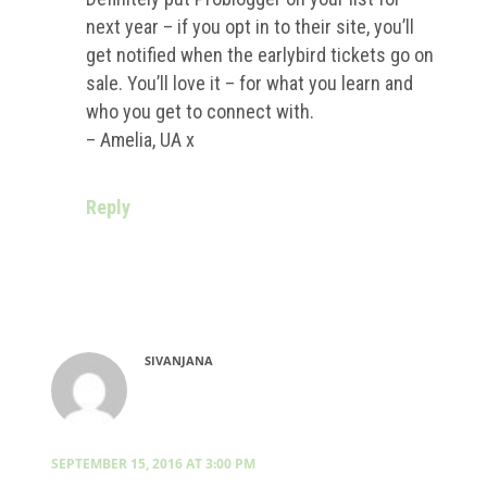
next year – if you opt in to their site, you’ll
get notified when the earlybird tickets go on
sale. You’ll love it – for what you learn and
who you get to connect with.
– Amelia, UA x
Reply
SIVANJANA
SEPTEMBER 15, 2016 AT 3:00 PM