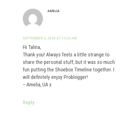
AMELIA
SEPTEMBER 6, 2016 AT 11:33 AM
Hi Talina,
Thank you! Always feels a little strange to
share the personal stuff, but it was so much
fun putting the Shoebox Timeline together. I
will definitely enjoy Problogger!
– Amelia, UA x
Reply