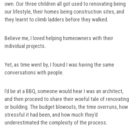
own. Our three children all got used to renovating being
our lifestyle, their homes being construction sites, and
they learnt to climb ladders before they walked.
Believe me, I loved helping homeowners with their
individual projects.
Yet, as time went by, I found I was having the same
conversations with people.
I’d be at a BBQ, someone would hear I was an architect,
and then proceed to share their woeful tale of renovating
or building. The budget blowouts, the time overruns, how
stressful it had been, and how much they’d
underestimated the complexity of the process.