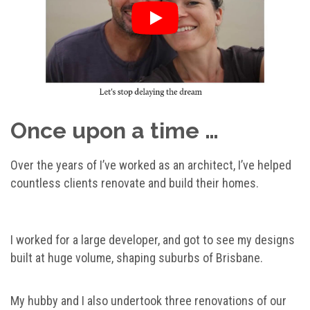
Once upon a time …
Over the years of I’ve worked as an architect, I’ve helped
countless clients renovate and build their homes.
I worked for a large developer, and got to see my designs
built at huge volume, shaping suburbs of Brisbane.
My hubby and I also undertook three renovations of our