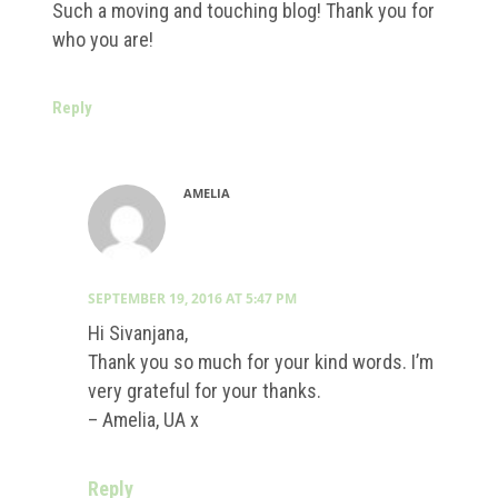
Such a moving and touching blog! Thank you for
who you are!
Reply
AMELIA
SEPTEMBER 19, 2016 AT 5:47 PM
Hi Sivanjana,
Thank you so much for your kind words. I’m
very grateful for your thanks.
– Amelia, UA x
Reply