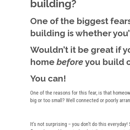
building?
One of the biggest fears
building is whether you’ll
Wouldn’t it be great if 
home
before
you build 
You can!
One of the reasons for this fear, is that homeow
big or too small? Well connected or poorly arra
It’s not surprising – you don’t do this everyday!