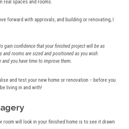
 in real spaces and rooms.
ove forward with approvals, and building or renovating, I
 gain confidence that your finished project will be as
s and rooms are sized and positioned as you wish
age and you have time to improve them.
alise and test your new home or renovation – before you
be living in and with!
magery
 room will look in your finished home is to see it drawn