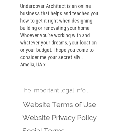
Undercover Architect is an online
business that helps and teaches you
how to get it right when designing,
building or renovating your home.
Whoever you’re working with and
whatever your dreams, your location
or your budget. I hope you come to
consider me your secret ally …
Amelia, UA x
The important legal info …