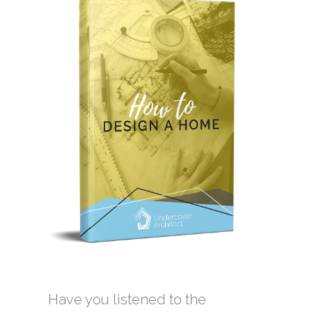
Have you listened to the