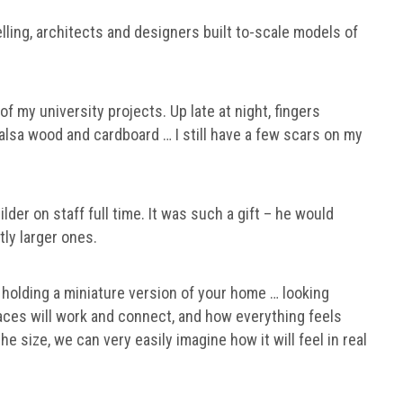
ing, architects and designers built to-scale models of
of my university projects. Up late at night, fingers
alsa wood and cardboard … I still have a few scars on my
der on staff full time. It was such a gift – he would
tly larger ones.
t holding a miniature version of your home … looking
ces will work and connect, and how everything feels
he size, we can very easily imagine how it will feel in real