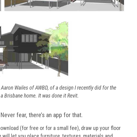
aron Wailes of AWBD, of a design I recently did for the
a Brisbane home. It was done it Revit.
Never fear, there’s an app for that.
ownload (for free or for a small fee), draw up your floor
will let you place furniture, textures, materials and