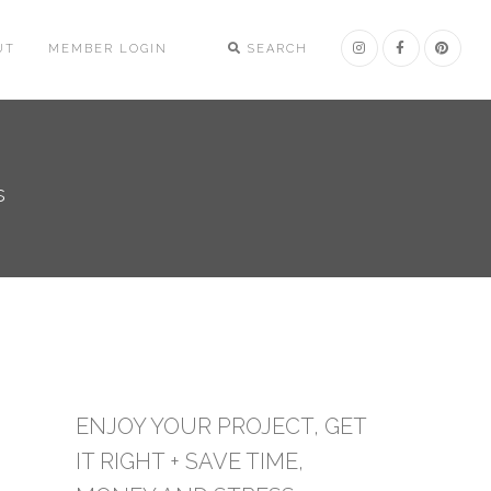
UT
MEMBER LOGIN
SEARCH
s
ENJOY YOUR PROJECT, GET
IT RIGHT + SAVE TIME,