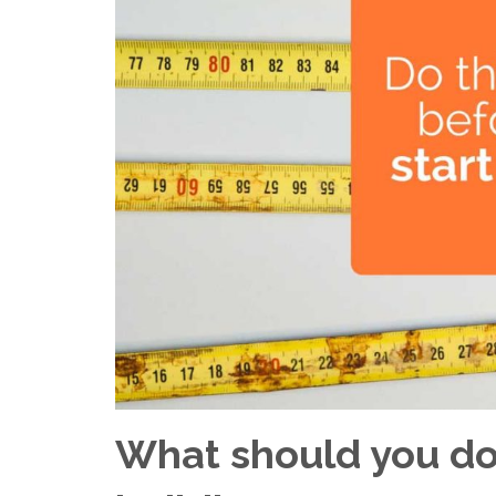
What should you do