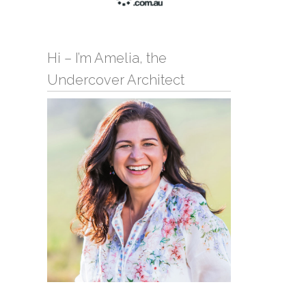
Hi – I’m Amelia, the
Undercover Architect