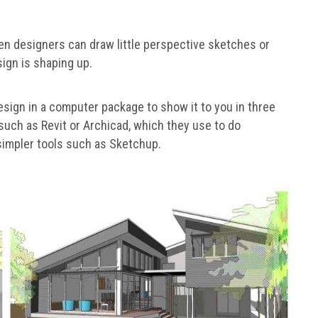
en designers can draw little perspective sketches or
ign is shaping up.
esign in a computer package to show it to you in three
uch as Revit or Archicad, which they use to do
simpler tools such as Sketchup.