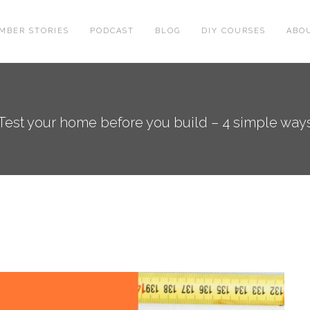
MBER STORIES
PODCAST
BLOG
DIY COURSES
ABO
Test your home before you build – 4 simple way