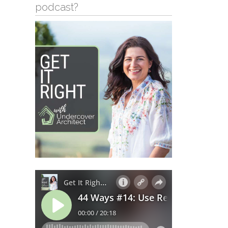
podcast?