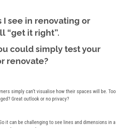
 I see in renovating or
 “get it right”.
you could simply test your
or renovate?
ners simply can’t visualise how their spaces will be. Too
nged? Great outlook or no privacy?
 So it can be challenging to see lines and dimensions in a