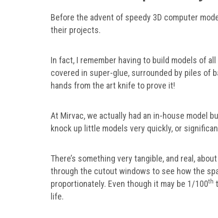
Before the advent of speedy 3D computer modell
their projects.
In fact, I remember having to build models of all 
covered in super-glue, surrounded by piles of b
hands from the art knife to prove it!
At Mirvac, we actually had an in-house model buil
knock up little models very quickly, or significan
There’s something very tangible, and real, abou
through the cutout windows to see how the spa
th
proportionately. Even though it may be 1/100
t
life.