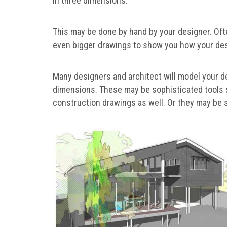
in three dimensions.
This may be done by hand by your designer. Oft
even bigger drawings to show you how your des
Many designers and architect will model your d
dimensions. These may be sophisticated tools s
construction drawings as well. Or they may be 