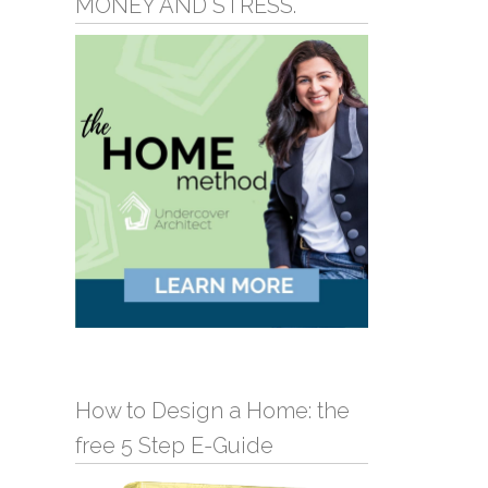
MONEY AND STRESS.
How to Design a Home: the
free 5 Step E-Guide