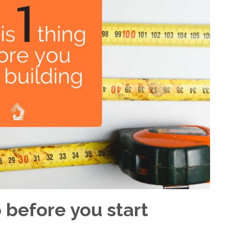
 before you start