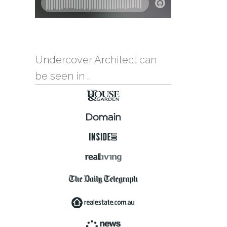
Undercover Architect can
be seen in …