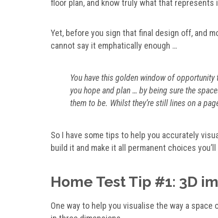
floor plan, and know truly what that represents
Yet, before you sign that final design off, and m
cannot say it emphatically enough …
You have this golden window of opportunity to
you hope and plan … by being sure the space
them to be. Whilst they’re still lines on a p
So I have some tips to help you accurately visu
build it and make it all permanent choices you’ll 
Home Test Tip #1: 3D i
One way to help you visualise the way a space or