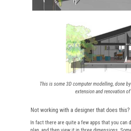
This is some 3D computer modelling, done by A
extension and renovation of 
Not working with a designer that does this? 
In fact there are quite a few apps that you can d
plan, and then view it in three dimensions. Some 