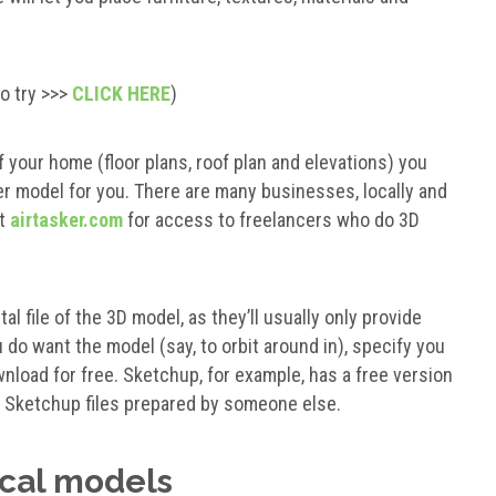
to try >>>
CLICK HERE
)
 your home (floor plans, roof plan and elevations) you
model for you. There are many businesses, locally and
ut
airtasker.com
for access to freelancers who do 3D
al file of the 3D model, as they’ll usually only provide
 do want the model (say, to orbit around in), specify you
wnload for free. Sketchup, for example, has a free version
nd Sketchup files prepared by someone else.
ical models