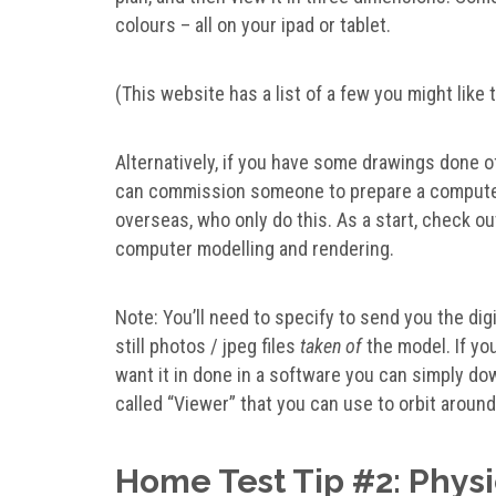
colours – all on your ipad or tablet.
(This website has a list of a few you might like 
Alternatively, if you have some drawings done of
can commission someone to prepare a computer 
overseas, who only do this. As a start, check o
computer modelling and rendering.
Note: You’ll need to specify to send you the digit
still photos / jpeg files
taken of
the model. If you
want it in done in a software you can simply do
called “Viewer” that you can use to orbit arou
Home Test Tip #2: Phys