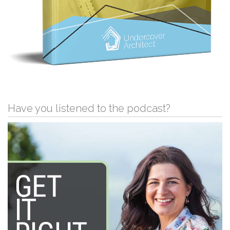
Have you listened to the podcast?