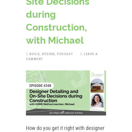
Site Decisions
during
Construction,
with Michael
BUILD
,
DESIGN
,
PODCAST
LEAVE A
COMMENT
How do you get it right with designer