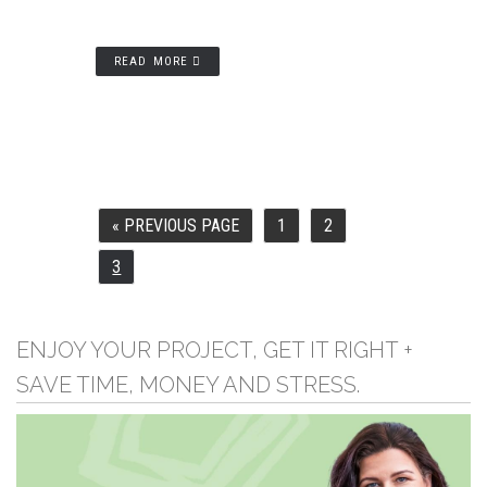
READ MORE
«
PREVIOUS PAGE
1
2
GO
PAGE
PAGE
TO
3
PAGE
ENJOY YOUR PROJECT, GET IT RIGHT +
SAVE TIME, MONEY AND STRESS.