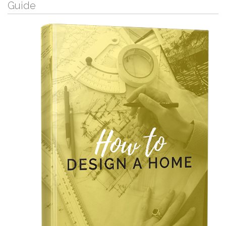
Guide