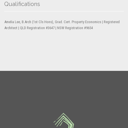
Qualifications
Amelia Lee, B.Arch (1st Cls Hons), Grad. Cert. Property Economics | Registered
Architect | QLD Registration #3647 | NSW Registration #9654