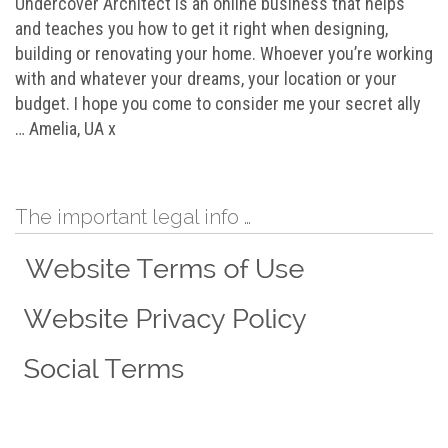
Undercover Architect is an online business that helps
and teaches you how to get it right when designing,
building or renovating your home. Whoever you’re working
with and whatever your dreams, your location or your
budget. I hope you come to consider me your secret ally
… Amelia, UA x
The important legal info …