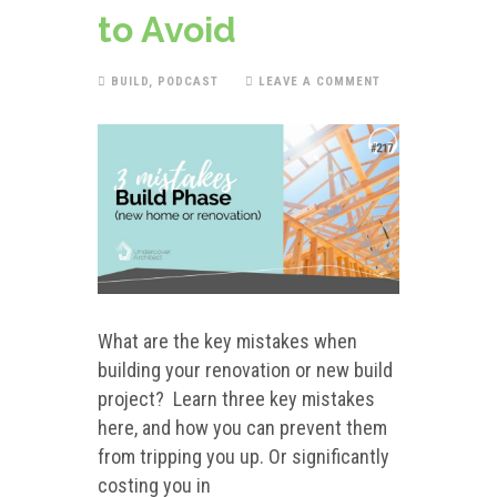
to Avoid
BUILD
,
PODCAST
LEAVE A COMMENT
What are the key mistakes when
building your renovation or new build
project? Learn three key mistakes
here, and how you can prevent them
from tripping you up. Or significantly
costing you in