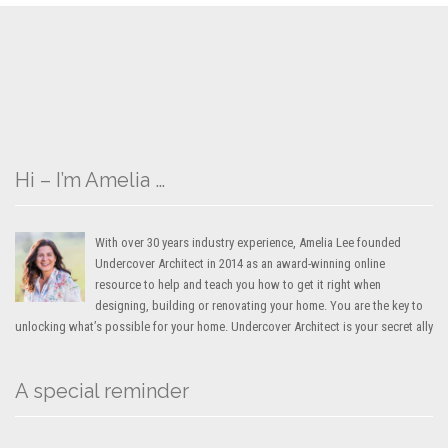
Hi – I’m Amelia …
With over 30 years industry experience, Amelia Lee founded
Undercover Architect in 2014 as an award-winning online
resource to help and teach you how to get it right when
designing, building or renovating your home. You are the key to
unlocking what’s possible for your home. Undercover Architect is your secret ally
A special reminder