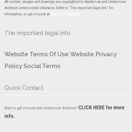
All content, images and drawings are copyrighted to Amelia Lee and Undercover
Architect unless noted otherwise. Refer to "The important legal info" for
information, or get in touch at
[email protected]
The important legal info
Website Terms Of Use
Website Privacy
Policy
Social Terms
Quick Contact
CLICK HERE for more
Want to get in touch with Undercover Architect?
info.