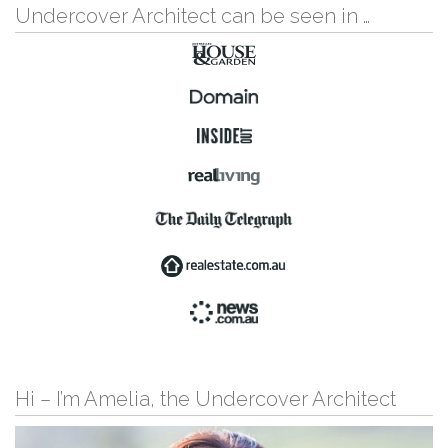
Undercover Architect can be seen in …
Hi – I’m Amelia, the Undercover Architect