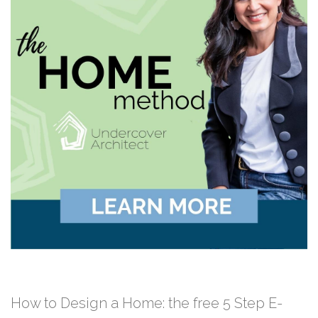
How to Design a Home: the free 5 Step E-