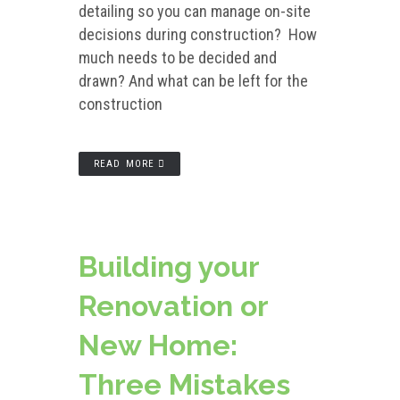
detailing so you can manage on-site
decisions during construction? How
much needs to be decided and
drawn? And what can be left for the
construction
READ MORE
Building your
Renovation or
New Home:
Three Mistakes