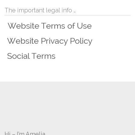
The important legal info …
Hi – I’m Amelia …