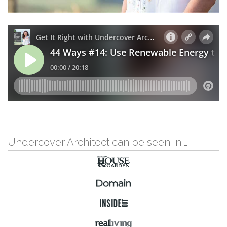
Undercover Architect can be seen in …