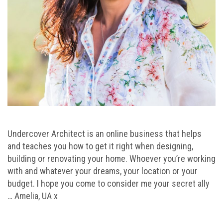
Undercover Architect is an online business that helps
and teaches you how to get it right when designing,
building or renovating your home. Whoever you’re working
with and whatever your dreams, your location or your
budget. I hope you come to consider me your secret ally
… Amelia, UA x