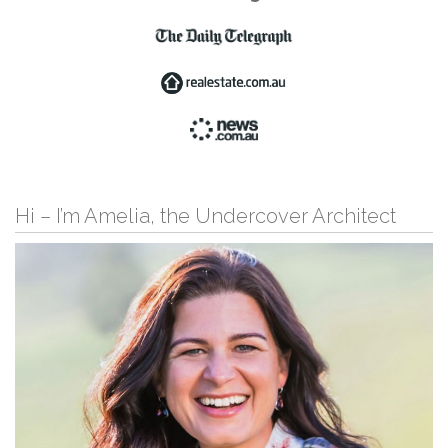
Hi – I’m Amelia, the Undercover Architect