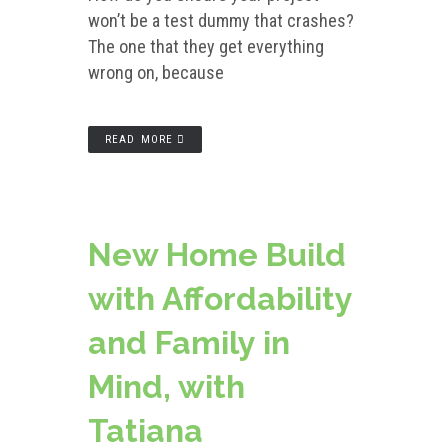
won’t be a test dummy that crashes?
The one that they get everything
wrong on, because
READ MORE
New Home Build
with Affordability
and Family in
Mind, with
Tatiana