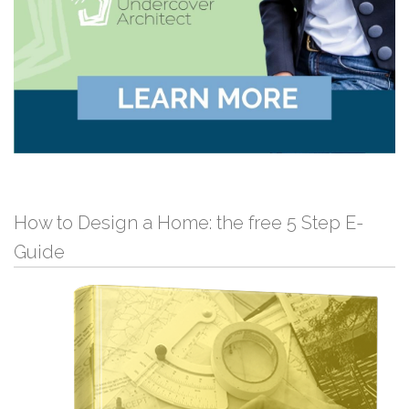
How to Design a Home: the free 5 Step E-
Guide