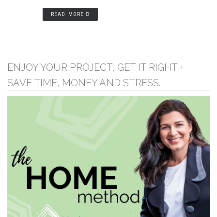
READ MORE
ENJOY YOUR PROJECT, GET IT RIGHT +
SAVE TIME, MONEY AND STRESS.