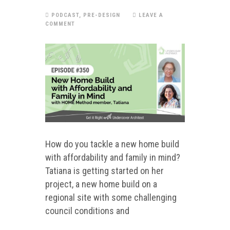
PODCAST
,
PRE-DESIGN
LEAVE A
COMMENT
How do you tackle a new home build
with affordability and family in mind?
Tatiana is getting started on her
project, a new home build on a
regional site with some challenging
council conditions and