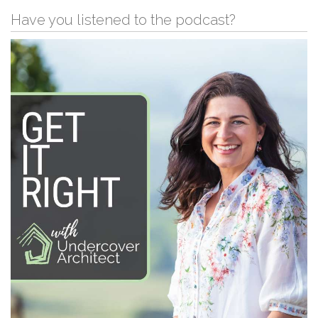
Have you listened to the podcast?