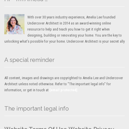
With over 30 years industry experience, Amelia Lee founded
Undercover Architect in 2014 as an award-winning online
resource to help and teach you how to get it right when
designing, building or renovating your home. You are the key to
unlocking what’s possible for your home. Undercover Architect is your secret ally
A special reminder
All content, images and drawings are copyrighted to Amelia Lee and Undercover
Architect unless noted otherwise. Refer to "The important legal info" for
information, or get in touch at
[email protected]
The important legal info