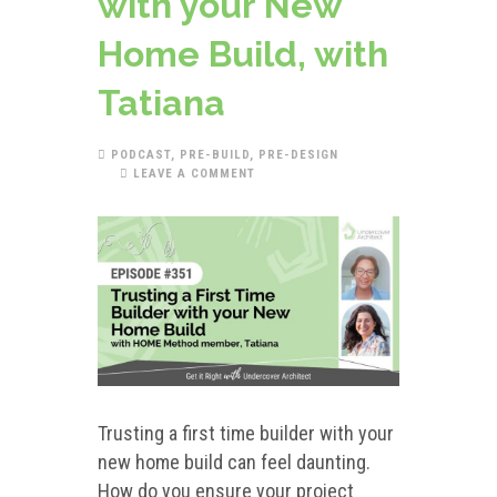
with your New
Home Build, with
Tatiana
PODCAST
,
PRE-BUILD
,
PRE-DESIGN
LEAVE A COMMENT
Trusting a first time builder with your
new home build can feel daunting.
How do you ensure your project