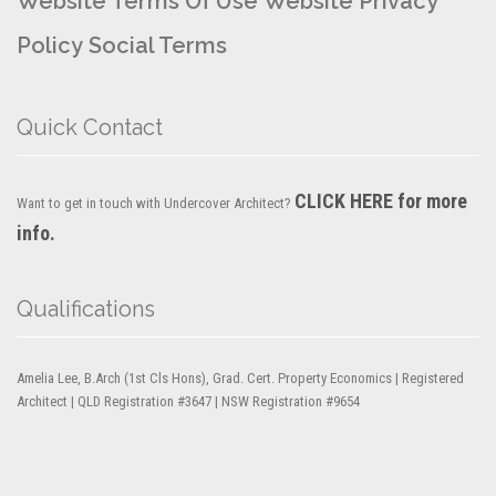
Website Terms Of Use
Website Privacy
Policy
Social Terms
Quick Contact
CLICK HERE for more
Want to get in touch with Undercover Architect?
info.
Qualifications
Amelia Lee, B.Arch (1st Cls Hons), Grad. Cert. Property Economics | Registered
Architect | QLD Registration #3647 | NSW Registration #9654