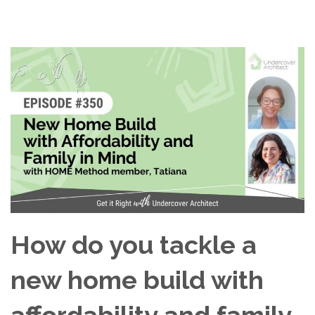
How do you tackle a
new home build with
affordability and family