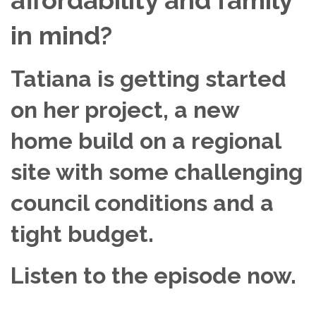
in mind?
Tatiana is getting started
on her project, a new
home build on a regional
site with some challenging
council conditions and a
tight budget.
Listen to the episode now.