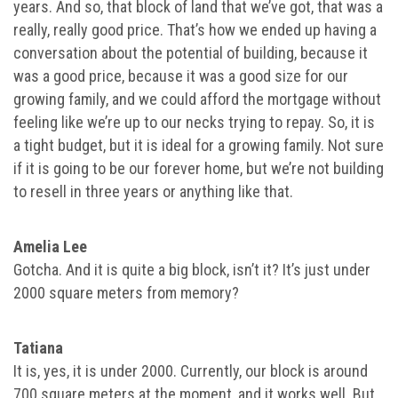
years. And so, that block of land that we’ve got, that was a
really, really good price. That’s how we ended up having a
conversation about the potential of building, because it
was a good price, because it was a good size for our
growing family, and we could afford the mortgage without
feeling like we’re up to our necks trying to repay. So, it is
a tight budget, but it is ideal for a growing family. Not sure
if it is going to be our forever home, but we’re not building
to resell in three years or anything like that.
Amelia Lee
Gotcha. And it is quite a big block, isn’t it? It’s just under
2000 square meters from memory?
Tatiana
It is, yes, it is under 2000. Currently, our block is around
700 square meters at the moment, and it works well. But