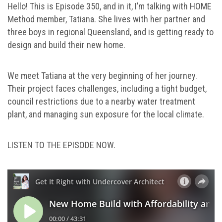
Hello! This is Episode 350, and in it, I’m talking with HOME
Method member, Tatiana. She lives with her partner and
three boys in regional Queensland, and is getting ready to
design and build their new home.
We meet Tatiana at the very beginning of her journey.
Their project faces challenges, including a tight budget,
council restrictions due to a nearby water treatment
plant, and managing sun exposure for the local climate.
LISTEN TO THE EPISODE NOW.