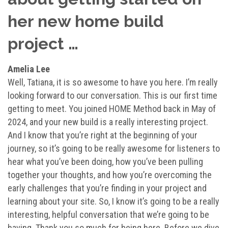
her new home build
project …
Amelia Lee
Well, Tatiana, it is so awesome to have you here. I’m really
looking forward to our conversation. This is our first time
getting to meet. You joined HOME Method back in May of
2024, and your new build is a really interesting project.
And I know that you’re right at the beginning of your
journey, so it’s going to be really awesome for listeners to
hear what you’ve been doing, how you’ve been pulling
together your thoughts, and how you’re overcoming the
early challenges that you’re finding in your project and
learning about your site. So, I know it’s going to be a really
interesting, helpful conversation that we’re going to be
having. Thank you so much for being here. Before we dive