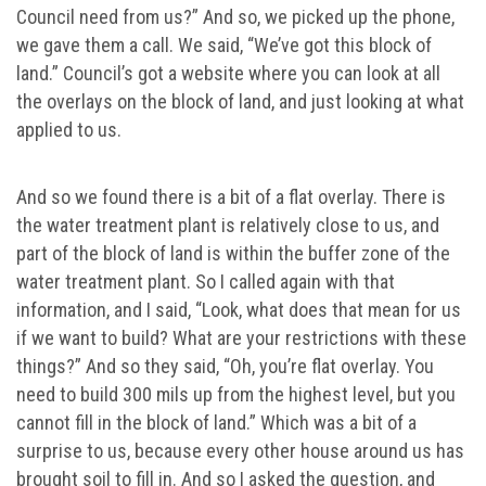
Council need from us?” And so, we picked up the phone,
we gave them a call. We said, “We’ve got this block of
land.” Council’s got a website where you can look at all
the overlays on the block of land, and just looking at what
applied to us.
And so we found there is a bit of a flat overlay. There is
the water treatment plant is relatively close to us, and
part of the block of land is within the buffer zone of the
water treatment plant. So I called again with that
information, and I said, “Look, what does that mean for us
if we want to build? What are your restrictions with these
things?” And so they said, “Oh, you’re flat overlay. You
need to build 300 mils up from the highest level, but you
cannot fill in the block of land.” Which was a bit of a
surprise to us, because every other house around us has
brought soil to fill in. And so I asked the question, and