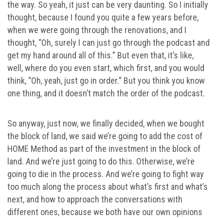
the way. So yeah, it just can be very daunting. So I initially
thought, because I found you quite a few years before,
when we were going through the renovations, and I
thought, “Oh, surely I can just go through the podcast and
get my hand around all of this.” But even that, it’s like,
well, where do you even start, which first, and you would
think, “Oh, yeah, just go in order.” But you think you know
one thing, and it doesn’t match the order of the podcast.
So anyway, just now, we finally decided, when we bought
the block of land, we said we’re going to add the cost of
HOME Method as part of the investment in the block of
land. And we’re just going to do this. Otherwise, we’re
going to die in the process. And we’re going to fight way
too much along the process about what’s first and what’s
next, and how to approach the conversations with
different ones, because we both have our own opinions