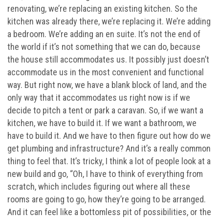
renovating, we’re replacing an existing kitchen. So the
kitchen was already there, we’re replacing it. We’re adding
a bedroom. We’re adding an en suite. It’s not the end of
the world if it’s not something that we can do, because
the house still accommodates us. It possibly just doesn’t
accommodate us in the most convenient and functional
way. But right now, we have a blank block of land, and the
only way that it accommodates us right now is if we
decide to pitch a tent or park a caravan. So, if we want a
kitchen, we have to build it. If we want a bathroom, we
have to build it. And we have to then figure out how do we
get plumbing and infrastructure? And it’s a really common
thing to feel that. It’s tricky, I think a lot of people look at a
new build and go, “Oh, I have to think of everything from
scratch, which includes figuring out where all these
rooms are going to go, how they’re going to be arranged.
And it can feel like a bottomless pit of possibilities, or the