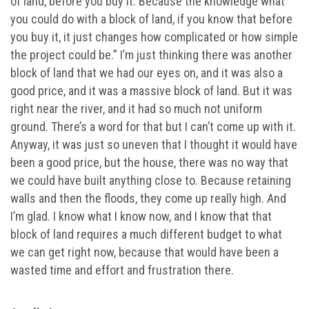
of land, before you buy it. Because the knowledge what
you could do with a block of land, if you know that before
you buy it, it just changes how complicated or how simple
the project could be.” I’m just thinking there was another
block of land that we had our eyes on, and it was also a
good price, and it was a massive block of land. But it was
right near the river, and it had so much not uniform
ground. There’s a word for that but I can’t come up with it.
Anyway, it was just so uneven that I thought it would have
been a good price, but the house, there was no way that
we could have built anything close to. Because retaining
walls and then the floods, they come up really high. And
I’m glad. I know what I know now, and I know that that
block of land requires a much different budget to what
we can get right now, because that would have been a
wasted time and effort and frustration there.