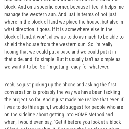
block. And on a specific corner, because I feel it helps me
manage the western sun. And just in terms of not just
where in the block of land we place the house, but also in
what direction it goes. If it is somewhere else in the
block of land, it won’t allow us to do as much to be able to
shield the house from the western sun. So I’m really
hoping that we could put a base and we could put it in
that side, and it’s simple. But it usually isn’t as simple as
we want it to be. So I’m getting ready for whatever.
Yeah, so just picking up the phone and asking the first
conversation is probably the way we have been tackling
the project so far. And it just made me realize that even if
I was to do this again, I would suggest for people who are
on the sideline about getting into HOME Method and
when, I would even say, “Get it before you look at a block