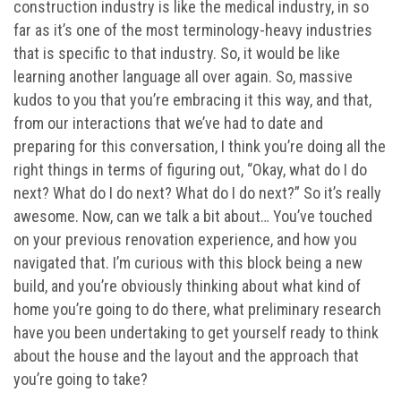
construction industry is like the medical industry, in so
far as it’s one of the most terminology-heavy industries
that is specific to that industry. So, it would be like
learning another language all over again. So, massive
kudos to you that you’re embracing it this way, and that,
from our interactions that we’ve had to date and
preparing for this conversation, I think you’re doing all the
right things in terms of figuring out, “Okay, what do I do
next? What do I do next? What do I do next?” So it’s really
awesome. Now, can we talk a bit about… You’ve touched
on your previous renovation experience, and how you
navigated that. I’m curious with this block being a new
build, and you’re obviously thinking about what kind of
home you’re going to do there, what preliminary research
have you been undertaking to get yourself ready to think
about the house and the layout and the approach that
you’re going to take?