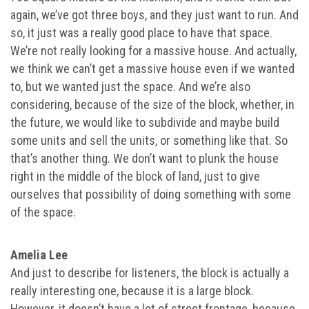
again, we’ve got three boys, and they just want to run. And
so, it just was a really good place to have that space.
We’re not really looking for a massive house. And actually,
we think we can’t get a massive house even if we wanted
to, but we wanted just the space. And we’re also
considering, because of the size of the block, whether, in
the future, we would like to subdivide and maybe build
some units and sell the units, or something like that. So
that’s another thing. We don’t want to plunk the house
right in the middle of the block of land, just to give
ourselves that possibility of doing something with some
of the space.
Amelia Lee
And just to describe for listeners, the block is actually a
really interesting one, because it is a large block.
However, it doesn’t have a lot of street frontage, because