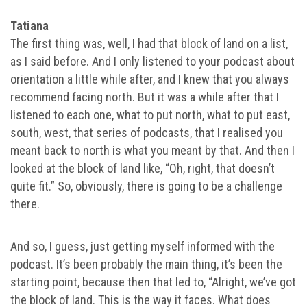
Tatiana
The first thing was, well, I had that block of land on a list,
as I said before. And I only listened to your podcast about
orientation a little while after, and I knew that you always
recommend facing north. But it was a while after that I
listened to each one, what to put north, what to put east,
south, west, that series of podcasts, that I realised you
meant back to north is what you meant by that. And then I
looked at the block of land like, “Oh, right, that doesn’t
quite fit.” So, obviously, there is going to be a challenge
there.
And so, I guess, just getting myself informed with the
podcast. It’s been probably the main thing, it’s been the
starting point, because then that led to, “Alright, we’ve got
the block of land. This is the way it faces. What does