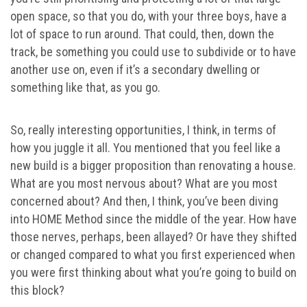
open space, so that you do, with your three boys, have a
lot of space to run around. That could, then, down the
track, be something you could use to subdivide or to have
another use on, even if it’s a secondary dwelling or
something like that, as you go.
So, really interesting opportunities, I think, in terms of
how you juggle it all. You mentioned that you feel like a
new build is a bigger proposition than renovating a house.
What are you most nervous about? What are you most
concerned about? And then, I think, you’ve been diving
into HOME Method since the middle of the year. How have
those nerves, perhaps, been allayed? Or have they shifted
or changed compared to what you first experienced when
you were first thinking about what you’re going to build on
this block?