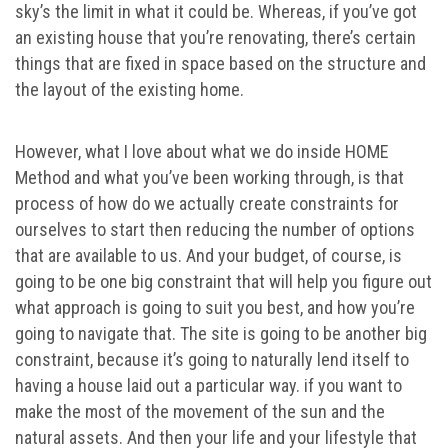
sky’s the limit in what it could be. Whereas, if you’ve got
an existing house that you’re renovating, there’s certain
things that are fixed in space based on the structure and
the layout of the existing home.
However, what I love about what we do inside HOME
Method and what you’ve been working through, is that
process of how do we actually create constraints for
ourselves to start then reducing the number of options
that are available to us. And your budget, of course, is
going to be one big constraint that will help you figure out
what approach is going to suit you best, and how you’re
going to navigate that. The site is going to be another big
constraint, because it’s going to naturally lend itself to
having a house laid out a particular way. if you want to
make the most of the movement of the sun and the
natural assets. And then your life and your lifestyle that