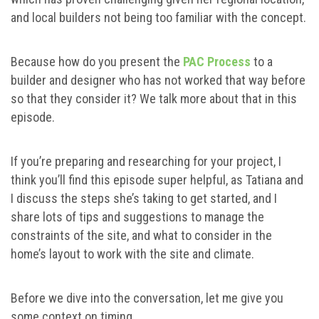
and local builders not being too familiar with the concept.
Because how do you present the
PAC Process
to a
builder and designer who has not worked that way before
so that they consider it? We talk more about that in this
episode.
If you’re preparing and researching for your project, I
think you’ll find this episode super helpful, as Tatiana and
I discuss the steps she’s taking to get started, and I
share lots of tips and suggestions to manage the
constraints of the site, and what to consider in the
home’s layout to work with the site and climate.
Before we dive into the conversation, let me give you
some context on timing.