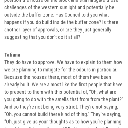
challenges of the western sunlight and potentially be
outside the buffer zone. Has Council told you what
happens if you do build inside the buffer zone? Is there
another layer of approvals, or are they just generally
suggesting that you don’t do it at all?
Tatiana
They do have to approve. We have to explain to them how
we are planning to mitigate for the odours in particular.
Because the houses there, most of them have been
already built. We are almost like the first people that have
to present to them with this potential of, “Oh, what are
you going to do with the smells that from from the plant?”
And so they’re not being very strict. They’re not saying,
“Oh, you cannot build there kind of thing.” They’re saying,
“Oh, just give us your thoughts as to how you’re planning