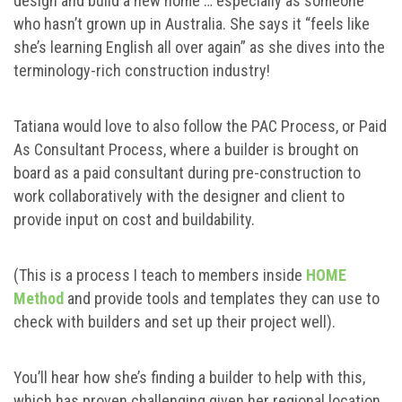
design and build a new home … especially as someone
who hasn’t grown up in Australia. She says it “feels like
she’s learning English all over again” as she dives into the
terminology-rich construction industry!
Tatiana would love to also follow the PAC Process, or Paid
As Consultant Process, where a builder is brought on
board as a paid consultant during pre-construction to
work collaboratively with the designer and client to
provide input on cost and buildability.
(This is a process I teach to members inside
HOME
Method
and provide tools and templates they can use to
check with builders and set up their project well).
You’ll hear how she’s finding a builder to help with this,
which has proven challenging given her regional location,