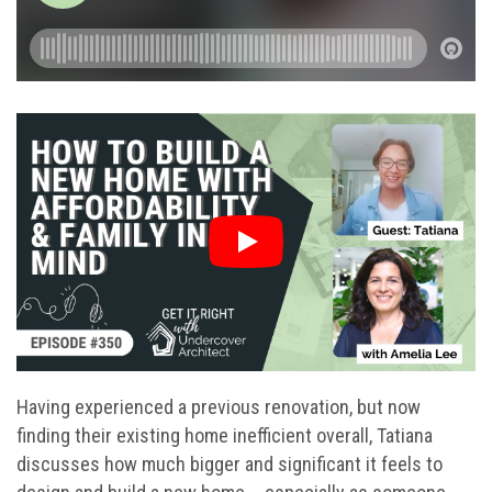
Having experienced a previous renovation, but now
finding their existing home inefficient overall, Tatiana
discusses how much bigger and significant it feels to