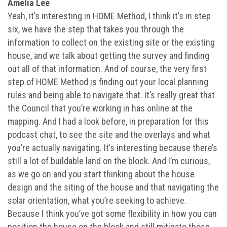
Amelia Lee
Yeah, it’s interesting in HOME Method, I think it’s in step
six, we have the step that takes you through the
information to collect on the existing site or the existing
house, and we talk about getting the survey and finding
out all of that information. And of course, the very first
step of HOME Method is finding out your local planning
rules and being able to navigate that. It’s really great that
the Council that you’re working in has online at the
mapping. And I had a look before, in preparation for this
podcast chat, to see the site and the overlays and what
you’re actually navigating. It’s interesting because there’s
still a lot of buildable land on the block. And I’m curious,
as we go on and you start thinking about the house
design and the siting of the house and that navigating the
solar orientation, what you’re seeking to achieve.
Because I think you’ve got some flexibility in how you can
position the house on the block and still mitigate those