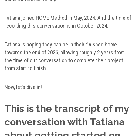
Tatiana joined HOME Method in May, 2024. And the time of
recording this conversation is in October 2024.
Tatiana is hoping they can be in their finished home
towards the end of 2026, allowing roughly 2 years from
the time of our conversation to complete their project
from start to finish.
Now, let’s dive in!
This is the transcript of my
conversation with Tatiana
about getting started on