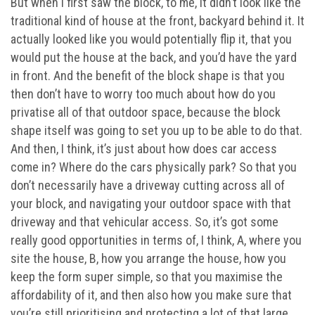
But when I first saw the block, to me, it didn’t look like the
traditional kind of house at the front, backyard behind it. It
actually looked like you would potentially flip it, that you
would put the house at the back, and you’d have the yard
in front. And the benefit of the block shape is that you
then don’t have to worry too much about how do you
privatise all of that outdoor space, because the block
shape itself was going to set you up to be able to do that.
And then, I think, it’s just about how does car access
come in? Where do the cars physically park? So that you
don’t necessarily have a driveway cutting across all of
your block, and navigating your outdoor space with that
driveway and that vehicular access. So, it’s got some
really good opportunities in terms of, I think, A, where you
site the house, B, how you arrange the house, how you
keep the form super simple, so that you maximise the
affordability of it, and then also how you make sure that
you’re still prioritising and protecting a lot of that large