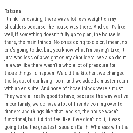
Tatiana
I think, renovating, there was a lot less weight on my
shoulders because the house was there. And so, it’s like,
well, if something doesn’t fully go to plan, the house is
there, the main things. No one’s going to die or, I mean, no
one’s going to die, but, you know what I’m saying? Like, it
just was less of a weight on my shoulders. We also did it
in a way like there wasn’t a whole lot of pressure for
those things to happen. We did the kitchen, we changed
the layout of our living room, and we added a master room
with an en suite. And none of those things were a must.
They were all really good to have, because the way we live
in our family, we do have a lot of friends coming over for
dinners and things like that. And so, the house wasn’t
functional, but it didn’t feel like if we didn’t do it, it was
going to be the greatest issue on Earth. Whereas with the