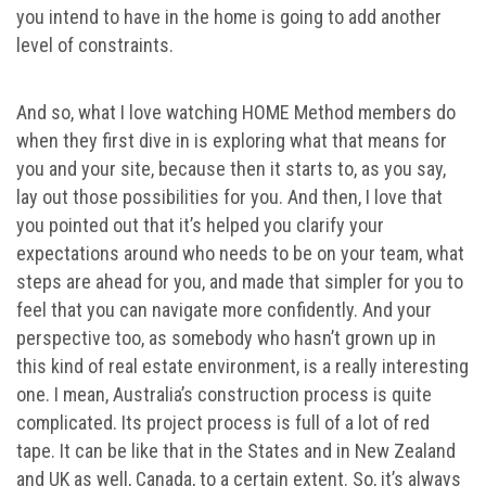
you intend to have in the home is going to add another
level of constraints.
And so, what I love watching HOME Method members do
when they first dive in is exploring what that means for
you and your site, because then it starts to, as you say,
lay out those possibilities for you. And then, I love that
you pointed out that it’s helped you clarify your
expectations around who needs to be on your team, what
steps are ahead for you, and made that simpler for you to
feel that you can navigate more confidently. And your
perspective too, as somebody who hasn’t grown up in
this kind of real estate environment, is a really interesting
one. I mean, Australia’s construction process is quite
complicated. Its project process is full of a lot of red
tape. It can be like that in the States and in New Zealand
and UK as well, Canada, to a certain extent. So, it’s always