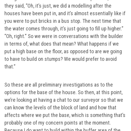
they said, “Oh, it’s just, we did a modelling after the
houses have been put in, and it’s almost essentially like if
you were to put bricks in a bus stop. The next time that
the water comes through, it’s just going to fill up higher.”
“Oh, right.” So we were in conversations with the builder
in terms of, what does that mean? What happens if we
put a high base on the floor, as opposed to are we going
to have to build on stumps? We would prefer to avoid
that.”
So these are all preliminary investigations as to the
options for the base of the house. So then, at this point,
we’re looking at having a chat to our surveyor so that we
can know the levels of the block of land and how that
affects where we put the base, which is something that’s
probably one of my concern points at the moment.
Because I do want to build within the buffer area of the