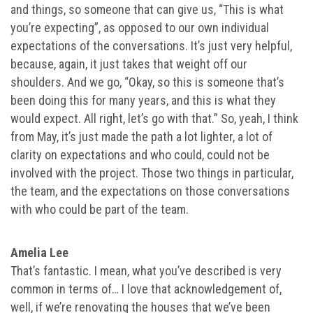
and things, so someone that can give us, “This is what
you’re expecting”, as opposed to our own individual
expectations of the conversations. It’s just very helpful,
because, again, it just takes that weight off our
shoulders. And we go, “Okay, so this is someone that’s
been doing this for many years, and this is what they
would expect. All right, let’s go with that.” So, yeah, I think
from May, it’s just made the path a lot lighter, a lot of
clarity on expectations and who could, could not be
involved with the project. Those two things in particular,
the team, and the expectations on those conversations
with who could be part of the team.
Amelia Lee
That’s fantastic. I mean, what you’ve described is very
common in terms of… I love that acknowledgement of,
well, if we’re renovating the houses that we’ve been