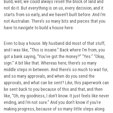
build, well, we could always resell the block of land and
not do it. But everything is on us, every decision, and it
starts from so early, and we haven’t built before. And I’m
not Australian. There’s so many bits and pieces that you
have to navigate to build a house here.
Even to buy a house. My husband did most of that stuff,
and I was like, “This is insane.” Back where I’m from, you
got a bank saying, “You’ve got the money?” “Yes.” “Okay,
sign.” A bit like that. Whereas here, there’s so many
middle steps in between. And there’s so much to wait for,
and so many approvals, and when do you send the
approvals, and what can be sent? Like, this paperwork can
be sent back to you because of this and that, and then
like, “Oh, my goodness, I don’t know. It just feels like never
ending, and I’m not sure.” And you don’t know if you’re
making progress, because of so many little steps along