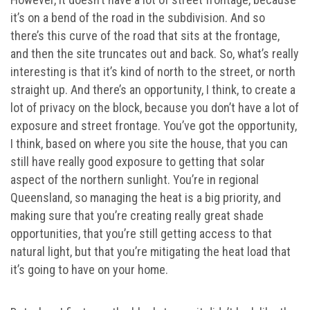
it’s on a bend of the road in the subdivision. And so
there’s this curve of the road that sits at the frontage,
and then the site truncates out and back. So, what’s really
interesting is that it’s kind of north to the street, or north
straight up. And there’s an opportunity, I think, to create a
lot of privacy on the block, because you don’t have a lot of
exposure and street frontage. You’ve got the opportunity,
I think, based on where you site the house, that you can
still have really good exposure to getting that solar
aspect of the northern sunlight. You’re in regional
Queensland, so managing the heat is a big priority, and
making sure that you’re creating really great shade
opportunities, that you’re still getting access to that
natural light, but that you’re mitigating the heat load that
it’s going to have on your home.