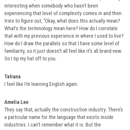
interesting when somebody who hasn’t been
experiencing that level of complexity comes in and then
tries to figure out, “Okay, what does this actually mean?
What’s the terminology mean here? How do I correlate
that with my previous experience in where I used to live?
How do I draw the parallels so that I have some level of
familiarity, so it just doesn’t all feel like it’s all brand new.
So I tip my hat off to you.
Tatiana
I feel like I’m learning English again.
Amelia Lee
They say that, actually the construction industry. There’s
a particular name for the language that exists inside
industries. I can’t remember what it is. But the