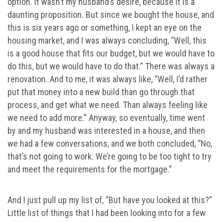
option. It wasn’t my husband’s desire, because it is a
daunting proposition. But since we bought the house, and
this is six years ago or something, I kept an eye on the
housing market, and I was always concluding, “Well, this
is a good house that fits our budget, but we would have to
do this, but we would have to do that.” There was always a
renovation. And to me, it was always like, “Well, I’d rather
put that money into a new build than go through that
process, and get what we need. Than always feeling like
we need to add more.” Anyway, so eventually, time went
by and my husband was interested in a house, and then
we had a few conversations, and we both concluded, “No,
that’s not going to work. We’re going to be too tight to try
and meet the requirements for the mortgage.”
And I just pull up my list of, “But have you looked at this?”
Little list of things that I had been looking into for a few