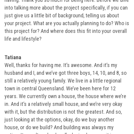
into talking more about the project specifically, if you can
just give us a little bit of background, telling us about
your project. What are you actually planning to do? Who is
this project for? And where does this fit into your overall
life and lifestyle?
Tatiana
Well, thanks for having me. It’s awesome. And it’s my
husband and I, and we’ve got three boys, 14, 10, and 8, so
still a relatively young family. We live in a little regional
town in central Queensland. We’ve been here for 12
years. We currently own a house, the house where we’re
in. And it’s a relatively small house, and we’re very okay
with it, but the distribution is not the greatest. And so,
just looking at the options, okay, do we buy another
house, or do we build? And building was always my