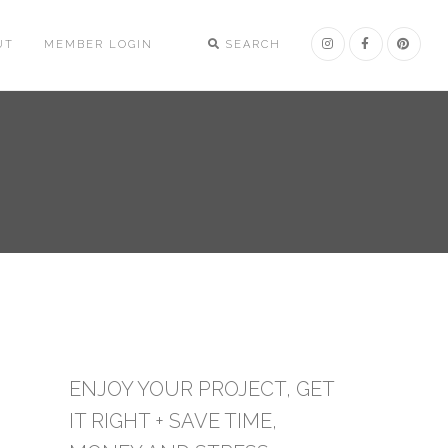
UT
MEMBER LOGIN
SEARCH
ENJOY YOUR PROJECT, GET
IT RIGHT + SAVE TIME,