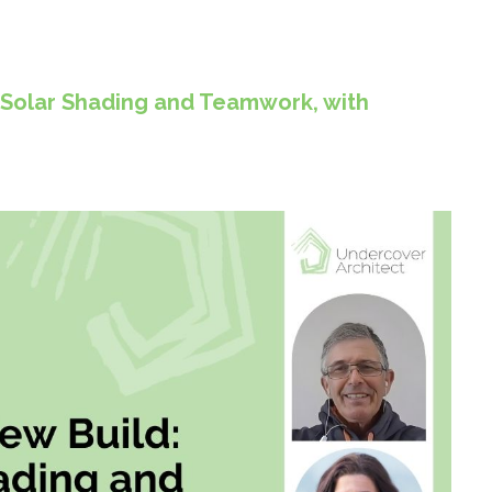
 Solar Shading and Teamwork, with