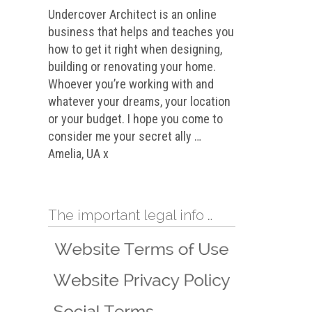
Undercover Architect is an online
business that helps and teaches you
how to get it right when designing,
building or renovating your home.
Whoever you’re working with and
whatever your dreams, your location
or your budget. I hope you come to
consider me your secret ally …
Amelia, UA x
The important legal info …