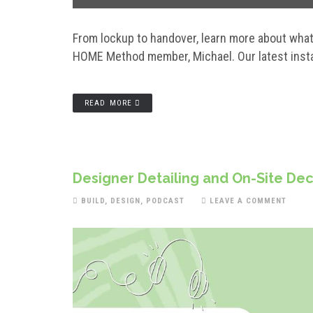
From lockup to handover, learn more about what 
HOME Method member, Michael. Our latest instal
READ MORE
Designer Detailing and On-Site Dec
BUILD
,
DESIGN
,
PODCAST
LEAVE A COMMENT