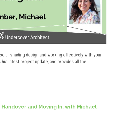
solar shading design and working effectively with your
is latest project update, and provides all the
 Handover and Moving In, with Michael