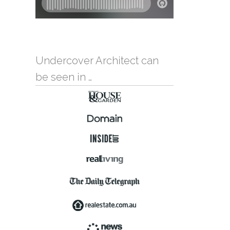
Undercover Architect can
be seen in …