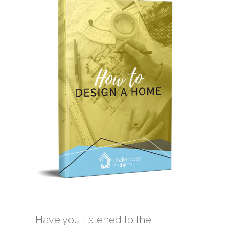
Have you listened to the