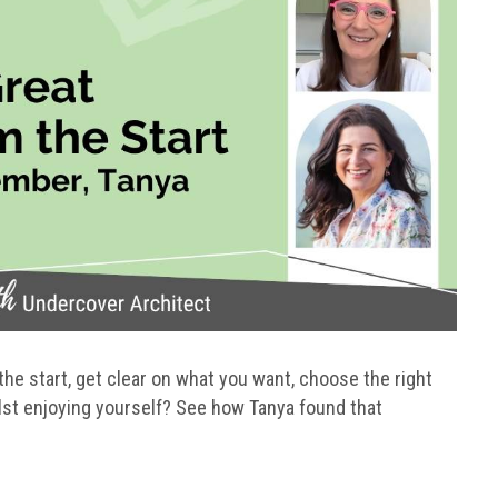
the start, get clear on what you want, choose the right
lst enjoying yourself? See how Tanya found that