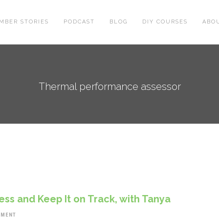
MBER STORIES
PODCAST
BLOG
DIY COURSES
ABO
Thermal performance assessor
ss and Keep It on Track, with Tanya
MMENT