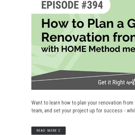
Want to learn how to plan your renovation from 
team, and set your project up for success - whi
READ MORE