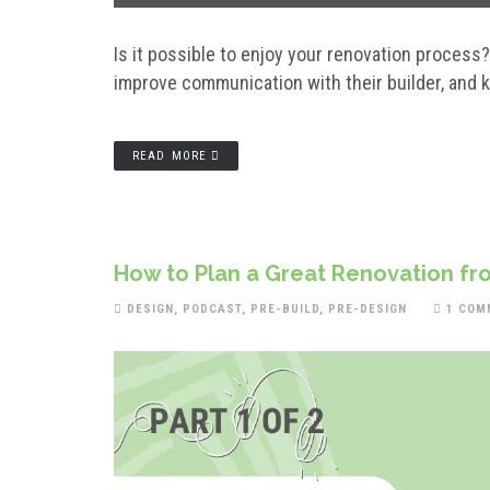
Is it possible to enjoy your renovation process
improve communication with their builder, and k
READ MORE
How to Plan a Great Renovation fro
DESIGN
,
PODCAST
,
PRE-BUILD
,
PRE-DESIGN
1 COM