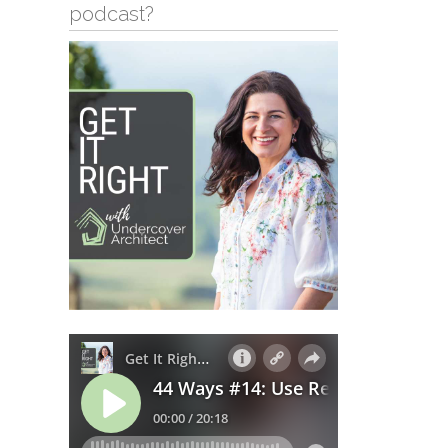
podcast?