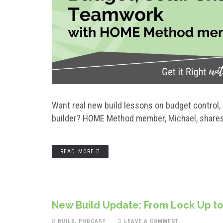
Want real new build lessons on budget control, 
builder? HOME Method member, Michael, shares h
READ MORE
New Build Update: From Lock Up to
BUILD
,
PODCAST
LEAVE A COMMENT