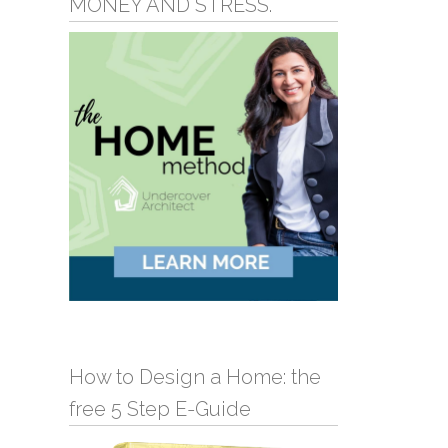
MONEY AND STRESS.
How to Design a Home: the
free 5 Step E-Guide