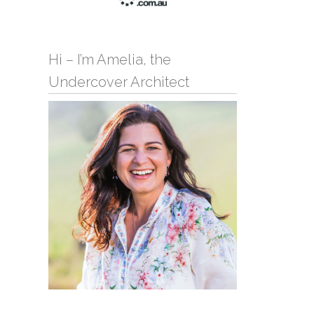
Hi – I’m Amelia, the
Undercover Architect