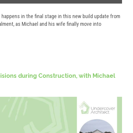
happens in the final stage in this new build update from
ment, as Michael and his wife finally move into
isions during Construction, with Michael