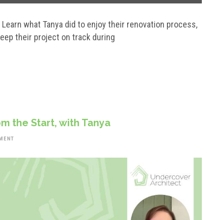
? Learn what Tanya did to enjoy their renovation process,
eep their project on track during
m the Start, with Tanya
MENT