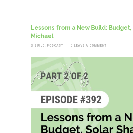
Lessons from a New Build: Budget,
Michael
BUILD
,
PODCAST
LEAVE A COMMENT