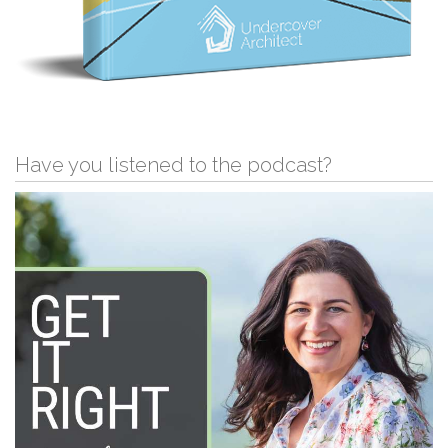
Have you listened to the podcast?