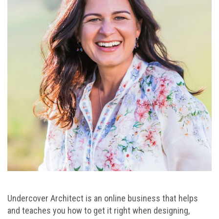
Undercover Architect is an online business that helps
and teaches you how to get it right when designing,