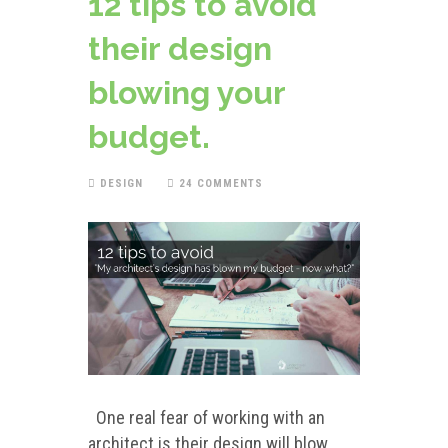
12 tips to avoid
their design
blowing your
budget.
DESIGN
24 COMMENTS
One real fear of working with an
architect is their design will blow