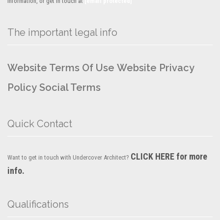
information, or get in touch at
[email protected]
The important legal info
Website Terms Of Use
Website Privacy
Policy
Social Terms
Quick Contact
CLICK HERE for more
Want to get in touch with Undercover Architect?
info.
Qualifications