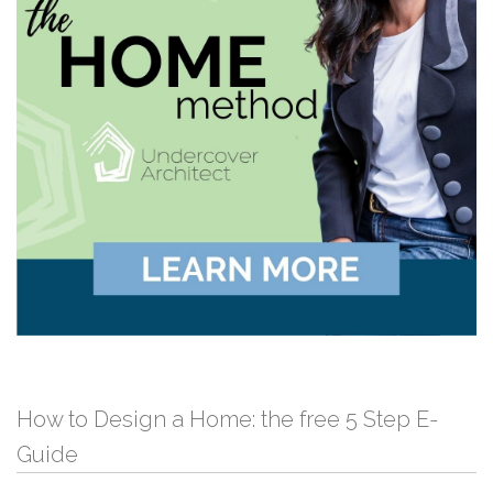
How to Design a Home: the free 5 Step E-
Guide