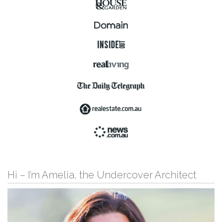
Hi – I’m Amelia, the Undercover Architect