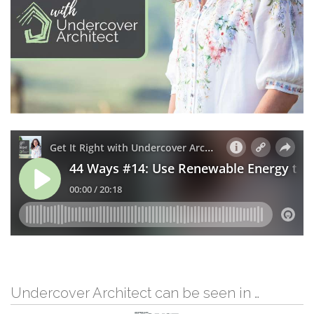
Undercover Architect can be seen in …