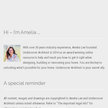
Hi – I’m Amelia …
With over 30 years industry experience, Amelia Lee founded
Undercover Architect in 2014 as an award-winning online
resource to help and teach you how to get it right when
designing, building or renovating your home. You are the key to
unlocking what’s possible for your home. Undercover Architect is your secret ally
A special reminder
All content, images and drawings are copyrighted to Amelia Lee and Undercover
Architect unless noted otherwise. Refer to "The important legal info" for