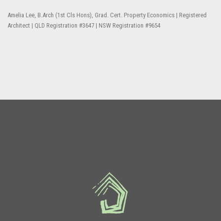
Amelia Lee, B.Arch (1st Cls Hons), Grad. Cert. Property Economics | Registered
Architect | QLD Registration #3647 | NSW Registration #9654