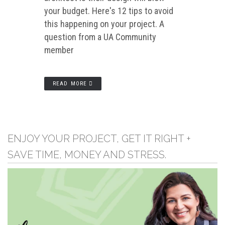
your budget. Here's 12 tips to avoid
this happening on your project. A
question from a UA Community
member
READ MORE
ENJOY YOUR PROJECT, GET IT RIGHT +
SAVE TIME, MONEY AND STRESS.