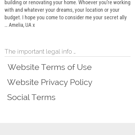
building or renovating your home. Whoever you’re working
with and whatever your dreams, your location or your
budget. I hope you come to consider me your secret ally
… Amelia, UA x
The important legal info …