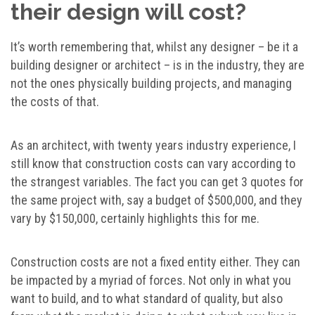
their design will cost?
It’s worth remembering that, whilst any designer – be it a
building designer or architect – is in the industry, they are
not the ones physically building projects, and managing
the costs of that.
As an architect, with twenty years industry experience, I
still know that construction costs can vary according to
the strangest variables. The fact you can get 3 quotes for
the same project with, say a budget of $500,000, and they
vary by $150,000, certainly highlights this for me.
Construction costs are not a fixed entity either. They can
be impacted by a myriad of forces. Not only in what you
want to build, and to what standard of quality, but also