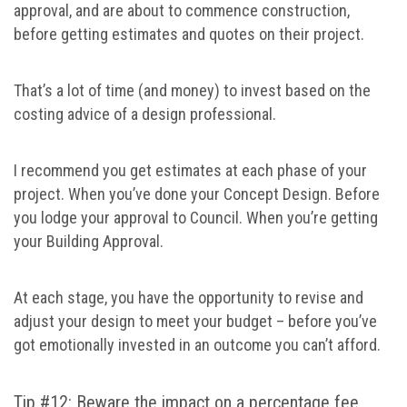
approval, and are about to commence construction,
before getting estimates and quotes on their project.
That’s a lot of time (and money) to invest based on the
costing advice of a design professional.
I recommend you get estimates at each phase of your
project. When you’ve done your Concept Design. Before
you lodge your approval to Council. When you’re getting
your Building Approval.
At each stage, you have the opportunity to revise and
adjust your design to meet your budget – before you’ve
got emotionally invested in an outcome you can’t afford.
Tip #12: Beware the impact on a percentage fee