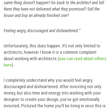
same thing doesn’t happen? Go back to the architect and tell
them they have not delivered what they promised? Sell the
house and buy an already finished one?
Feeling angry, discouraged and disheartened.”
Unfortunately, this does happen. It’s not only limited to
architects, however I know it is a common complaint
about working with architects (
you can read about others
here
).
I completely understand why you would feel angry,
discouraged and disheartened. After investing not only
money, but also time and energy into working with your
designer to create your design, you’ve got emotionally
invested. Pictured the home you’ll be living in once this is