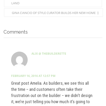
LAND
GINA CIANCIO OF STYLE CURATOR BUILDS HER NEW HOME
Comments
ALIX @ THEBUILDERETTE
FEBRUARY 16, 2016 AT 12:57 PM
Great post Amelia. As builders, we see this all
the time – and customers often take their
frustration out on the builder – we didn’t design
it, we’re just telling you how much it’s going to