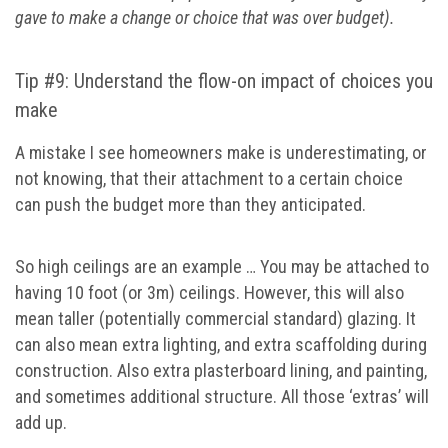
gave to make a change or choice that was over budget).
Tip #9: Understand the flow-on impact of choices you
make
A mistake I see homeowners make is underestimating, or
not knowing, that their attachment to a certain choice
can push the budget more than they anticipated.
So high ceilings are an example … You may be attached to
having 10 foot (or 3m) ceilings. However, this will also
mean taller (potentially commercial standard) glazing. It
can also mean extra lighting, and extra scaffolding during
construction. Also extra plasterboard lining, and painting,
and sometimes additional structure. All those ‘extras’ will
add up.