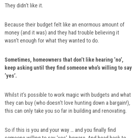
They didn’t like it.
Because their budget felt like an enormous amount of
money (and it was) and they had trouble believing it
wasn’t enough for what they wanted to do.
Sometimes, homeowners that don’t like hearing ‘no’,
keep asking until they find someone who’s willing to say
‘yes’.
Whilst it’s possible to work magic with budgets and what
they can buy (who doesn’t love hunting down a bargain!),
this can only take you so far in building and renovating.
So if this is you and your way … and you finally find
someone willing to say ‘yes’, beware. And head back to