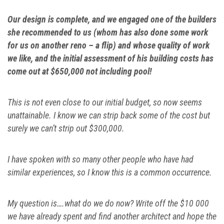
Our design is complete, and we engaged one of the builders
she recommended to us (whom has also done some work
for us on another reno – a flip) and whose quality of work
we like, and the initial assessment of his building costs has
come out at $650,000 not including pool!
This is not even close to our initial budget, so now seems
unattainable. I know we can strip back some of the cost but
surely we can’t strip out $300,000.
I have spoken with so many other people who have had
similar experiences, so I know this is a common occurrence.
My question is….what do we do now? Write off the $10 000
we have already spent and find another architect and hope the