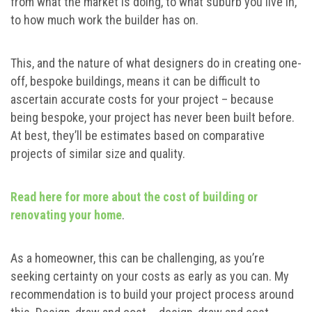
from what the market is doing, to what suburb you live in,
to how much work the builder has on.
This, and the nature of what designers do in creating one-
off, bespoke buildings, means it can be difficult to
ascertain accurate costs for your project – because
being bespoke, your project has never been built before.
At best, they’ll be estimates based on comparative
projects of similar size and quality.
Read here for more about the cost of building or
renovating your home
.
As a homeowner, this can be challenging, as you’re
seeking certainty on your costs as early as you can. My
recommendation is to build your project process around