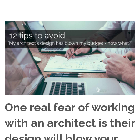
One real fear of working
with an architect is their
design will blow your