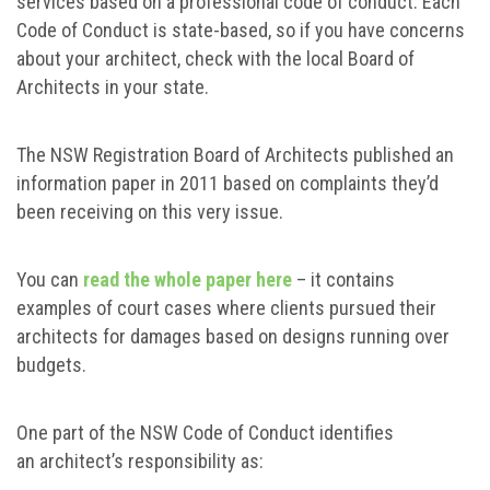
services based on a professional code of conduct. Each
Code of Conduct is state-based, so if you have concerns
about your architect, check with the local Board of
Architects in your state.
The NSW Registration Board of Architects published an
information paper in 2011 based on complaints they’d
been receiving on this very issue.
You can
read the whole paper here
– it contains
examples of court cases where clients pursued their
architects for damages based on designs running over
budgets.
One part of the NSW Code of Conduct identifies
an architect’s responsibility as: