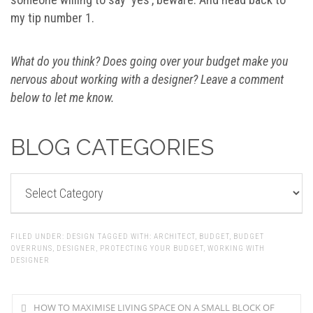
my tip number 1.
What do you think? Does going over your budget make you
nervous about working with a designer? Leave a comment
below to let me know.
BLOG CATEGORIES
BLOG
CATEGORIES
FILED UNDER:
DESIGN
TAGGED WITH:
ARCHITECT
,
BUDGET
,
BUDGET
OVERRUNS
,
DESIGNER
,
PROTECTING YOUR BUDGET
,
WORKING WITH
DESIGNER
HOW TO MAXIMISE LIVING SPACE ON A SMALL BLOCK OF