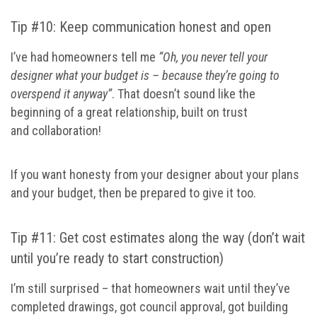
Tip #10: Keep communication honest and open
I’ve had homeowners tell me
“Oh, you never tell your
designer what your budget is – because they’re going to
overspend it anyway”
. That doesn’t sound like the
beginning of a great relationship, built on trust
and collaboration!
If you want honesty from your designer about your plans
and your budget, then be prepared to give it too.
Tip #11: Get cost estimates along the way (don’t wait
until you’re ready to start construction)
I’m still surprised – that homeowners wait until they’ve
completed drawings, got council approval, got building