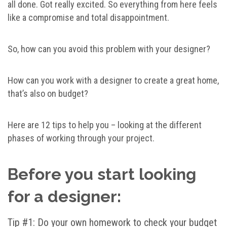
all done. Got really excited. So everything from here feels
like a compromise and total disappointment.
So, how can you avoid this problem with your designer?
How can you work with a designer to create a great home,
that’s also on budget?
Here are 12 tips to help you – looking at the different
phases of working through your project.
Before you start looking
for a designer:
Tip #1: Do your own homework to check your budget