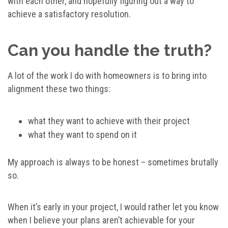
with each other, and hopefully figuring out a way to
achieve a satisfactory resolution.
Can you handle the truth?
A lot of the work I do with homeowners is to bring into
alignment these two things:
what they want to achieve with their project
what they want to spend on it
My approach is always to be honest – sometimes brutally
so.
When it’s early in your project, I would rather let you know
when I believe your plans aren’t achievable for your