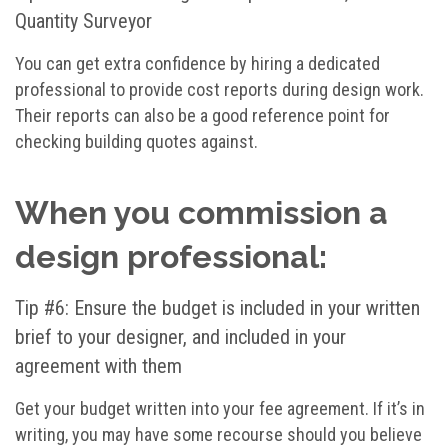
Quantity Surveyor
You can get extra confidence by hiring a dedicated
professional to provide cost reports during design work.
Their reports can also be a good reference point for
checking building quotes against.
When you commission a
design professional:
Tip #6: Ensure the budget is included in your written
brief to your designer, and included in your
agreement with them
Get your budget written into your fee agreement. If it’s in
writing, you may have some recourse should you believe