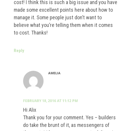
cost! I think this is such a big issue and you have
made some excellent points here about how to
manage it. Some people just don’t want to
believe what you’re telling them when it comes
to cost. Thanks!
Reply
AMELIA
FEBRUARY 18, 2016 AT 11:12 PM
Hi Alix
Thank you for your comment. Yes – builders
do take the brunt of it, as messengers of