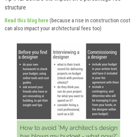
structure
Read this blog here
(because a rise in construction cost
can also impact your architectural fees too)