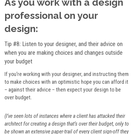
As you work with a design
professional on your
design:
Tip #8: Listen to your designer, and their advice on
when you are making choices and changes outside
your budget
If you’re working with your designer, and instructing them
to make choices with an optimistic hope you can afford it
– against their advice – then expect your design to be
over budget.
(I’ve seen lots of instances where a client has attacked their
architect for creating a design that’s over their budget, only to
be shown an extensive paper-trail of every client sign-off they