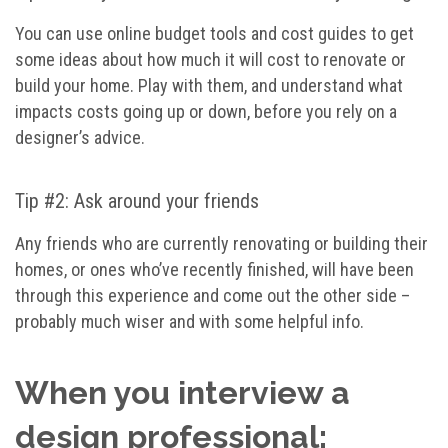
You can use online budget tools and cost guides to get
some ideas about how much it will cost to renovate or
build your home. Play with them, and understand what
impacts costs going up or down, before you rely on a
designer’s advice.
Tip #2: Ask around your friends
Any friends who are currently renovating or building their
homes, or ones who’ve recently finished, will have been
through this experience and come out the other side –
probably much wiser and with some helpful info.
When you interview a
design professional: