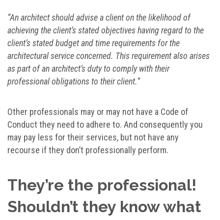
“An architect should advise a client on the likelihood of
achieving the client’s stated objectives having regard to the
client’s stated budget and time requirements for the
architectural service concerned. This requirement also arises
as part of an architect’s duty to comply with their
professional obligations to their client.”
Other professionals may or may not have a Code of
Conduct they need to adhere to. And consequently you
may pay less for their services, but not have any
recourse if they don’t professionally perform.
They’re the professional!
Shouldn’t they know what