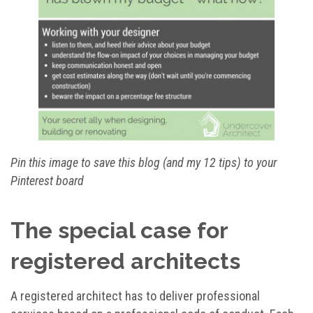
Pin this image to save this blog (and my 12 tips) to your
Pinterest board
The special case for
registered architects
A registered architect has to deliver professional