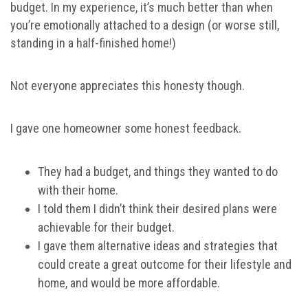
budget. In my experience, it’s much better than when
you’re emotionally attached to a design (or worse still,
standing in a half-finished home!)
Not everyone appreciates this honesty though.
I gave one homeowner some honest feedback.
They had a budget, and things they wanted to do
with their home.
I told them I didn’t think their desired plans were
achievable for their budget.
I gave them alternative ideas and strategies that
could create a great outcome for their lifestyle and
home, and would be more affordable.