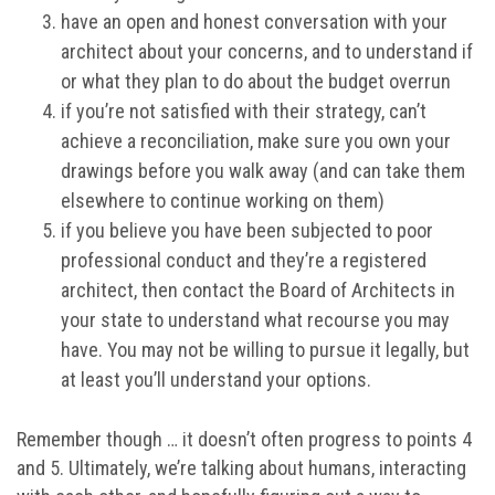
have an open and honest conversation with your
architect about your concerns, and to understand if
or what they plan to do about the budget overrun
if you’re not satisfied with their strategy, can’t
achieve a reconciliation, make sure you own your
drawings before you walk away (and can take them
elsewhere to continue working on them)
if you believe you have been subjected to poor
professional conduct and they’re a registered
architect, then contact the Board of Architects in
your state to understand what recourse you may
have. You may not be willing to pursue it legally, but
at least you’ll understand your options.
Remember though … it doesn’t often progress to points 4
and 5. Ultimately, we’re talking about humans, interacting