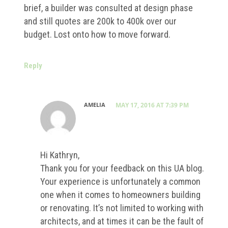
brief, a builder was consulted at design phase
and still quotes are 200k to 400k over our
budget. Lost onto how to move forward.
Reply
AMELIA
MAY 17, 2016 AT 7:39 PM
Hi Kathryn,
Thank you for your feedback on this UA blog.
Your experience is unfortunately a common
one when it comes to homeowners building
or renovating. It’s not limited to working with
architects, and at times it can be the fault of