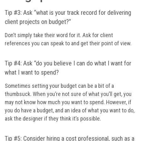
Tip #3: Ask “what is your track record for delivering
client projects on budget?”
Don’t simply take their word for it. Ask for client
references you can speak to and get their point of view.
Tip #4: Ask “do you believe I can do what I want for
what I want to spend?
Sometimes setting your budget can be a bit of a
thumbsuck. When you’re not sure of what you’ll get, you
may not know how much you want to spend. However, if
you do have a budget, and an idea of what you want to do,
ask the designer if they think it’s possible.
Tip #5: Consider hiring a cost professional, such as a