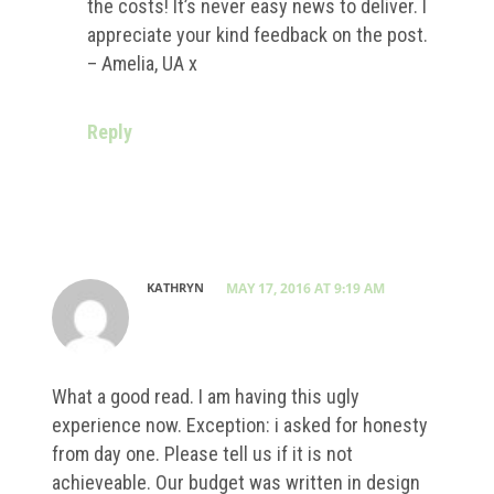
the costs! It’s never easy news to deliver. I
appreciate your kind feedback on the post.
– Amelia, UA x
Reply
KATHRYN
MAY 17, 2016 AT 9:19 AM
What a good read. I am having this ugly
experience now. Exception: i asked for honesty
from day one. Please tell us if it is not
achieveable. Our budget was written in design