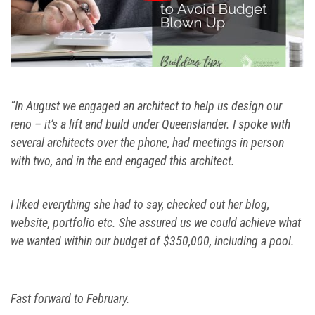
“In August we engaged an architect to help us design our
reno – it’s a lift and build under Queenslander. I spoke with
several architects over the phone, had meetings in person
with two, and in the end engaged this architect.
I liked everything she had to say, checked out her blog,
website, portfolio etc. She assured us we could achieve what
we wanted within our budget of $350,000, including a pool.
Fast forward to February.