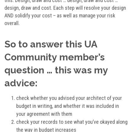
this. Design, draw and cost … design, draw and cost …
design, draw and cost. Each step will resolve your design
AND solidify your cost – as well as manage your risk
overall.
So to answer this UA
Community member’s
question … this was my
advice:
check whether you advised your architect of your
budget in writing, and whether it was included in
your agreement with them
check your records to see what you’ve okayed along
the way in budget increases