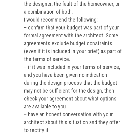
the designer, the fault of the homeowner, or
a combination of both.
I would recommend the following:
– confirm that your budget was part of your
formal agreement with the architect. Some
agreements exclude budget constraints
(even if it is included in your brief) as part of
the terms of service.
– if it was included in your terms of service,
and you have been given no indication
during the design process that the budget
may not be sufficient for the design, then
check your agreement about what options
are available to you
– have an honest conversation with your
architect about this situation and they offer
to rectify it