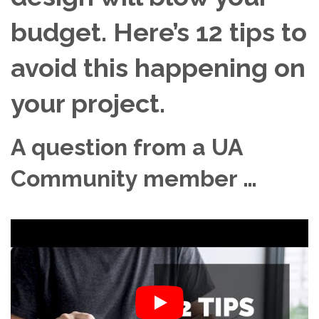
budget. Here’s 12 tips to
avoid this happening on
your project.
A question from a UA
Community member …