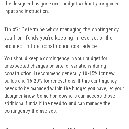
the designer has gone over budget without your guided
input and instruction.
Tip #7: Determine who’s managing the contingency –
you from funds you’re keeping in reserve, or the
architect in total construction cost advice
You should keep a contingency in your budget for
unexpected changes on site, or variations during
construction. I recommend generally 10-15% for new
builds and 15-20% for renovations. If this contingency
needs to be managed within the budget you have, let your
designer know. Some homeowners can access those
additional funds if the need to, and can manage the
contingency themselves.