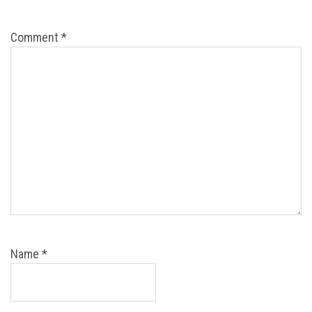
Comment
*
Name
*