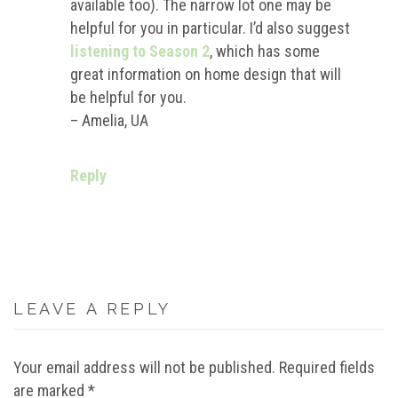
available too). The narrow lot one may be
helpful for you in particular. I’d also suggest
listening to Season 2
, which has some
great information on home design that will
be helpful for you.
– Amelia, UA
Reply
LEAVE A REPLY
Your email address will not be published.
Required fields
are marked
*