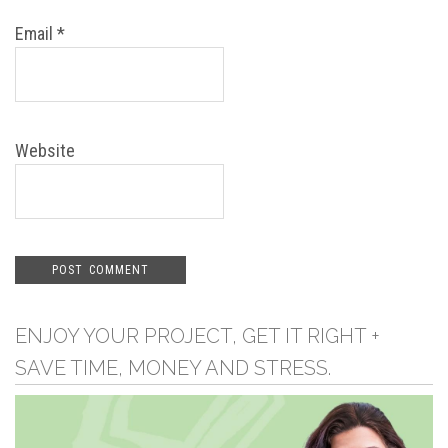
Email
*
Website
ENJOY YOUR PROJECT, GET IT RIGHT +
SAVE TIME, MONEY AND STRESS.