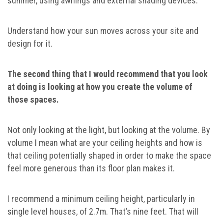
summer, using awnings and external shading devices.
Understand how your sun moves across your site and
design for it.
The second thing that I would recommend that you look
at doing is looking at how you create the volume of
those spaces.
Not only looking at the light, but looking at the volume. By
volume I mean what are your ceiling heights and how is
that ceiling potentially shaped in order to make the space
feel more generous than its floor plan makes it.
I recommend a minimum ceiling height, particularly in
single level houses, of 2.7m. That’s nine feet. That will