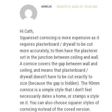
AMELIA
MARCH 9, 2020 AT 10:43 AM
Hi Cath,
Squareset cornicing is more expensive as it
requires plasterboard / drywall to be cut
more accurately, to then have the plasterer
set in the junction between ceiling and wall.
A cornice covers the gap between wall and
ceiling, and means that plasterboard /
drywall doesn’t have to be cut exactly to
size (because the gap is hidden). The 90mm
cornice is a simple style that I don’t feel
necessarily dates a home, or stamps a style
on it. You can also choose squarer styles of
cornicing instead of the coved version.