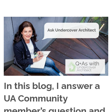
In this blog, I answer a
UA Community
member’s question and