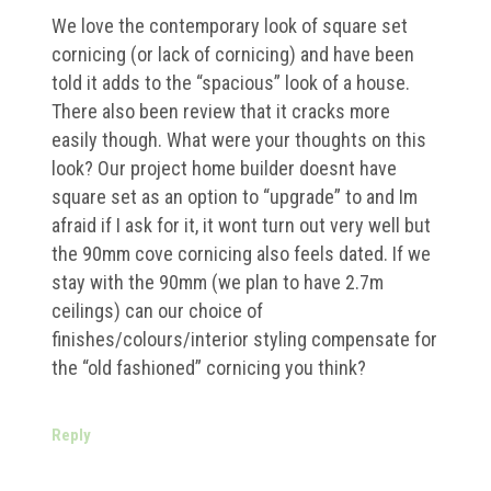
We love the contemporary look of square set
cornicing (or lack of cornicing) and have been
told it adds to the “spacious” look of a house.
There also been review that it cracks more
easily though. What were your thoughts on this
look? Our project home builder doesnt have
square set as an option to “upgrade” to and Im
afraid if I ask for it, it wont turn out very well but
the 90mm cove cornicing also feels dated. If we
stay with the 90mm (we plan to have 2.7m
ceilings) can our choice of
finishes/colours/interior styling compensate for
the “old fashioned” cornicing you think?
Reply