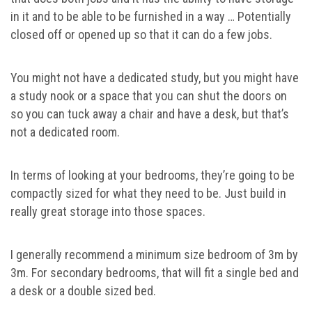
in it and to be able to be furnished in a way … Potentially
closed off or opened up so that it can do a few jobs.
You might not have a dedicated study, but you might have
a study nook or a space that you can shut the doors on
so you can tuck away a chair and have a desk, but that’s
not a dedicated room.
In terms of looking at your bedrooms, they’re going to be
compactly sized for what they need to be. Just build in
really great storage into those spaces.
I generally recommend a minimum size bedroom of 3m by
3m. For secondary bedrooms, that will fit a single bed and
a desk or a double sized bed.