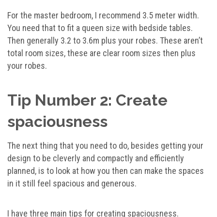
For the master bedroom, I recommend 3.5 meter width.
You need that to fit a queen size with bedside tables.
Then generally 3.2 to 3.6m plus your robes. These aren’t
total room sizes, these are clear room sizes then plus
your robes.
Tip Number 2: Create
spaciousness
The next thing that you need to do, besides getting your
design to be cleverly and compactly and efficiently
planned, is to look at how you then can make the spaces
in it still feel spacious and generous.
I have three main tips for creating spaciousness.