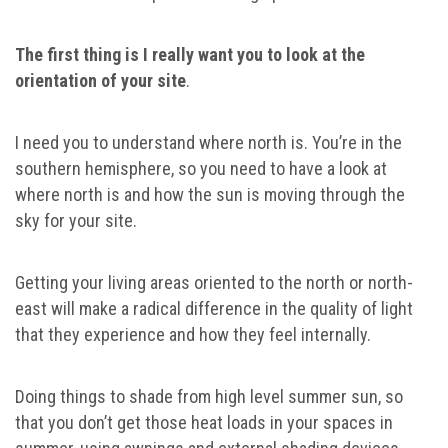
The first thing is I really want you to look at the
orientation of your site
.
I need you to understand where north is. You’re in the
southern hemisphere, so you need to have a look at
where north is and how the sun is moving through the
sky for your site.
Getting your living areas oriented to the north or north-
east will make a radical difference in the quality of light
that they experience and how they feel internally.
Doing things to shade from high level summer sun, so
that you don’t get those heat loads in your spaces in