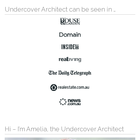
Undercover Architect can be seen in …
Hi – I’m Amelia, the Undercover Architect