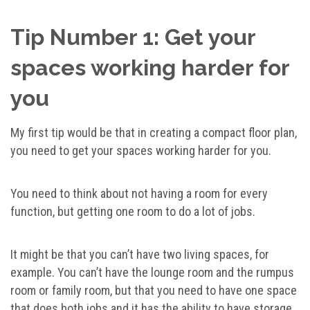
Tip Number 1: Get your
spaces working harder for
you
My first tip would be that in creating a compact floor plan,
you need to get your spaces working harder for you.
You need to think about not having a room for every
function, but getting one room to do a lot of jobs.
It might be that you can’t have two living spaces, for
example. You can’t have the lounge room and the rumpus
room or family room, but that you need to have one space
that does both jobs and it has the ability to have storage