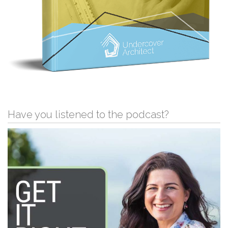
Have you listened to the podcast?