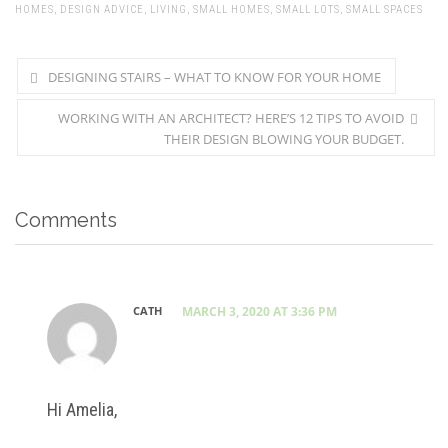
HOMES
,
DESIGN ADVICE
,
LIVING
,
SMALL HOMES
,
SMALL LOTS
,
SMALL SPACES
DESIGNING STAIRS – WHAT TO KNOW FOR YOUR HOME
WORKING WITH AN ARCHITECT? HERE’S 12 TIPS TO AVOID
THEIR DESIGN BLOWING YOUR BUDGET.
Comments
CATH
MARCH 3, 2020 AT 3:36 PM
Hi Amelia,