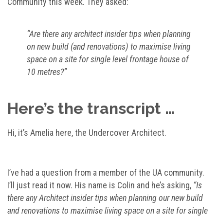
Community this week. They asked:
“Are there any architect insider tips when planning
on new build (and renovations) to maximise living
space on a site for single level frontage house of
10 metres?”
Here’s the transcript …
Hi, it’s Amelia here, the Undercover Architect.
I’ve had a question from a member of the UA community.
I’ll just read it now. His name is Colin and he’s asking,
“Is
there any Architect insider tips when planning our new build
and renovations to maximise living space on a site for single