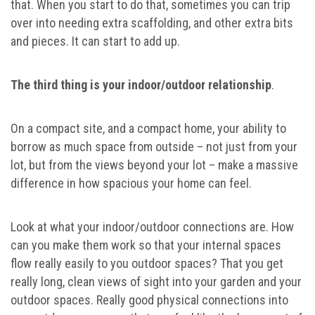
that. When you start to do that, sometimes you can trip
over into needing extra scaffolding, and other extra bits
and pieces. It can start to add up.
The third thing is your indoor/outdoor relationship
.
On a compact site, and a compact home, your ability to
borrow as much space from outside – not just from your
lot, but from the views beyond your lot – make a massive
difference in how spacious your home can feel.
Look at what your indoor/outdoor connections are. How
can you make them work so that your internal spaces
flow really easily to you outdoor spaces? That you get
really long, clean views of sight into your garden and your
outdoor spaces. Really good physical connections into