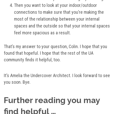
Then you want to look at your indoor/outdoor
connections to make sure that you’re making the
most of the relationship between your internal
spaces and the outside so that your internal spaces
feel more spacious as a result.
That’s my answer to your question, Colin. I hope that you
found that hopeful. I hope that the rest of the UA
community finds it helpful, too.
It’s Amelia the Undercover Architect. I look forward to see
you soon. Bye.
Further reading you may
find helpful …