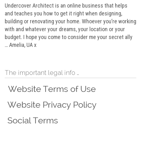
Undercover Architect is an online business that helps
and teaches you how to get it right when designing,
building or renovating your home. Whoever you’re working
with and whatever your dreams, your location or your
budget. I hope you come to consider me your secret ally
… Amelia, UA x
The important legal info …