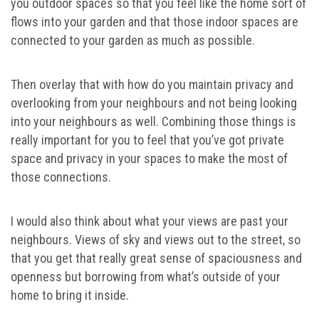
you outdoor spaces so that you feel like the home sort of
flows into your garden and that those indoor spaces are
connected to your garden as much as possible.
Then overlay that with how do you maintain privacy and
overlooking from your neighbours and not being looking
into your neighbours as well. Combining those things is
really important for you to feel that you’ve got private
space and privacy in your spaces to make the most of
those connections.
I would also think about what your views are past your
neighbours. Views of sky and views out to the street, so
that you get that really great sense of spaciousness and
openness but borrowing from what’s outside of your
home to bring it inside.