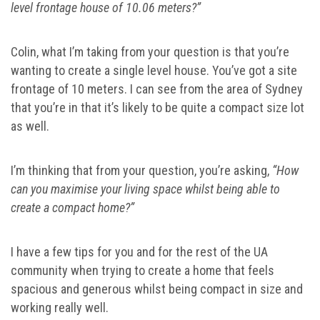
level frontage house of 10.06 meters?”
Colin, what I’m taking from your question is that you’re
wanting to create a single level house. You’ve got a site
frontage of 10 meters. I can see from the area of Sydney
that you’re in that it’s likely to be quite a compact size lot
as well.
I’m thinking that from your question, you’re asking,
“How
can you maximise your living space whilst being able to
create a compact home?”
I have a few tips for you and for the rest of the UA
community when trying to create a home that feels
spacious and generous whilst being compact in size and
working really well.