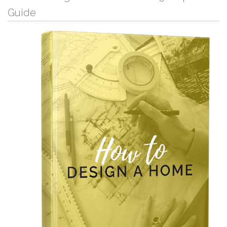
Guide