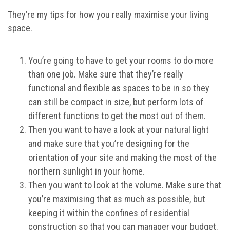
They’re my tips for how you really maximise your living
space.
You’re going to have to get your rooms to do more
than one job. Make sure that they’re really
functional and flexible as spaces to be in so they
can still be compact in size, but perform lots of
different functions to get the most out of them.
Then you want to have a look at your natural light
and make sure that you’re designing for the
orientation of your site and making the most of the
northern sunlight in your home.
Then you want to look at the volume. Make sure that
you’re maximising that as much as possible, but
keeping it within the confines of residential
construction so that you can manager your budget.