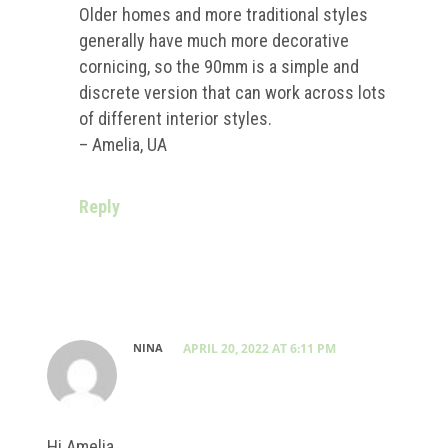
Older homes and more traditional styles
generally have much more decorative
cornicing, so the 90mm is a simple and
discrete version that can work across lots
of different interior styles.
– Amelia, UA
Reply
NINA
APRIL 20, 2022 AT 6:11 PM
Hi Amelia,