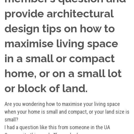
provide architectural
design tips on how to
maximise living space
in a small or compact
home, or on a small lot
or block of land.
Are you wondering how to maximise your living space
when your home is small and compact, or your land size is
small?
I had a question like this from someone in the UA