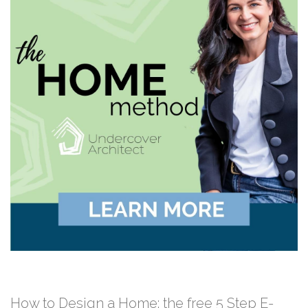
How to Design a Home: the free 5 Step E-