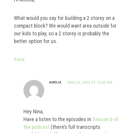
What would you say for building a 2 storey on a
compact block? We would want area outside for
our kids to play, so a 2 storey is probably the
better option for us.
Reply
AMELIA
MAY 24, 2022 AT 10:30 AM
Hey Nina,
Have a listen to the episodes in
Season 6 of
the podcast
(there’s full transcripts