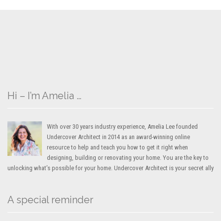
Hi – I’m Amelia …
With over 30 years industry experience, Amelia Lee founded
Undercover Architect in 2014 as an award-winning online
resource to help and teach you how to get it right when
designing, building or renovating your home. You are the key to
unlocking what’s possible for your home. Undercover Architect is your secret ally
A special reminder