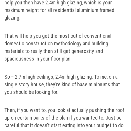
help you then have 2.4m high glazing, which is your
maximum height for all residential aluminium framed
glazing.
That will help you get the most out of conventional
domestic construction methodology and building
materials to really then still get generosity and
spaciousness in your floor plan.
So – 2.7m high ceilings, 2.4m high glazing. To me, on a
single story house, they’re kind of base minimums that
you should be looking for.
Then, if you want to, you look at actually pushing the roof
up on certain parts of the plan if you wanted to. Just be
careful that it doesn’t start eating into your budget to do