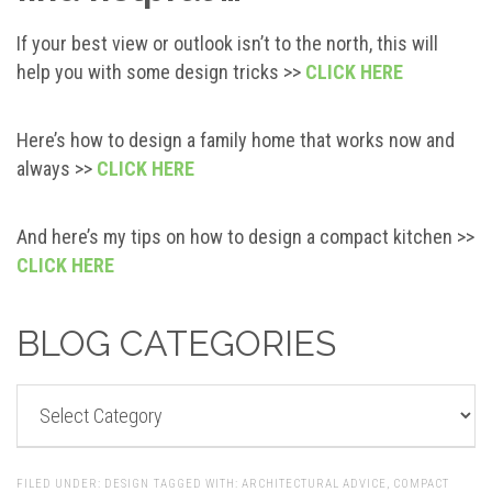
If your best view or outlook isn’t to the north, this will
help you with some design tricks >>
CLICK HERE
Here’s how to design a family home that works now and
always >>
CLICK HERE
And here’s my tips on how to design a compact kitchen >>
CLICK HERE
BLOG CATEGORIES
BLOG
CATEGORIES
FILED UNDER:
DESIGN
TAGGED WITH:
ARCHITECTURAL ADVICE
,
COMPACT