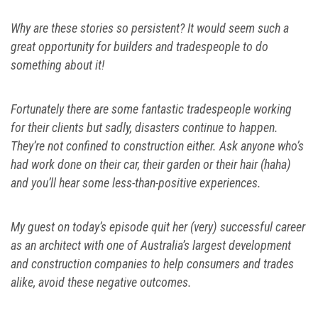
Why are these stories so persistent? It would seem such a
great opportunity for builders and tradespeople to do
something about it!
Fortunately there are some fantastic tradespeople working
for their clients but sadly, disasters continue to happen.
They’re not confined to construction either. Ask anyone who’s
had work done on their car, their garden or their hair (haha)
and you’ll hear some less-than-positive experiences.
My guest on today’s episode quit her (very) successful career
as an architect with one of Australia’s largest development
and construction companies to help consumers and trades
alike, avoid these negative outcomes.