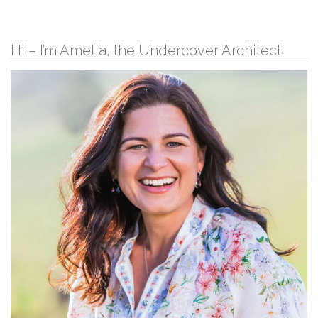
Hi – I’m Amelia, the Undercover Architect