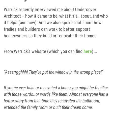
Warrick recently interviewed me about Undercover
Architect – how it came to be, what it’s all about, and who
it helps (and how)! And we also spoke a lot about how
tradies and builders can work to better support
homeowners as they build or renovate their homes.
From Warrick’s website (which you can find
here
) …
“Aaaarrgghhh! They’ve put the window in the wrong place!”
If you’ve ever built or renovated a home you might be familiar
with those words…or words like them! Almost everyone has a
horror story from that time they renovated the bathroom,
extended the family room or built their dream home.