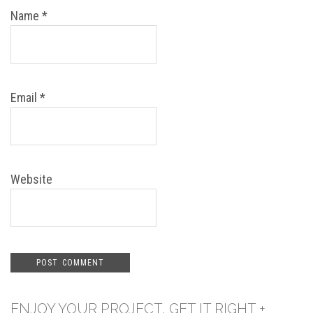
Name
*
Email
*
Website
ENJOY YOUR PROJECT, GET IT RIGHT +