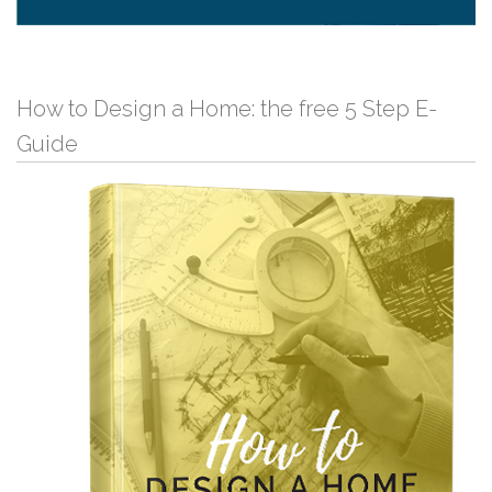
How to Design a Home: the free 5 Step E-
Guide