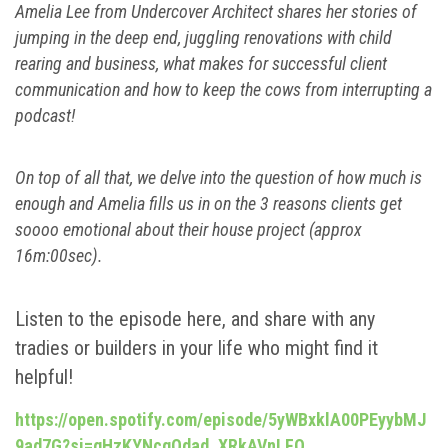
Amelia Lee from Undercover Architect shares her stories of
jumping in the deep end, juggling renovations with child
rearing and business, what makes for successful client
communication and how to keep the cows from interrupting a
podcast!
On top of all that, we delve into the question of how much is
enough and Amelia fills us in on the 3 reasons clients get
soooo emotional about their house project (approx
16m:00sec).
Listen to the episode here, and share with any
tradies or builders in your life who might find it
helpful!
https://open.spotify.com/episode/5yWBxklA00PEyybMJ
9ad7G?si=gHzKYNcqQdad_XRkAVnLFQ