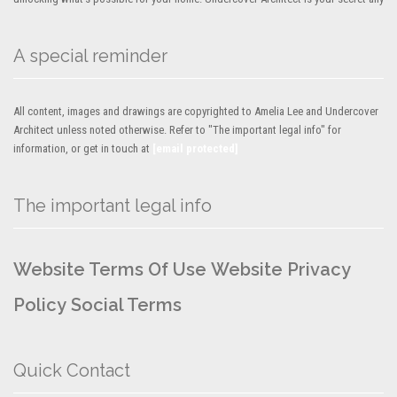
A special reminder
All content, images and drawings are copyrighted to Amelia Lee and Undercover
Architect unless noted otherwise. Refer to "The important legal info" for
information, or get in touch at
[email protected]
The important legal info
Website Terms Of Use
Website Privacy
Policy
Social Terms
Quick Contact