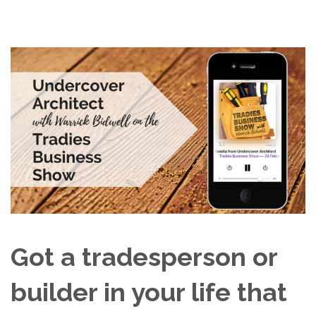
Got a tradesperson or
builder in your life that