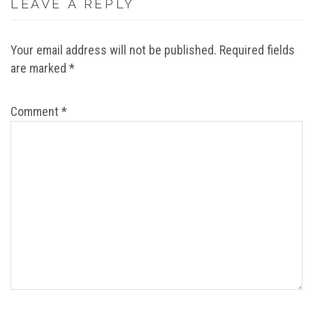
LEAVE A REPLY
Your email address will not be published.
Required fields
are marked
*
Comment
*