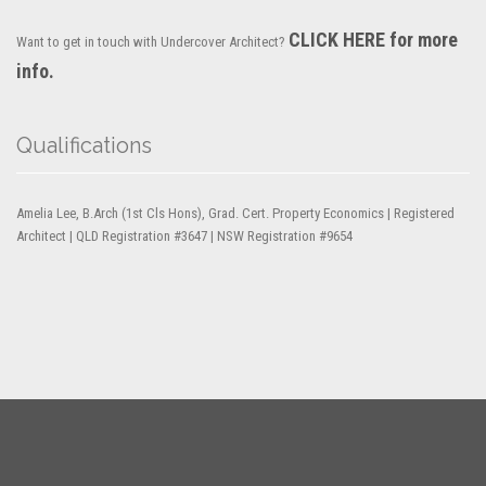
CLICK HERE for more
Want to get in touch with Undercover Architect?
info.
Qualifications
Amelia Lee, B.Arch (1st Cls Hons), Grad. Cert. Property Economics | Registered
Architect | QLD Registration #3647 | NSW Registration #9654