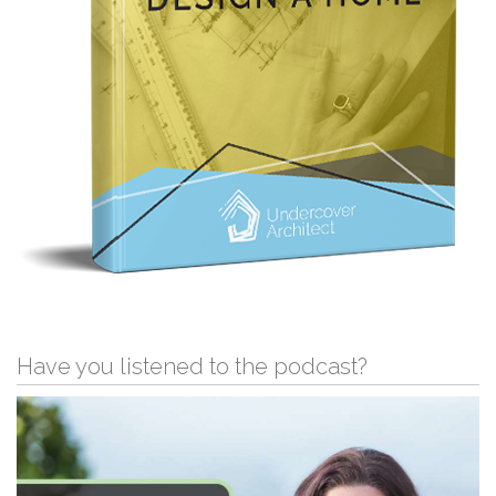
Have you listened to the podcast?