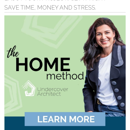
SAVE TIME, MONEY AND STRESS.