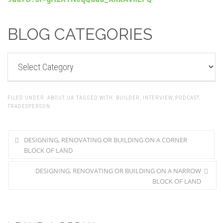
BLOG CATEGORIES
BLOG
CATEGORIES
FILED UNDER:
ABOUT UA
TAGGED WITH:
BUILDER
,
INTERVIEW
,
PODCAST
,
TRADESPERSON
DESIGNING, RENOVATING OR BUILDING ON A CORNER
BLOCK OF LAND
DESIGNING, RENOVATING OR BUILDING ON A NARROW
BLOCK OF LAND