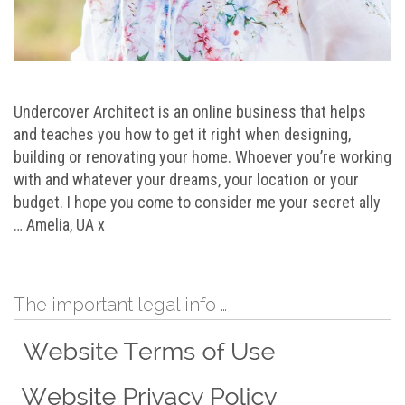
Undercover Architect is an online business that helps
and teaches you how to get it right when designing,
building or renovating your home. Whoever you’re working
with and whatever your dreams, your location or your
budget. I hope you come to consider me your secret ally
… Amelia, UA x
The important legal info …