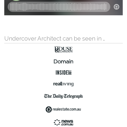
Undercover Architect can be seen in …