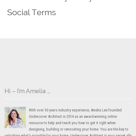
Hi – I’m Amelia …
With over 30 years industry experience, Amelia Lee founded
Undercover Architect in 2014 as an award-winning online
resource to help and teach you how to get it right when
designing, building or renovating your home. You are the key to
unlocking what’s possible for your home. Undercover Architect is your secret ally