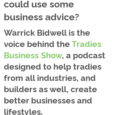
could use some
business advice?
Warrick Bidwell is the
voice behind the
Tradies
Business Show
, a podcast
designed to help tradies
from all industries, and
builders as well, create
better businesses and
lifestyles.