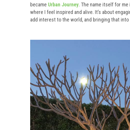
became
Urban Journey
. The name itself for me
where I feel inspired and alive. It’s about enga
add interest to the world, and bringing that into 