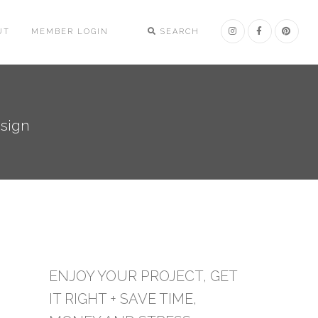
UT
MEMBER LOGIN
SEARCH
esign
ENJOY YOUR PROJECT, GET
IT RIGHT + SAVE TIME,