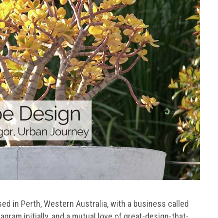
ed in Perth, Western Australia, with a business called
tagram initially, and a mutual love of great-design-that-