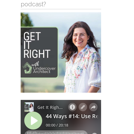
podcast?