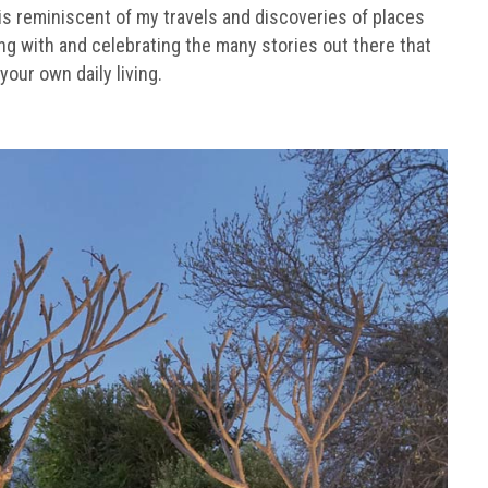
 is reminiscent of my travels and discoveries of places
ging with and celebrating the many stories out there that
your own daily living.