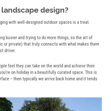
 landscape design?
ging with well-designed outdoor spaces is a treat.
ing busier and trying to do more things, so the art of
lic or private) that truly connects with what makes them
t driver.
ple feel they can take on the world and achieve their
u’re on holiday in a beautifully curated space. This is
face – then typically we arrive back home and it tends