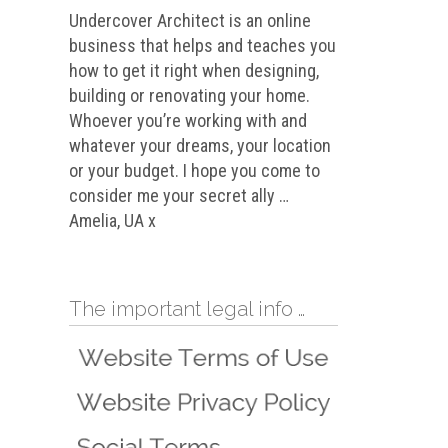
Undercover Architect is an online
business that helps and teaches you
how to get it right when designing,
building or renovating your home.
Whoever you’re working with and
whatever your dreams, your location
or your budget. I hope you come to
consider me your secret ally …
Amelia, UA x
The important legal info …