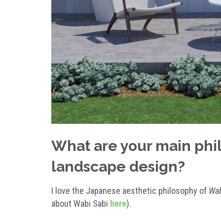
What are your main phil
landscape design?
I love the Japanese aesthetic philosophy of
Wab
about Wabi Sabi
here
).