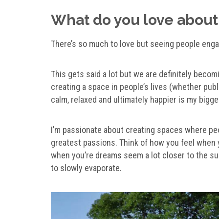
What do you love about
There’s so much to love but seeing people enga
This gets said a lot but we are definitely becom
creating a space in people’s lives (whether pub
calm, relaxed and ultimately happier is my bigges
I’m passionate about creating spaces where peo
greatest passions. Think of how you feel when yo
when you’re dreams seem a lot closer to the sur
to slowly evaporate.