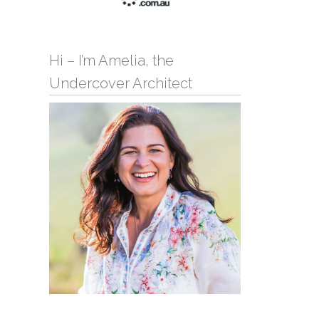
Hi – I’m Amelia, the
Undercover Architect