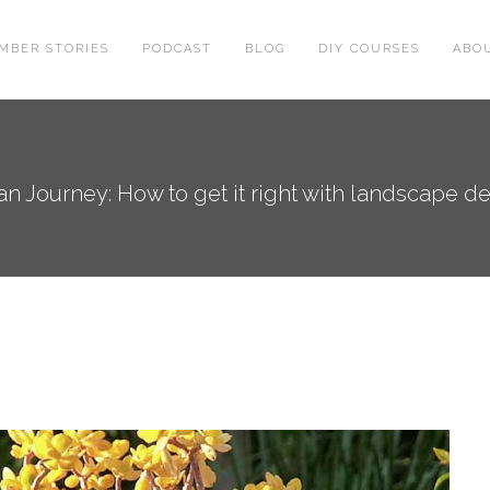
MBER STORIES
PODCAST
BLOG
DIY COURSES
ABO
n Journey: How to get it right with landscape d