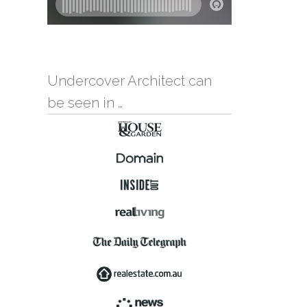
Undercover Architect can
be seen in …