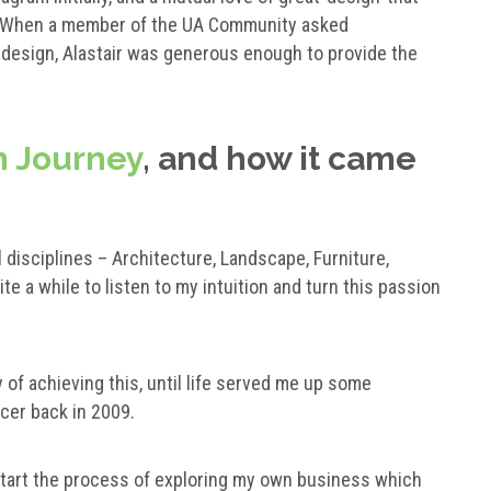
. When a member of the UA Community asked
e design, Alastair was generous enough to provide the
 Journey
, and how it came
 disciplines – Architecture, Landscape, Furniture,
ite a while to listen to my intuition and turn this passion
y of achieving this, until life served me up some
cer back in 2009.
start the process of exploring my own business which