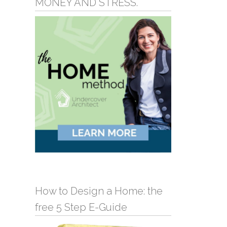
MONEY AND STRESS.
How to Design a Home: the
free 5 Step E-Guide