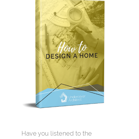
Have you listened to the