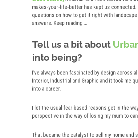
makes-your-life-better has kept us connected
questions on how to get it right with landscap
answers. Keep reading …
Tell us a bit about
Urban
into being?
I’ve always been fascinated by design across all
Interior, Industrial and Graphic and it took me qu
into a career.
I let the usual fear based reasons get in the wa
perspective in the way of losing my mum to can
That became the catalyst to sell my home and 