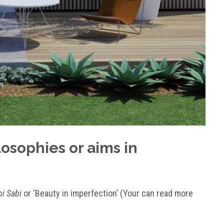
osophies or aims in
i Sabi
or ‘Beauty in imperfection’ (Your can read more