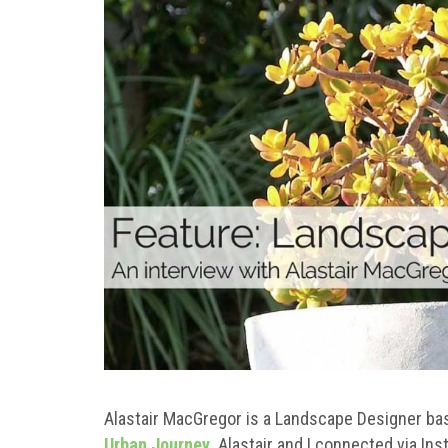
Alastair MacGregor is a Landscape Designer bas
Urban Journey
. Alastair and I connected via Ins