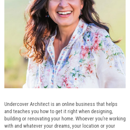
Undercover Architect is an online business that helps
and teaches you how to get it right when designing,
building or renovating your home. Whoever you’re working
with and whatever your dreams, your location or your