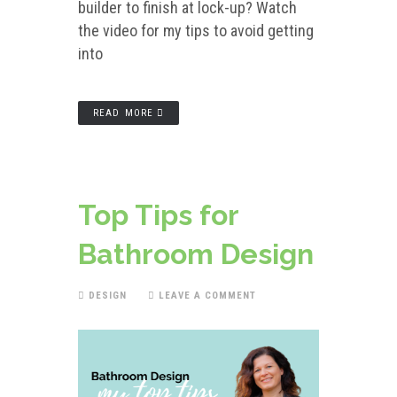
builder to finish at lock-up? Watch
the video for my tips to avoid getting
into
READ MORE
Top Tips for
Bathroom Design
DESIGN
LEAVE A COMMENT