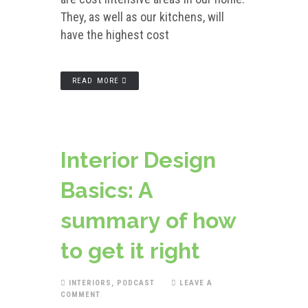
They, as well as our kitchens, will
have the highest cost
READ MORE
Interior Design
Basics: A
summary of how
to get it right
INTERIORS
,
PODCAST
LEAVE A
COMMENT