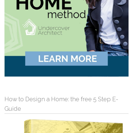
How to Design a Home: the free 5 Step E-
Guide