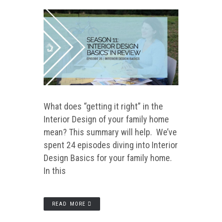
What does “getting it right” in the
Interior Design of your family home
mean? This summary will help. We’ve
spent 24 episodes diving into Interior
Design Basics for your family home.
In this
READ MORE