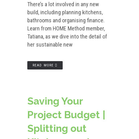
There’s a lot involved in any new
build, including planning kitchens,
bathrooms and organising finance.
Learn from HOME Method member,
Tatiana, as we dive into the detail of
her sustainable new
READ MORE
Saving Your
Project Budget |
Splitting out