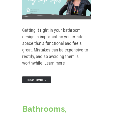
Getting it right in your bathroom
design is important so you create a
space that’s functional and feels
great. Mistakes can be expensive to
rectify, and so avoiding them is
worthwhile! Learn more
READ MORE
Bathrooms,