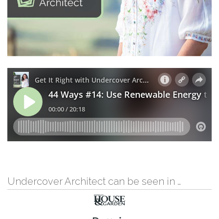
Undercover Architect can be seen in …