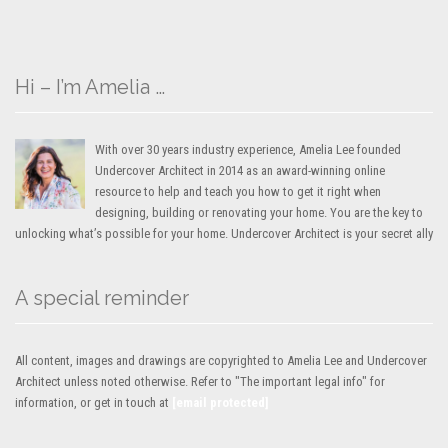
Hi – I’m Amelia …
With over 30 years industry experience, Amelia Lee founded
Undercover Architect in 2014 as an award-winning online
resource to help and teach you how to get it right when
designing, building or renovating your home. You are the key to
unlocking what’s possible for your home. Undercover Architect is your secret ally
A special reminder
All content, images and drawings are copyrighted to Amelia Lee and Undercover
Architect unless noted otherwise. Refer to "The important legal info" for
information, or get in touch at
[email protected]