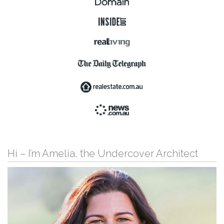
Hi – I’m Amelia, the Undercover Architect