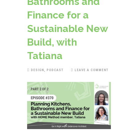
Bathrooms and
Finance for a
Sustainable New
Build, with
Tatiana
DESIGN
,
PODCAST
LEAVE A COMMENT