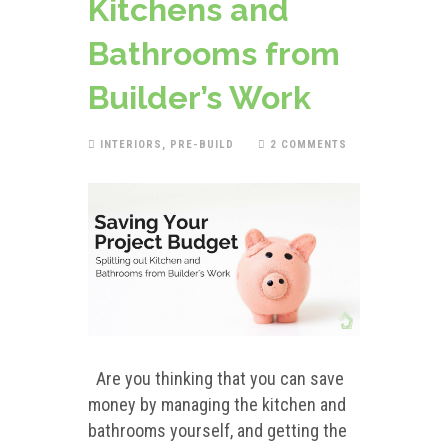
Kitchens and
Bathrooms from
Builder’s Work
INTERIORS
,
PRE-BUILD
2 COMMENTS
Are you thinking that you can save
money by managing the kitchen and
bathrooms yourself, and getting the