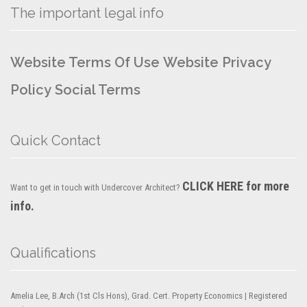
The important legal info
Website Terms Of Use
Website Privacy
Policy
Social Terms
Quick Contact
CLICK HERE for more
Want to get in touch with Undercover Architect?
info.
Qualifications
Amelia Lee, B.Arch (1st Cls Hons), Grad. Cert. Property Economics | Registered