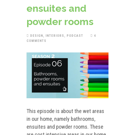
ensuites and
powder rooms
DESIGN
,
INTERIORS
,
PODCAST
4
COMMENTS
This episode is about the wet areas
in our home, namely bathrooms,
ensuites and powder rooms. These
are cost intensive areas in our home.