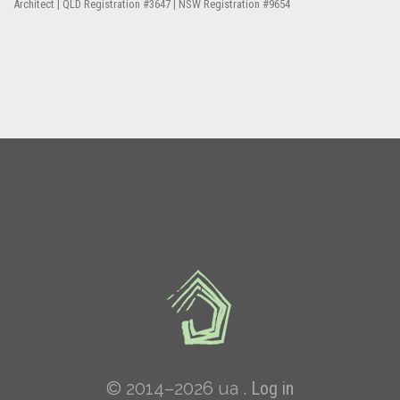
Architect | QLD Registration #3647 | NSW Registration #9654
© 2014–2026 ua .
Log in