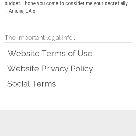
budget. I hope you come to consider me your secret ally
… Amelia, UA x
The important legal info …