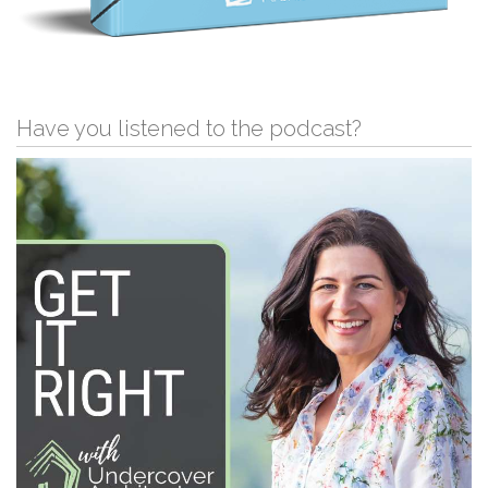
Have you listened to the podcast?