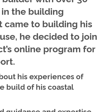
in the building
t came to building his
se, he decided to join
t’s online program for
ort.
about his experiences of
e build of his coastal
d guidance and expertise