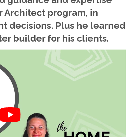
 Architect program, in
ht decisions. Plus he learned
r builder for his clients.