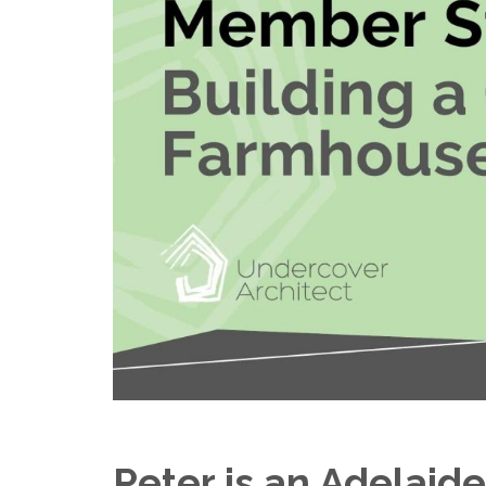
Peter is an Adelaide