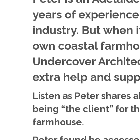
years of experience 
industry. But when i
own coastal farmhou
Undercover Architec
extra help and supp
Listen as Peter shares 
being “the client” for th
farmhouse.
Peter found he accesse