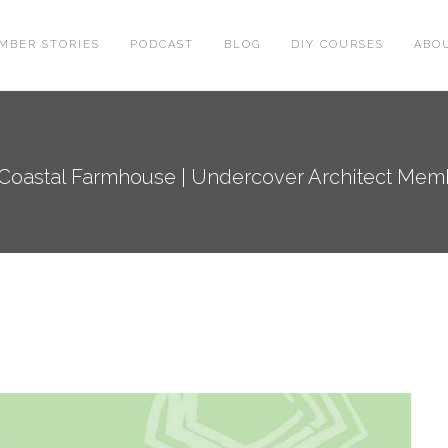
MBER STORIES
PODCAST
BLOG
DIY COURSES
ABO
 Coastal Farmhouse | Undercover Architect Me