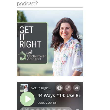
podcast?