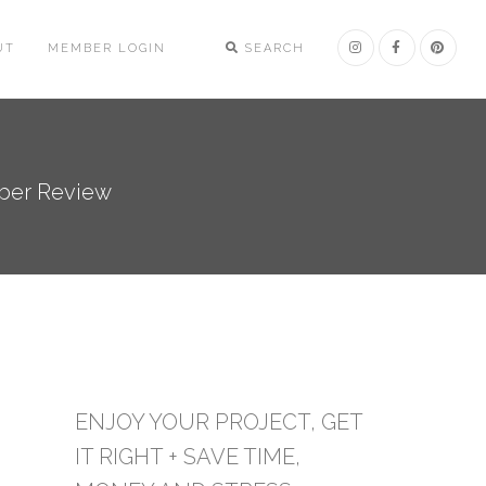
UT
MEMBER LOGIN
SEARCH
mber Review
ENJOY YOUR PROJECT, GET
IT RIGHT + SAVE TIME,