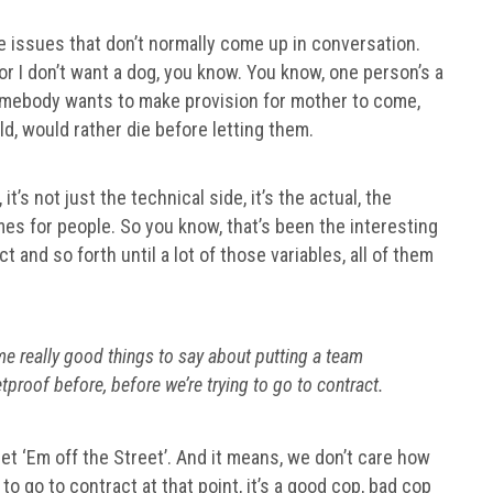
fe issues that don’t normally come up in conversation.
or I don’t want a dog, you know. You know, one person’s a
omebody wants to make provision for mother to come,
d, would rather die before letting them.
it’s not just the technical side, it’s the actual, the
es for people. So you know, that’s been the interesting
 and so forth until a lot of those variables, all of them
e really good things to say about putting a team
tproof before, before we’re trying to go to contract.
‘Get ‘Em off the Street’. And it means, we don’t care how
o go to contract at that point, it’s a good cop, bad cop