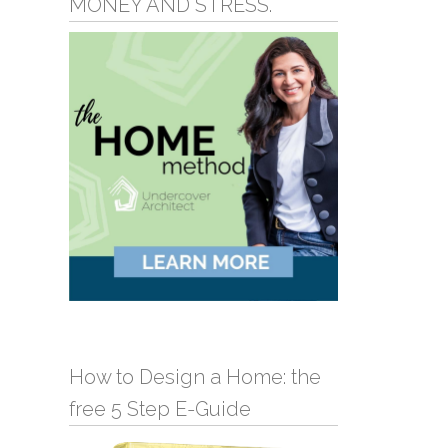
MONEY AND STRESS.
How to Design a Home: the
free 5 Step E-Guide