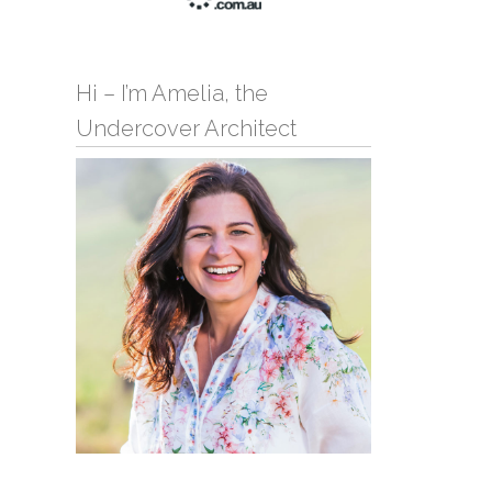
Hi – I’m Amelia, the
Undercover Architect