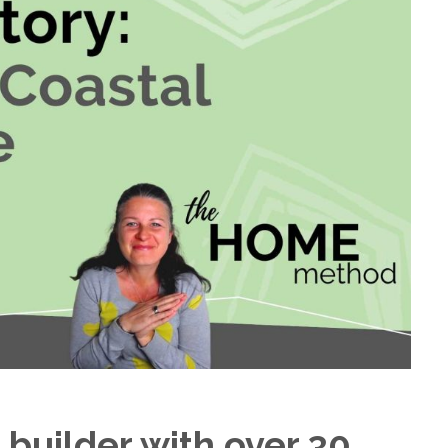
 builder with over 30