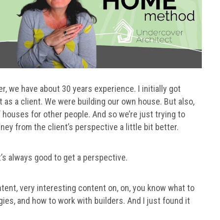
r, we have about 30 years experience. I initially got
t as a client. We were building our own house. But also,
houses for other people. And so we’re just trying to
y from the client’s perspective a little bit better.
t’s always good to get a perspective.
ent, very interesting content on, on, you know what to
gies, and how to work with builders. And I just found it