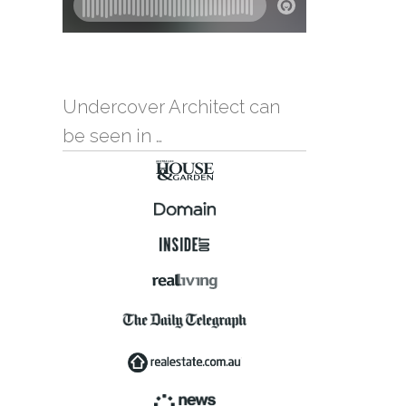
Undercover Architect can
be seen in …