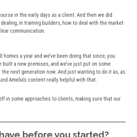
ourse in the early days as a client. And then we did
ealing, in training builders, how to deal with the market
d clear communication.
0 homes a year and we’ve been doing that since, you
ve built a new premises, and we’ve just put on some
 the next generation now. And just wanting to do it as, as
ound Amelia’s content really helpful with that.
self in some approaches to clients, making sure that our
have before you started?