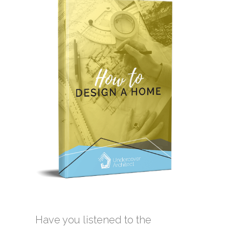
Have you listened to the