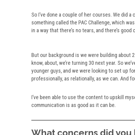
So I’ve done a couple of her courses. We did a c
something called the PAC Challenge, which was d
in a way that there’s no tears, and there’s goo
But our background is we were building about 2
know, about, we’re turning 30 next year. So we’
younger guys, and we were looking to set up for
professionally, as relationally, as we can. And f
I’ve been able to use the content to upskill my
communication is as good as it can be.
What concerns did you 