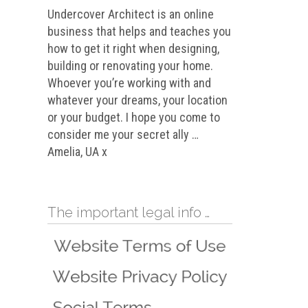
Undercover Architect is an online
business that helps and teaches you
how to get it right when designing,
building or renovating your home.
Whoever you’re working with and
whatever your dreams, your location
or your budget. I hope you come to
consider me your secret ally …
Amelia, UA x
The important legal info …