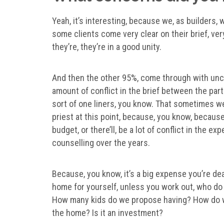
Yeah, it’s interesting, because we, as builders,
some clients come very clear on their brief, very
they’re, they’re in a good unity.
And then the other 95%, come through with uncl
amount of conflict in the brief between the parti
sort of one liners, you know. That sometimes we
priest at this point, because, you know, becaus
budget, or there’ll, be a lot of conflict in the e
counselling over the years.
Because, you know, it’s a big expense you’re dea
home for yourself, unless you work out, who do
How many kids do we propose having? How do we
the home? Is it an investment?