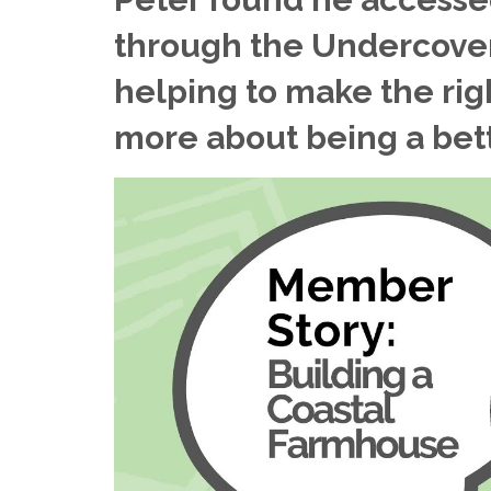
through the Undercover
helping to make the rig
more about being a bette