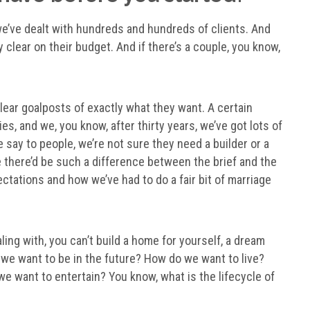
 we’ve dealt with hundreds and hundreds of clients. And
 clear on their budget. And if there’s a couple, you know,
ear goalposts of exactly what they want. A certain
es, and we, you know, after thirty years, we’ve got lots of
 say to people, we’re not sure they need a builder or a
e there’d be such a difference between the brief and the
xpectations and how we’ve had to do a fair bit of marriage
ling with, you can’t build a home for yourself, a dream
 we want to be in the future? How do we want to live?
 want to entertain? You know, what is the lifecycle of