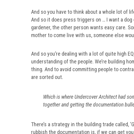
And so you have to think about a whole lot of li
And so it does press triggers on … I want a dog 
gardener, the other person wants easy care. S
mother to come live with us, someone else woul
And so you’re dealing with a lot of quite high EQ, 
understanding of the people. We’re building hom
thing. And to avoid committing people to contract
are sorted out.
Which is where Undercover Architect had som
together and getting the documentation bulle
There’s a strategy in the building trade called, 
rubbish the documentation is, if we can get you t