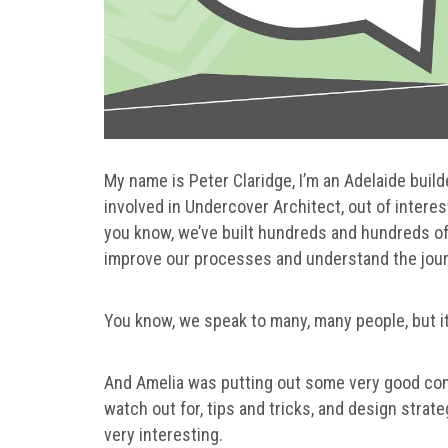
My name is Peter Claridge, I’m an Adelaide builde
involved in Undercover Architect, out of interes
you know, we’ve built hundreds and hundreds of 
improve our processes and understand the journe
You know, we speak to many, many people, but i
And Amelia was putting out some very good cont
watch out for, tips and tricks, and design strate
very interesting.