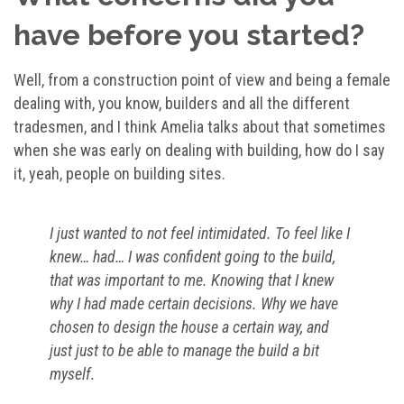
have before you started?
Well, from a construction point of view and being a female
dealing with, you know, builders and all the different
tradesmen, and I think Amelia talks about that sometimes
when she was early on dealing with building, how do I say
it, yeah, people on building sites.
I just wanted to not feel intimidated. To feel like I
knew… had… I was confident going to the build,
that was important to me. Knowing that I knew
why I had made certain decisions. Why we have
chosen to design the house a certain way, and
just just to be able to manage the build a bit
myself.