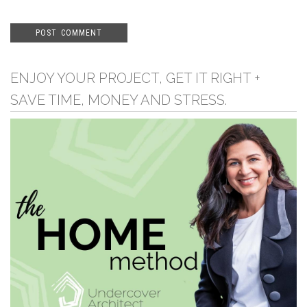
ENJOY YOUR PROJECT, GET IT RIGHT +
SAVE TIME, MONEY AND STRESS.