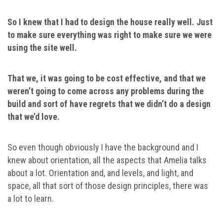
So I knew that I had to design the house really well. Just
to make sure everything was right to make sure we were
using the site well.
That we, it was going to be cost effective, and that we
weren’t going to come across any problems during the
build and sort of have regrets that we didn’t do a design
that we’d love.
So even though obviously I have the background and I
knew about orientation, all the aspects that Amelia talks
about a lot. Orientation and, and levels, and light, and
space, all that sort of those design principles, there was
a lot to learn.