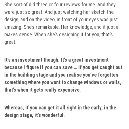
She sort of did three or four reviews for me. And they
were just so great. And just watching her sketch the
design, and on the video, in front of your eyes was just
amazing. She’s remarkable. Her knowledge, and it just all
makes sense. When she’s designing it for you, that’s
great.
It’s an investment though. It’s a great investment
because I figure if you can save … if you get caught out
in the building stage and you realise you’ve forgotten
something where you want to change windows or walls,
that’s when it gets really expensive.
Whereas, if you can get it all right in the early, in the
design stage, it’s wonderful.