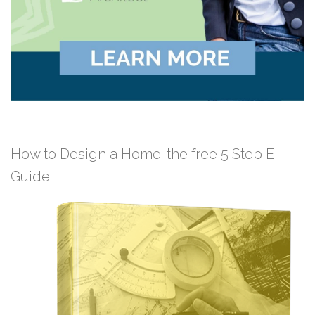
How to Design a Home: the free 5 Step E-
Guide