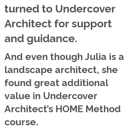
turned to Undercover
Architect for support
and guidance.
And even though Julia is a
landscape architect,
she
found great additional
value in Undercover
Architect’s HOME Method
course.