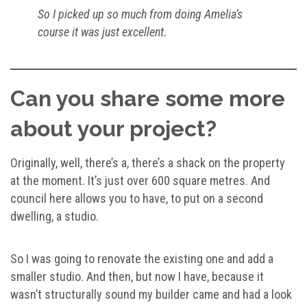
So I picked up so much from doing Amelia’s
course it was just excellent.
Can you share some more
about your project?
Originally, well, there’s a, there’s a shack on the property
at the moment. It’s just over 600 square metres. And
council here allows you to have, to put on a second
dwelling, a studio.
So I was going to renovate the existing one and add a
smaller studio. And then, but now I have, because it
wasn’t structurally sound my builder came and had a look