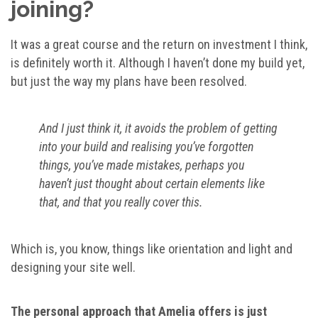
joining?
It was a great course and the return on investment I think,
is definitely worth it. Although I haven’t done my build yet,
but just the way my plans have been resolved.
And I just think it, it avoids the problem of getting
into your build and realising you’ve forgotten
things, you’ve made mistakes, perhaps you
haven’t just thought about certain elements like
that, and that you really cover this.
Which is, you know, things like orientation and light and
designing your site well.
The personal approach that Amelia offers is just