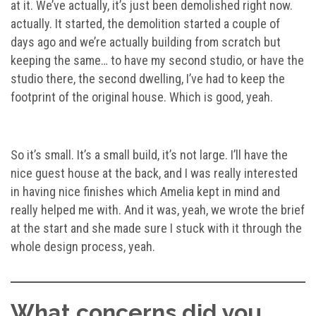
at it. We’ve actually, it’s just been demolished right now.
actually. It started, the demolition started a couple of
days ago and we’re actually building from scratch but
keeping the same… to have my second studio, or have the
studio there, the second dwelling, I’ve had to keep the
footprint of the original house. Which is good, yeah.
So it’s small. It’s a small build, it’s not large. I’ll have the
nice guest house at the back, and I was really interested
in having nice finishes which Amelia kept in mind and
really helped me with. And it was, yeah, we wrote the brief
at the start and she made sure I stuck with it through the
whole design process, yeah.
What concerns did you