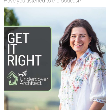
Have you listened to the podcast?