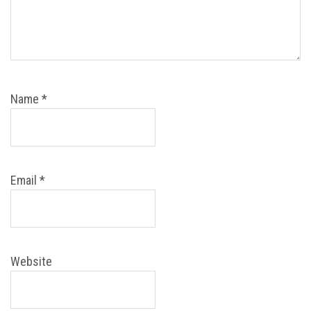
Name
*
Email
*
Website