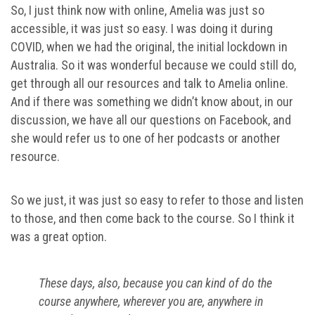
So, I just think now with online, Amelia was just so
accessible, it was just so easy. I was doing it during
COVID, when we had the original, the initial lockdown in
Australia. So it was wonderful because we could still do,
get through all our resources and talk to Amelia online.
And if there was something we didn’t know about, in our
discussion, we have all our questions on Facebook, and
she would refer us to one of her podcasts or another
resource.
So we just, it was just so easy to refer to those and listen
to those, and then come back to the course. So I think it
was a great option.
These days, also, because you can kind of do the
course anywhere, wherever you are, anywhere in