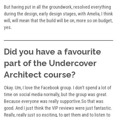
But having put in all the groundwork, resolved everything
during the design, early design stages, with Amelia, I think
will, will mean that the build will be on, more so on budget,
yes.
Did you have a favourite
part of the Undercover
Architect course?
Okay. Um, I love the Facebook group. I don’t spend a lot of
time on social media normally, but the group was great.
Because everyone was really supportive.So that was
good. And I just think the VIP reviews were just fantastic.
Really, really just so exciting, to get them and to listen to