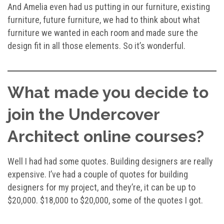
And Amelia even had us putting in our furniture, existing
furniture, future furniture, we had to think about what
furniture we wanted in each room and made sure the
design fit in all those elements. So it’s wonderful.
What made you decide to
join the Undercover
Architect online courses?
Well I had had some quotes. Building designers are really
expensive. I’ve had a couple of quotes for building
designers for my project, and they’re, it can be up to
$20,000. $18,000 to $20,000, some of the quotes I got.