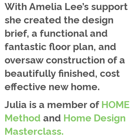
With Amelia Lee’s support
she created the design
brief, a functional and
fantastic floor plan, and
oversaw construction of a
beautifully finished, cost
effective new home.
Julia is a member of
HOME
Method
and
Home Design
Masterclass.