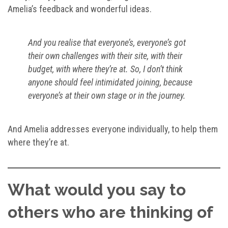
Amelia’s feedback and wonderful ideas.
And you realise that everyone’s, everyone’s got
their own challenges with their site, with their
budget, with where they’re at. So, I don’t think
anyone should feel intimidated joining, because
everyone’s at their own stage or in the journey.
And Amelia addresses everyone individually, to help them
where they’re at.
What would you say to
others who are thinking of