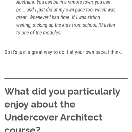
Australia. You can be in a remote town, you can
be … and I just did at my own pace too, which was
great. Whenever I had time. If I was sitting
waiting, picking up the kids from school, I’d listen
to one of the modules.
So it’s just a great way to do it at your own pace, I think.
What did you particularly
enjoy about the
Undercover Architect
course?