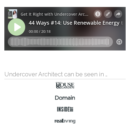
Undercover Architect can be seen in …