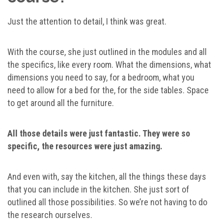
Just the attention to detail, I think was great.
With the course, she just outlined in the modules and all
the specifics, like every room. What the dimensions, what
dimensions you need to say, for a bedroom, what you
need to allow for a bed for the, for the side tables. Space
to get around all the furniture.
All those details were just fantastic. They were so
specific, the resources were just amazing.
And even with, say the kitchen, all the things these days
that you can include in the kitchen. She just sort of
outlined all those possibilities. So we’re not having to do
the research ourselves.