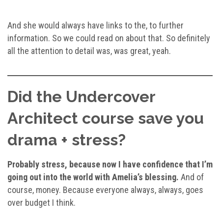
And she would always have links to the, to further
information. So we could read on about that. So definitely
all the attention to detail was, was great, yeah.
Did the Undercover
Architect course save you
drama + stress?
Probably stress, because now I have confidence that I’m
going out into the world with Amelia’s blessing.
And of
course, money. Because everyone always, always, goes
over budget I think.