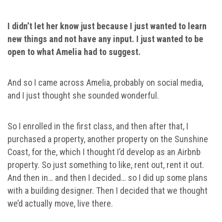
I didn’t let her know just because I just wanted to learn
new things and not have any input. I just wanted to be
open to what Amelia had to suggest.
And so I came across Amelia, probably on social media,
and I just thought she sounded wonderful.
So I enrolled in the first class, and then after that, I
purchased a property, another property on the Sunshine
Coast, for the, which I thought I’d develop as an Airbnb
property. So just something to like, rent out, rent it out.
And then in… and then I decided… so I did up some plans
with a building designer. Then I decided that we thought
we’d actually move, live there.