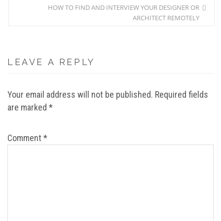
HOW TO FIND AND INTERVIEW YOUR DESIGNER OR
ARCHITECT REMOTELY
LEAVE A REPLY
Your email address will not be published.
Required fields
are marked
*
Comment
*