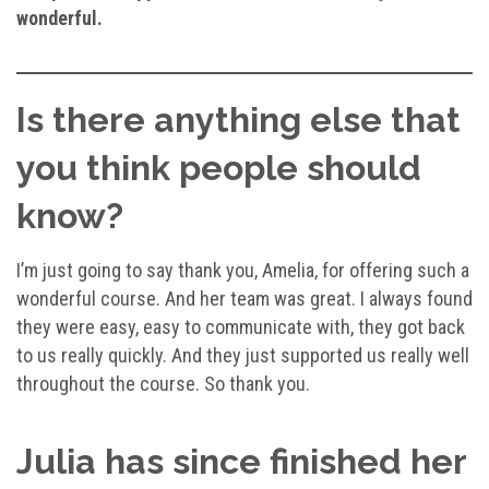
wonderful.
Is there anything else that
you think people should
know?
I’m just going to say thank you, Amelia, for offering such a
wonderful course. And her team was great. I always found
they were easy, easy to communicate with, they got back
to us really quickly. And they just supported us really well
throughout the course. So thank you.
Julia has since finished her