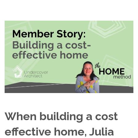
When building a cost
effective home, Julia