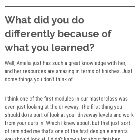
What did you do
differently because of
what you learned?
Well, Amelia just has such a great knowledge with her,
and her resources are amazing in terms of finishes. Just
some things you don’t think of.
I think one of the first modules in our masterclass was
even just looking at the driveway. The first thing you
should do is sort of look at your driveway levels and work
from your curb in. Which I knew about, but that just sort
of reminded me that’s one of the first design elements
you should look at. I didn’t know a lot about finishes.