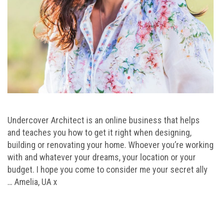
Undercover Architect is an online business that helps
and teaches you how to get it right when designing,
building or renovating your home. Whoever you’re working
with and whatever your dreams, your location or your
budget. I hope you come to consider me your secret ally
… Amelia, UA x