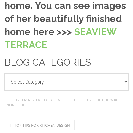
home. You can see images
of her beautifully finished
home here >>>
SEAVIEW
TERRACE
BLOG CATEGORIES
BLOG
CATEGORIES
FILED UNDER:
REVIEWS
TAGGED WITH:
COST EFFECTIVE BUILD
,
NEW BUILD
,
ONLINE COURSE
TOP TIPS FOR KITCHEN DESIGN