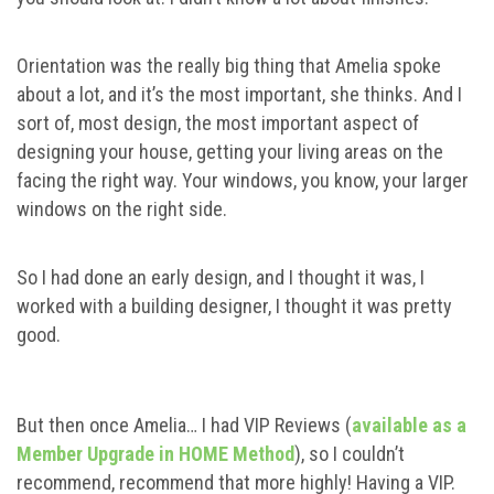
Orientation was the really big thing that Amelia spoke
about a lot, and it’s the most important, she thinks. And I
sort of, most design, the most important aspect of
designing your house, getting your living areas on the
facing the right way. Your windows, you know, your larger
windows on the right side.
So I had done an early design, and I thought it was, I
worked with a building designer, I thought it was pretty
good.
But then once Amelia… I had VIP Reviews (
available as a
Member Upgrade in HOME Method
), so I couldn’t
recommend, recommend that more highly! Having a VIP.