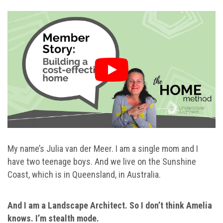
My name’s Julia van der Meer. I am a single mom and I
have two teenage boys. And we live on the Sunshine
Coast, which is in Queensland, in Australia.
And I am a Landscape Architect. So I don’t think Amelia
knows. I’m stealth mode.