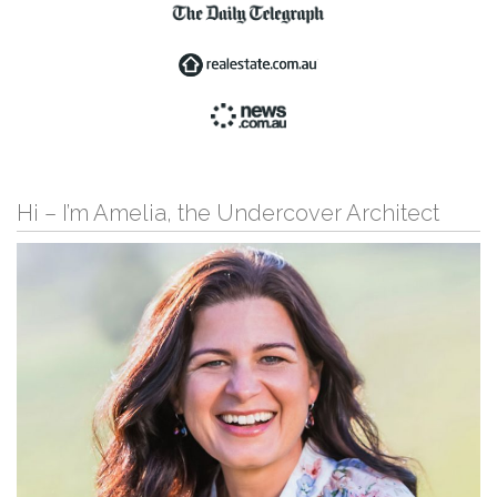
Hi – I’m Amelia, the Undercover Architect