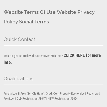
Website Terms Of Use
Website Privacy
Policy
Social Terms
Quick Contact
CLICK HERE for more
Want to get in touch with Undercover Architect?
info.
Qualifications
Amelia Lee, B.Arch (1st Cls Hons), Grad. Cert. Property Economics | Registered
Architect | QLD Registration #3647 | NSW Registration #9654