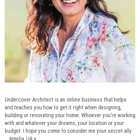
Undercover Architect is an online business that helps
and teaches you how to get it right when designing,
building or renovating your home. Whoever you’re working
with and whatever your dreams, your location or your
budget. I hope you come to consider me your secret ally
… Amelia, UA x