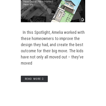
In this Spotlight, Amelia worked with
these homeowners to improve the
design they had, and create the best
outcome for their big move. The kids
have not only all moved out – they’ve
moved
READ MORE