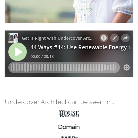
Undercover Architect can be seen in …