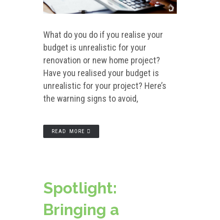
What do you do if you realise your
budget is unrealistic for your
renovation or new home project?
Have you realised your budget is
unrealistic for your project? Here’s
the warning signs to avoid,
READ MORE
Spotlight:
Bringing a