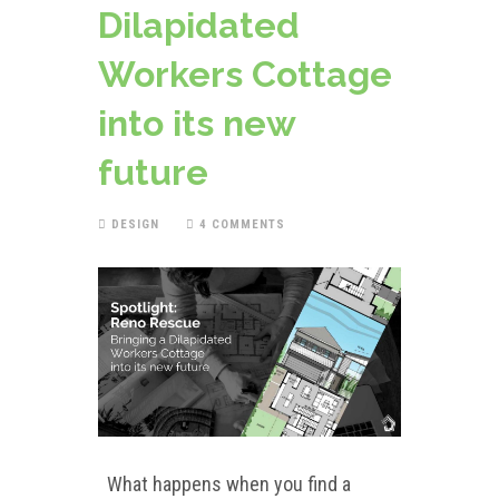
Dilapidated
Workers Cottage
into its new
future
DESIGN
4 COMMENTS
What happens when you find a