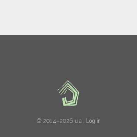
© 2014–2026 ua .
Log in