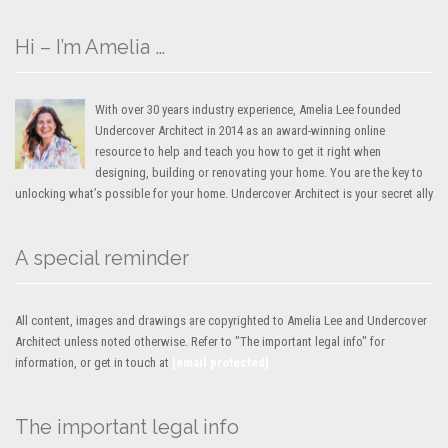
Hi – I’m Amelia …
With over 30 years industry experience, Amelia Lee founded
Undercover Architect in 2014 as an award-winning online
resource to help and teach you how to get it right when
designing, building or renovating your home. You are the key to
unlocking what’s possible for your home. Undercover Architect is your secret ally
A special reminder
All content, images and drawings are copyrighted to Amelia Lee and Undercover
Architect unless noted otherwise. Refer to "The important legal info" for
information, or get in touch at
[email protected]
The important legal info