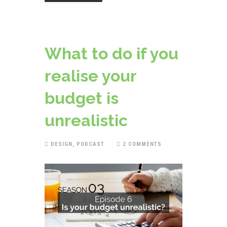
What to do if you
realise your
budget is
unrealistic
DESIGN
,
PODCAST
2 COMMENTS