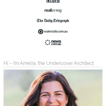
Hi – I’m Amelia, the Undercover Architect