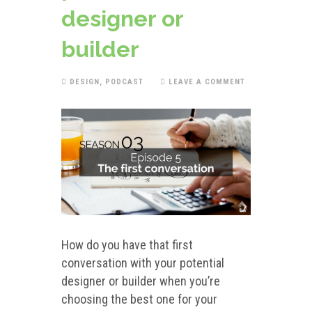
designer or
builder
DESIGN
,
PODCAST
LEAVE A COMMENT
How do you have that first
conversation with your potential
designer or builder when you’re
choosing the best one for your