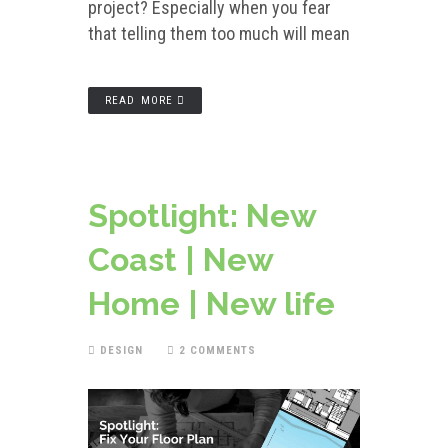
project? Especially when you fear
that telling them too much will mean
READ MORE
Spotlight: New
Coast | New
Home | New life
DESIGN
2 COMMENTS