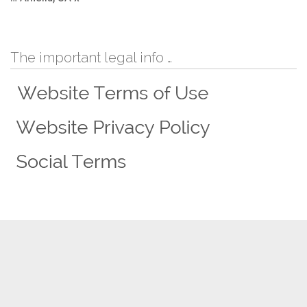
The important legal info …