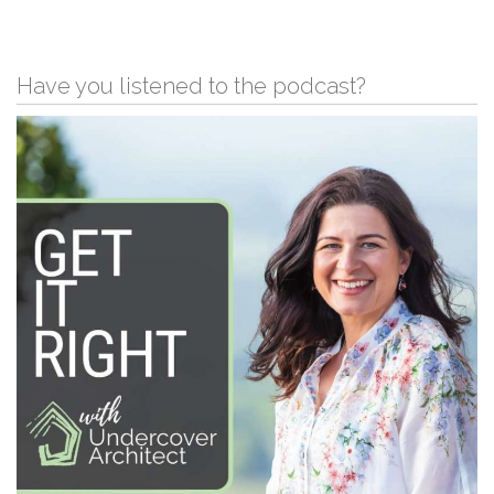
Have you listened to the podcast?