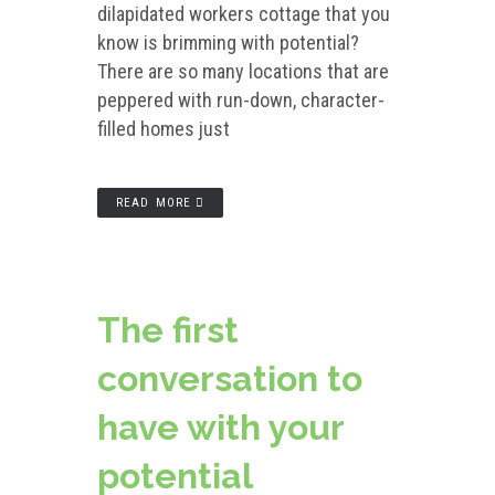
dilapidated workers cottage that you
know is brimming with potential?
There are so many locations that are
peppered with run-down, character-
filled homes just
READ MORE
The first
conversation to
have with your
potential