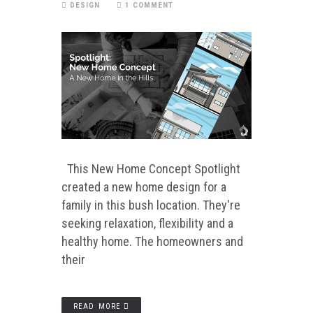
DESIGN
1 COMMENT
This New Home Concept Spotlight
created a new home design for a
family in this bush location. They're
seeking relaxation, flexibility and a
healthy home. The homeowners and
their
READ MORE