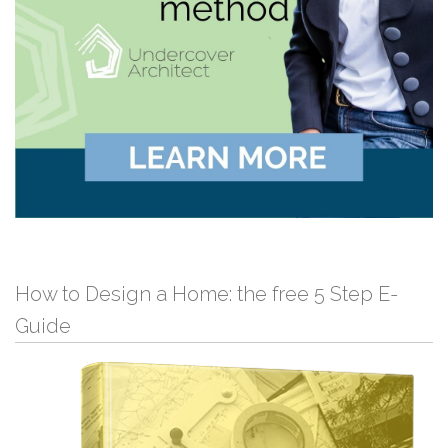
How to Design a Home: the free 5 Step E-
Guide